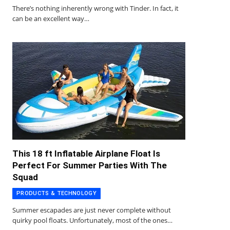
There’s nothing inherently wrong with Tinder. In fact, it
can be an excellent way…
This 18 ft Inflatable Airplane Float Is
Perfect For Summer Parties With The
Squad
PRODUCTS & TECHNOLOGY
Summer escapades are just never complete without
quirky pool floats. Unfortunately, most of the ones…