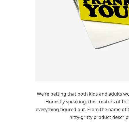
We’re betting that both kids and adults woul
Honestly speaking, the creators of thi
everything figured out. From the name of th
nitty-gritty product descri