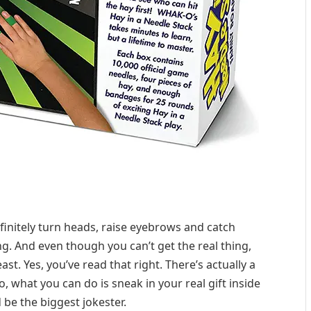
finitely turn heads, raise eyebrows and catch
ng. And even though you can’t get the real thing,
east. Yes, you’ve read that right. There’s actually a
 what you can do is sneak in your real gift inside
 be the biggest jokester.