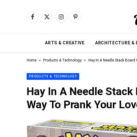
Facebook
X
Instagram
Pinterest
(Twitter)
ARTS & CREATIVE
ARCHITECTURE & 
»
»
Home
Products & Technology
Hay In A Needle Stack Board
PRODUCTS & TECHNOLOGY
Hay In A Needle Stack
Way To Prank Your Lov