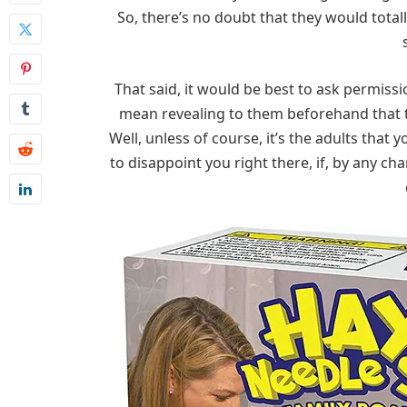
So, there’s no doubt that they would totall
That said, it would be best to ask permiss
mean revealing to them beforehand that th
Well, unless of course, it’s the adults that 
to disappoint you right there, if, by any ch