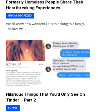
Formerly Homeless People Share Their
Heartbreaking Experiences
UNCATEGORIZED
We all know how wonderful it is to belong to a family.
The love we…
Hilarious Things That You’d Only See On
Tinder – Part 2
FUNNY