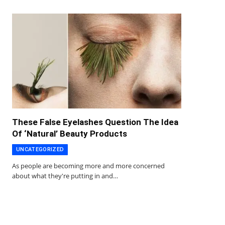
These False Eyelashes Question The Idea
Of ‘Natural’ Beauty Products
UNCATEGORIZED
As people are becoming more and more concerned
about what they're putting in and…