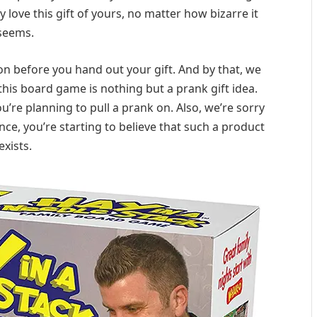
y love this gift of yours, no matter how bizarre it
seems.
ion before you hand out your gift. And by that, we
is board game is nothing but a prank gift idea.
you’re planning to pull a prank on. Also, we’re sorry
ance, you’re starting to believe that such a product
exists.