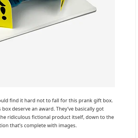
d find it hard not to fall for this prank gift box.
s box deserve an award. They’ve basically got
e ridiculous fictional product itself, down to the
ption that’s complete with images.