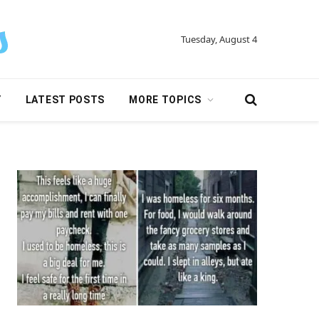
Tuesday, August 4
Y
LATEST POSTS
MORE TOPICS