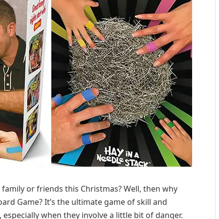
 family or friends this Christmas? Well, then why
ard Game? It’s the ultimate game of skill and
 especially when they involve a little bit of danger.