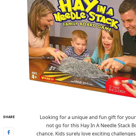
Looking for a
unique and fun gift for your
SHARE
not go for this Hay
In
A Needle Stack Bo
chance.
Kids surely love exciting challenges,