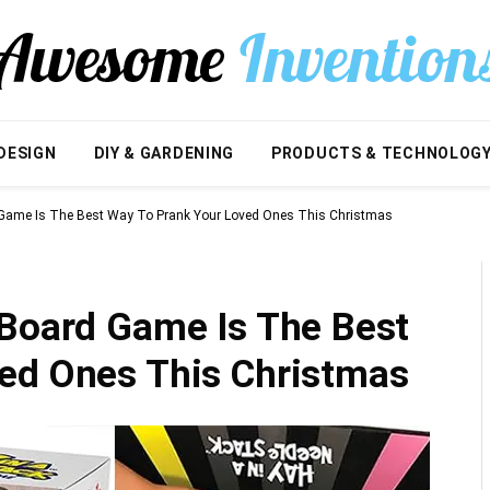
DESIGN
DIY & GARDENING
PRODUCTS & TECHNOLOG
 Game Is The Best Way To Prank Your Loved Ones This Christmas
 Board Game Is The Best
ed Ones This Christmas