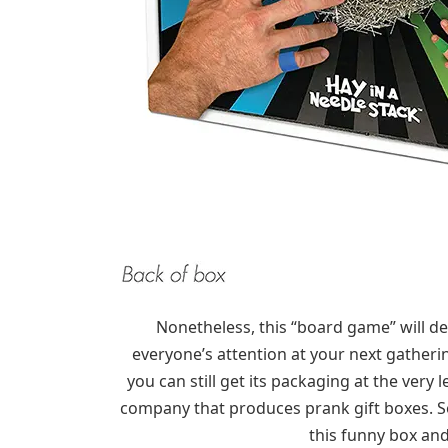
Nonetheless, this “board game” will de
everyone’s attention at your next gatheri
you can still get its packaging at the very l
company that produces prank gift boxes. So,
this funny box and