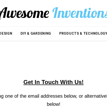
DESIGN
DIY & GARDENING
PRODUCTS & TECHNOLOG
Get In Touch With Us!
g one of the email addresses below, or alternative
below!