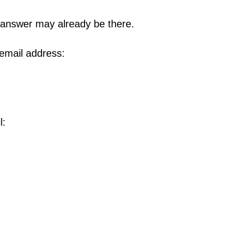
 answer may already be there.
 email address:
l: