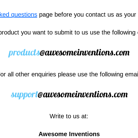
sked questions
page before you contact us as your
product you want to submit to us use the following
or all other enquiries please use the following emai
Write to us at:
Awesome Inventions