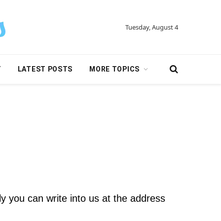
Tuesday, August 4
Y
LATEST POSTS
MORE TOPICS
ly you can write into us at the address