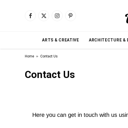
Facebook
X
Instagram
Pinterest
(Twitter)
ARTS & CREATIVE
ARCHITECTURE & 
»
Home
Contact Us
Contact Us
Here you can get in touch with us usin