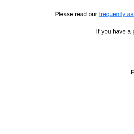
Please read our
frequently a
If you have a 
F