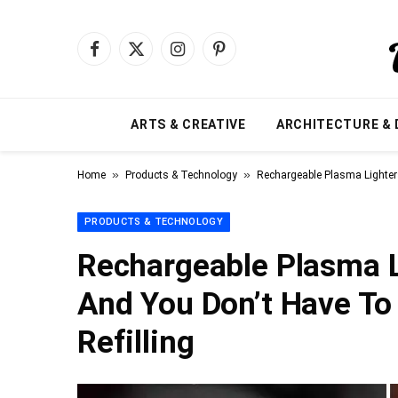
Facebook
X
Instagram
Pinterest
(Twitter)
ARTS & CREATIVE
ARCHITECTURE & 
»
»
Home
Products & Technology
Rechargeable Plasma Lighter
PRODUCTS & TECHNOLOGY
Rechargeable Plasma 
And You Don’t Have To
Refilling