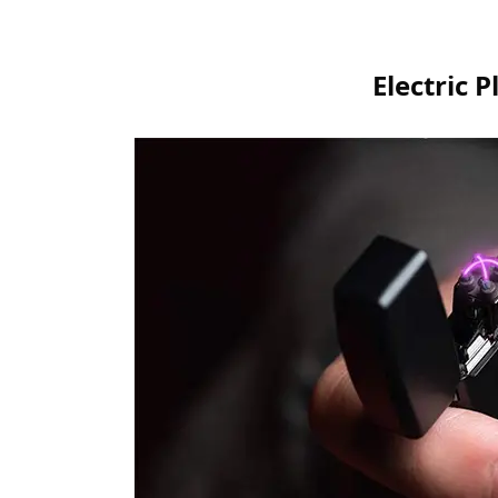
Electric 