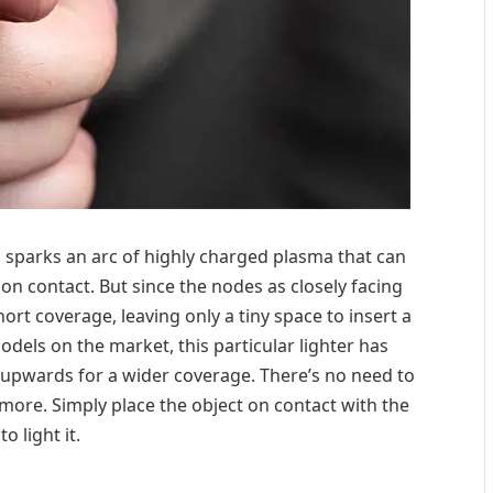
s sparks an arc of highly charged plasma that can
on contact. But since the nodes as closely facing
hort coverage, leaving only a tiny space to insert a
odels on the market, this particular lighter has
 upwards for a wider coverage. There’s no need to
more. Simply place the object on contact with the
to light it.