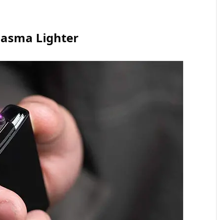
Plasma Lighter