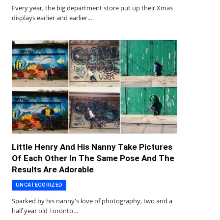
Every year, the big department store put up their Xmas
displays earlier and earlier.…
Little Henry And His Nanny Take Pictures
Of Each Other In The Same Pose And The
Results Are Adorable
UNCATEGORIZED
Sparked by his nanny's love of photography, two and a
half year old Toronto…