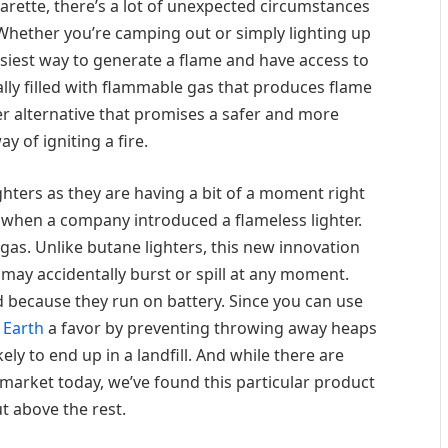
garette, there’s a lot of unexpected circumstances
 Whether you’re camping out or simply lighting up
asiest way to generate a flame and have access to
cally filled with flammable gas that produces flame
er alternative that promises a safer and more
y of igniting a fire.
ghters as they are having a bit of a moment right
 when a company introduced a flameless lighter.
gas. Unlike butane lighters, this new innovation
may accidentally burst or spill at any moment.
 because they run on battery. Since you can use
 Earth
a favor by preventing throwing away heaps
kely to end up in a landfill. And while there are
 market today, we’ve found this particular product
ut above the rest.