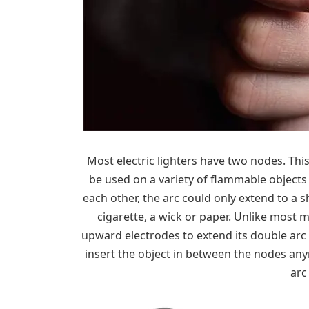
Most electric lighters have two nodes. Thi
be used on a variety of flammable objects 
each other, the arc could only extend to a s
cigarette, a wick or paper. Unlike most m
upward electrodes to extend its double arc
insert the object in between the nodes any
arc 