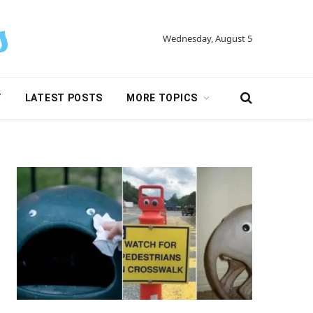
Wednesday, August 5
Y
LATEST POSTS
MORE TOPICS