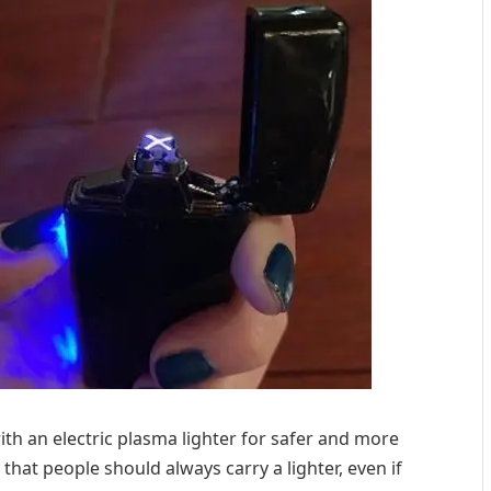
with an electric plasma lighter for safer and more
 that people should always carry a lighter, even if