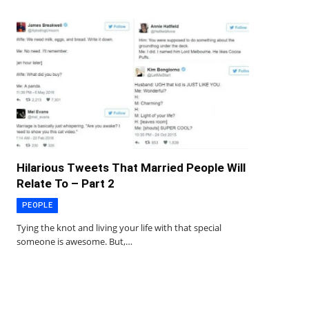
Hilarious Tweets That Married People Will
Relate To – Part 2
PEOPLE
Tying the knot and living your life with that special
someone is awesome. But,…