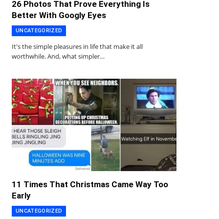
26 Photos That Prove Everything Is
Better With Googly Eyes
UNCATEGORIZED
It's the simple pleasures in life that make it all
worthwhile. And, what simpler…
11 Times That Christmas Came Way Too
Early
UNCATEGORIZED