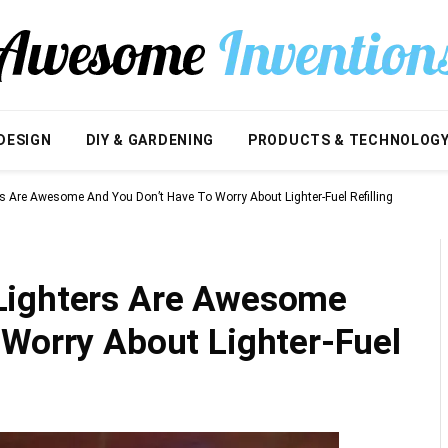
DESIGN
DIY & GARDENING
PRODUCTS & TECHNOLOG
s Are Awesome And You Don’t Have To Worry About Lighter-Fuel Refilling
Lighters Are Awesome
 Worry About Lighter-Fuel