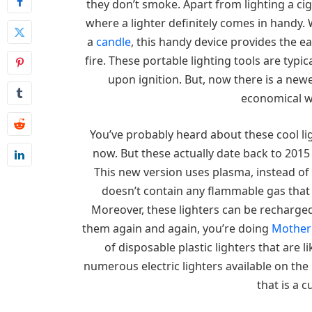
they don’t smoke. Apart from lighting a ci
where a lighter definitely comes in handy.
a
candle
, this handy device provides the e
fire. These portable lighting tools are typi
upon ignition. But, now there is a new
economical wa
You’ve probably heard about these cool li
now. But these actually date back to 2015
This new version uses plasma, instead of 
doesn’t contain any flammable gas that 
Moreover, these lighters can be recharged
them again and again, you’re doing
Mother
of disposable plastic lighters that are li
numerous electric lighters available on the
that is a c