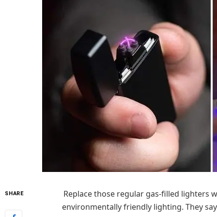
Replace those regular gas-filled lighters 
SHARE
environmentally friendly lighting. They say