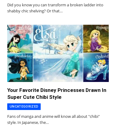
Did you know you can transform a broken ladder into
shabby chic shelving? Or that…
Your Favorite Disney Princesses Drawn In
Super Cute Chibi Style
UNCATEGORIZED
Fans of manga and anime will know all about "chibi"
style. In Japanese, the…