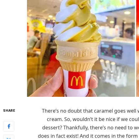
There’s no doubt that caramel goes well w
SHARE
cream. So, wouldn’t it be nice if we cou
dessert? Thankfully, there’s no need to
does in fact exist! And it comes in the fo