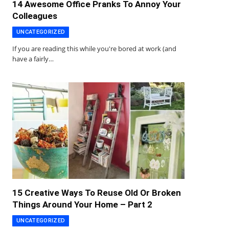
14 Awesome Office Pranks To Annoy Your
Colleagues
UNCATEGORIZED
If you are reading this while you're bored at work (and
have a fairly…
15 Creative Ways To Reuse Old Or Broken
Things Around Your Home – Part 2
UNCATEGORIZED