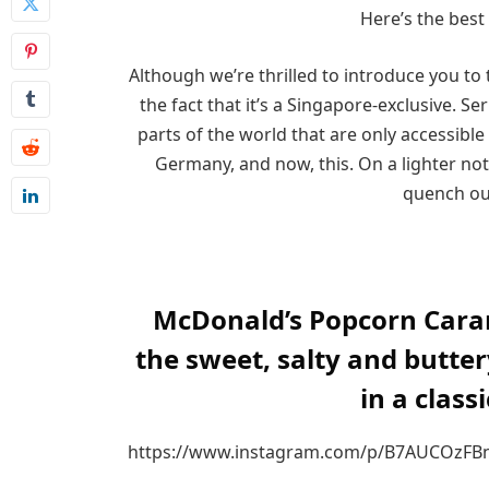
Here’s the best
Although we’re thrilled to introduce you to
the fact that it’s a Singapore-exclusive. Se
parts of the world that are only accessible 
Germany, and now, this. On a lighter not
quench ou
McDonald’s Popcorn Cara
the sweet, salty and butte
in a class
https://www.instagram.com/p/B7AUCOzFB