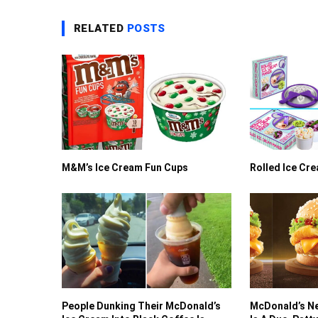
RELATED
POSTS
M&M’s Ice Cream Fun Cups
Rolled Ice Cr
People Dunking Their McDonald’s
McDonald’s Ne