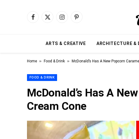
Facebook
X
Instagram
Pinterest
(Twitter)
ARTS & CREATIVE
ARCHITECTURE & 
»
»
Home
Food & Drink
McDonald’s Has A New Popcorn Carame
FOOD & DRINK
McDonald’s Has A New
Cream Cone