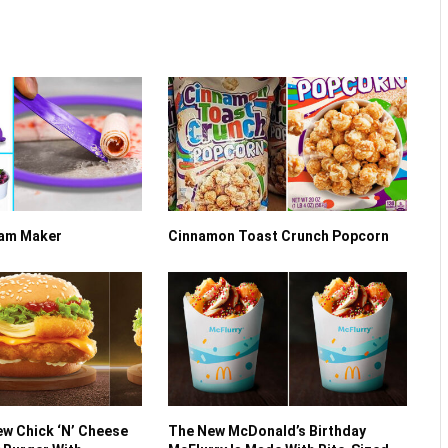
eam Maker
Cinnamon Toast Crunch Popcorn
w Chick ‘N’ Cheese
The New McDonald’s Birthday