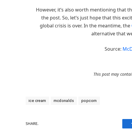
However, it’s also worth mentioning that the
the post. So, let’s just hope that this exc
global crisis is over. In the meantime, the
alternative that w
Source:
McD
This post may contain
ice cream
mcdonalds
popcorn
SHARE.