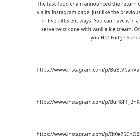
The fast-food chain announced the return of
via its Instagram page. Just like the previo
in five different ways. You can have it in 
serve twist cone with vanilla ice cream. On
you Hot Fudge Sunda
https://www.instagram.com/p/BuBtVCahVa
https://www.instagram.com/p/BuH8FT_Bn
https://www.instagram.com/p/Bt0eZ5CnO6