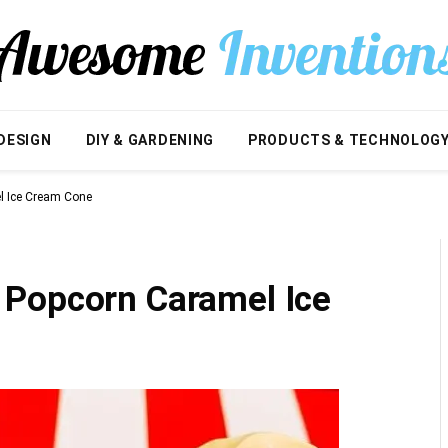
DESIGN
DIY & GARDENING
PRODUCTS & TECHNOLOG
l Ice Cream Cone
 Popcorn Caramel Ice