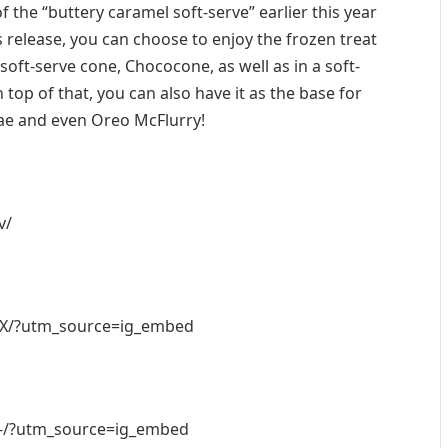
 the “buttery caramel soft-serve” earlier this year
us release, you can choose to enjoy the frozen treat
a soft-serve cone, Chococone, as well as in a soft-
 top of that, you can also have it as the base for
e and even Oreo McFlurry!
v/
RX/?utm_source=ig_embed
-/?utm_source=ig_embed