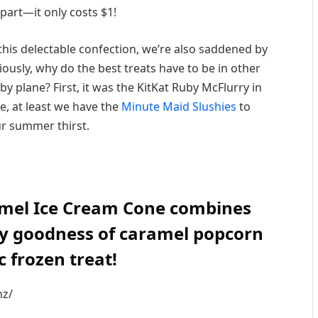
 part—it only costs $1!
 this delectable confection, we’re also saddened by
riously, why do the best treats have to be in other
by plane? First, it was the KitKat Ruby McFlurry in
e, at least we have the
Minute Maid Slushies
to
r summer thirst.
mel Ice Cream Cone combines
ry goodness of caramel popcorn
ic frozen treat!
nz/