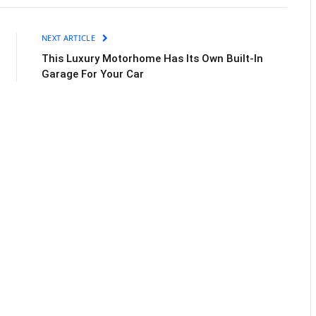
NEXT ARTICLE
This Luxury Motorhome Has Its Own Built-In
Garage For Your Car