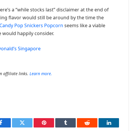
re’s a “while stocks last” disclaimer at the end of
iting flavor would still be around by the time the
Candy Pop Snickers Popcorn
seems like a viable
e would happily consider.
onald’s Singapore
 affiliate links.
Learn more.
Facebook
Twitter
Pinterest
Tumblr
Reddit
LinkedIn