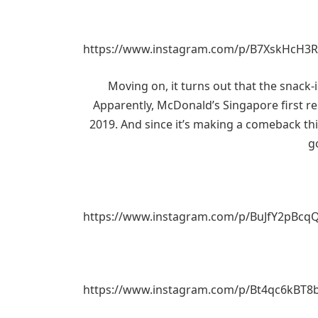
https://www.instagram.com/p/B7XskHcH3R
Moving on, it turns out that the snack-i
Apparently, McDonald’s Singapore first re
2019. And since it’s making a comeback this
g
https://www.instagram.com/p/BuJfY2pBcq
https://www.instagram.com/p/Bt4qc6kBT8