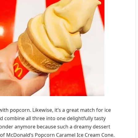
ith popcorn. Likewise, it’s a great match for ice
ld combine all three into one delightfully tasty
 wonder anymore because such a dreamy dessert
rm of McDonald’s Popcorn Caramel Ice Cream Cone.