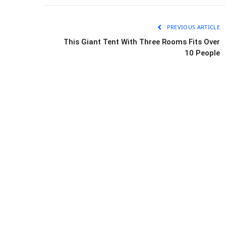
PREVIOUS ARTICLE
This Giant Tent With Three Rooms Fits Over
10 People