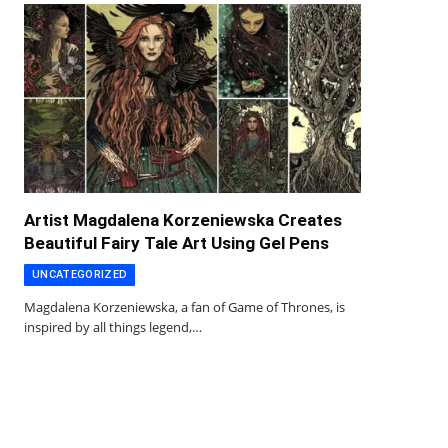
Artist Magdalena Korzeniewska Creates
Beautiful Fairy Tale Art Using Gel Pens
UNCATEGORIZED
Magdalena Korzeniewska, a fan of Game of Thrones, is
inspired by all things legend,…