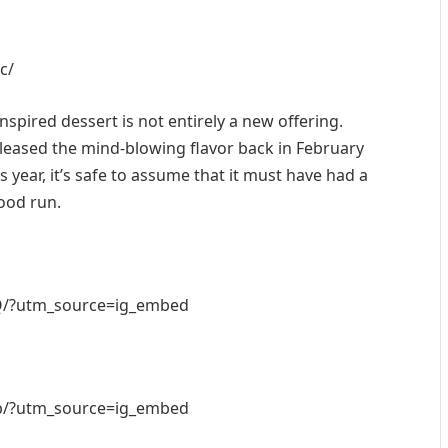
c/
nspired dessert is not entirely a new offering.
leased the mind-blowing flavor back in February
 year, it’s safe to assume that it must have had a
ood run.
Q/?utm_source=ig_embed
b/?utm_source=ig_embed