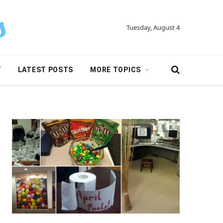
Tuesday, August 4
Y
LATEST POSTS
MORE TOPICS