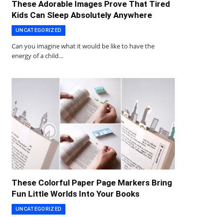
These Adorable Images Prove That Tired
Kids Can Sleep Absolutely Anywhere
UNCATEGORIZED
Can you imagine what it would be like to have the
energy of a child…
These Colorful Paper Page Markers Bring
Fun Little Worlds Into Your Books
UNCATEGORIZED