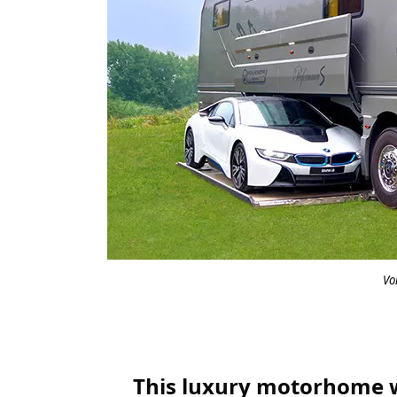
Vo
This luxury motorhome wit