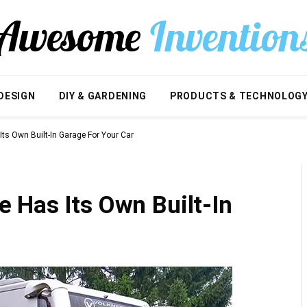
DESIGN
DIY & GARDENING
PRODUCTS & TECHNOLOG
ts Own Built-In Garage For Your Car
 Has Its Own Built-In