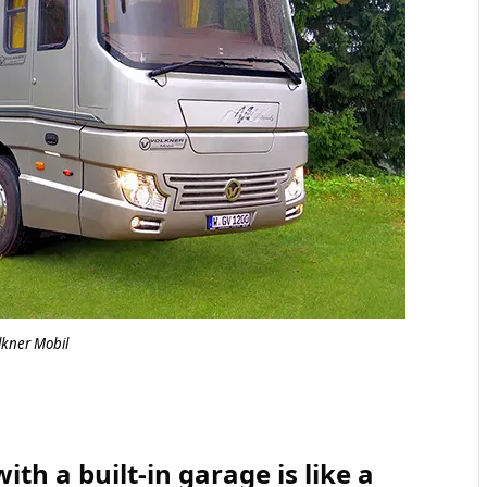
lkner Mobil
h a built-in garage is like a