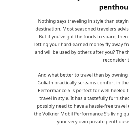
penthou
Nothing says traveling in style than stayin
destination. Most seasoned travelers advise a
But if you’ve got the funds to spare, the
letting your hard-earned money fly away fr
and will be used by others after you? The 
reconsider 
And what better to travel than by owning 
Goliath practically screams comfort in th
Performance S is perfect for well-heeled t
travel in style. It has a tastefully furnis
possibly need to have a hassle-free travel
the Volkner Mobil Performance S’s living qu
your very own private penthouse