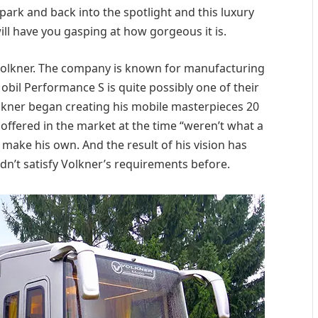
park and back into the spotlight and this luxury
ll have you gasping at how gorgeous it is.
 Volkner. The company is known for manufacturing
il Performance S is quite possibly one of their
lkner began creating his mobile masterpieces 20
 offered in the market at the time “weren’t what a
ake his own. And the result of his vision has
dn’t satisfy Volkner’s requirements before.