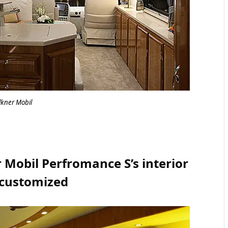
lkner Mobil
 Mobil Perfromance S’s interior
 customized