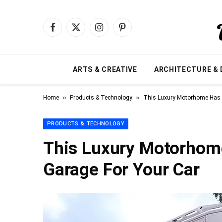
Facebook
X
Instagram
Pinterest
(Twitter)
ARTS & CREATIVE
ARCHITECTURE & 
»
»
Home
Products & Technology
This Luxury Motorhome Has I
PRODUCTS & TECHNOLOGY
This Luxury Motorhome
Garage For Your Car