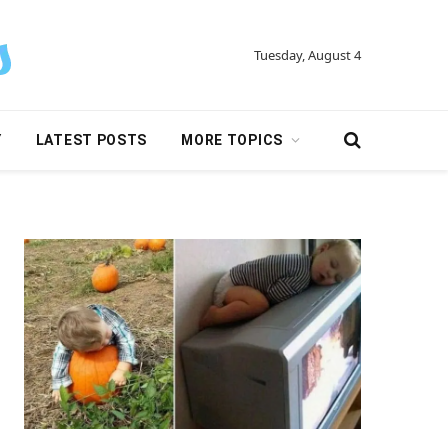
Tuesday, August 4
Y
LATEST POSTS
MORE TOPICS