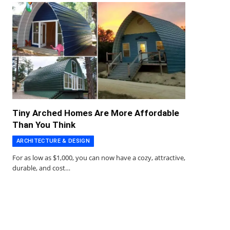
Tiny Arched Homes Are More Affordable
Than You Think
ARCHITECTURE & DESIGN
For as low as $1,000, you can now have a cozy, attractive,
durable, and cost…