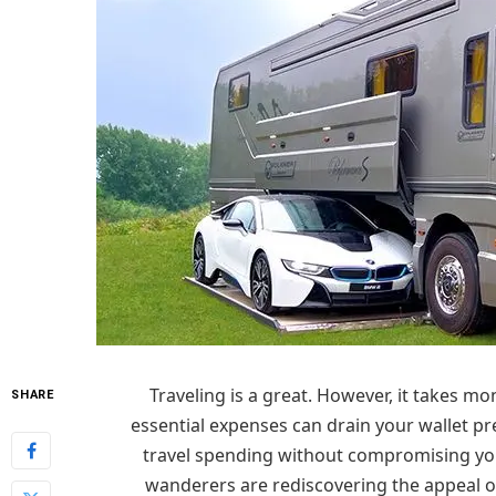
Traveling is a great. However, it takes 
SHARE
essential expenses can drain your wallet pr
travel spending without compromising you
wanderers are rediscovering the appeal of