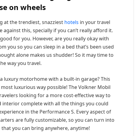
se on wheels
g at the trendiest, snazziest
hotels
in your travel
gainst this, specially if you can’t really afford it.
n good for you. However, are you really okay with
om you so you can sleep in a bed that’s been used
thought alone makes us shudder! So it may time to
the way you travel.
a luxury motorhome with a built-in garage? This
e most luxurious way possible! The Volkner Mobil
ravelers looking for a more cost-effective way to
hed interior complete with all the things you could
 experience in the Performance S. Every aspect of
arters are fully customizable, so you can turn into
 that you can bring anywhere, anytime!