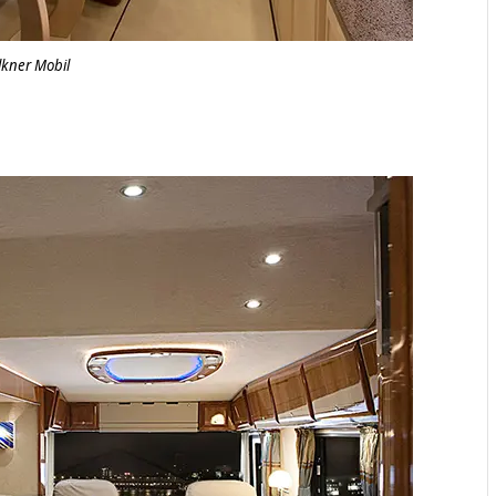
lkner Mobil