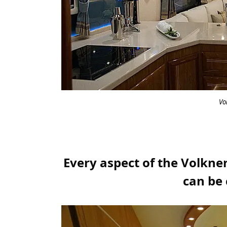
Vo
Every aspect of the Volkner
can be