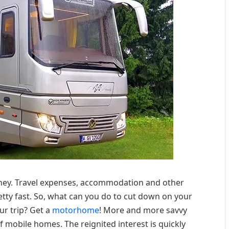
money. Travel expenses, accommodation and other
etty fast. So, what can you do to cut down on your
r trip? Get a
motorhome
! More and more savvy
 mobile homes. The reignited interest is quickly