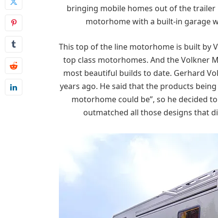
bringing mobile homes out of the trailer 
motorhome with a built-in garage wi
This top of the line motorhome is built by
top class motorhomes. And the Volkner Mob
most beautiful builds to date. Gerhard Vo
years ago. He said that the products being
motorhome could be”, so he decided to m
outmatched all those designs that di