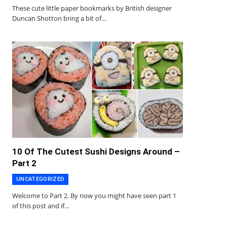
These cute little paper bookmarks by British designer
Duncan Shotton bring a bit of…
10 Of The Cutest Sushi Designs Around –
Part 2
UNCATEGORIZED
Welcome to Part 2. By now you might have seen part 1
of this post and if…