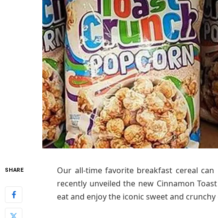
Our all-time favorite breakfast cereal ca
SHARE
recently unveiled the new Cinnamon Toas
eat and enjoy the iconic sweet and crunch