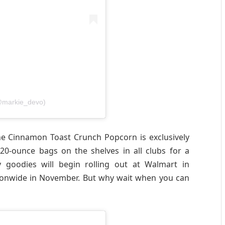
@markie_devo)
the Cinnamon Toast Crunch Popcorn is exclusively
 20-ounce bags on the shelves in all clubs for a
 goodies will begin rolling out at Walmart in
ionwide in November. But why wait when you can