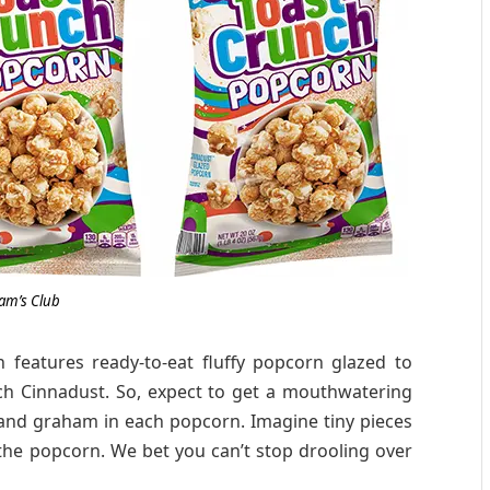
am’s Club
eatures ready-to-eat fluffy popcorn glazed to
ch Cinnadust. So, expect to get a mouthwatering
 and graham in each popcorn. Imagine tiny pieces
the popcorn. We bet you can’t stop drooling over