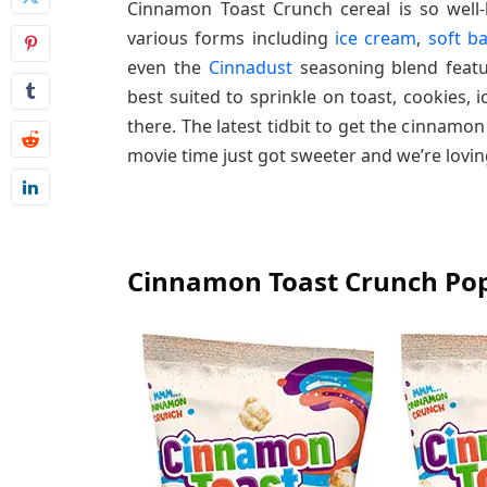
Cinnamon Toast Crunch cereal is so well-l
various forms including
ice cream
,
soft b
even the
Cinnadust
seasoning blend featu
best suited to sprinkle on toast, cookies, 
there. The latest tidbit to get the cinnam
movie time just got sweeter and we’re loving
Cinnamon Toast Crunch Po