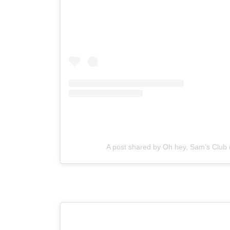
A post shared by Oh hey, Sam’s Clu