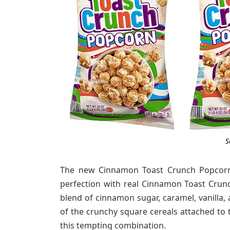
S
The new Cinnamon Toast Crunch Popcorn f
perfection with real Cinnamon Toast Crun
blend of cinnamon sugar, caramel, vanilla,
of the crunchy square cereals attached to 
this tempting combination.