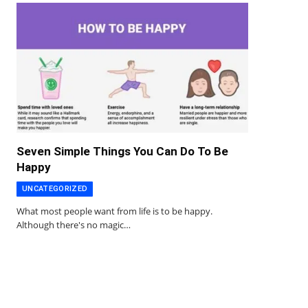
Seven Simple Things You Can Do To Be
Happy
UNCATEGORIZED
What most people want from life is to be happy.
Although there's no magic…