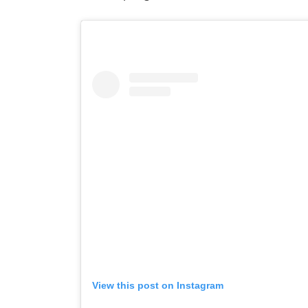
View this post on Instagram