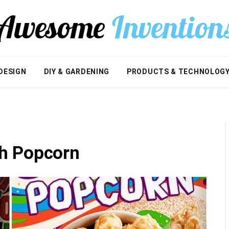
DESIGN
DIY & GARDENING
PRODUCTS & TECHNOLOG
h Popcorn