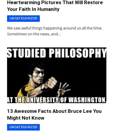
Heartwarming Pictures That Will Restore
Your Faith In Humanity
UNCATEGORIZED
We saw awful things happening around us all the time.
Sometimes on the news, and…
13 Awesome Facts About Bruce Lee You
Might Not Know
UNCATEGORIZED