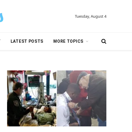
Tuesday, August 4
Y
LATEST POSTS
MORE TOPICS