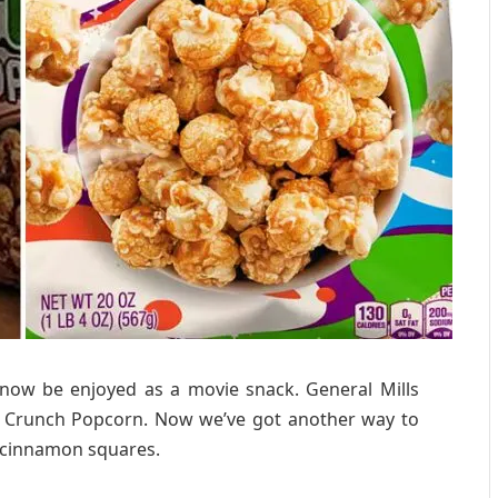
n now be enjoyed as a movie snack. General Mills
t Crunch Popcorn. Now we’ve got another way to
y cinnamon squares.