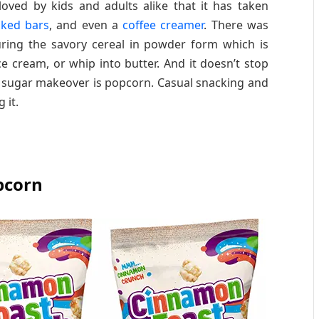
oved by kids and adults alike that it has taken
aked bars
, and even a
coffee creamer
. There was
ring the savory cereal in powder form which is
ice cream, or whip into butter. And it doesn’t stop
on sugar makeover is popcorn. Casual snacking and
 it.
pcorn