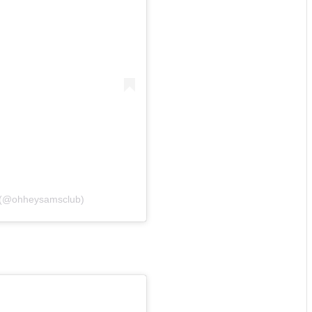
b (@ohheysamsclub)