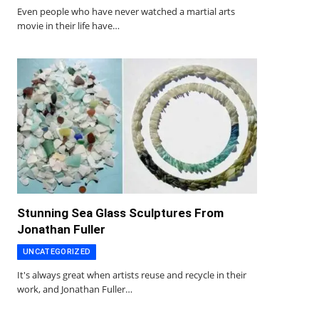
Even people who have never watched a martial arts
movie in their life have…
Stunning Sea Glass Sculptures From
Jonathan Fuller
UNCATEGORIZED
It's always great when artists reuse and recycle in their
work, and Jonathan Fuller…