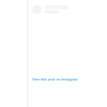
View this post on Instagram