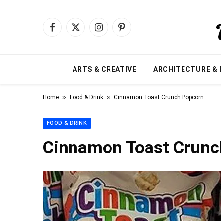
Facebook
X
Instagram
Pinterest
(Twitter)
ARTS & CREATIVE
ARCHITECTURE & 
»
»
Home
Food & Drink
Cinnamon Toast Crunch Popcorn
FOOD & DRINK
Cinnamon Toast Crunc