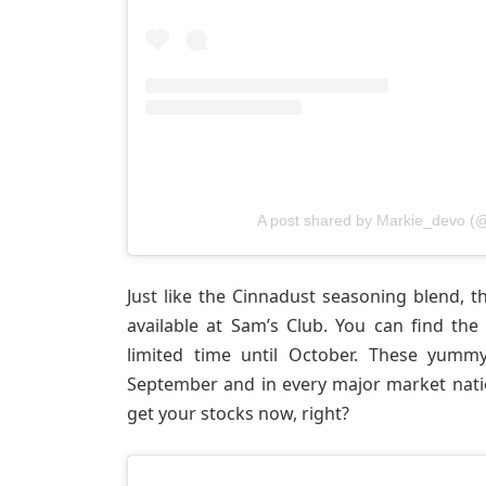
A post shared by Markie_devo (
Just like the Cinnadust seasoning blend, 
available at Sam’s Club. You can find the
limited time until October. These yummy
September and in every major market nat
get your stocks now, right?