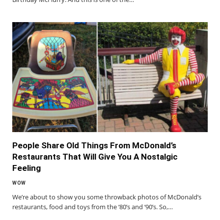
People Share Old Things From McDonald’s
Restaurants That Will Give You A Nostalgic
Feeling
WOW
We’re about to show you some throwback photos of McDonald’s
restaurants, food and toys from the ‘80’s and ‘90’s. So,…