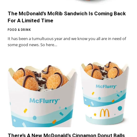
The McDonald’s McRib Sandwich Is Coming Back
For A Limited Time
FOOD & DRINK
It has been a tumultuous year and we know you all are in need of
some good news. So here…
There’s A New McDonald’s Cinnamon Donut Balls