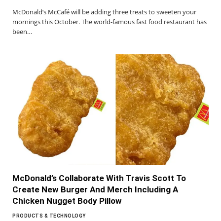
McDonald’s McCafé will be adding three treats to sweeten your
mornings this October. The world-famous fast food restaurant has
been…
McDonald’s Collaborate With Travis Scott To
Create New Burger And Merch Including A
Chicken Nugget Body Pillow
PRODUCTS & TECHNOLOGY