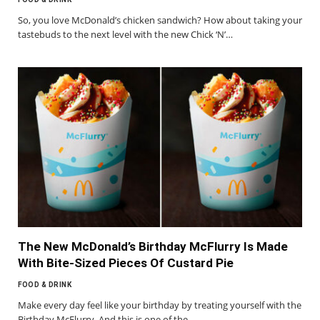
So, you love McDonald’s chicken sandwich? How about taking your
tastebuds to the next level with the new Chick ‘N’…
The New McDonald’s Birthday McFlurry Is Made
With Bite-Sized Pieces Of Custard Pie
FOOD & DRINK
Make every day feel like your birthday by treating yourself with the
Birthday McFlurry. And this is one of the…