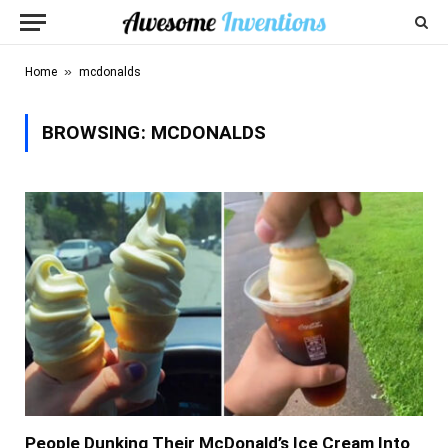
»
Home
mcdonalds
BROWSING:
MCDONALDS
People Dunking Their McDonald’s Ice Cream Into