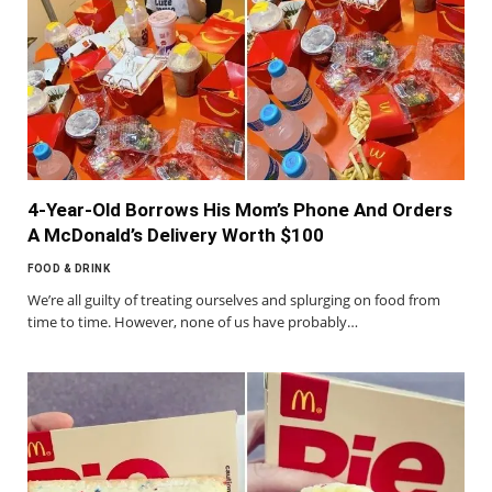
4-Year-Old Borrows His Mom’s Phone And Orders
A McDonald’s Delivery Worth $100
FOOD & DRINK
We’re all guilty of treating ourselves and splurging on food from
time to time. However, none of us have probably…