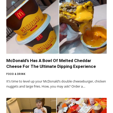
McDonald’s Has A Bowl Of Melted Cheddar
Cheese For The Ultimate Dipping Experience
FOOD & DRINK
It’s time to level up your McDonald’s double cheeseburger, chicken
nuggets and large fries. How, you may ask? Order a…