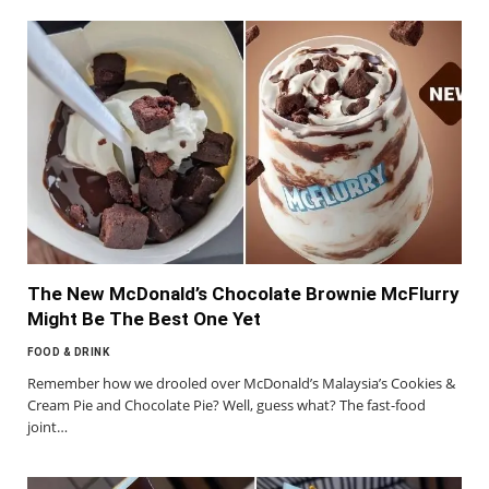
The New McDonald’s Chocolate Brownie McFlurry
Might Be The Best One Yet
FOOD & DRINK
Remember how we drooled over McDonald’s Malaysia’s Cookies &
Cream Pie and Chocolate Pie? Well, guess what? The fast-food
joint…