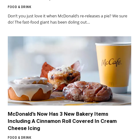
FOOD & DRINK
Don’t you just love it when McDonald’s re-releases a pie? We sure
do! The fast-food giant has been doling out…
McDonald’s Now Has 3 New Bakery Items
Including A Cinnamon Roll Covered In Cream
Cheese Icing
FOOD & DRINK