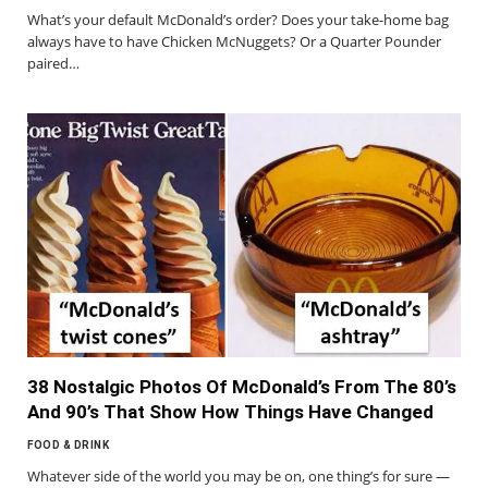
What’s your default McDonald’s order? Does your take-home bag
always have to have Chicken McNuggets? Or a Quarter Pounder
paired…
38 Nostalgic Photos Of McDonald’s From The 80’s
And 90’s That Show How Things Have Changed
FOOD & DRINK
Whatever side of the world you may be on, one thing’s for sure —