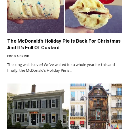
The McDonald’s Holiday Pie Is Back For Christmas
And It’s Full Of Custard
FOOD & DRINK
The long wait is over! We’ve waited for a whole year for this and
finally, the McDonald’s Holiday Pie is…