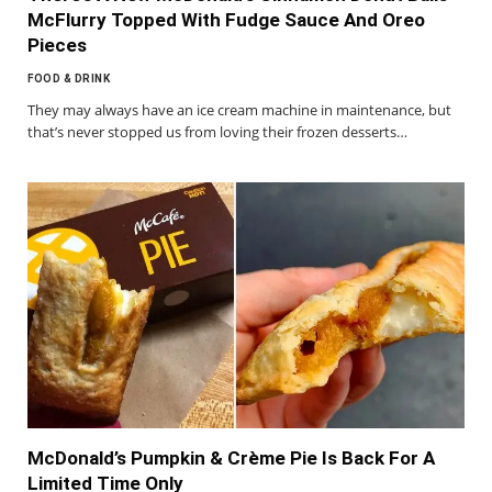
McFlurry Topped With Fudge Sauce And Oreo
Pieces
FOOD & DRINK
They may always have an ice cream machine in maintenance, but
that’s never stopped us from loving their frozen desserts…
McDonald’s Pumpkin & Crème Pie Is Back For A
Limited Time Only