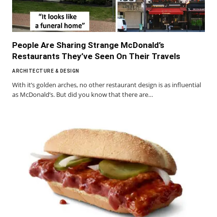
People Are Sharing Strange McDonald’s
Restaurants They’ve Seen On Their Travels
ARCHITECTURE & DESIGN
With it’s golden arches, no other restaurant design is as influential
as McDonald’s. But did you know that there are…