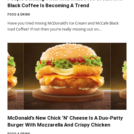
Black Coffee Is Becoming A Trend
FOOD & DRINK
Have you tried mixing McDonald’s Ice Cream and McCafe Black
Iced Coffee? If not then you’re really missing out on…
McDonald’s New Chick ‘N’ Cheese Is A Duo-Patty
Burger With Mozzarella And Crispy Chicken
FOOD & DRINK