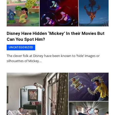
Disney Have Hidden ‘Mickey’ In their Movies But
Can You Spot Him?
UNCATEGORIZED
The clever folk at Disney have been known to ‘hide’ images or
silhouettes of Mickey…