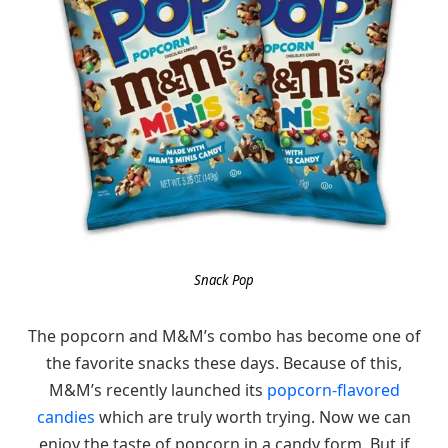
Snack Pop
The popcorn and M&M’s combo has become one of
the favorite snacks these days. Because of this,
M&M’s recently launched its
popcorn-flavored
candies
which are truly worth trying. Now we can
enjoy the taste of popcorn in a candy form. But if