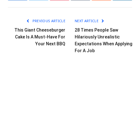
PREVIOUS ARTICLE
NEXT ARTICLE
This Giant Cheeseburger
28 Times People Saw
Cake Is A Must-Have For
Hilariously Unrealistic
Your Next BBQ
Expectations When Applying
For A Job