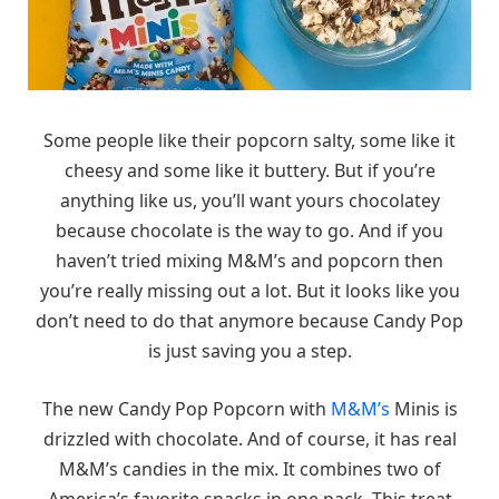
Some people like their popcorn salty, some like it
cheesy and some like it buttery. But if you’re
anything like us, you’ll want yours chocolatey
because chocolate is the way to go. And if you
haven’t tried mixing M&M’s and popcorn then
you’re really missing out a lot. But it looks like you
don’t need to do that anymore because Candy Pop
is just saving you a step.
The new Candy Pop Popcorn with
M&M’s
Minis is
drizzled with chocolate. And of course, it has real
M&M’s candies in the mix. It combines two of
America’s favorite snacks in one pack. This treat