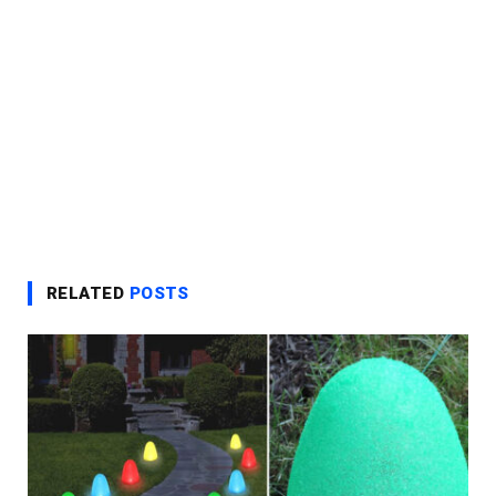
RELATED
POSTS