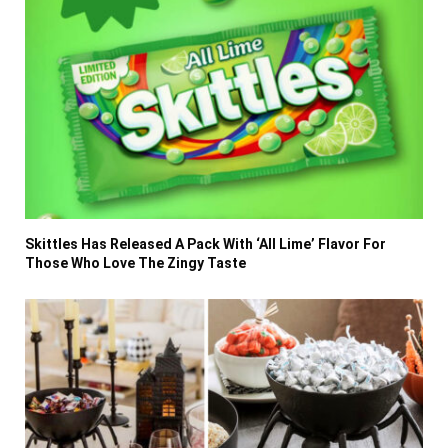
Skittles Has Released A Pack With ‘All Lime’ Flavor For
Those Who Love The Zingy Taste