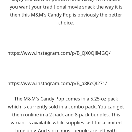
you want your traditional movie snack the way it is
then this M&M’s Candy Pop is obviously the better
choice.
https://www.instagram.com/p/B_QX0QilMGQ/
https://www.instagram.com/p/B_a8KcQl271/
The M&M’s Candy Pop comes in a 5.25-oz pack
which is currently sold in a combo pack. You can get
them online in a 2-pack and 8-pack bundles. This
variant is available while supplies last for a limited
time only. And since most people are left with