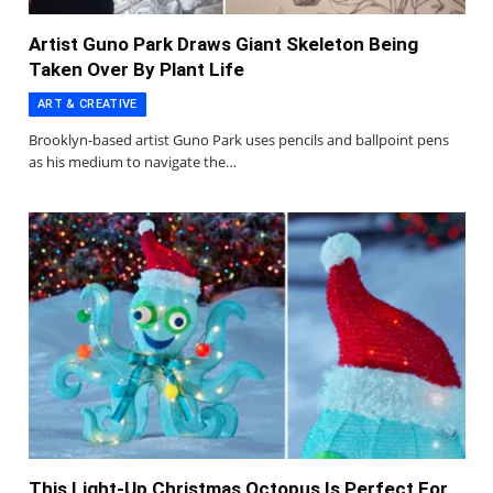
Artist Guno Park Draws Giant Skeleton Being
Taken Over By Plant Life
ART & CREATIVE
Brooklyn-based artist Guno Park uses pencils and ballpoint pens
as his medium to navigate the…
This Light-Up Christmas Octopus Is Perfect For