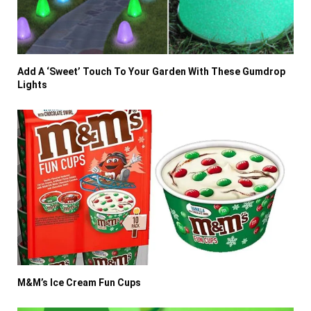
Add A ‘Sweet’ Touch To Your Garden With These Gumdrop
Lights
M&M’s Ice Cream Fun Cups