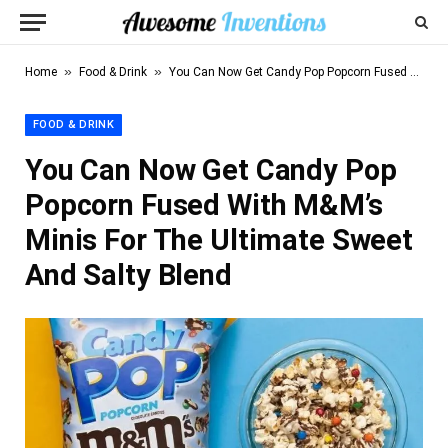
»
»
Home
Food & Drink
You Can Now Get Candy Pop Popcorn Fused With M&M’s Minis For The Ultimate Sweet And Salty Blend
FOOD & DRINK
You Can Now Get Candy Pop
Popcorn Fused With M&M’s
Minis For The Ultimate Sweet
And Salty Blend