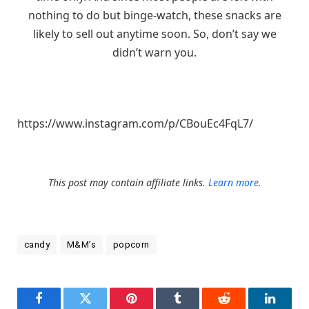
nothing to do but binge-watch, these snacks are
likely to sell out anytime soon. So, don’t say we
didn’t warn you.
https://www.instagram.com/p/CBouEc4FqL7/
This post may contain affiliate links.
Learn more.
candy
M&M’s
popcorn
Facebook
Twitter
Pinterest
Tumblr
Reddit
LinkedI