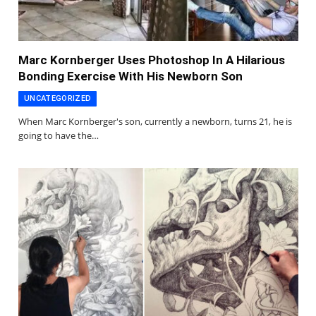
Marc Kornberger Uses Photoshop In A Hilarious
Bonding Exercise With His Newborn Son
UNCATEGORIZED
When Marc Kornberger's son, currently a newborn, turns 21, he is
going to have the…