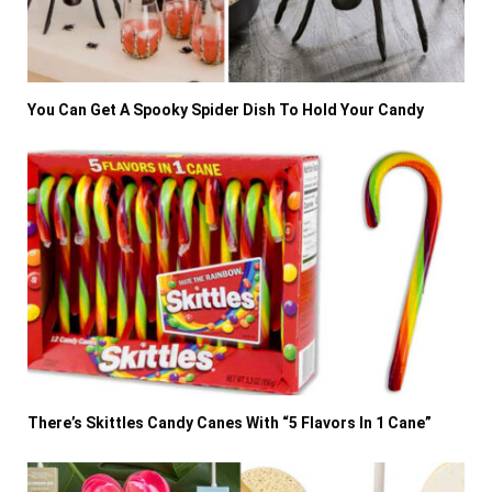
You Can Get A Spooky Spider Dish To Hold Your Candy
There’s Skittles Candy Canes With “5 Flavors In 1 Cane”