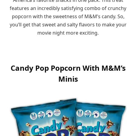
features an incredibly satisfying combo of crunchy
popcorn with the sweetness of M&M’s candy. So,
you’ll get that sweet and salty flavors to make your
movie night more exciting.
Candy Pop Popcorn With M&M’s
Minis