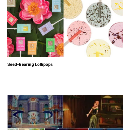
Seed-Bearing Lollipops