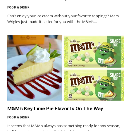
FOOD & DRINK
Can’t enjoy your ice cream without your favorite toppings? Mars
Wrigley just made it easier for you with the M&M’s…
M&M’s Key Lime Pie Flavor Is On The Way
FOOD & DRINK
It seems that M&M’s always has something ready for any season,