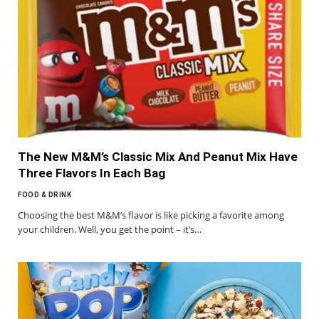
The New M&M’s Classic Mix And Peanut Mix Have
Three Flavors In Each Bag
FOOD & DRINK
Choosing the best M&M’s flavor is like picking a favorite among
your children. Well, you get the point – it’s…