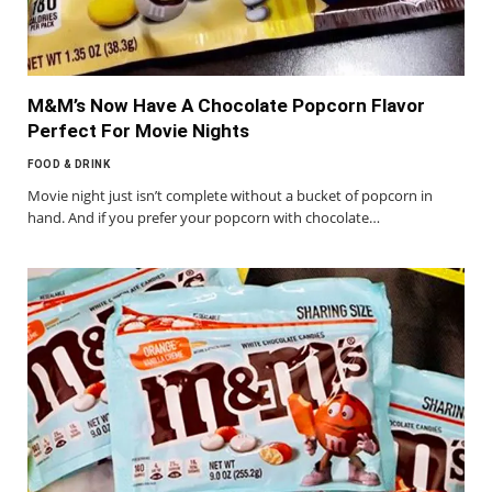
M&M’s Now Have A Chocolate Popcorn Flavor
Perfect For Movie Nights
FOOD & DRINK
Movie night just isn’t complete without a bucket of popcorn in
hand. And if you prefer your popcorn with chocolate…