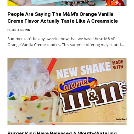
People Are Saying The M&M’s Orange Vanilla
Creme Flavor Actually Taste Like A Creamsicle
FOOD & DRINK
Summer can’t be any sweeter now that we have these M&M’s
Orange Vanilla Creme candies. This summer offering may sound…
Burger King Have Released A Mouth-Watering