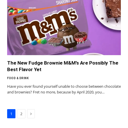
The New Fudge Brownie M&M’s Are Possibly The
Best Flavor Yet
FOOD & DRINK
Have you ever found yourself unable to choose between chocolate
and brownies? Fret no more, because by April 2020, you…
Next
1
2