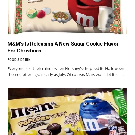
M&M’s Is Releasing A New Sugar Cookie Flavor
For Christmas
FOOD & DRINK
Everyone lost their minds when Hershey’s dropped its Halloween-
themed offerings as early as July. Of course, Mars won’t let itself…