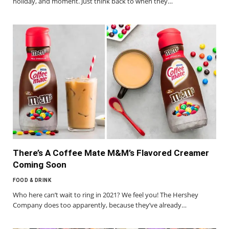
holiday, and moment. Just think back to when they…
There’s A Coffee Mate M&M’s Flavored Creamer
Coming Soon
FOOD & DRINK
Who here can’t wait to ring in 2021? We feel you! The Hershey
Company does too apparently, because they’ve already…