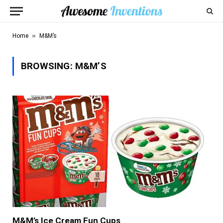
»
Home
M&M’s
BROWSING:
M&M’S
M&M’s Ice Cream Fun Cups