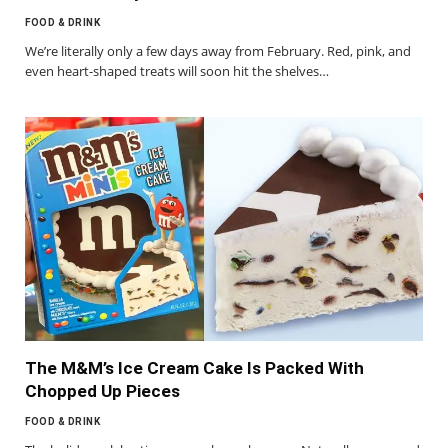
FOOD & DRINK
We’re literally only a few days away from February. Red, pink, and
even heart-shaped treats will soon hit the shelves…
The M&M’s Ice Cream Cake Is Packed With
Chopped Up Pieces
FOOD & DRINK