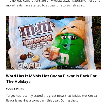
The holiday celebrations are only weeks away. Naturally, more and
more treats have started to appear on store shelves in…
Word Has It M&Ms Hot Cocoa Flavor Is Back For
The Holidays
FOOD & DRINK
Target has recently stated the great news that M&Ms Hot Cocoa
flavor is making a comeback this year. During the…