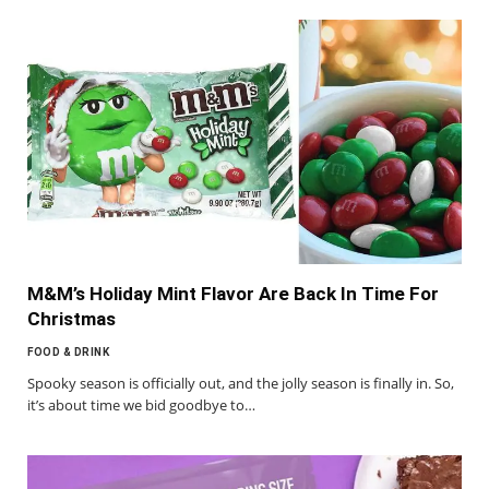
M&M’s Holiday Mint Flavor Are Back In Time For
Christmas
FOOD & DRINK
Spooky season is officially out, and the jolly season is finally in. So,
it’s about time we bid goodbye to…