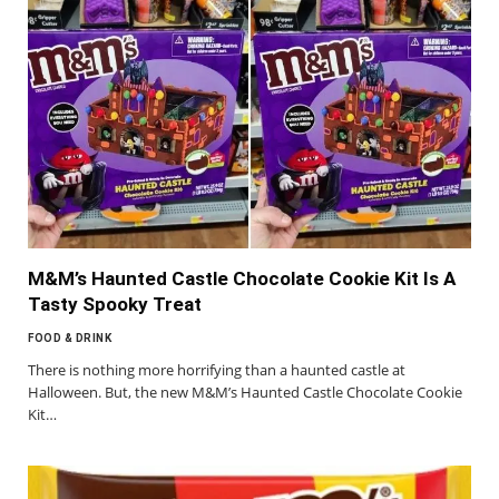
M&M’s Haunted Castle Chocolate Cookie Kit Is A
Tasty Spooky Treat
FOOD & DRINK
There is nothing more horrifying than a haunted castle at
Halloween. But, the new M&M’s Haunted Castle Chocolate Cookie
Kit…