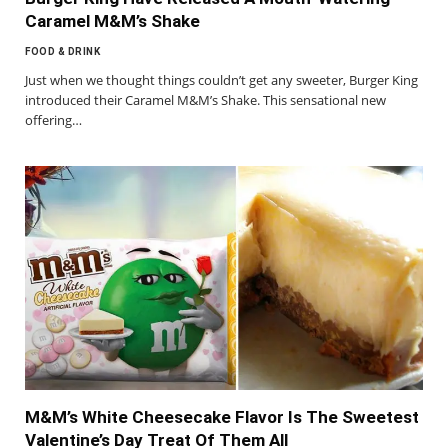
Caramel M&M’s Shake
FOOD & DRINK
Just when we thought things couldn’t get any sweeter, Burger King
introduced their Caramel M&M’s Shake. This sensational new
offering…
M&M’s White Cheesecake Flavor Is The Sweetest
Valentine’s Day Treat Of Them All