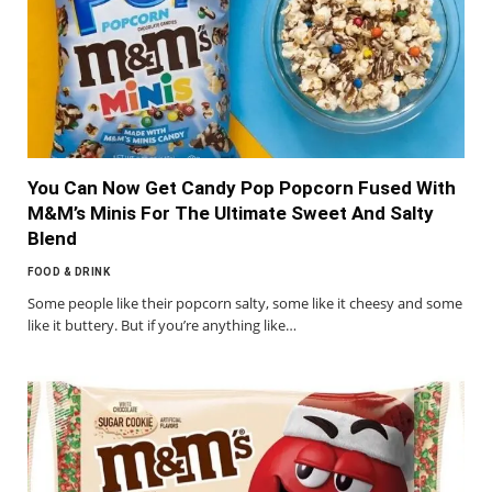
You Can Now Get Candy Pop Popcorn Fused With
M&M’s Minis For The Ultimate Sweet And Salty
Blend
FOOD & DRINK
Some people like their popcorn salty, some like it cheesy and some
like it buttery. But if you’re anything like…