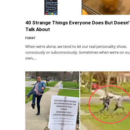
40 Strange Things Everyone Does But Doesn’
Talk About
FUNNY
When we’re alone, we tend to let our real personality show,
consciously or subconsciously. Sometimes when we’re on ou
own,…