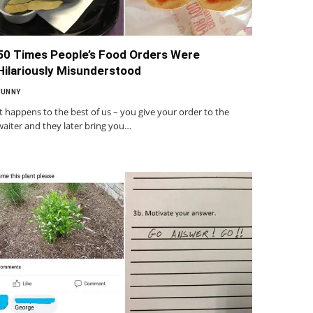
50 Times People’s Food Orders Were
Hilariously Misunderstood
FUNNY
It happens to the best of us – you give your order to the
waiter and they later bring you…