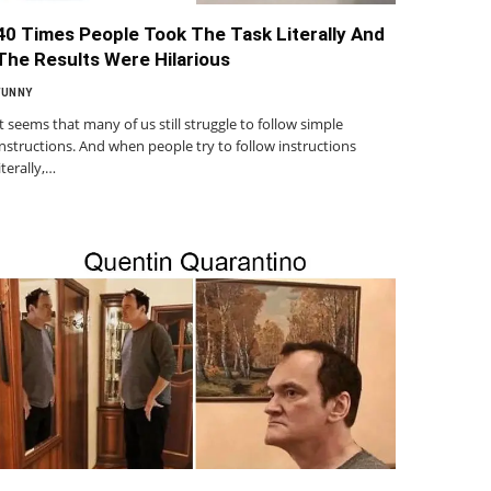
40 Times People Took The Task Literally And
The Results Were Hilarious
FUNNY
It seems that many of us still struggle to follow simple
instructions. And when people try to follow instructions
literally,…