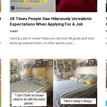
t
28 Times People Saw Hilariously Unrealistic
Expectations When Applying For A Job
FUNNY
Having a job or career helps you set your life goals and start
r
working towards them. In other words, your…