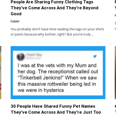
People Are Sharing Funny Clothing Tags
They’ve Come Across And They’re Beyond
Good
FUNNY
You probably don’t have time reading the tags on your shirts
or pants because why bother, right? But you’re truly…
30 People Have Shared Funny Pet Names
They’ve Come Across And They’re Just Too