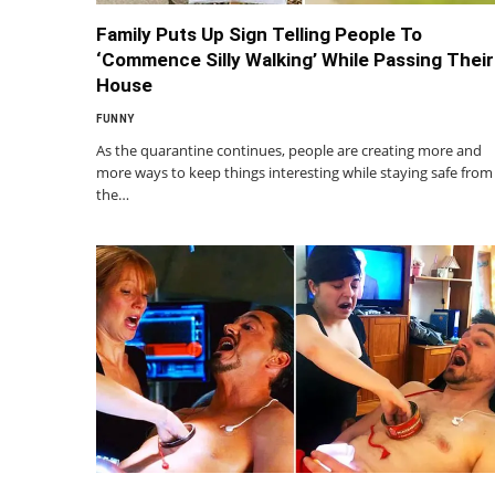
Family Puts Up Sign Telling People To
‘Commence Silly Walking’ While Passing Their
House
FUNNY
As the quarantine continues, people are creating more and
more ways to keep things interesting while staying safe from
the…