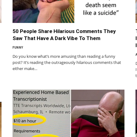
50 People Share Hilarious Comments They
Saw That Have A Dark Vibe To Them
FUNNY
Do you know what’s more amusing than reading a funny
post? It’s reading the outrageously hilarious comments that
either make…