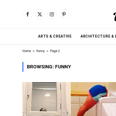
Facebook
X
Instagram
Pinterest
(Twitter)
ARTS & CREATIVE
ARCHITECTURE & 
»
»
Home
funny
Page 2
BROWSING:
FUNNY