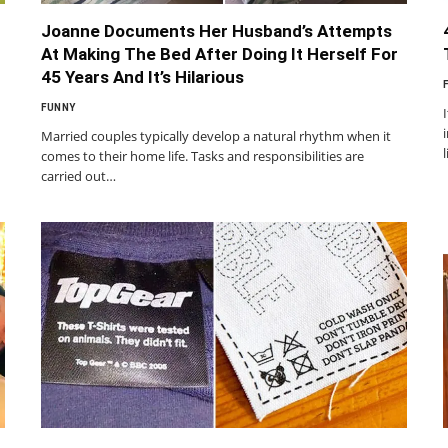
Joanne Documents Her Husband’s Attempts
At Making The Bed After Doing It Herself For
45 Years And It’s Hilarious
FUNNY
Married couples typically develop a natural rhythm when it
comes to their home life. Tasks and responsibilities are
carried out…