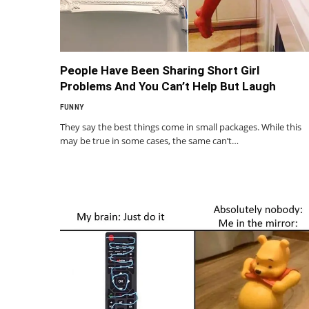
People Have Been Sharing Short Girl
Problems And You Can’t Help But Laugh
FUNNY
They say the best things come in small packages. While this
may be true in some cases, the same can’t…