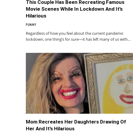
This Couple Has Been Recreating Famous
Movie Scenes While In Lockdown And It’s
Hilarious
FUNNY
Regardless of how you feel about the current pandemic
lockdown, one thing’s for sure—it has left many of us with…
Mom Recreates Her Daughters Drawing Of
Her And It’s Hilarious