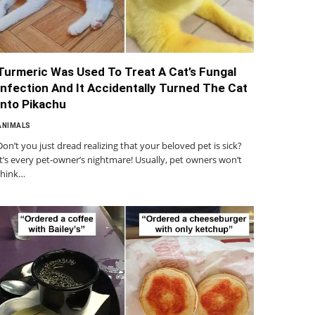
Turmeric Was Used To Treat A Cat’s Fungal
Infection And It Accidentally Turned The Cat
Into Pikachu
ANIMALS
Don’t you just dread realizing that your beloved pet is sick?
It’s every pet-owner’s nightmare! Usually, pet owners won’t
think…