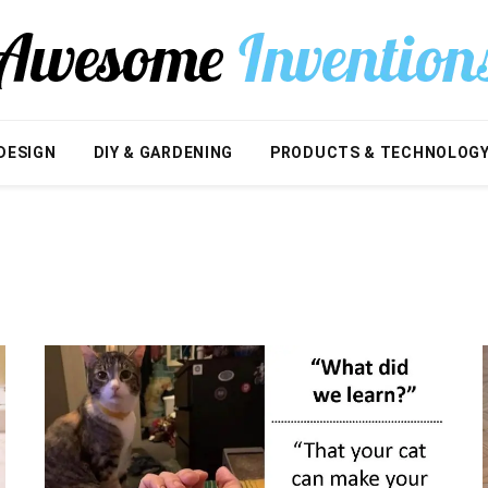
DESIGN
DIY & GARDENING
PRODUCTS & TECHNOLOG