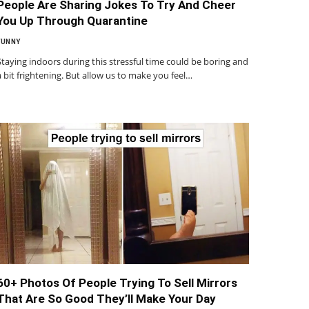
People Are Sharing Jokes To Try And Cheer
You Up Through Quarantine
FUNNY
Staying indoors during this stressful time could be boring and
a bit frightening. But allow us to make you feel…
60+ Photos Of People Trying To Sell Mirrors
That Are So Good They’ll Make Your Day