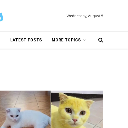
Wednesday, August 5
Y
LATEST POSTS
MORE TOPICS