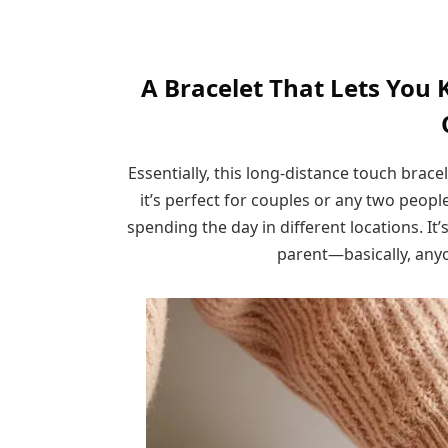
A Bracelet That Lets You 
Essentially, this long-distance touch brace
it’s perfect for couples or any two peopl
spending the day in different locations. It’s
parent—basically, anyo