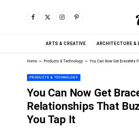
Facebook
X
Instagram
Pinterest
(Twitter)
ARTS & CREATIVE
ARCHITECTURE & 
»
»
Home
Products & Technology
You Can Now Get Bracelets F
PRODUCTS & TECHNOLOGY
You Can Now Get Brace
Relationships That Bu
You Tap It