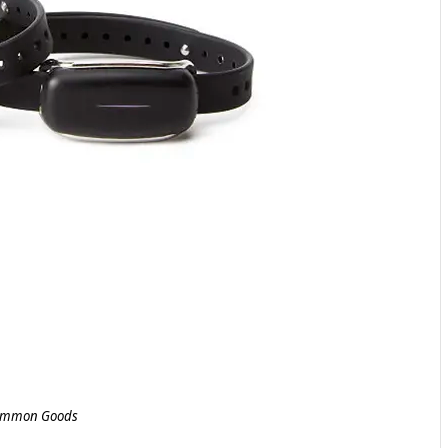
mmon Goods