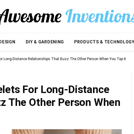
DESIGN
DIY & GARDENING
PRODUCTS & TECHNOLOG
or Long-Distance Relationships That Buzz The Other Person When You Tap It
lets For Long-Distance
zz The Other Person When