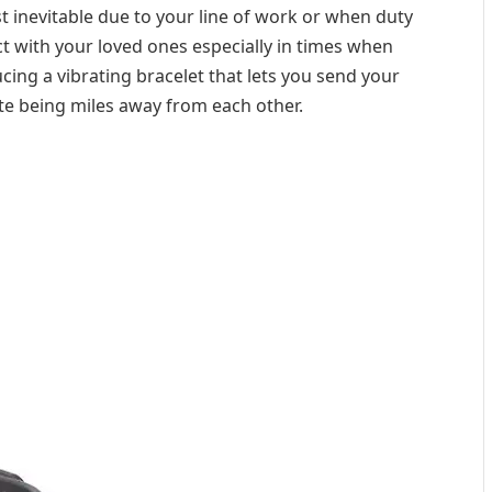
st inevitable due to your line of work or when duty
ect with your loved ones especially in times when
cing a vibrating bracelet that lets you send your
te being miles away from each other.