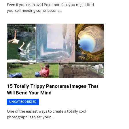
Even if you’re an avid Pokemon fan, you might find
yourself needing some lessons…
15 Totally Trippy Panorama Images That
Will Bend Your Mind
UNCATEGORIZED
One of the easiest ways to create a totally cool
photograph is to set your…