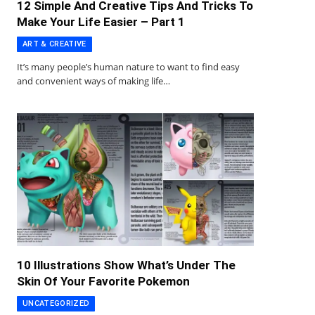
12 Simple And Creative Tips And Tricks To
Make Your Life Easier – Part 1
ART & CREATIVE
It’s many people’s human nature to want to find easy
and convenient ways of making life…
10 Illustrations Show What’s Under The
Skin Of Your Favorite Pokemon
UNCATEGORIZED