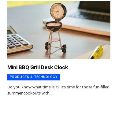
Mini BBQ Grill Desk Clock
PRODUCTS & TECHNOLOGY
Do you know what time is it? It’s time for those fun-filled
summer cookouts with…