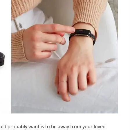
uld probably want is to be away from your loved