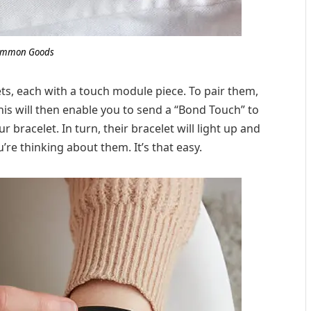
mmon Goods
lets, each with a touch module piece. To pair them,
his will then enable you to send a “Bond Touch” to
bracelet. In turn, their bracelet will light up and
’re thinking about them. It’s that easy.