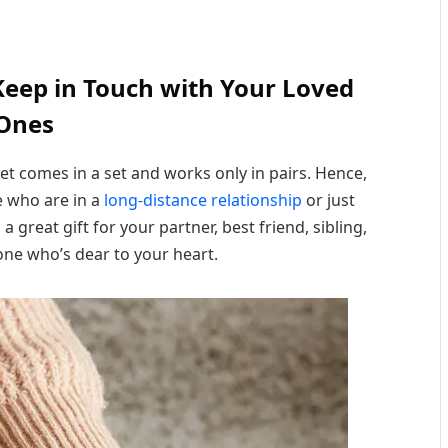
Keep in Touch with Your Loved
Ones
let comes in a set and works only in pairs. Hence,
e who are in a
long-distance relationship
or just
 a great gift for your partner, best friend, sibling,
ne who’s dear to your heart.