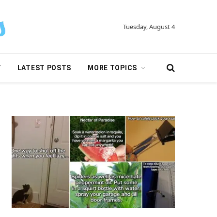
Tuesday, August 4
Y
LATEST POSTS
MORE TOPICS