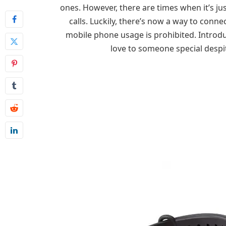
ones. However, there are times when it’s ju
calls. Luckily, there’s now a way to conn
mobile phone usage is prohibited. Introdu
love to someone special despi