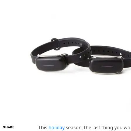
This
holiday
season, the last thing you wo
SHARE