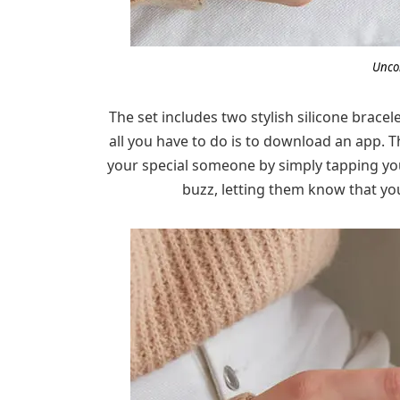
Unco
The set includes two stylish silicone brace
all you have to do is to download an app. T
your special someone by simply tapping your 
buzz, letting them know that you