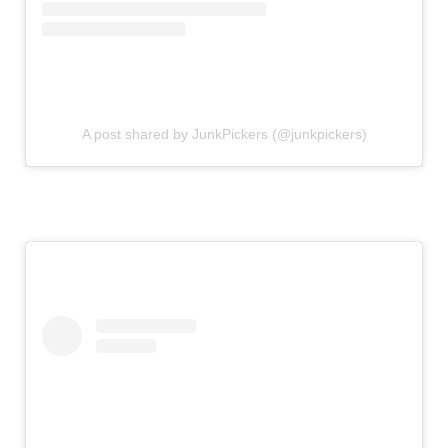
A post shared by JunkPickers (@junkpickers)