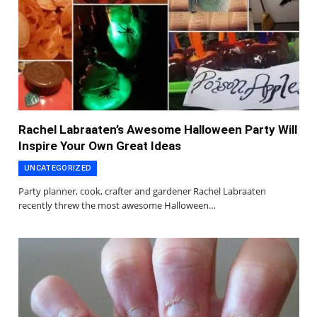
Rachel Labraaten’s Awesome Halloween Party Will
Inspire Your Own Great Ideas
UNCATEGORIZED
Party planner, cook, crafter and gardener Rachel Labraaten
recently threw the most awesome Halloween…