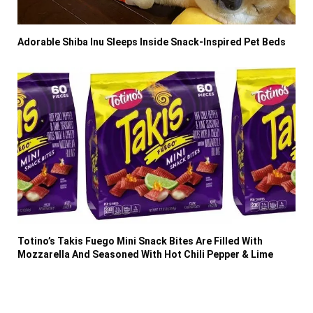
Adorable Shiba Inu Sleeps Inside Snack-Inspired Pet Beds
Totino’s Takis Fuego Mini Snack Bites Are Filled With
Mozzarella And Seasoned With Hot Chili Pepper & Lime