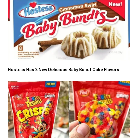
Hostess Has 2 New Delicious Baby Bundt Cake Flavors