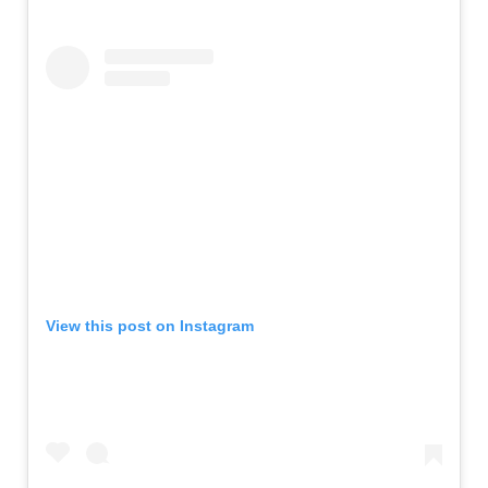
View this post on Instagram