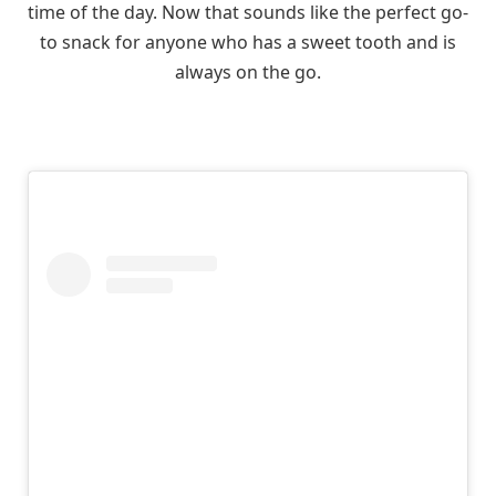
time of the day. Now that sounds like the perfect go-
to snack for anyone who has a sweet tooth and is
always on the go.