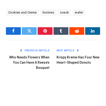
Cookies and Creme
hostess
snack
wafer
Facebook
Twitter
Pinterest
Tumblr
Reddit
LinkedI
PREVIOUS ARTICLE
NEXT ARTICLE
Who Needs Flowers When
Krispy Kreme Has Four New
You Can Have A Reese’s
Heart-Shaped Donuts
Bouquet