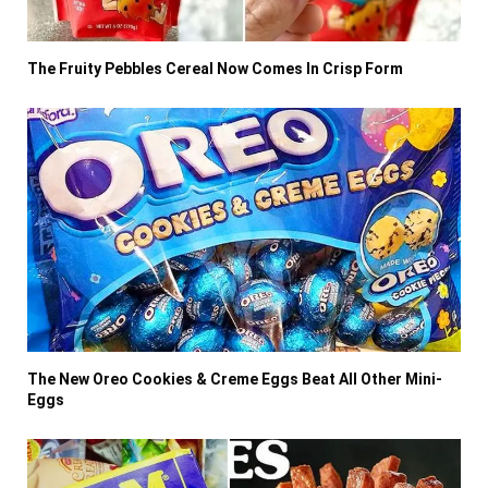
The Fruity Pebbles Cereal Now Comes In Crisp Form
The New Oreo Cookies & Creme Eggs Beat All Other Mini-
Eggs