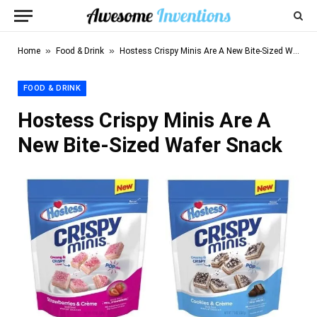
»
»
Home
Food & Drink
Hostess Crispy Minis Are A New Bite-Sized Wafer Snack
FOOD & DRINK
Hostess Crispy Minis Are A
New Bite-Sized Wafer Snack