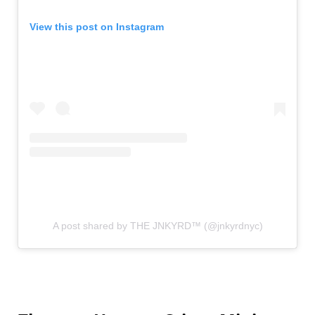
View this post on Instagram
A post shared by THE JNKYRD™ (@jnkyrdnyc)