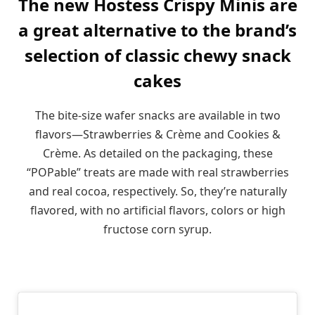
The new Hostess Crispy Minis are
a great alternative to the brand’s
selection of classic chewy snack
cakes
The bite-size wafer snacks are available in two
flavors—Strawberries & Crème and Cookies &
Crème. As detailed on the packaging, these
“POPable” treats are made with real strawberries
and real cocoa, respectively. So, they’re naturally
flavored, with no artificial flavors, colors or high
fructose corn syrup.