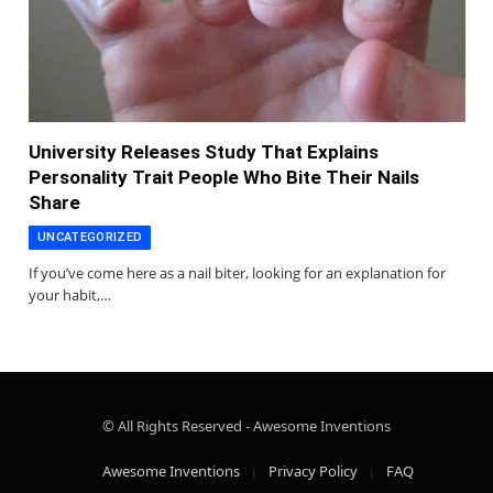
University Releases Study That Explains
Personality Trait People Who Bite Their Nails
Share
UNCATEGORIZED
If you’ve come here as a nail biter, looking for an explanation for
your habit,…
© All Rights Reserved - Awesome Inventions
Awesome Inventions
Privacy Policy
FAQ