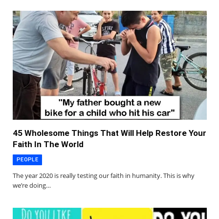
45 Wholesome Things That Will Help Restore Your
Faith In The World
PEOPLE
The year 2020 is really testing our faith in humanity. This is why
we’re doing…