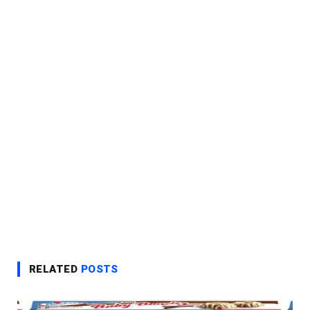
RELATED
POSTS