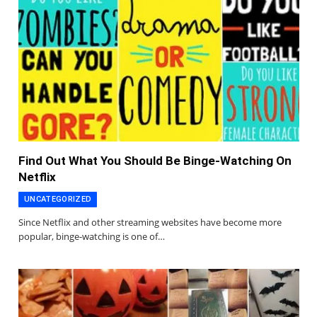
Find Out What You Should Be Binge-Watching On
Netflix
UNCATEGORIZED
Since Netflix and other streaming websites have become more
popular, binge-watching is one of…