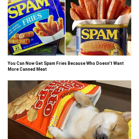
You Can Now Get Spam Fries Because Who Doesn’t Want
More Canned Meat