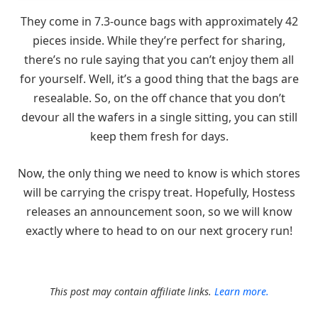
They come in 7.3-ounce bags with approximately 42
pieces inside. While they’re perfect for sharing,
there’s no rule saying that you can’t enjoy them all
for yourself. Well, it’s a good thing that the bags are
resealable. So, on the off chance that you don’t
devour all the wafers in a single sitting, you can still
keep them fresh for days.
Now, the only thing we need to know is which stores
will be carrying the crispy treat. Hopefully, Hostess
releases an announcement soon, so we will know
exactly where to head to on our next grocery run!
This post may contain affiliate links.
Learn more.