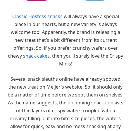
Classic Hostess snacks
will always have a special
place in our hearts, but a new variety is always
welcome too. Apparently, the brand is releasing a
new treat that’s a bit different from its current
offerings. So, if you prefer crunchy wafers over
chewy
snack cakes
, then you’ll surely love the Crispy
Minis!
Several snack sleuths online have already spotted
the new treat on Meijer’s website. So, it should only
be a matter of time before we spot them on shelves.
As the name suggests, the upcoming snack consists
of thin layers of crispy wafers coupled with a
creamy filling. Cut into bite-size pieces, the wafers
allow for quick, easy and no-mess snacking at any