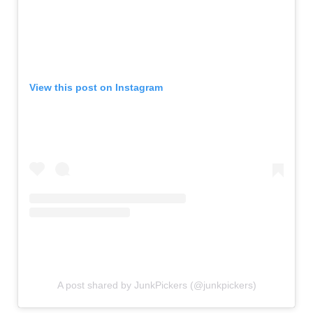
View this post on Instagram
A post shared by JunkPickers (@junkpickers)