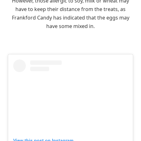
However, those allergic to soy, milk or wheat may
have to keep their distance from the treats, as
Frankford Candy has indicated that the eggs may
have some mixed in.
View this post on Instagram