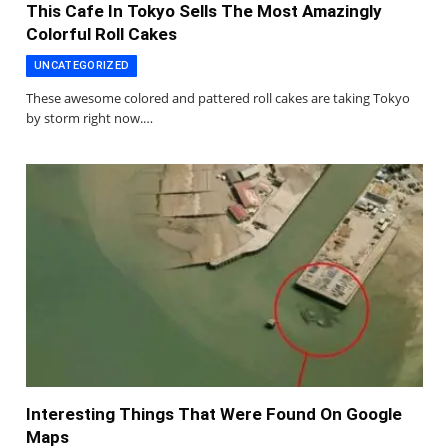
This Cafe In Tokyo Sells The Most Amazingly
Colorful Roll Cakes
UNCATEGORIZED
These awesome colored and pattered roll cakes are taking Tokyo
by storm right now.…
Interesting Things That Were Found On Google
Maps