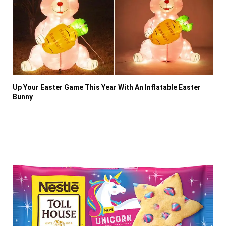
Up Your Easter Game This Year With An Inflatable Easter
Bunny