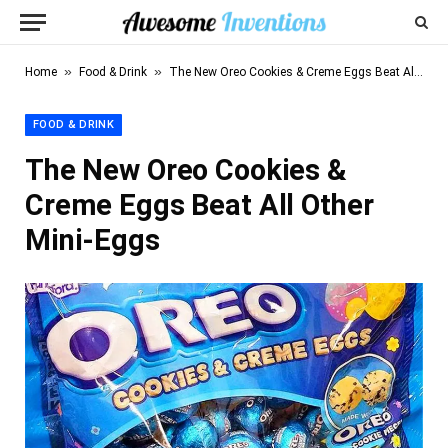
»
»
Home
Food & Drink
The New Oreo Cookies & Creme Eggs Beat All Other Mini-Eggs
FOOD & DRINK
The New Oreo Cookies &
Creme Eggs Beat All Other
Mini-Eggs