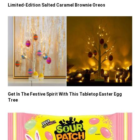
Limited-Edition Salted Caramel Brownie Oreos
Get In The Festive Spirit With This Tabletop Easter Egg
Tree