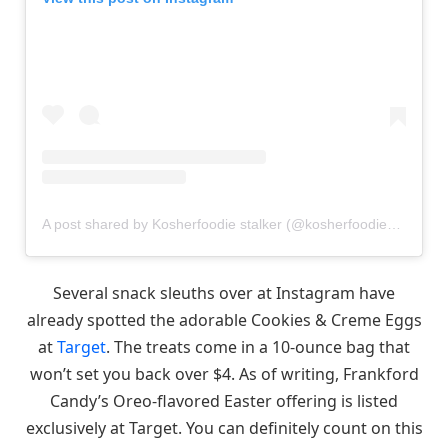
A post shared by Kosherfoodie stalker (@kosherfoodie_stalker)
Several snack sleuths over at Instagram have
already spotted the adorable Cookies & Creme Eggs
at
Target
. The treats come in a 10-ounce bag that
won’t set you back over $4. As of writing, Frankford
Candy’s Oreo-flavored Easter offering is listed
exclusively at Target. You can definitely count on this