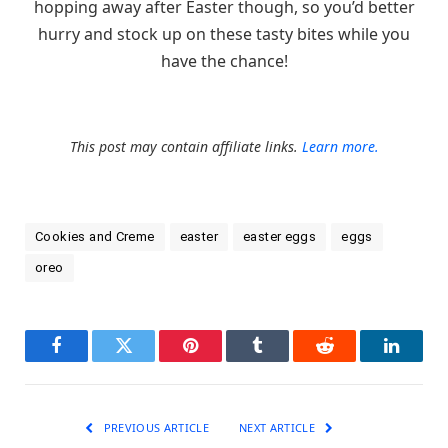
hopping away after Easter though, so you’d better
hurry and stock up on these tasty bites while you
have the chance!
This post may contain affiliate links.
Learn more.
Cookies and Creme
easter
easter eggs
eggs
oreo
Facebook
Twitter
Pinterest
Tumblr
Reddit
LinkedI
PREVIOUS ARTICLE
NEXT ARTICLE