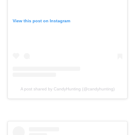
View this post on Instagram
A post shared by CandyHunting (@candyhunting)