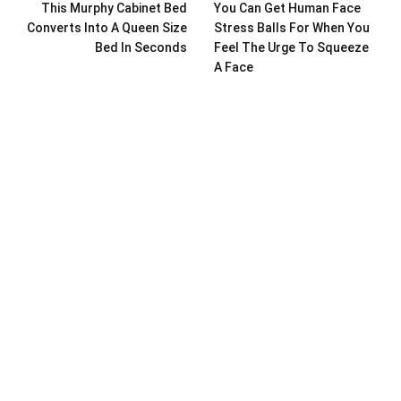
This Murphy Cabinet Bed
You Can Get Human Face
Converts Into A Queen Size
Stress Balls For When You
Bed In Seconds
Feel The Urge To Squeeze
A Face