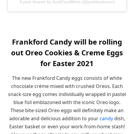
A post shared by JunkFoodMom (@junkfoodmom)
Frankford Candy will be rolling
out Oreo Cookies & Creme Eggs
for Easter 2021
The new Frankford Candy eggs consists of white
chocolate crème mixed with crushed Oreos. Each
snack-size egg comes individually wrapped in pastel
blue foil emblazoned with the iconic Oreo logo.
These bite-sized Oreo eggs will definitely make an
adorable and delicious addition to your
candy
dish,
Easter basket or even your work-from-home stash!