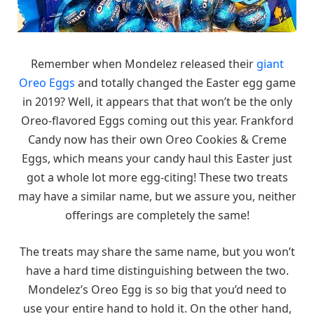
Remember when Mondelez released their
giant
Oreo Eggs
and totally changed the Easter egg game
in 2019? Well, it appears that that won’t be the only
Oreo-flavored Eggs coming out this year. Frankford
Candy now has their own Oreo Cookies & Creme
Eggs, which means your candy haul this Easter just
got a whole lot more egg-citing! These two treats
may have a similar name, but we assure you, neither
offerings are completely the same!
The treats may share the same name, but you won’t
have a hard time distinguishing between the two.
Mondelez’s Oreo Egg is so big that you’d need to
use your entire hand to hold it. On the other hand,