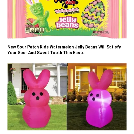
New Sour Patch Kids Watermelon Jelly Beans Will Satisfy
Your Sour And Sweet Tooth This Easter