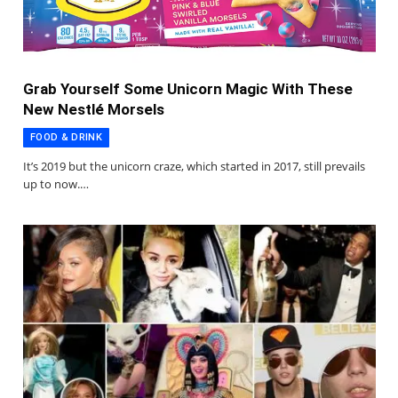
Grab Yourself Some Unicorn Magic With These
New Nestlé Morsels
FOOD & DRINK
It’s 2019 but the unicorn craze, which started in 2017, still prevails
up to now.…