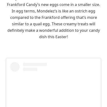
Frankford Candy’s new eggs come in a smaller size.
In egg terms, Mondelez’s is like an ostrich egg
compared to the Frankford offering that’s more
similar to a quail egg. These creamy treats will
definitely make a wonderful addition to your candy
dish this Easter!