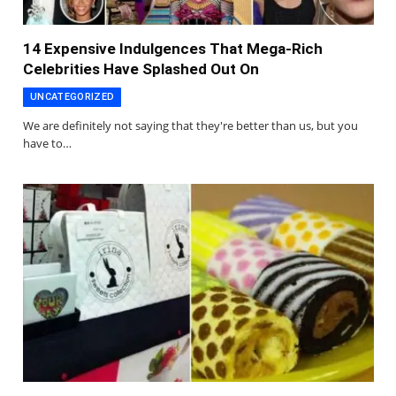
14 Expensive Indulgences That Mega-Rich
Celebrities Have Splashed Out On
UNCATEGORIZED
We are definitely not saying that they're better than us, but you
have to…