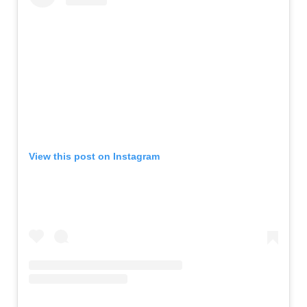
View this post on Instagram