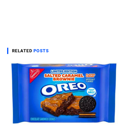
RELATED
POSTS