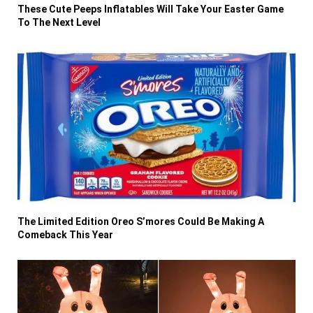
These Cute Peeps Inflatables Will Take Your Easter Game
To The Next Level
The Limited Edition Oreo S’mores Could Be Making A
Comeback This Year