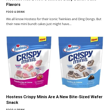
Flavors
FOOD & DRINK
We all know Hostess for their iconic Twinkies and Ding Dongs. But
their new mini bundt cakes just might have…
Hostess Crispy Minis Are A New Bite-Sized Wafer
Snack
FOOD & DRINK