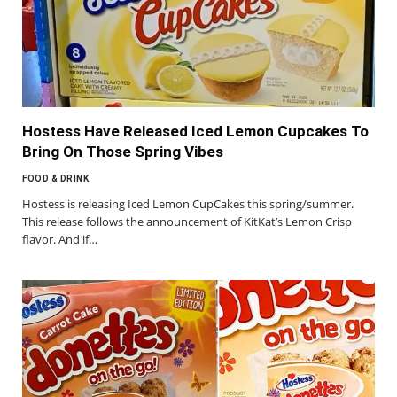
Hostess Have Released Iced Lemon Cupcakes To
Bring On Those Spring Vibes
FOOD & DRINK
Hostess is releasing Iced Lemon CupCakes this spring/summer.
This release follows the announcement of KitKat’s Lemon Crisp
flavor. And if…