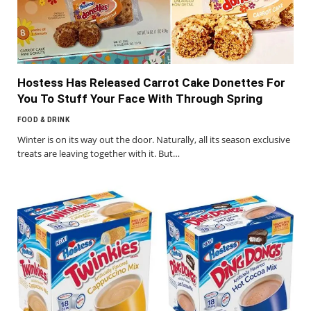
Hostess Has Released Carrot Cake Donettes For
You To Stuff Your Face With Through Spring
FOOD & DRINK
Winter is on its way out the door. Naturally, all its season exclusive
treats are leaving together with it. But…