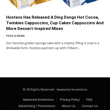
Hostess Has Released A Ding Dongs Hot Cocoa,
Twinkies Cappuccino, Cup Cakes Cappuccino And
More Dessert-Inspired Mixes
FOOD & DRINK
Our favorite golden sponge cake with a creamy filling is now in a
drinkable form. Hostess partners up with Trilliant…
© All Rights Reserved - Awesome Inventions
Awesome Inventions
Privacy Policy
FAQ
Advertising / Promotions
About Us
Contact Us