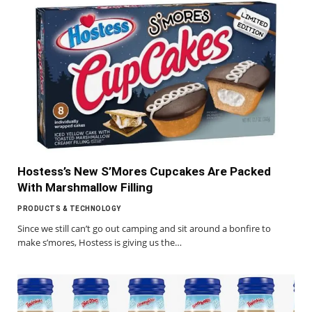
Hostess’s New S’Mores Cupcakes Are Packed
With Marshmallow Filling
PRODUCTS & TECHNOLOGY
Since we still can’t go out camping and sit around a bonfire to
make s’mores, Hostess is giving us the…