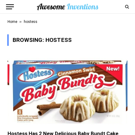
»
Home
hostess
BROWSING:
HOSTESS
Hostess Has 2 New Delicious Baby Bundt Cake