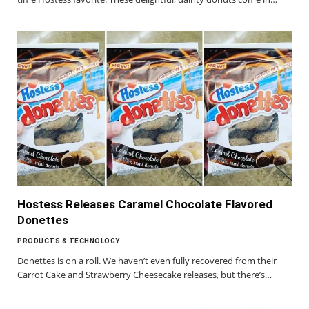
Hostess Releases Caramel Chocolate Flavored
Donettes
PRODUCTS & TECHNOLOGY
Donettes is on a roll. We haven’t even fully recovered from their
Carrot Cake and Strawberry Cheesecake releases, but there’s…