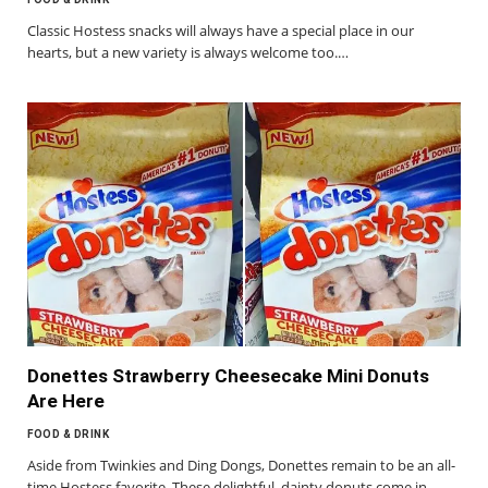
Classic Hostess snacks will always have a special place in our
hearts, but a new variety is always welcome too.…
Donettes Strawberry Cheesecake Mini Donuts
Are Here
FOOD & DRINK
Aside from Twinkies and Ding Dongs, Donettes remain to be an all-
time Hostess favorite. These delightful, dainty donuts come in…