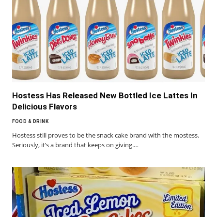
Hostess Has Released New Bottled Ice Lattes In
Delicious Flavors
FOOD & DRINK
Hostess still proves to be the snack cake brand with the mostess.
Seriously, it’s a brand that keeps on giving.…