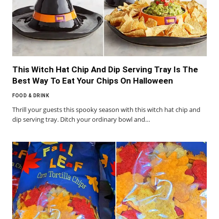
This Witch Hat Chip And Dip Serving Tray Is The
Best Way To Eat Your Chips On Halloween
FOOD & DRINK
Thrill your guests this spooky season with this witch hat chip and
dip serving tray. Ditch your ordinary bowl and…