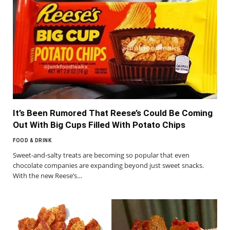
It’s Been Rumored That Reese’s Could Be Coming
Out With Big Cups Filled With Potato Chips
FOOD & DRINK
Sweet-and-salty treats are becoming so popular that even
chocolate companies are expanding beyond just sweet snacks.
With the new Reese’s…