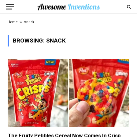
»
Home
snack
BROWSING:
SNACK
The Fruity Pebbles Cereal Now Comes In Crisp