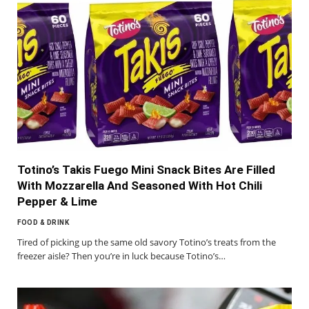
Totino’s Takis Fuego Mini Snack Bites Are Filled
With Mozzarella And Seasoned With Hot Chili
Pepper & Lime
FOOD & DRINK
Tired of picking up the same old savory Totino’s treats from the
freezer aisle? Then you’re in luck because Totino’s…