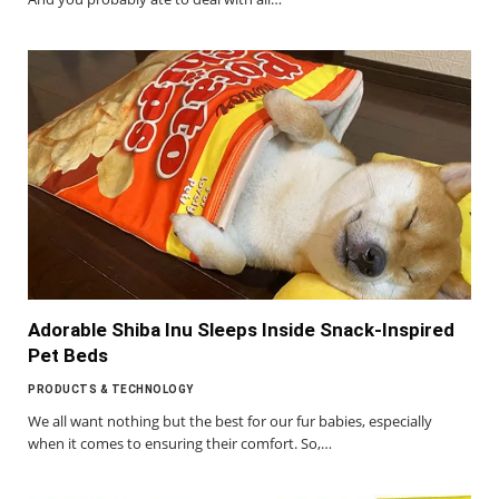
Adorable Shiba Inu Sleeps Inside Snack-Inspired
Pet Beds
PRODUCTS & TECHNOLOGY
We all want nothing but the best for our fur babies, especially
when it comes to ensuring their comfort. So,…