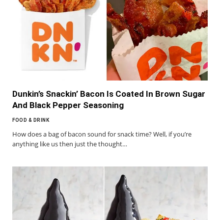
Dunkin’s Snackin’ Bacon Is Coated In Brown Sugar
And Black Pepper Seasoning
FOOD & DRINK
How does a bag of bacon sound for snack time? Well, if you’re
anything like us then just the thought…