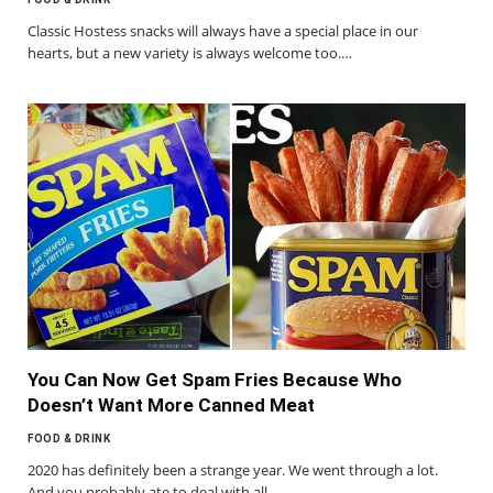
Classic Hostess snacks will always have a special place in our
hearts, but a new variety is always welcome too.…
You Can Now Get Spam Fries Because Who
Doesn’t Want More Canned Meat
FOOD & DRINK
2020 has definitely been a strange year. We went through a lot.
And you probably ate to deal with all…