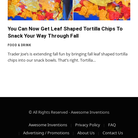
You Can Now Get Leaf Shaped Tortilla Chips To
Snack Your Way Through Fall
FOOD & DRINK
Trader Joe’s is extending fall fun by bringing fall leaf shaped tortilla
chips into our snack bowls. That’s right. Tortilla…
© All Rights Reserved - Awesome Inventions
Awesome Inventions
Privacy Policy
FAQ
Advertising / Promotions
About Us
Contact Us