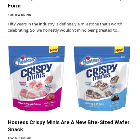
Form
FOOD & DRINK
Fifty years in the industry is definitely a milestone that’s worth
celebrating. So, we honestly wouldn’t mind being treated to…
Hostess Crispy Minis Are A New Bite-Sized Wafer
Snack
FOOD & DRINK