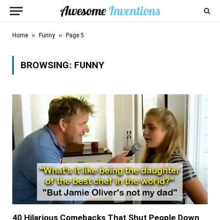
»
»
Home
Funny
Page 5
BROWSING:
FUNNY
40 Hilarious Comebacks That Shut People Down