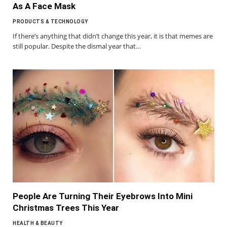
As A Face Mask
PRODUCTS & TECHNOLOGY
If there’s anything that didn’t change this year, it is that memes are
still popular. Despite the dismal year that…
People Are Turning Their Eyebrows Into Mini
Christmas Trees This Year
HEALTH & BEAUTY