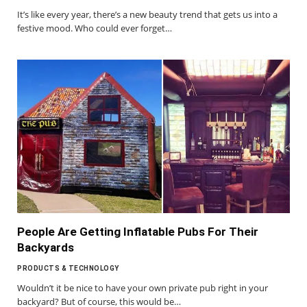
It’s like every year, there’s a new beauty trend that gets us into a
festive mood. Who could ever forget…
People Are Getting Inflatable Pubs For Their
Backyards
PRODUCTS & TECHNOLOGY
Wouldn’t it be nice to have your own private pub right in your
backyard? But of course, this would be…