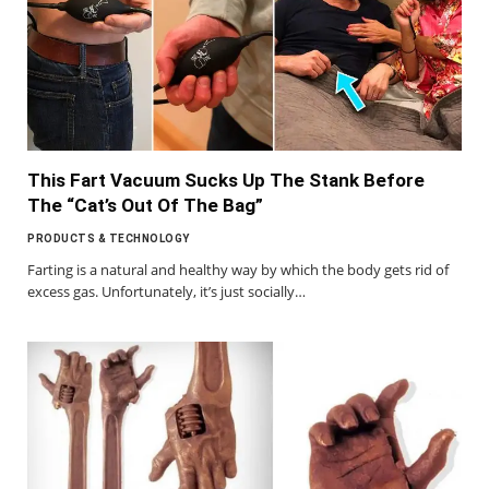
This Fart Vacuum Sucks Up The Stank Before
The “Cat’s Out Of The Bag”
PRODUCTS & TECHNOLOGY
Farting is a natural and healthy way by which the body gets rid of
excess gas. Unfortunately, it’s just socially…