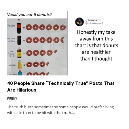
40 People Share “Technically True” Posts That
Are Hilarious
FUNNY
The truth hurts sometimes so some people would prefer living
with a lie than to be hit with the truth.…