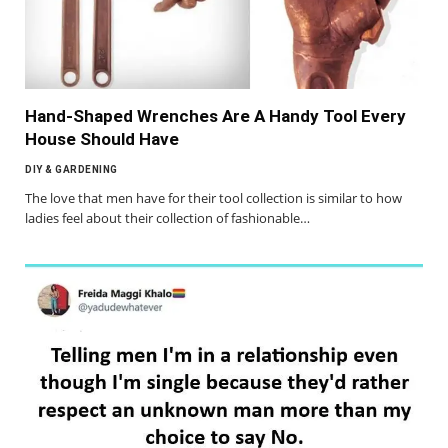
Hand-Shaped Wrenches Are A Handy Tool Every
House Should Have
DIY & GARDENING
The love that men have for their tool collection is similar to how
ladies feel about their collection of fashionable…