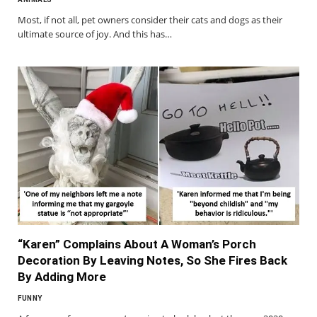
Most, if not all, pet owners consider their cats and dogs as their
ultimate source of joy. And this has…
“Karen” Complains About A Woman’s Porch
Decoration By Leaving Notes, So She Fires Back
By Adding More
FUNNY