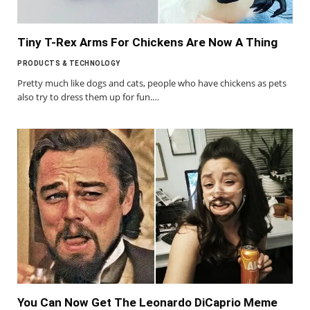
Tiny T-Rex Arms For Chickens Are Now A Thing
PRODUCTS & TECHNOLOGY
Pretty much like dogs and cats, people who have chickens as pets
also try to dress them up for fun.…
You Can Now Get The Leonardo DiCaprio Meme