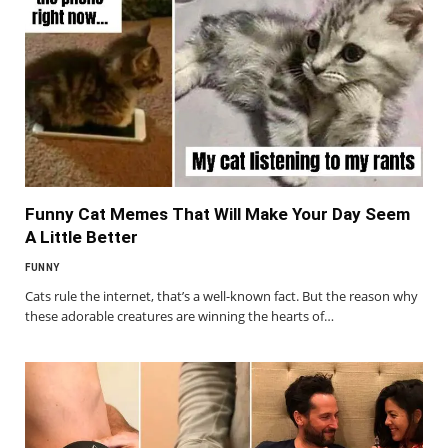
Funny Cat Memes That Will Make Your Day Seem
A Little Better
FUNNY
Cats rule the internet, that’s a well-known fact. But the reason why
these adorable creatures are winning the hearts of…