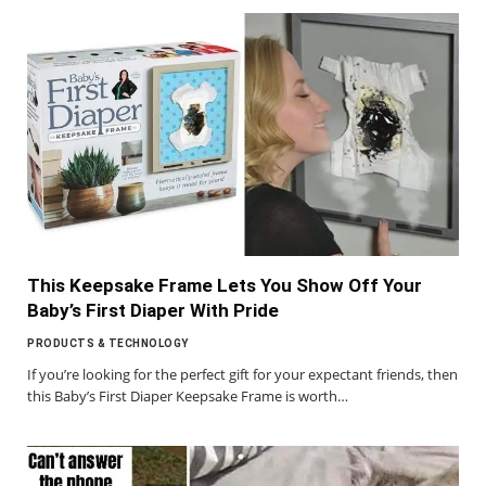
This Keepsake Frame Lets You Show Off Your
Baby’s First Diaper With Pride
PRODUCTS & TECHNOLOGY
If you’re looking for the perfect gift for your expectant friends, then
this Baby’s First Diaper Keepsake Frame is worth…