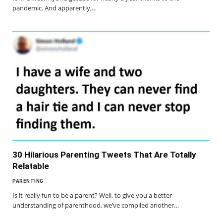
pandemic. And apparently,…
30 Hilarious Parenting Tweets That Are Totally
Relatable
PARENTING
Is it really fun to be a parent? Well, to give you a better
understanding of parenthood, we’ve compiled another…