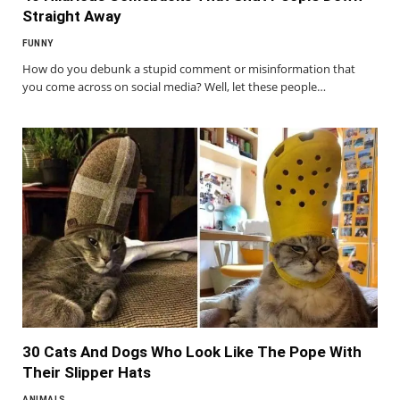
Straight Away
FUNNY
How do you debunk a stupid comment or misinformation that
you come across on social media? Well, let these people…
30 Cats And Dogs Who Look Like The Pope With
Their Slipper Hats
ANIMALS