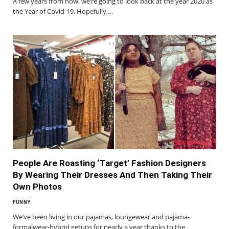
A few years from now, we’re going to look back at the year 2020 as
the Year of Covid-19. Hopefully,…
People Are Roasting ‘Target’ Fashion Designers
By Wearing Their Dresses And Then Taking Their
Own Photos
FUNNY
We’ve been living in our pajamas, loungewear and pajama-
formalwear-hybrid getups for nearly a year thanks to the