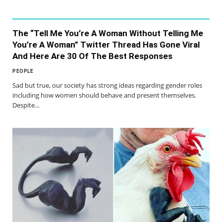
The “Tell Me You’re A Woman Without Telling Me
You’re A Woman” Twitter Thread Has Gone Viral
And Here Are 30 Of The Best Responses
PEOPLE
Sad but true, our society has strong ideas regarding gender roles
including how women should behave and present themselves.
Despite…