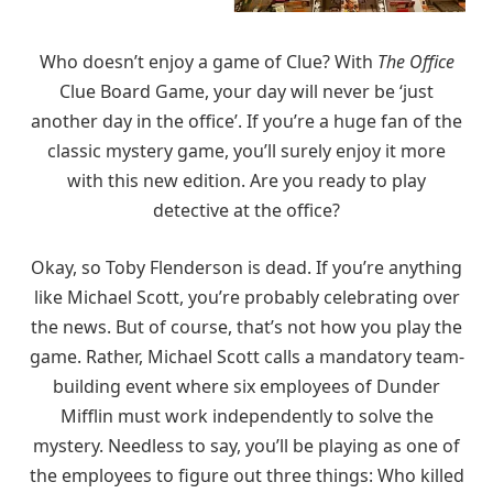
Who doesn’t enjoy a game of Clue? With
The Office
Clue Board Game, your day will never be ‘just
another day in the office’. If you’re a huge fan of the
classic mystery game, you’ll surely enjoy it more
with this new edition. Are you ready to play
detective at the office?
Okay, so Toby Flenderson is dead. If you’re anything
like Michael Scott, you’re probably celebrating over
the news. But of course, that’s not how you play the
game. Rather, Michael Scott calls a mandatory team-
building event where six employees of Dunder
Mifflin must work independently to solve the
mystery. Needless to say, you’ll be playing as one of
the employees to figure out three things: Who killed