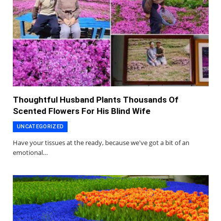
Thoughtful Husband Plants Thousands Of
Scented Flowers For His Blind Wife
UNCATEGORIZED
Have your tissues at the ready, because we've got a bit of an
emotional…