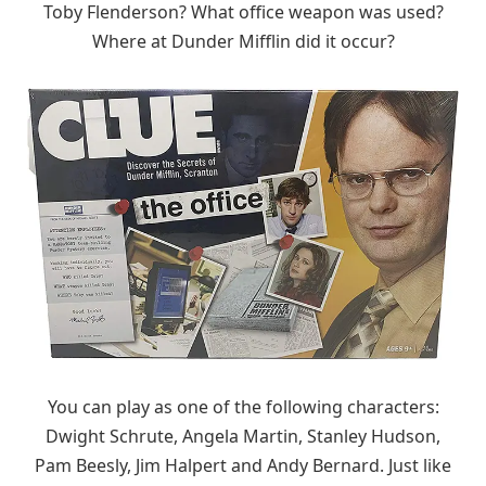
Toby Flenderson? What office weapon was used?
Where at Dunder Mifflin did it occur?
You can play as one of the following characters:
Dwight Schrute, Angela Martin, Stanley Hudson,
Pam Beesly, Jim Halpert and Andy Bernard. Just like