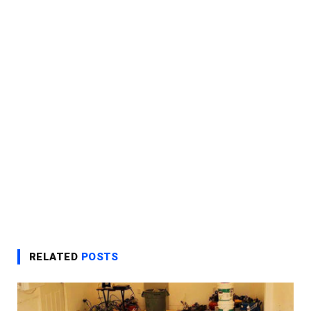
RELATED
POSTS