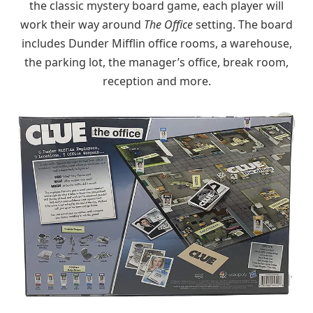
the classic mystery board game, each player will
work their way around
The Office
setting. The board
includes Dunder Mifflin office rooms, a warehouse,
the parking lot, the manager’s office, break room,
reception and more.