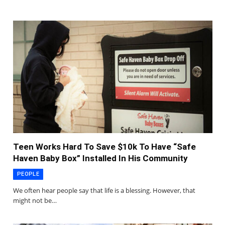
Teen Works Hard To Save $10k To Have “Safe
Haven Baby Box” Installed In His Community
PEOPLE
We often hear people say that life is a blessing. However, that
might not be…