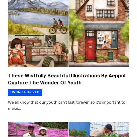
These Wistfully Beautiful Illustrations By Aeppol
Capture The Wonder Of Youth
UNCATEGORIZED
We all know that our youth can't last forever, so it's important to
make…