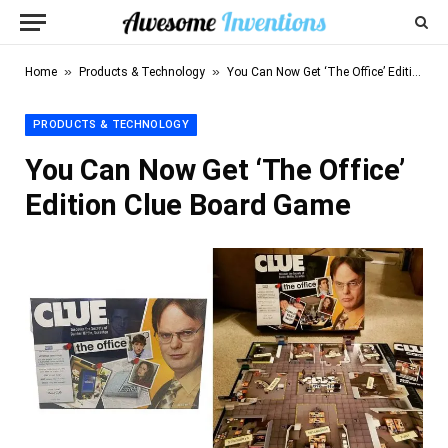
»
»
Home
Products & Technology
You Can Now Get ‘The Office’ Edition Clue Board Game
PRODUCTS & TECHNOLOGY
You Can Now Get ‘The Office’
Edition Clue Board Game