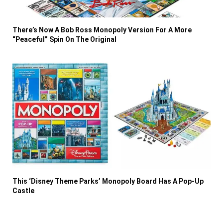
There’s Now A Bob Ross Monopoly Version For A More
“Peaceful” Spin On The Original
This ‘Disney Theme Parks’ Monopoly Board Has A Pop-Up
Castle