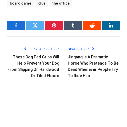
board game
clue
the office
Facebook
Twitter
Pinterest
Tumblr
Reddit
LinkedI
PREVIOUS ARTICLE
NEXT ARTICLE
These Dog Pad Grips Will
Jingang Is A Dramatic
Help Prevent Your Dog
Horse Who Pretends To Be
From Slipping On Hardwood
Dead Whenever People Try
Or Tiled Floors
To Ride Him