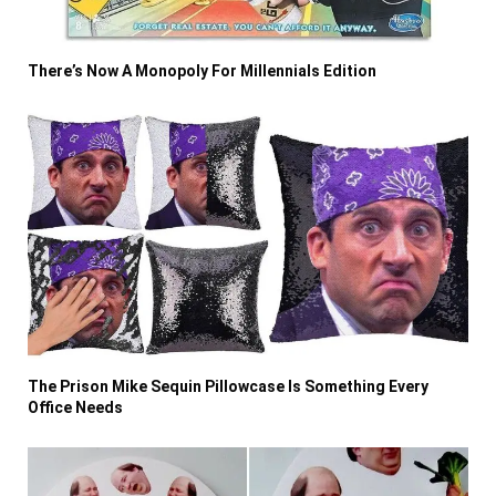
There’s Now A Monopoly For Millennials Edition
The Prison Mike Sequin Pillowcase Is Something Every
Office Needs