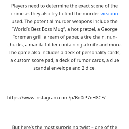
Players need to determine the exact scene of the
crime as they also try to find the murder
weapon
used. The potential murder weapons include the
“World’s Best Boss Mug”, a hot pretzel, a George
Foreman grill, a ream of paper, a tire chain, nun-
chucks, a manila folder containing a knife and more.
The game also includes a deck of personality cards,
a custom score pad, a deck of rumor cards, a clue
scandal envelope and 2 dice.
https://www.instagram.com/p/Bd0iP7eH8CE/
But here’s the most surprising twist – one of the