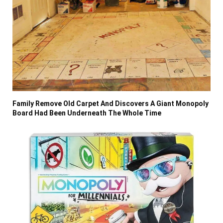
Family Remove Old Carpet And Discovers A Giant Monopoly
Board Had Been Underneath The Whole Time