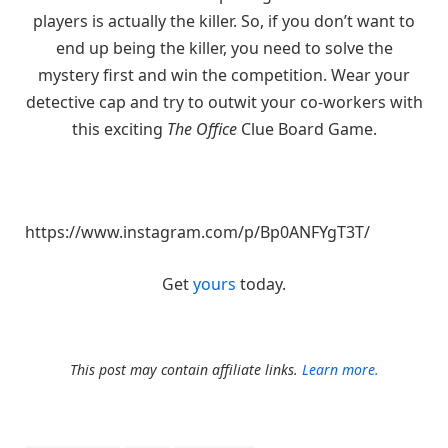
players is actually the killer. So, if you don’t want to
end up being the killer, you need to solve the
mystery first and win the competition. Wear your
detective cap and try to outwit your co-workers with
this exciting
The Office
Clue Board Game.
https://www.instagram.com/p/Bp0ANFYgT3T/
Get
yours
today.
This post may contain affiliate links.
Learn more.