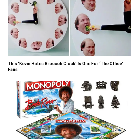
This ‘Kevin Hates Broccoli Clock’ Is One For ‘The Office’
Fans