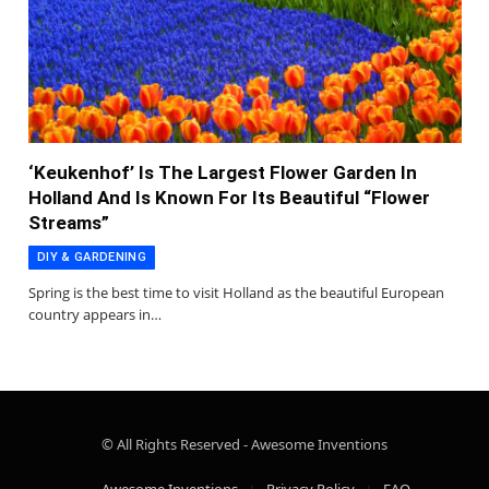
‘Keukenhof’ Is The Largest Flower Garden In
Holland And Is Known For Its Beautiful “Flower
Streams”
DIY & GARDENING
Spring is the best time to visit Holland as the beautiful European
country appears in…
© All Rights Reserved - Awesome Inventions
Awesome Inventions
Privacy Policy
FAQ