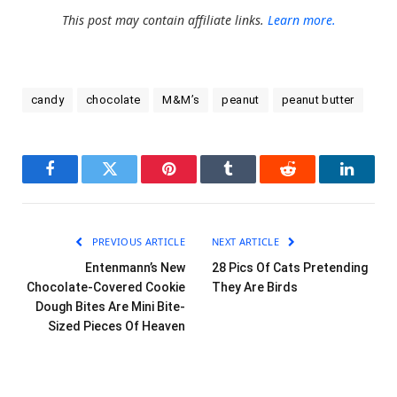
This post may contain affiliate links.
Learn more.
candy
chocolate
M&M’s
peanut
peanut butter
Facebook
Twitter
Pinterest
Tumblr
Reddit
LinkedI
PREVIOUS ARTICLE
NEXT ARTICLE
Entenmann’s New
28 Pics Of Cats Pretending
Chocolate-Covered Cookie
They Are Birds
Dough Bites Are Mini Bite-
Sized Pieces Of Heaven