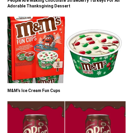
People Are Making Chocolate Strawberry Turkeys For An
Adorable Thanksgiving Dessert
M&M’s Ice Cream Fun Cups