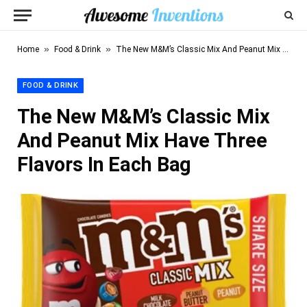
»
»
Home
Food & Drink
The New M&M’s Classic Mix And Peanut Mix Have Three Flavors In Each Bag
FOOD & DRINK
The New M&M’s Classic Mix
And Peanut Mix Have Three
Flavors In Each Bag