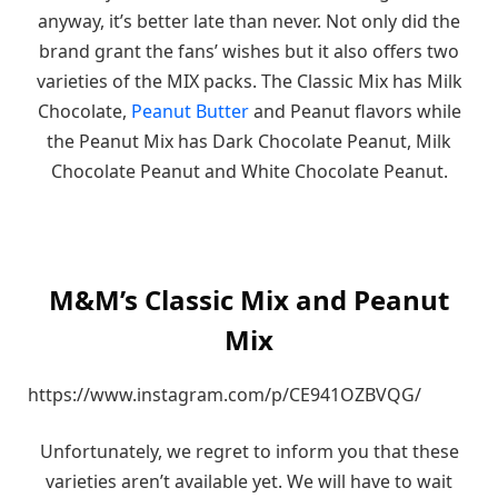
anyway, it’s better late than never. Not only did the
brand grant the fans’ wishes but it also offers two
varieties of the MIX packs. The Classic Mix has Milk
Chocolate,
Peanut Butter
and Peanut flavors while
the Peanut Mix has Dark Chocolate Peanut, Milk
Chocolate Peanut and White Chocolate Peanut.
M&M’s Classic Mix and Peanut
Mix
https://www.instagram.com/p/CE941OZBVQG/
Unfortunately, we regret to inform you that these
varieties aren’t available yet. We will have to wait