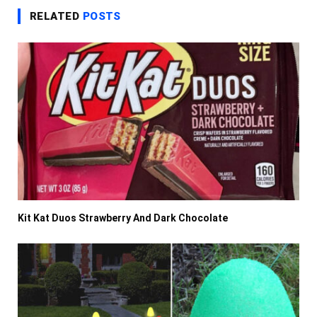
RELATED
POSTS
Kit Kat Duos Strawberry And Dark Chocolate