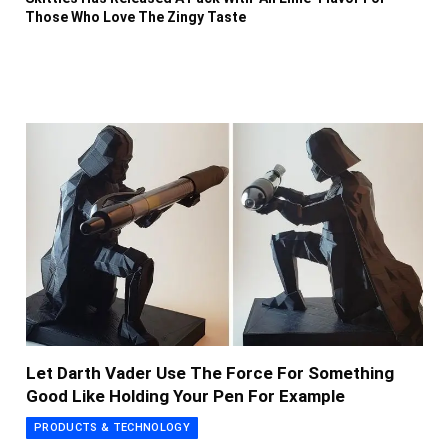
Those Who Love The Zingy Taste
Let Darth Vader Use The Force For Something
Good Like Holding Your Pen For Example
PRODUCTS & TECHNOLOGY