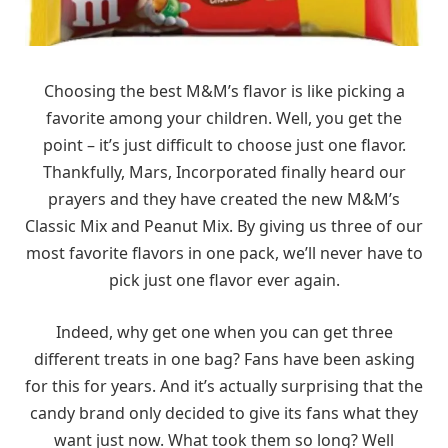
Choosing the best M&M’s flavor is like picking a
favorite among your children. Well, you get the
point – it’s just difficult to choose just one flavor.
Thankfully, Mars, Incorporated finally heard our
prayers and they have created the new M&M’s
Classic Mix and Peanut Mix. By giving us three of our
most favorite flavors in one pack, we’ll never have to
pick just one flavor ever again.
Indeed, why get one when you can get three
different treats in one bag? Fans have been asking
for this for years. And it’s actually surprising that the
candy brand only decided to give its fans what they
want just now. What took them so long? Well