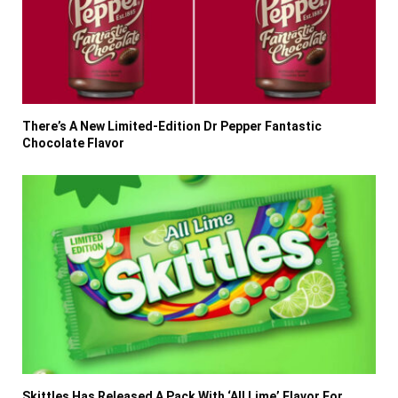
There’s A New Limited-Edition Dr Pepper Fantastic
Chocolate Flavor
Skittles Has Released A Pack With ‘All Lime’ Flavor For