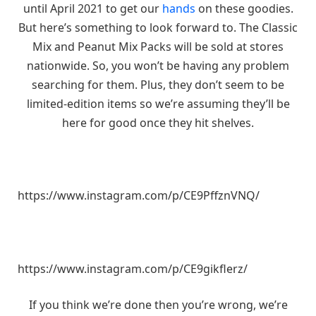
until April 2021 to get our
hands
on these goodies.
But here’s something to look forward to. The Classic
Mix and Peanut Mix Packs will be sold at stores
nationwide. So, you won’t be having any problem
searching for them. Plus, they don’t seem to be
limited-edition items so we’re assuming they’ll be
here for good once they hit shelves.
https://www.instagram.com/p/CE9PffznVNQ/
https://www.instagram.com/p/CE9gikflerz/
If you think we’re done then you’re wrong, we’re