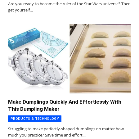
Are you ready to become the ruler of the Star Wars universe? Then
get yourself…
Make Dumplings Quickly And Effortlessly With
This Dumpling Maker
PRODUCTS & TECHNOLOGY
Struggling to make perfectly-shaped dumplings no matter how
much you practice? Save time and effort…