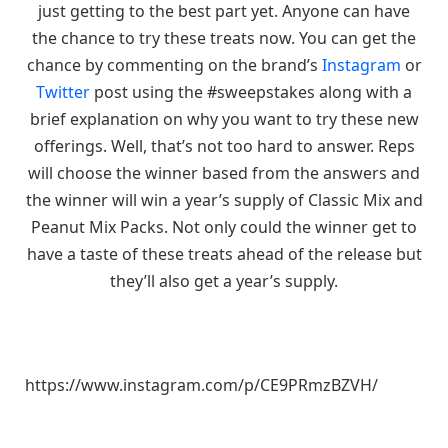
just getting to the best part yet. Anyone can have
the chance to try these treats now. You can get the
chance by commenting on the brand’s
Instagram
or
Twitter
post using the #sweepstakes along with a
brief explanation on why you want to try these new
offerings. Well, that’s not too hard to answer. Reps
will choose the winner based from the answers and
the winner will win a year’s supply of Classic Mix and
Peanut Mix Packs. Not only could the winner get to
have a taste of these treats ahead of the release but
they’ll also get a year’s supply.
https://www.instagram.com/p/CE9PRmzBZVH/