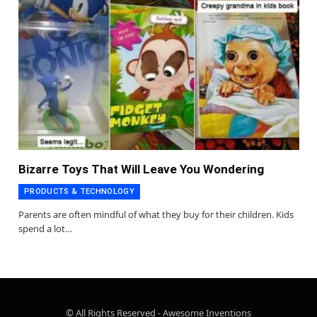
Bizarre Toys That Will Leave You Wondering
PRODUCTS & TECHNOLOGY
Parents are often mindful of what they buy for their children. Kids
spend a lot…
© All Rights Reserved - Awesome Inventions