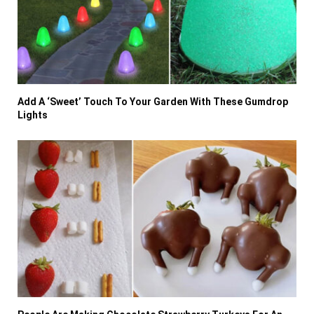
Add A ‘Sweet’ Touch To Your Garden With These Gumdrop
Lights