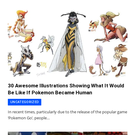
30 Awesome Illustrations Showing What It Would
Be Like If Pokemon Became Human
UNCATEGORIZED
In recent times, particularly due to the release of the popular game
‘Pokemon Go’, people…