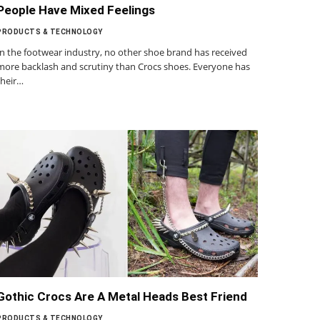
People Have Mixed Feelings
PRODUCTS & TECHNOLOGY
In the footwear industry, no other shoe brand has received
more backlash and scrutiny than Crocs shoes. Everyone has
their…
Gothic Crocs Are A Metal Heads Best Friend
PRODUCTS & TECHNOLOGY