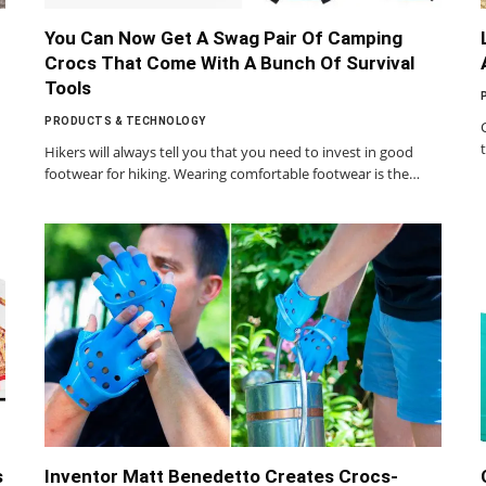
You Can Now Get A Swag Pair Of Camping
Crocs That Come With A Bunch Of Survival
Tools
PRODUCTS & TECHNOLOGY
Hikers will always tell you that you need to invest in good
footwear for hiking. Wearing comfortable footwear is the…
s
Inventor Matt Benedetto Creates Crocs-