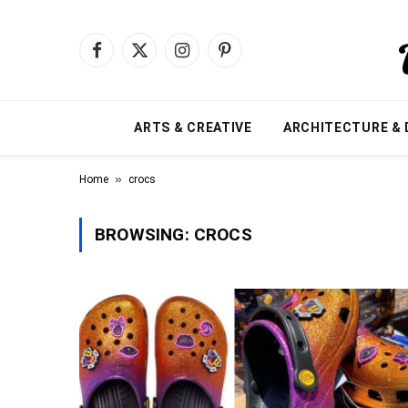
Facebook
X
Instagram
Pinterest
(Twitter)
ARTS & CREATIVE
ARCHITECTURE & 
»
Home
crocs
BROWSING:
CROCS