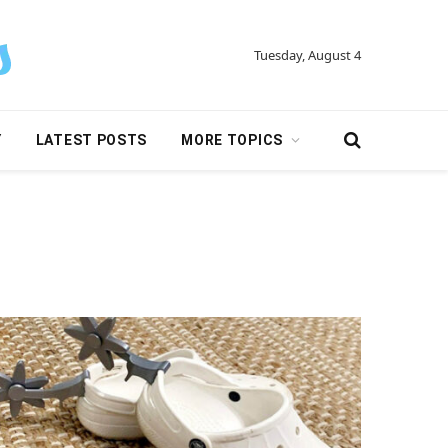
Tuesday, August 4
Y
LATEST POSTS
MORE TOPICS