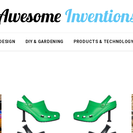
DESIGN
DIY & GARDENING
PRODUCTS & TECHNOLOG