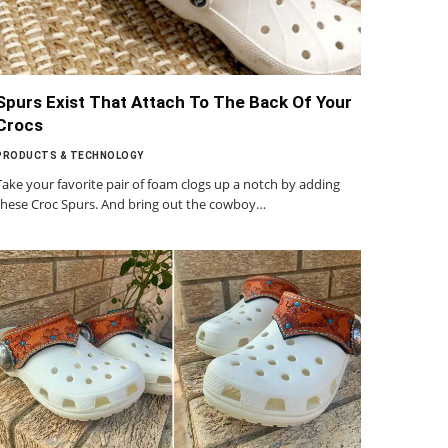
Spurs Exist That Attach To The Back Of Your
Crocs
PRODUCTS & TECHNOLOGY
Take your favorite pair of foam clogs up a notch by adding
these Croc Spurs. And bring out the cowboy…