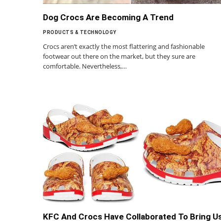
Dog Crocs Are Becoming A Trend
PRODUCTS & TECHNOLOGY
Crocs aren’t exactly the most flattering and fashionable
footwear out there on the market, but they sure are
comfortable. Nevertheless,…
KFC And Crocs Have Collaborated To Bring U