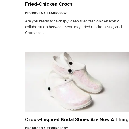
Fried-Chicken Crocs
PRODUCTS & TECHNOLOGY
Are you ready for a crispy, deep fried fashion? An iconic
collaboration between Kentucky Fried Chicken (KFC) and
Crocs has…
Crocs-Inspired Bridal Shoes Are Now A Thing
PRODUCTS & TECHNOLOGY