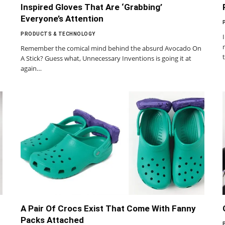
Inspired Gloves That Are ‘Grabbing’
Everyone’s Attention
PRODUCTS & TECHNOLOGY
Remember the comical mind behind the absurd Avocado On
A Stick? Guess what, Unnecessary Inventions is going it at
again…
A Pair Of Crocs Exist That Come With Fanny
Packs Attached