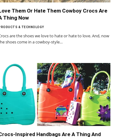
Love Them Or Hate Them Cowboy Crocs Are
A Thing Now
PRODUCTS & TECHNOLOGY
Crocs are the shoes we love to hate or hate to love. And, now
the shoes come in a cowboy-style…
Crocs-Inspired Handbags Are A Thing And