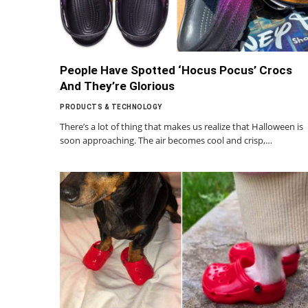
People Have Spotted ‘Hocus Pocus’ Crocs
And They’re Glorious
PRODUCTS & TECHNOLOGY
There’s a lot of thing that makes us realize that Halloween is
soon approaching. The air becomes cool and crisp,…