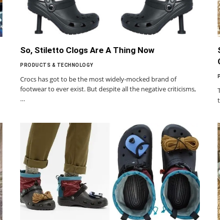
So, Stiletto Clogs Are A Thing Now
PRODUCTS & TECHNOLOGY
Crocs has got to be the most widely-mocked brand of
footwear to ever exist. But despite all the negative criticisms,
…