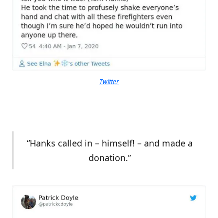
Twitter
“Hanks called in – himself! – and made a
donation.”