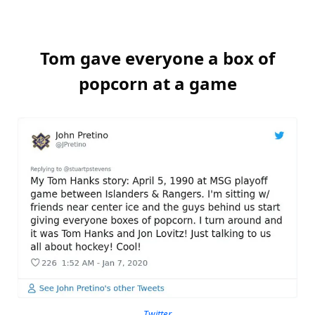
Tom gave everyone a box of
popcorn at a game
Twitter