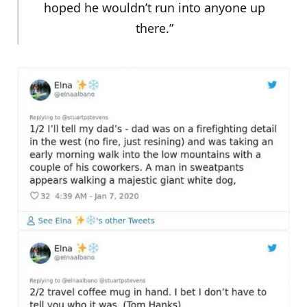
hoped he wouldn’t run into anyone up
there.”