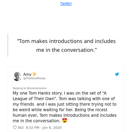
Twitter
“Tom makes introductions and includes
me in the conversation.”