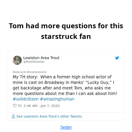
Tom had more questions for this
starstruck fan
Twitter