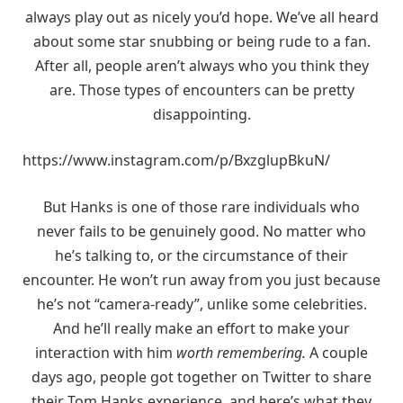
always play out as nicely you’d hope. We’ve all heard
about some star snubbing or being rude to a fan.
After all, people aren’t always who you think they
are. Those types of encounters can be pretty
disappointing.
https://www.instagram.com/p/BxzglupBkuN/
But Hanks is one of those rare individuals who
never fails to be genuinely good. No matter who
he’s talking to, or the circumstance of their
encounter. He won’t run away from you just because
he’s not “camera-ready”, unlike some celebrities.
And he’ll really make an effort to make your
interaction with him
worth remembering.
A couple
days ago, people got together on Twitter to share
their Tom Hanks experience, and here’s what they