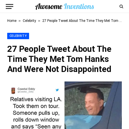
»
»
Home
Celebrity
27 People Tweet About The Time They Met Tom Hanks And Were Not Disappointed
CELEBRITY
27 People Tweet About The
Time They Met Tom Hanks
And Were Not Disappointed