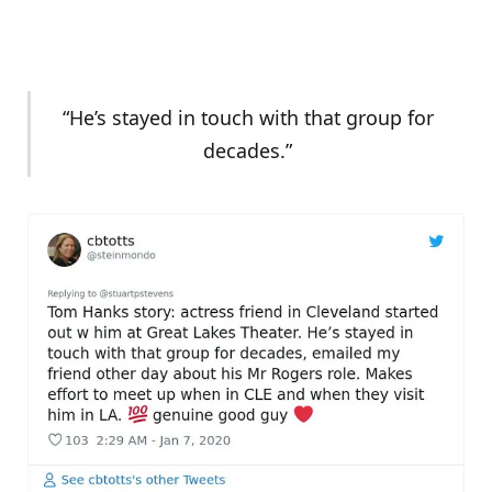
“He’s stayed in touch with that group for
decades.”