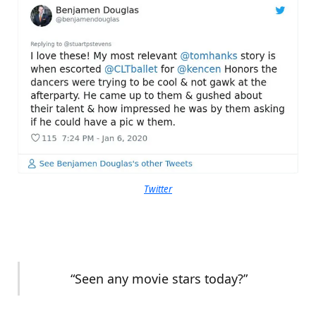
Twitter
“Seen any movie stars today?”