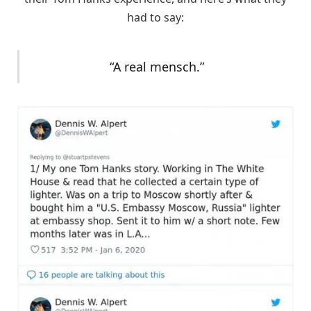
had to say:
“A real mensch.”