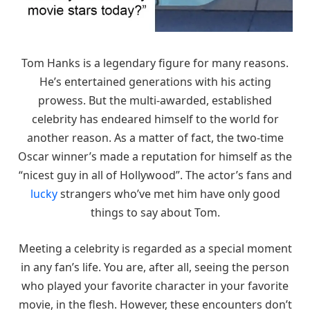
Tom Hanks is a legendary figure for many reasons.
He’s entertained generations with his acting
prowess. But the multi-awarded, established
celebrity has endeared himself to the world for
another reason. As a matter of fact, the two-time
Oscar winner’s made a reputation for himself as the
“nicest guy in all of Hollywood”. The actor’s fans and
lucky
strangers who’ve met him have only good
things to say about Tom.
Meeting a celebrity is regarded as a special moment
in any fan’s life. You are, after all, seeing the person
who played your favorite character in your favorite
movie, in the flesh. However, these encounters don’t