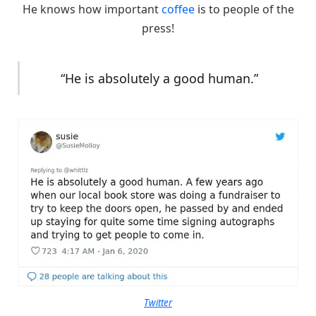
He knows how important
coffee
is to people of the
press!
“He is absolutely a good human.”
Twitter