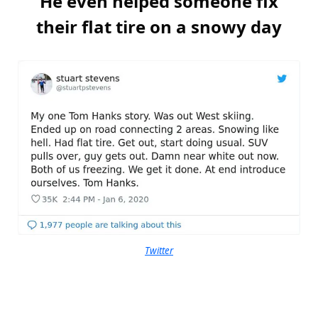
He even helped someone fix
their flat tire on a snowy day
Twitter