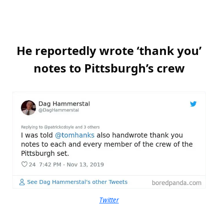
He reportedly wrote ‘thank you’
notes to Pittsburgh’s crew
Twitter