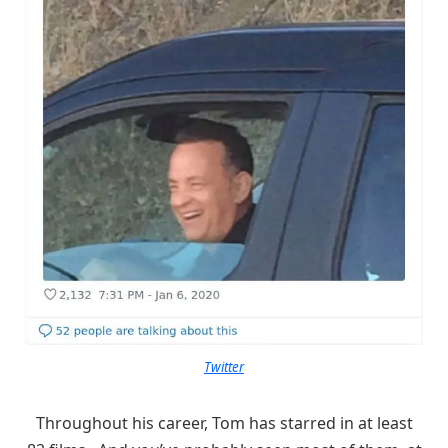
Twitter
Throughout his career, Tom has starred in at least