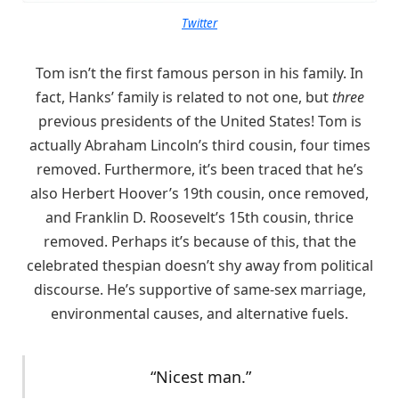
Twitter
Tom isn’t the first famous person in his family. In
fact, Hanks’ family is related to not one, but
three
previous presidents of the United States! Tom is
actually Abraham Lincoln’s third cousin, four times
removed. Furthermore, it’s been traced that he’s
also Herbert Hoover’s 19th cousin, once removed,
and Franklin D. Roosevelt’s 15th cousin, thrice
removed. Perhaps it’s because of this, that the
celebrated thespian doesn’t shy away from political
discourse. He’s supportive of same-sex marriage,
environmental causes, and alternative fuels.
“Nicest man.”