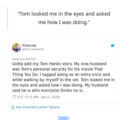
“Tom looked me in the eyes and asked
me how I was doing.”
Twitter