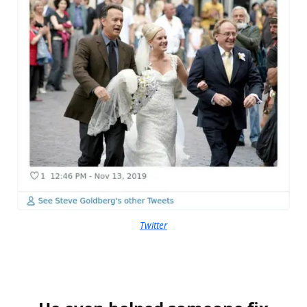
Twitter