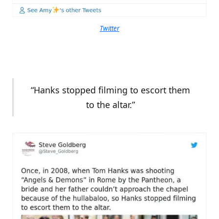
Twitter
“Hanks stopped filming to escort them
to the altar.”