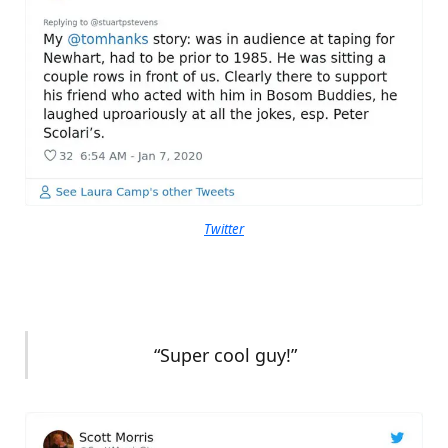
Twitter
“Super cool guy!”