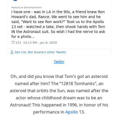
Twitter
Oh, and did you know that Tom’s got an asteroid
named after him? The “12818 Tomhanks”, an
asteroid that orbits the Sun, was named after the
actor whose childhood dream was to be an
Astronaut! This happened in 1996, in honor of his
performance in
Apollo
13.