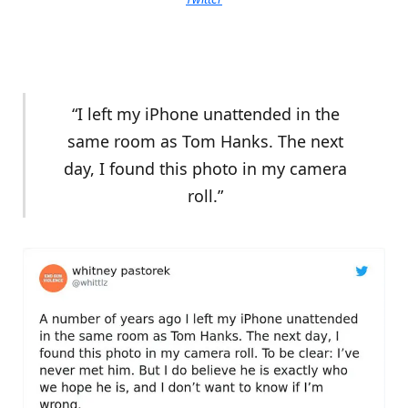
“I left my iPhone unattended in the
same room as Tom Hanks. The next
day, I found this photo in my camera
roll.”