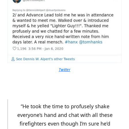
Twitter
“He took the time to profusely shake
everyone’s hand and chat with all these
firefighters even though I’m sure he’d