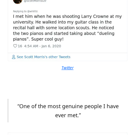
Twitter
“One of the most genuine people I have
ever met.”