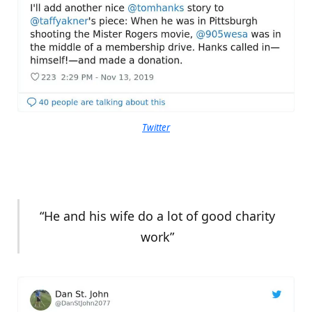
Twitter
“He and his wife do a lot of good charity
work”