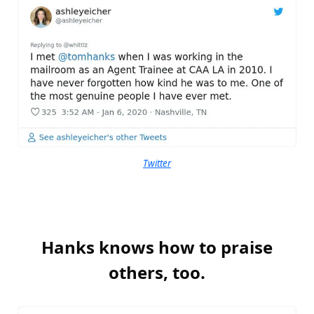
Twitter
Hanks knows how to praise
others, too.