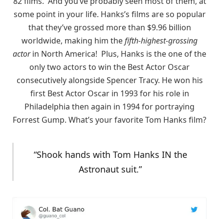
82 films. And you’ve probably seen most of them, at
some point in your life. Hanks’s films are so popular
that they’ve grossed more than $9.96 billion
worldwide, making him the
fifth-highest-grossing
actor
in North America! Plus, Hanks is the one of the
only two actors to win the Best Actor Oscar
consecutively alongside Spencer Tracy. He won his
first Best Actor Oscar in 1993 for his role in
Philadelphia then again in 1994 for portraying
Forrest Gump. What’s your favorite Tom Hanks film?
“Shook hands with Tom Hanks IN the
Astronaut suit.”