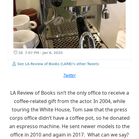
Twitter
LA Review of Books isn’t the only office to receive a
coffee-related gift from the actor. In 2004, while
touring the White House, Tom saw that the press
corps office didn’t have a coffee pot, so he donated
an espresso machine. He sent newer models to the
office in 2010 and again in 2017. What can we say?