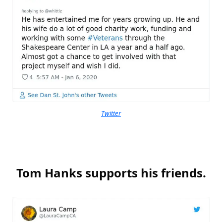
Twitter
Tom Hanks supports his friends.