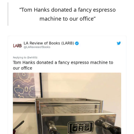
“Tom Hanks donated a fancy espresso
machine to our office”