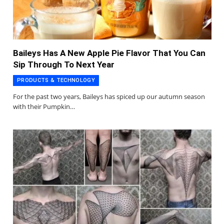
Baileys Has A New Apple Pie Flavor That You Can
Sip Through To Next Year
PRODUCTS & TECHNOLOGY
For the past two years, Baileys has spiced up our autumn season
with their Pumpkin…