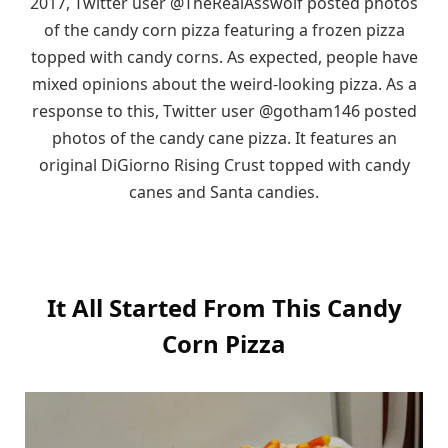
2017, Twitter user @TheRealAsswolf posted photos
of the candy corn pizza featuring a frozen pizza
topped with candy corns. As expected, people have
mixed opinions about the weird-looking pizza. As a
response to this, Twitter user @gotham146 posted
photos of the candy cane pizza. It features an
original DiGiorno Rising Crust topped with candy
canes and Santa candies.
It All Started From This Candy
Corn Pizza