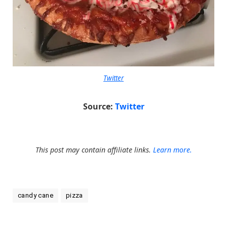
Twitter
Source:
Twitter
This post may contain affiliate links.
Learn more.
candy cane
pizza