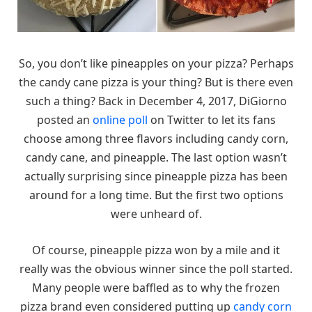
So, you don’t like pineapples on your pizza? Perhaps
the candy cane pizza is your thing? But is there even
such a thing? Back in December 4, 2017, DiGiorno
posted an
online poll
on Twitter to let its fans
choose among three flavors including candy corn,
candy cane, and pineapple. The last option wasn’t
actually surprising since pineapple pizza has been
around for a long time. But the first two options
were unheard of.
Of course, pineapple pizza won by a mile and it
really was the obvious winner since the poll started.
Many people were baffled as to why the frozen
pizza brand even considered putting up
candy corn