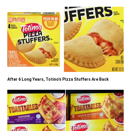
After 6 Long Years, Totino’s Pizza Stuffers Are Back