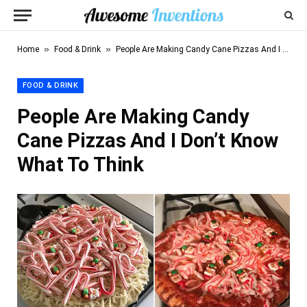
»
»
Home
Food & Drink
People Are Making Candy Cane Pizzas And I Don’t Know What To Think
FOOD & DRINK
People Are Making Candy
Cane Pizzas And I Don’t Know
What To Think