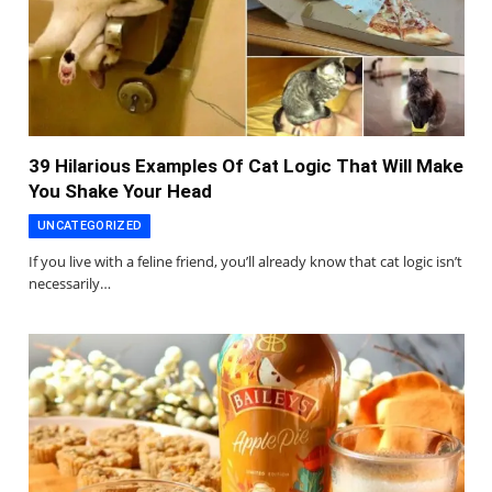
39 Hilarious Examples Of Cat Logic That Will Make
You Shake Your Head
UNCATEGORIZED
If you live with a feline friend, you’ll already know that cat logic isn’t
necessarily…