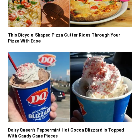
This Bicycle-Shaped Pizza Cutter Rides Through Your
Pizza With Ease
Dairy Queen’s Peppermint Hot Cocoa Blizzard Is Topped
With Candy Cane Pieces