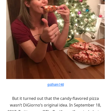
gotham146
But it turned out that the candy-flavored pizza
wasn’t DiGiorno’s original idea. In September 18,