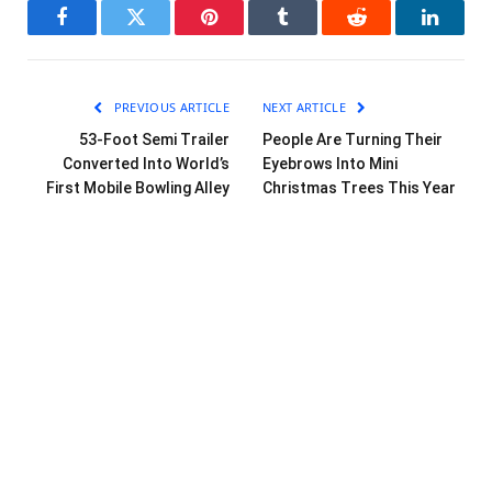
Facebook
Twitter
Pinterest
Tumblr
Reddit
LinkedI
PREVIOUS ARTICLE
NEXT ARTICLE
53-Foot Semi Trailer
People Are Turning Their
Converted Into World’s
Eyebrows Into Mini
First Mobile Bowling Alley
Christmas Trees This Year