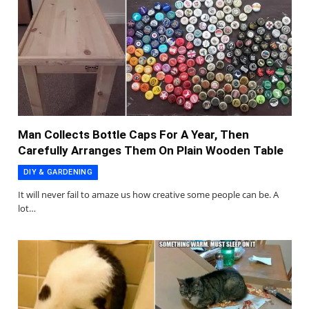
Man Collects Bottle Caps For A Year, Then
Carefully Arranges Them On Plain Wooden Table
DIY & GARDENING
It will never fail to amaze us how creative some people can be. A
lot…