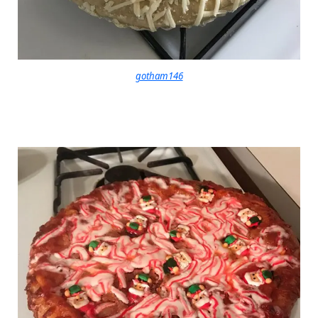
gotham146