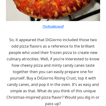
TheRealAsswolf
So, it appeared that DiGiorno included those two
odd pizza flavors as a reference to the brilliant
people who used their frozen pizza to create new
culinary atrocities. Well, if you’re interested to know
how cheesy pizza and minty candy canes taste
together then you can easily prepare one for
yourself. Buy a DiGiorno Rising Crust, top it with
candy canes, and pop it in the oven. It’s as easy and
simple as that. What do you think of this unique
Christmas-inspired pizza flavor? Would you dig in or
pass up?