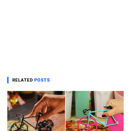
RELATED
POSTS