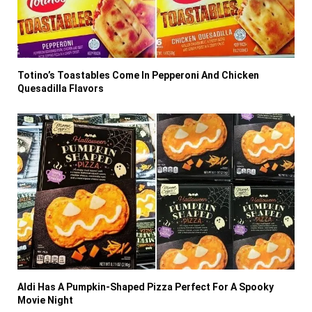
Totino’s Toastables Come In Pepperoni And Chicken
Quesadilla Flavors
Aldi Has A Pumpkin-Shaped Pizza Perfect For A Spooky
Movie Night