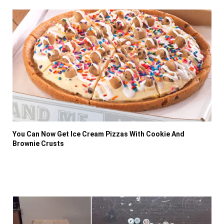
You Can Now Get Ice Cream Pizzas With Cookie And
Brownie Crusts