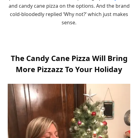
and candy cane pizza on the options. And the brand
cold-bloodedly replied ‘Why not?’ which just makes
sense.
The Candy Cane Pizza Will Bring
More Pizzazz To Your Holiday