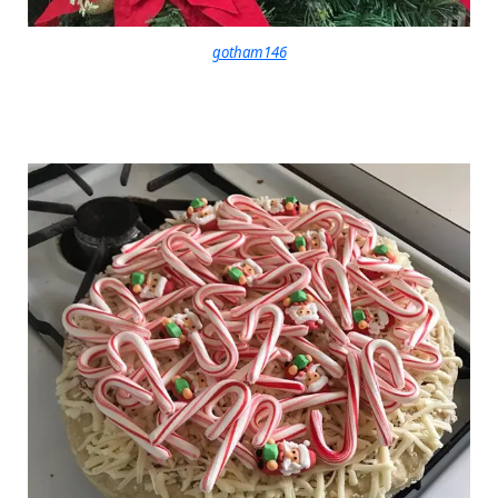
gotham146