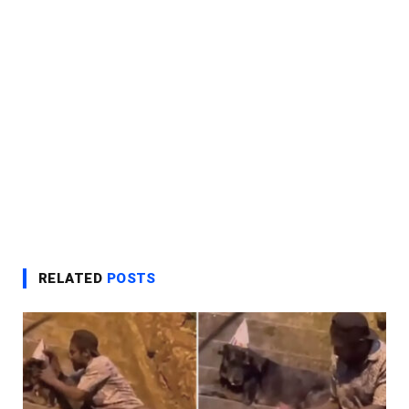
RELATED
POSTS