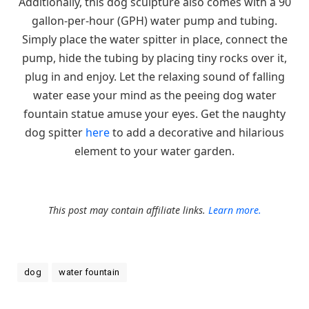
Additionally, this dog sculpture also comes with a 90
gallon-per-hour (GPH) water pump and tubing.
Simply place the water spitter in place, connect the
pump, hide the tubing by placing tiny rocks over it,
plug in and enjoy. Let the relaxing sound of falling
water ease your mind as the peeing dog water
fountain statue amuse your eyes. Get the naughty
dog spitter
here
to add a decorative and hilarious
element to your water garden.
This post may contain affiliate links.
Learn more.
dog
water fountain