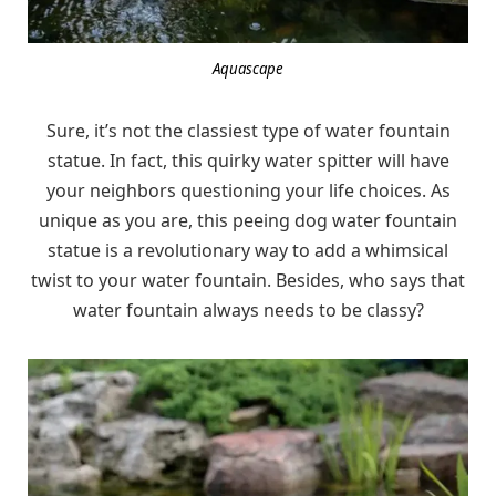
Aquascape
Sure, it’s not the classiest type of water fountain
statue. In fact, this quirky water spitter will have
your neighbors questioning your life choices. As
unique as you are, this peeing dog water fountain
statue is a revolutionary way to add a whimsical
twist to your water fountain. Besides, who says that
water fountain always needs to be classy?