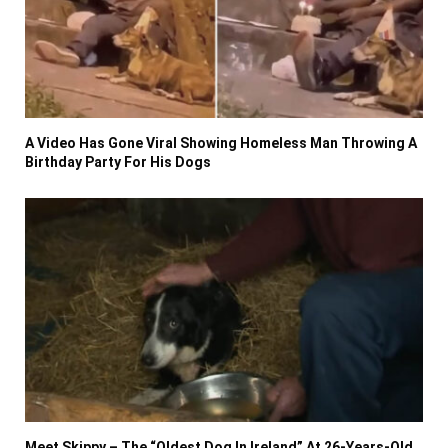
A Video Has Gone Viral Showing Homeless Man Throwing A
Birthday Party For His Dogs
Meet Skippy – The “Oldest Dog In Ireland” At 26-Years-Old