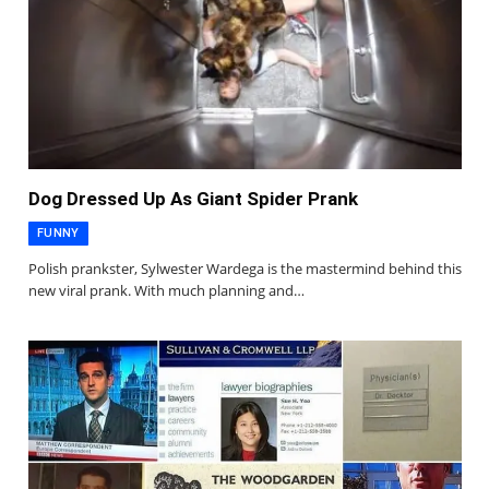
Dog Dressed Up As Giant Spider Prank
FUNNY
Polish prankster, Sylwester Wardega is the mastermind behind this
new viral prank. With much planning and…