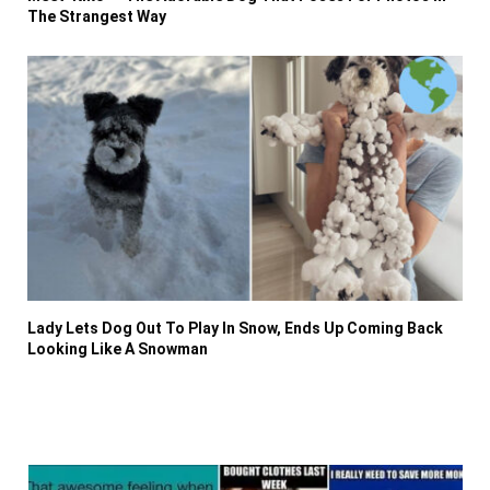
The Strangest Way
Lady Lets Dog Out To Play In Snow, Ends Up Coming Back
Looking Like A Snowman