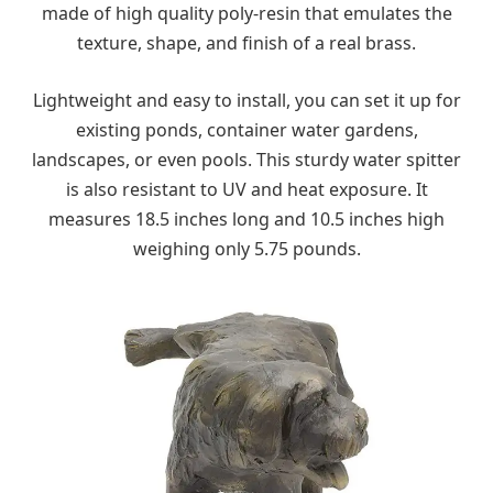
made of high quality poly-resin that emulates the
texture, shape, and finish of a real brass.
Lightweight and easy to install, you can set it up for
existing ponds, container water gardens,
landscapes, or even pools. This sturdy water spitter
is also resistant to UV and heat exposure. It
measures 18.5 inches long and 10.5 inches high
weighing only 5.75 pounds.