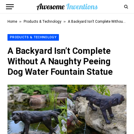
»
»
Home
Products & Technology
A Backyard Isn’t Complete Without A Naughty Peeing Dog Water Fountain Statue
PRODUCTS & TECHNOLOGY
A Backyard Isn’t Complete
Without A Naughty Peeing
Dog Water Fountain Statue