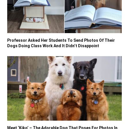
Professor Asked Her Students To Send Photos Of Their
Dogs Doing Class Work And It Didn’t Disappoint
Meet ‘Kiko’ – The Adorable Dog That Poses For Photos In