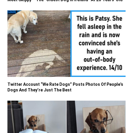
Twitter Account “We Rate Dogs” Posts Photos Of People’s
Dogs And They’re Just The Best