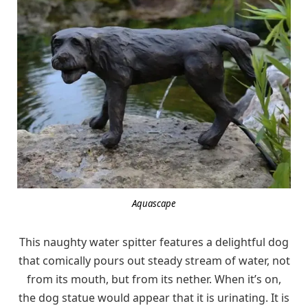
Aquascape
This naughty water spitter features a delightful dog
that comically pours out steady stream of water, not
from its mouth, but from its nether. When it’s on,
the dog statue would appear that it is urinating. It is