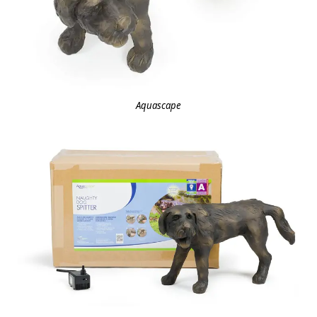
Aquascape