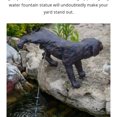
water fountain statue will undoubtedly make your
yard stand out.