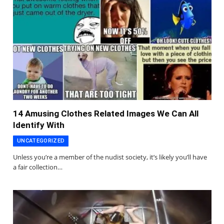
14 Amusing Clothes Related Images We Can All
Identify With
UNCATEGORIZED
Unless you’re a member of the nudist society, it’s likely you’ll have
a fair collection…