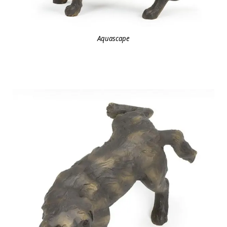
Aquascape