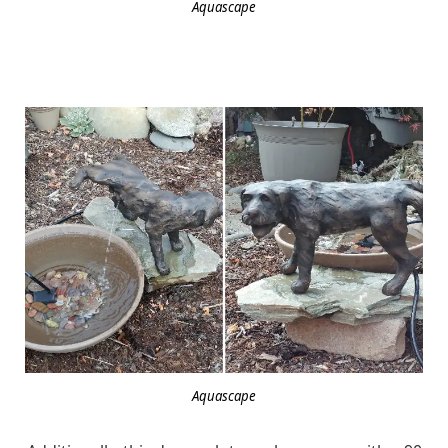
Aquascape
Aquascape