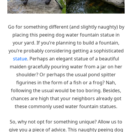
Go for something different (and slightly naughty) by
placing this peeing dog water fountain statue in
your yard. If you’re planning to build a fountain,
you’re probably considering getting a sophisticated
statue
. Perhaps an elegant statue of a beautiful
maiden gracefully pouring water from a jar on her
shoulder? Or perhaps the usual pond spitter
figurines in the form of a fish or a frog? Nah,
following the usual would be too boring. Besides,
chances are high that your neighbors already got
these commonly used water fountain statues.
So, why not opt for something unique? Allow us to
give you a piece of advice. This naughty peeing dog