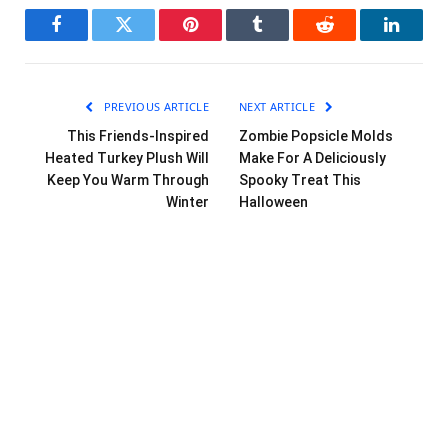
Facebook
Twitter
Pinterest
Tumblr
Reddit
LinkedI
PREVIOUS ARTICLE
NEXT ARTICLE
This Friends-Inspired
Zombie Popsicle Molds
Heated Turkey Plush Will
Make For A Deliciously
Keep You Warm Through
Spooky Treat This
Winter
Halloween