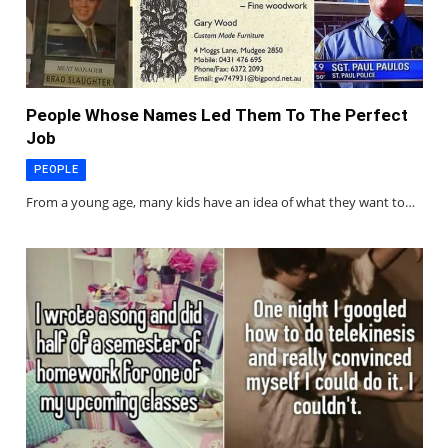
People Whose Names Led Them To The Perfect
Job
PEOPLE
From a young age, many kids have an idea of what they want to…