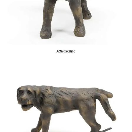
Aquascape