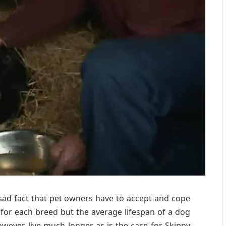
 sad fact that pet owners have to accept and cope
 for each breed but the average lifespan of a dog
ever, live much longer as is the case for Skippy