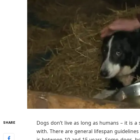
Dogs don’t live as long as humans – it is a
SHARE
with. There are general lifespan guidelines
is between 10 and 15 years. Some dogs, how