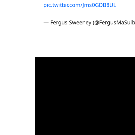
pic.twitter.com/Jms0GDB8UL
— Fergus Sweeney (@FergusMaSui