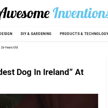
DESIGN
DIY & GARDENING
PRODUCTS & TECHNOLOG
t 26-Years-Old
est Dog In Ireland” At