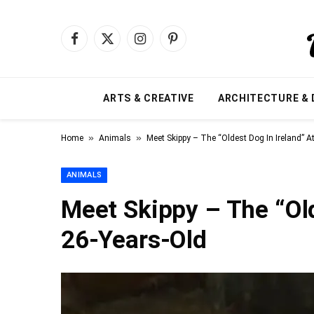
Facebook
X
Instagram
Pinterest
(Twitter)
ARTS & CREATIVE
ARCHITECTURE & 
»
»
Home
Animals
Meet Skippy – The “Oldest Dog In Ireland” A
ANIMALS
Meet Skippy – The “Old
26-Years-Old