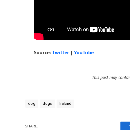
Source:
Twitter
|
YouTube
This post may contain
dog
dogs
Ireland
SHARE.