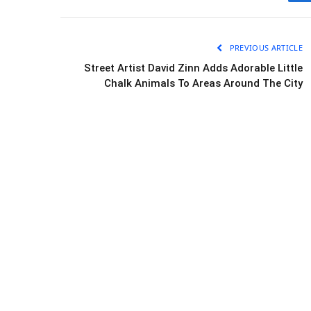
PREVIOUS ARTICLE
Street Artist David Zinn Adds Adorable Little
Chalk Animals To Areas Around The City