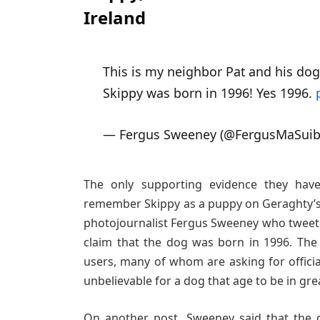
Ireland
This is my neighbor Pat and his dog
Skippy was born in 1996! Yes 1996.
— Fergus Sweeney (@FergusMaSui
The only supporting evidence they hav
remember Skippy as a puppy on Geraghty’s 
photojournalist Fergus Sweeney who tweete
claim that the dog was born in 1996. The
users, many of whom are asking for official
unbelievable for a dog that age to be in gre
On another post, Sweeney said that the c