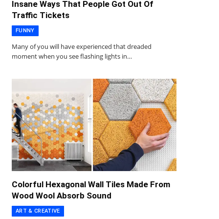
Insane Ways That People Got Out Of
Traffic Tickets
FUNNY
Many of you will have experienced that dreaded
moment when you see flashing lights in…
Colorful Hexagonal Wall Tiles Made From
Wood Wool Absorb Sound
ART & CREATIVE