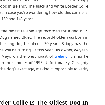
og in Ireland’. The black and white Border Collie
ms. In case you’re wondering how old this canine is,
 130 and 145 years.
the oldest reliable age recorded for a dog is 29
e Dog named Bluey. The record-holder was born in
herding dog for almost 30 years. Skippy has the
e will be turning 27 this year. His owner, 84-year-
ty Mayo on the west coast of
Ireland
, claims he
 in the summer of 1995. Unfortunately, Geraghty
 the dog’s exact age, making it impossible to verify
der Collie Is The Oldest Dog In