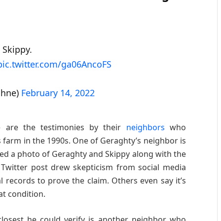
 Skippy.
pic.twitter.com/ga06AncoFS
bhne)
February 14, 2022
e are the testimonies by their
neighbors
who
farm in the 1990s. One of Geraghty’s neighbor is
d a photo of Geraghty and Skippy along with the
 Twitter post drew skepticism from social media
 records to prove the claim. Others even say it’s
at condition.
losest he could verify is another neighbor who