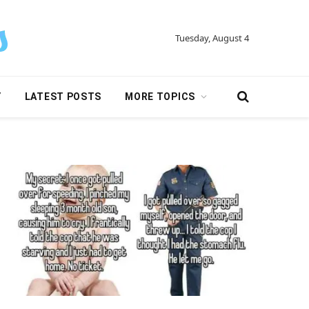
Tuesday, August 4
Y
LATEST POSTS
MORE TOPICS