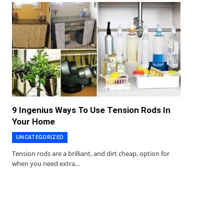
9 Ingenius Ways To Use Tension Rods In
Your Home
UNCATEGORIZED
Tension rods are a brilliant, and dirt cheap, option for
when you need extra…