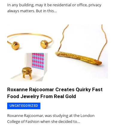
In any building, may it be residential or office, privacy
always matters. But in this…
Roxanne Rajcoomar Creates Quirky Fast
Food Jewelry From Real Gold
UNCATEGORIZED
Roxanne Rajcoomar, was studying at the London
College of Fashion when she decided to…