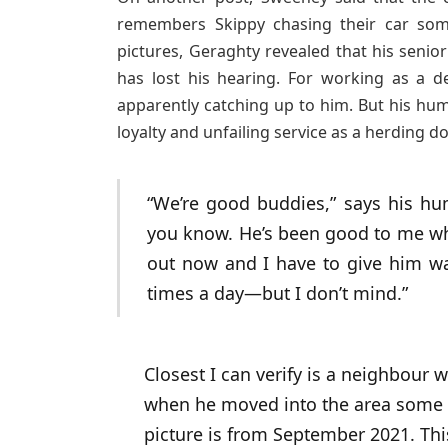
remembers Skippy chasing their car som
pictures, Geraghty revealed that his seni
has lost his hearing. For working as a d
apparently catching up to him. But his hum
loyalty and unfailing service as a herding d
“We’re good buddies,” says his hum
you know. He’s been good to me wh
out now and I have to give him wa
times a day—but I don’t mind.”
Closest I can verify is a neighbour
when he moved into the area some 2
picture is from September 2021. Th