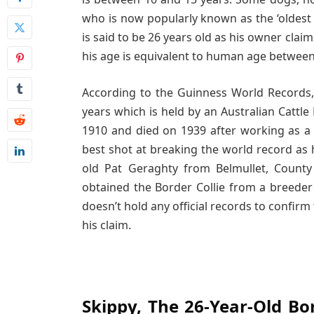
who is now popularly known as the ‘oldest d
is said to be 26 years old as his owner clai
his age is equivalent to human age between
According to the Guinness World Records, 
years which is held by an Australian Cattl
1910 and died on 1939 after working as a 
best shot at breaking the world record as h
old Pat Geraghty from Belmullet, Coun
obtained the Border Collie from a breeder
doesn’t hold any official records to confirm
his claim.
Skippy, The 26-Year-Old Bor