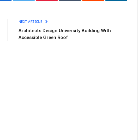
Facebook
Twitter
Pinterest
Tumblr
Reddit
LinkedIn
NEXT ARTICLE
Architects Design University Building With
Accessible Green Roof