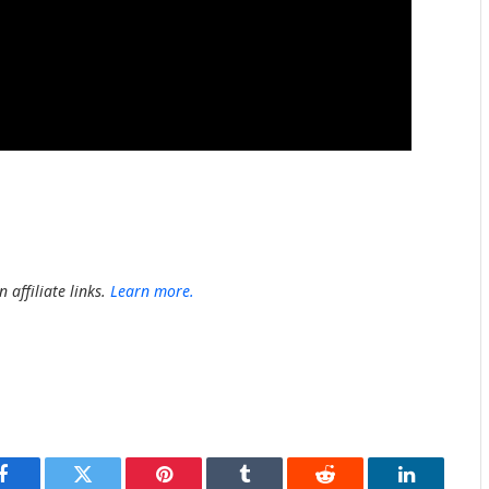
 affiliate links.
Learn more.