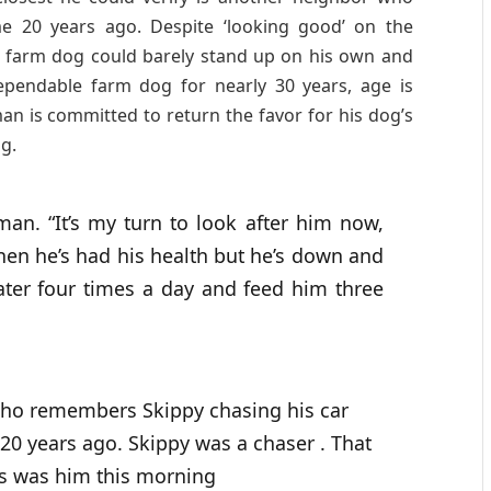
e 20 years ago. Despite ‘looking good’ on the
or farm dog could barely stand up on his own and
ependable farm dog for nearly 30 years, age is
an is committed to return the favor for his dog’s
og.
an. “It’s my turn to look after him now,
en he’s had his health but he’s down and
ter four times a day and feed him three
 who remembers Skippy chasing his car
0 years ago. Skippy was a chaser . That
is was him this morning