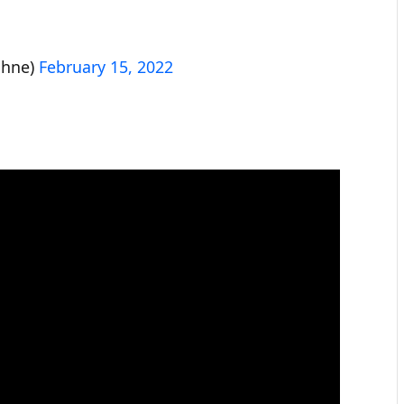
bhne)
February 15, 2022