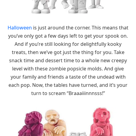
Halloween
is just around the corner. This means that
you’ve only got a few days left to get your spook on.
And if you’re still looking for delightfully kooky
treats, then we’ve got just the thing for you. Take
snack time and dessert time to a whole new creepy
level with these zombie popsicle molds. And give
your family and friends a taste of the undead with
each pop. Now, the tables have turned, and it’s your
turn to scream “Braaaiiinnnsss!”