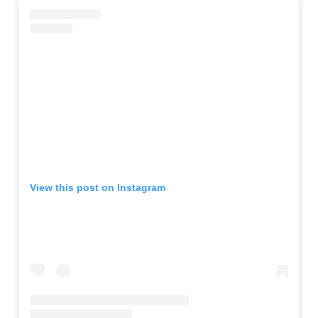
View this post on Instagram