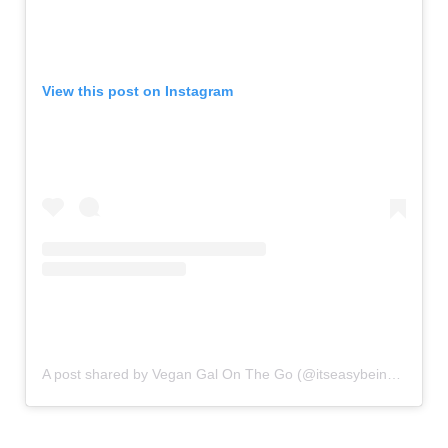
View this post on Instagram
A post shared by Vegan Gal On The Go (@itseasybeingvegan)