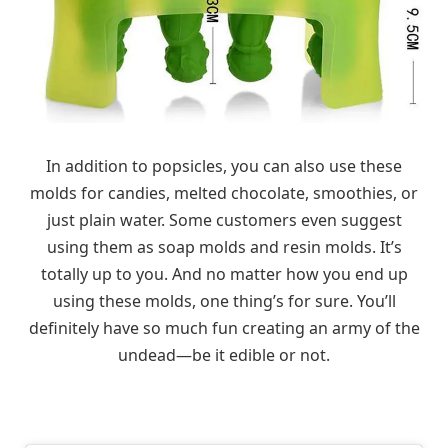
In addition to popsicles, you can also use these
molds for candies, melted chocolate, smoothies, or
just plain water. Some customers even suggest
using them as soap molds and resin molds. It’s
totally up to you. And no matter how you end up
using these molds, one thing’s for sure. You’ll
definitely have so much fun creating an army of the
undead—be it edible or not.