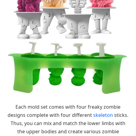
Each mold set comes with four freaky zombie
designs complete with four different
skeleton
sticks.
Thus, you can mix and match the lower limbs with
the upper bodies and create various zombie