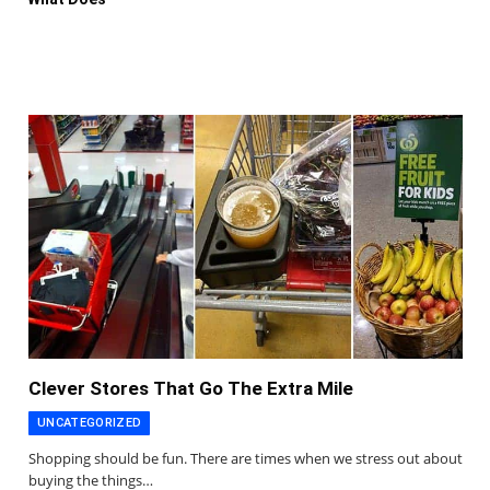
Clever Stores That Go The Extra Mile
UNCATEGORIZED
Shopping should be fun. There are times when we stress out about
buying the things…