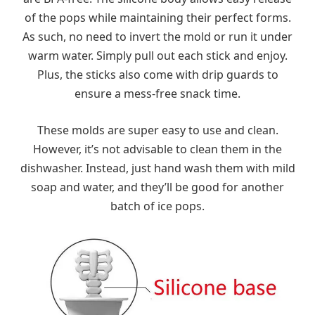
of the pops while maintaining their perfect forms.
As such, no need to invert the mold or run it under
warm water. Simply pull out each stick and enjoy.
Plus, the sticks also come with drip guards to
ensure a mess-free snack time.
These molds are super easy to use and clean.
However, it’s not advisable to clean them in the
dishwasher. Instead, just hand wash them with mild
soap and water, and they’ll be good for another
batch of ice pops.