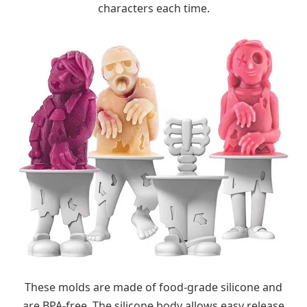
characters each time.
These molds are made of food-grade silicone and
are BPA-free. The silicone body allows easy release