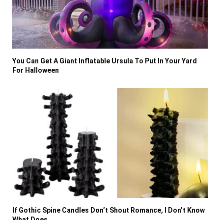
You Can Get A Giant Inflatable Ursula To Put In Your Yard
For Halloween
If Gothic Spine Candles Don’t Shout Romance, I Don’t Know
What Does