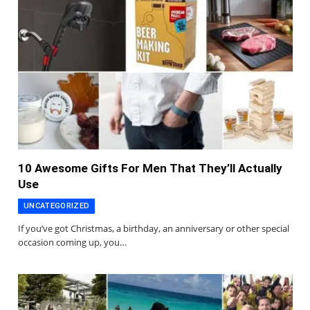
10 Awesome Gifts For Men That They’ll Actually
Use
UNCATEGORIZED
If you’ve got Christmas, a birthday, an anniversary or other special
occasion coming up, you…