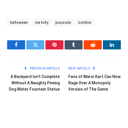
halloween
ice lolly
popsicle
zombie
Facebook
Twitter
Pinterest
Tumblr
Reddit
LinkedI
PREVIOUS ARTICLE
NEXT ARTICLE
A Backyard Isn’t Complete
Fans of Mario Kart Can Now
Without A Naughty Peeing
Rage Over A Monopoly
Dog Water Fountain Statue
Version of The Game