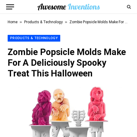
»
»
Home
Products & Technology
Zombie Popsicle Molds Make For A Deliciously Spooky Treat This Halloween
PRODUCTS & TECHNOLOGY
Zombie Popsicle Molds Make
For A Deliciously Spooky
Treat This Halloween