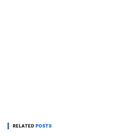
RELATED
POSTS