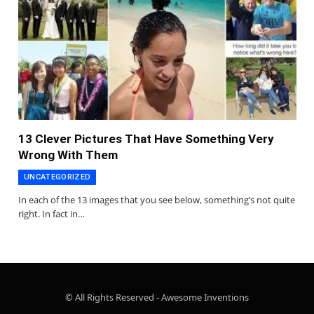
13 Clever Pictures That Have Something Very
Wrong With Them
UNCATEGORIZED
In each of the 13 images that you see below, something’s not quite
right. In fact in…
© All Rights Reserved - Awesome Inventions