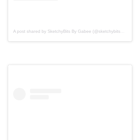
A post shared by SketchyBits By Gabee (@sketchybitsbygabee)