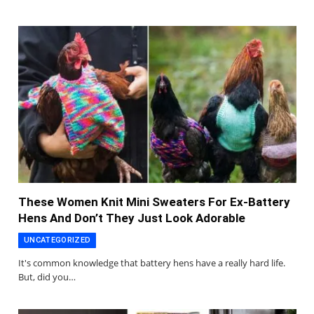
These Women Knit Mini Sweaters For Ex-Battery
Hens And Don’t They Just Look Adorable
UNCATEGORIZED
It's common knowledge that battery hens have a really hard life.
But, did you…