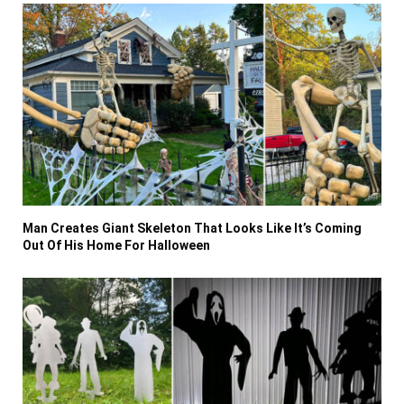
Man Creates Giant Skeleton That Looks Like It’s Coming
Out Of His Home For Halloween