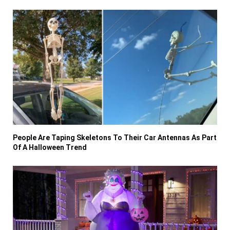
People Are Taping Skeletons To Their Car Antennas As Part
Of A Halloween Trend