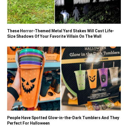
These Horror-Themed Metal Yard Stakes Will Cast Life-
Size Shadows Of Your Favorite Villain On The Wall
People Have Spotted Glow-in-the-Dark Tumblers And They
Perfect For Halloween