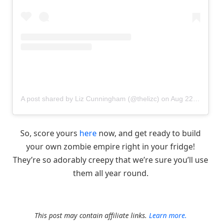
A post shared by Liz Cunningham (@thelizc)
on
Aug 22, 2017 at 12:38pm PDT
So, score yours
here
now, and get ready to build
your own zombie empire right in your fridge!
They’re so adorably creepy that we’re sure you’ll use
them all year round.
This post may contain affiliate links.
Learn more.