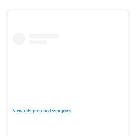
View this post on Instagram