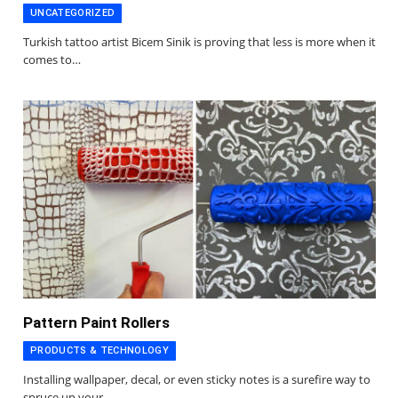
UNCATEGORIZED
Turkish tattoo artist Bicem Sinik is proving that less is more when it
comes to…
Pattern Paint Rollers
PRODUCTS & TECHNOLOGY
Installing wallpaper, decal, or even sticky notes is a surefire way to
spruce up your…