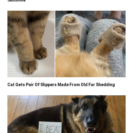
Sunshine
Cat Gets Pair Of Slippers Made From Old Fur Shedding