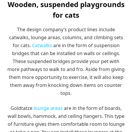
Wooden, suspended playgrounds
for cats
The design company’s product lines include
catwalks, lounge areas, columns, and climbing sets
for cats.
Catwalks
are in the form of suspension
bridges that can be installed on walls or ceilings.
These suspended bridges provide your pet with
more pathways to walk to and fro. Aside from giving
them more opportunity to exercise, it will also keep
them away from knocking down items on counter
tops.
Goldtatze
lounge areas
are in the form of boards,
wall bowls, hammock, and ceiling hangers. This type
of furniture gives them comfortable room to lounge