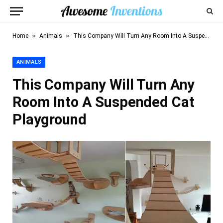
»
»
Home
Animals
This Company Will Turn Any Room Into A Suspended Cat Playground
ANIMALS
This Company Will Turn Any
Room Into A Suspended Cat
Playground