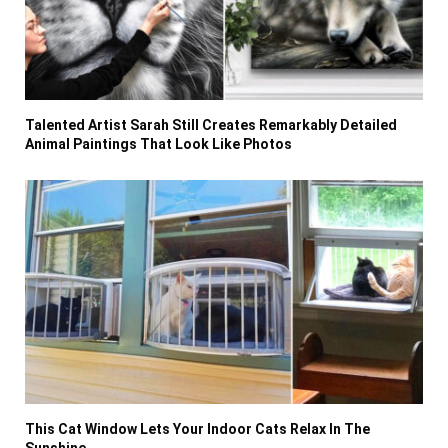
Talented Artist Sarah Still Creates Remarkably Detailed
Animal Paintings That Look Like Photos
This Cat Window Lets Your Indoor Cats Relax In The