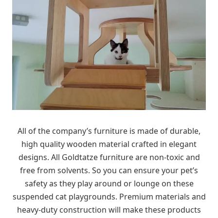
All of the company’s furniture is made of durable,
high quality wooden material crafted in elegant
designs. All Goldtatze furniture are non-toxic and
free from solvents. So you can ensure your pet’s
safety as they play around or lounge on these
suspended cat playgrounds. Premium materials and
heavy-duty construction will make these products