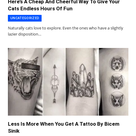
Here’s A Cheap And Cheerful Way To Give Your
Cats Endless Hours Of Fun
UNCATEGORIZED
Naturally cats love to explore. Even the ones who have a slightly
lazier disposition…
Less Is More When You Get A Tattoo By Bicem
Sinik