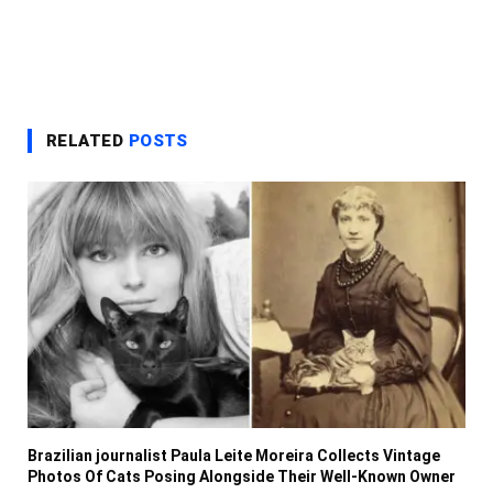
RELATED
POSTS
Brazilian journalist Paula Leite Moreira Collects Vintage
Photos Of Cats Posing Alongside Their Well-Known Owner