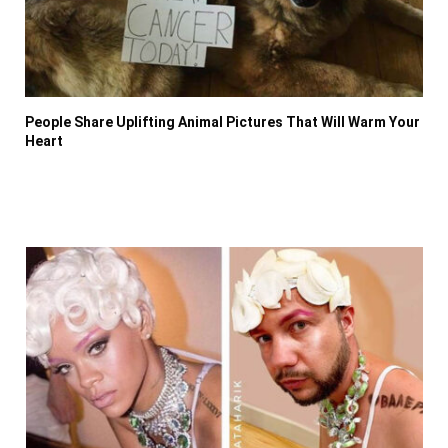
People Share Uplifting Animal Pictures That Will Warm Your
Heart