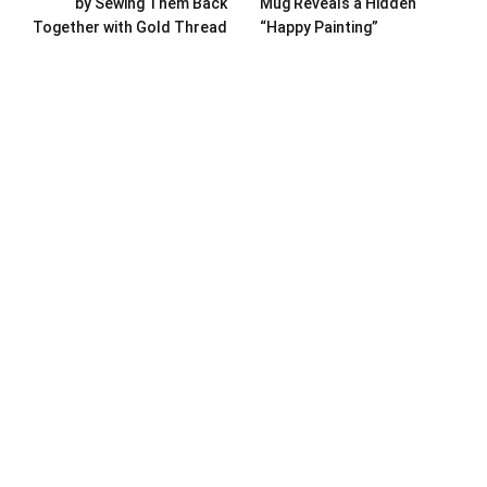
by Sewing Them Back
Mug Reveals a Hidden
Together with Gold Thread
“Happy Painting”