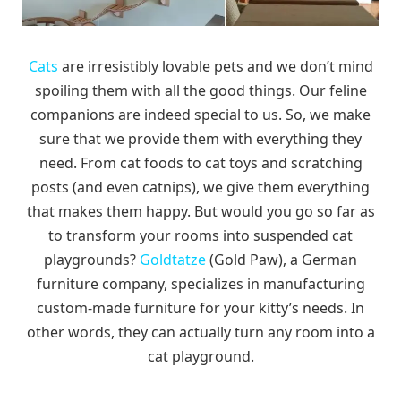
Cats
are irresistibly lovable pets and we don’t mind
spoiling them with all the good things. Our feline
companions are indeed special to us. So, we make
sure that we provide them with everything they
need. From cat foods to cat toys and scratching
posts (and even catnips), we give them everything
that makes them happy. But would you go so far as
to transform your rooms into suspended cat
playgrounds?
Goldtatze
(Gold Paw), a German
furniture company, specializes in manufacturing
custom-made furniture for your kitty’s needs. In
other words, they can actually turn any room into a
cat playground.