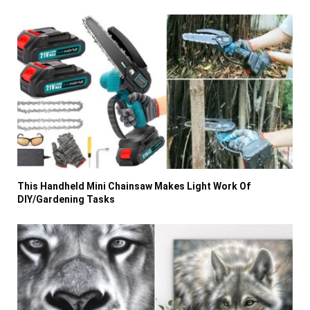
This Handheld Mini Chainsaw Makes Light Work Of
DIY/Gardening Tasks