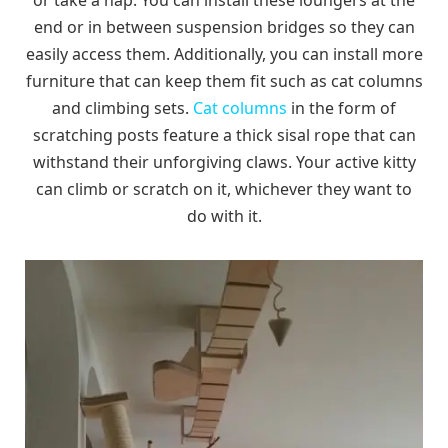
or take a nap. You can install these loungers at the
end or in between suspension bridges so they can
easily access them. Additionally, you can install more
furniture that can keep them fit such as cat columns
and climbing sets.
Cat columns
in the form of
scratching posts feature a thick sisal rope that can
withstand their unforgiving claws. Your active kitty
can climb or scratch on it, whichever they want to
do with it.