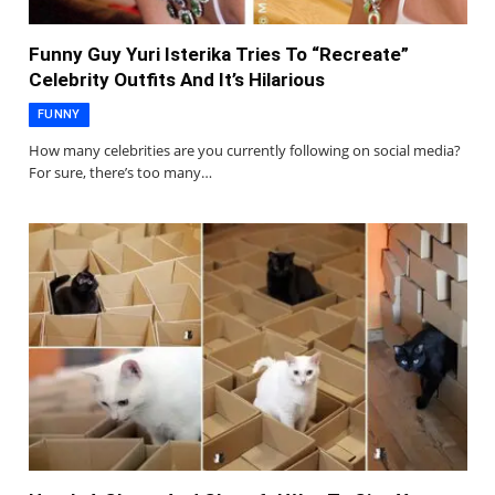
Funny Guy Yuri Isterika Tries To “Recreate”
Celebrity Outfits And It’s Hilarious
FUNNY
How many celebrities are you currently following on social media?
For sure, there’s too many…