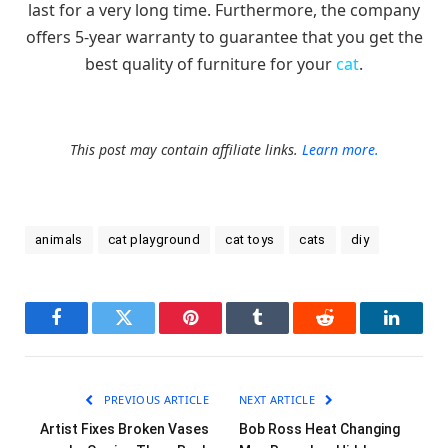
last for a very long time. Furthermore, the company
offers 5-year warranty to guarantee that you get the
best quality of furniture for your
cat
.
This post may contain affiliate links.
Learn more.
animals
cat playground
cat toys
cats
diy
Facebook
Twitter
Pinterest
Tumblr
Reddit
LinkedI
PREVIOUS ARTICLE
NEXT ARTICLE
Artist Fixes Broken Vases
Bob Ross Heat Changing