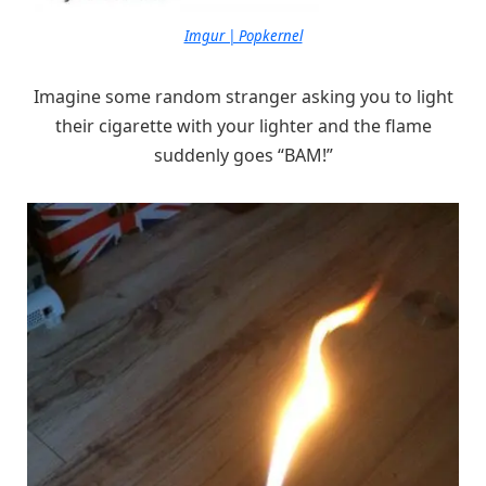
Imgur | Popkernel
Imagine some random stranger asking you to light
their cigarette with your lighter and the flame
suddenly goes “BAM!”