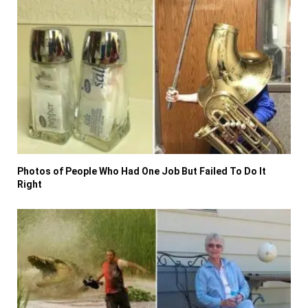
Photos of People Who Had One Job But Failed To Do It
Right