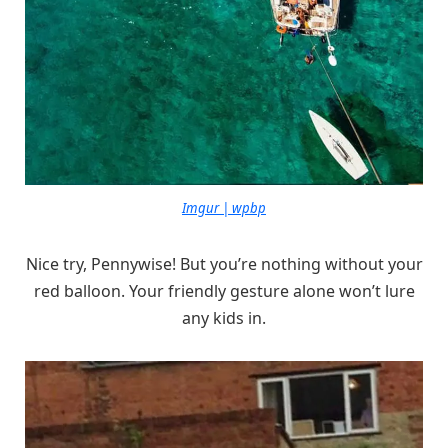
Imgur | wpbp
Nice try, Pennywise! But you’re nothing without your
red balloon. Your friendly gesture alone won’t lure
any kids in.