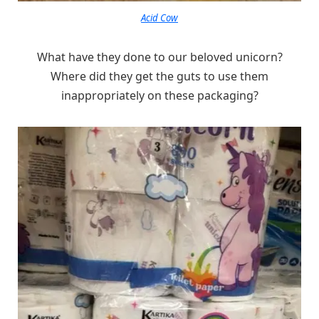
Acid Cow
What have they done to our beloved unicorn?
Where did they get the guts to use them
inappropriately on these packaging?