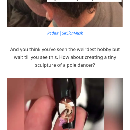
Reddit | SirElonMusk
And you think you’ve seen the weirdest hobby but
wait till you see this. How about creating a tiny
sculpture of a pole dancer?