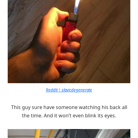
Reddit | slavicdegenerate
This guy sure have someone watching his back all
the time. And it won’t even blink its eyes.