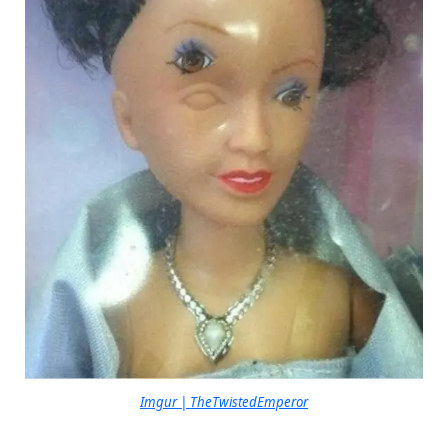
Imgur | TheTwistedEmperor