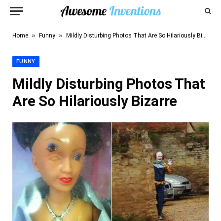
»
»
Home
Funny
Mildly Disturbing Photos That Are So Hilariously Bizarre
FUNNY
Mildly Disturbing Photos That
Are So Hilariously Bizarre