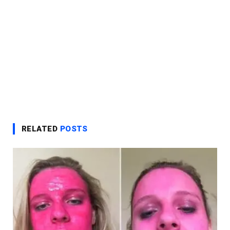
RELATED
POSTS