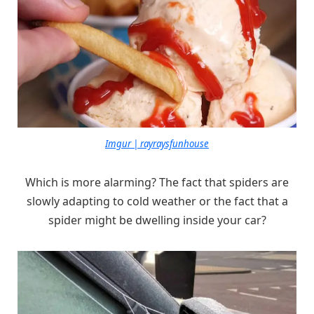
Imgur | rayraysfunhouse
Which is more alarming? The fact that spiders are
slowly adapting to cold weather or the fact that a
spider might be dwelling inside your car?