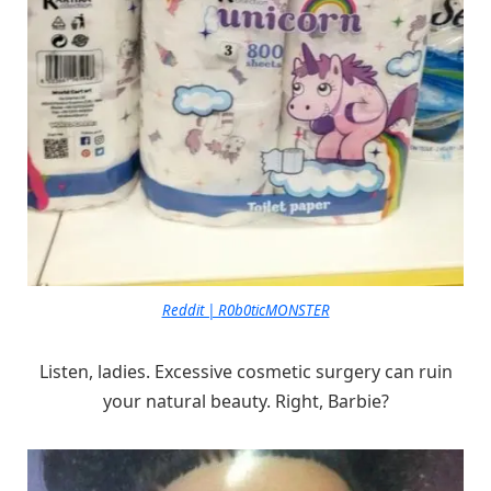
Reddit | R0b0ticMONSTER
Listen, ladies. Excessive cosmetic surgery can ruin
your natural beauty. Right, Barbie?