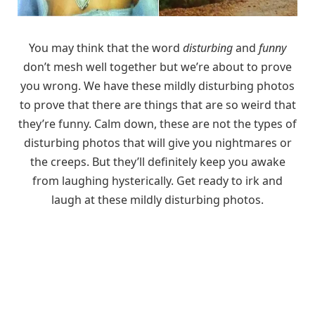
You may think that the word
disturbing
and
funny
don’t mesh well together but we’re about to prove
you wrong. We have these mildly disturbing photos
to prove that there are things that are so weird that
they’re funny. Calm down, these are not the types of
disturbing photos that will give you nightmares or
the creeps. But they’ll definitely keep you awake
from laughing hysterically. Get ready to irk and
laugh at these mildly disturbing photos.