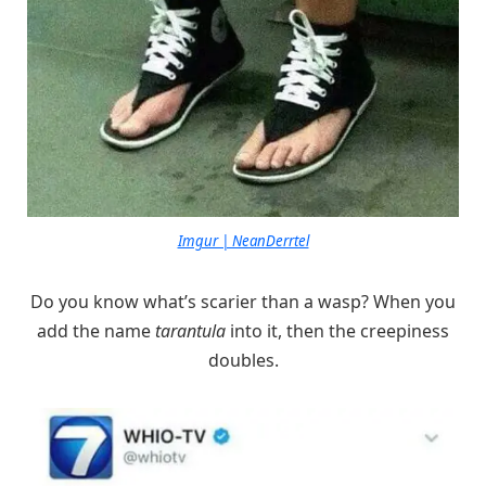
Imgur | NeanDerrtel
Do you know what’s scarier than a wasp? When you
add the name
tarantula
into it, then the creepiness
doubles.