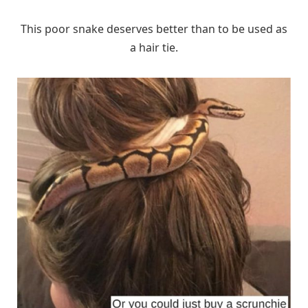
This poor snake deserves better than to be used as
a hair tie.