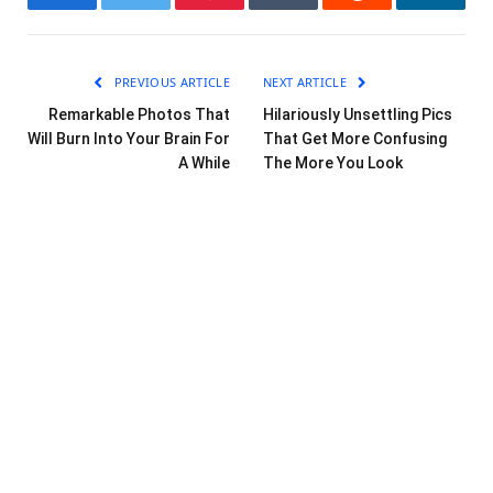
Facebook
Twitter
Pinterest
Tumblr
Reddit
LinkedI
PREVIOUS ARTICLE
NEXT ARTICLE
Remarkable Photos That
Hilariously Unsettling Pics
Will Burn Into Your Brain For
That Get More Confusing
A While
The More You Look