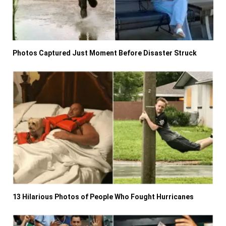
Photos Captured Just Moment Before Disaster Struck
13 Hilarious Photos of People Who Fought Hurricanes