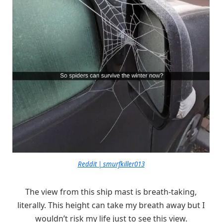
Reddit | smurfkiller013
The view from this ship mast is breath-taking,
literally. This height can take my breath away but I
wouldn’t risk my life just to see this view.