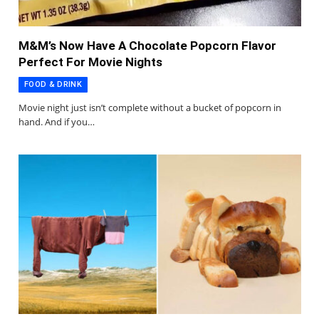
M&M’s Now Have A Chocolate Popcorn Flavor
Perfect For Movie Nights
FOOD & DRINK
Movie night just isn’t complete without a bucket of popcorn in
hand. And if you…