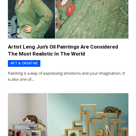
Artist Leng Jun’s Oil Paintings Are Considered
The Most Realistic In The World
ART & CREATIVE
Painting is a way of expressing emotions and your imagination. It
is also one of…