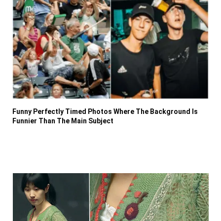
Funny Perfectly Timed Photos Where The Background Is
Funnier Than The Main Subject