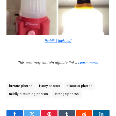
Reddit | [deleted]
This post may contain affiliate links.
Learn more.
bizarre photos
funny photos
hilarious photos
mildly disturbing photos
strange photos