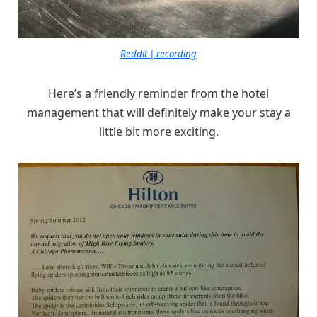
Reddit | recording
Here’s a friendly reminder from the hotel
management that will definitely make your stay a
little bit more exciting.