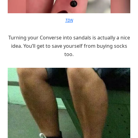
TDN
Turning your Converse into sandals is actually a nice
idea. You’ll get to save yourself from buying socks
too.