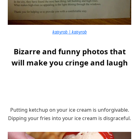
kaisyrob | kaisyrob
Bizarre and funny photos that
will make you cringe and laugh
Putting ketchup on your ice cream is unforgivable.
Dipping your fries into your ice cream is disgraceful.