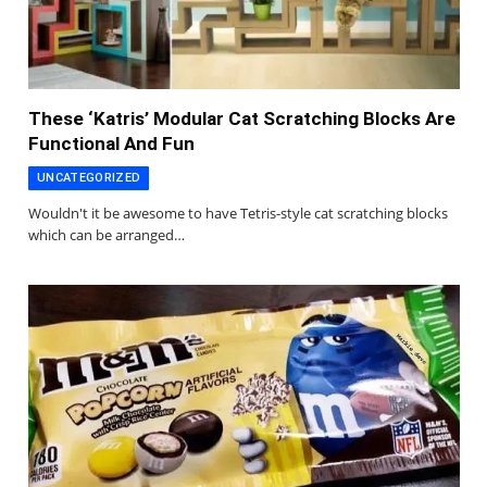
These ‘Katris’ Modular Cat Scratching Blocks Are
Functional And Fun
UNCATEGORIZED
Wouldn't it be awesome to have Tetris-style cat scratching blocks
which can be arranged…