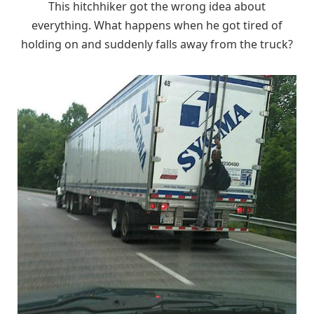
This hitchhiker got the wrong idea about
everything. What happens when he got tired of
holding on and suddenly falls away from the truck?