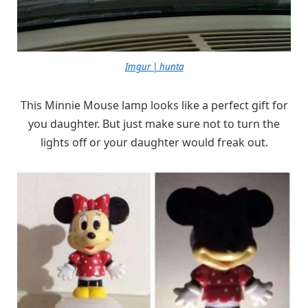
Imgur | hunta
This Minnie Mouse lamp looks like a perfect gift for
you daughter. But just make sure not to turn the
lights off or your daughter would freak out.