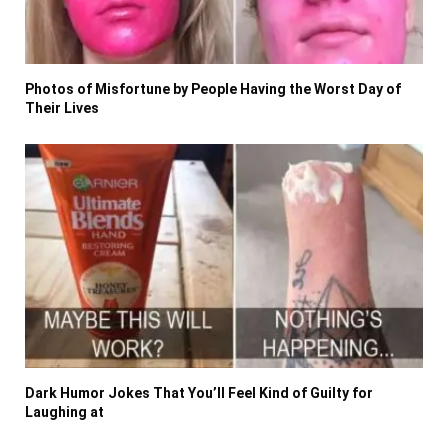
Photos of Misfortune by People Having the Worst Day of
Their Lives
Dark Humor Jokes That You’ll Feel Kind of Guilty for
Laughing at