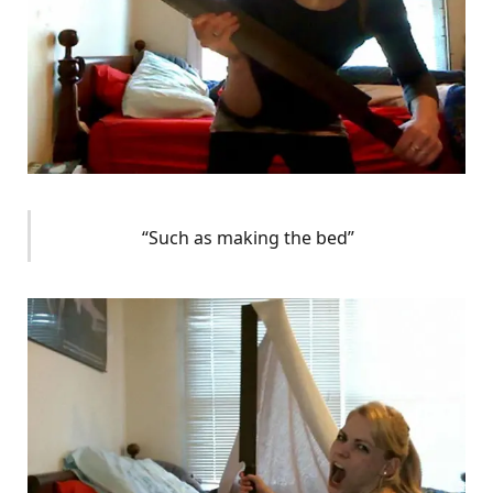
“Such as making the bed”