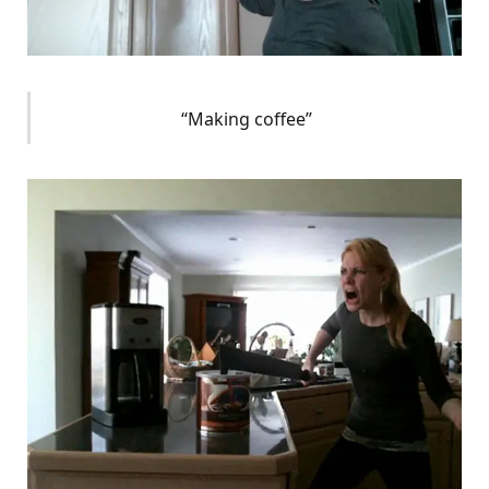
“Making coffee”