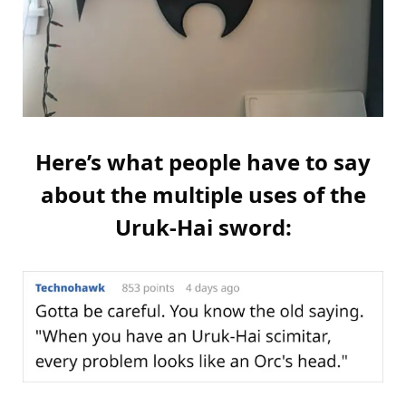
Here’s what people have to say
about the multiple uses of the
Uruk-Hai sword: