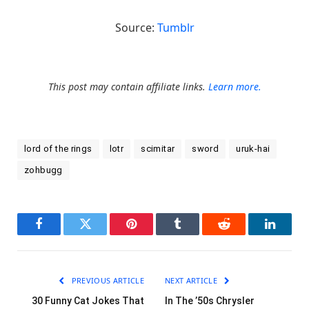
Source:
Tumblr
This post may contain affiliate links.
Learn more.
lord of the rings
lotr
scimitar
sword
uruk-hai
zohbugg
Facebook
Twitter
Pinterest
Tumblr
Reddit
LinkedI
PREVIOUS ARTICLE
NEXT ARTICLE
30 Funny Cat Jokes That
In The ’50s Chrysler