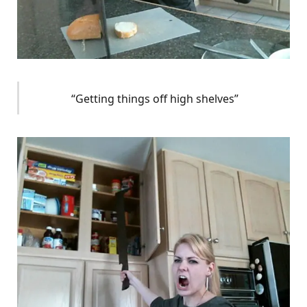
“Getting things off high shelves”