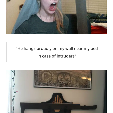
“He hangs proudly on my wall near my bed
in case of intruders”