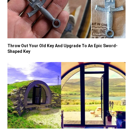
Throw Out Your Old Key And Upgrade To An Epic Sword-
Shaped Key