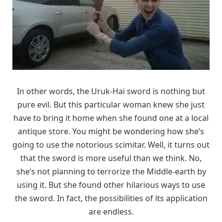
In other words, the Uruk-Hai sword is nothing but
pure evil. But this particular woman knew she just
have to bring it home when she found one at a local
antique store. You might be wondering how she’s
going to use the notorious scimitar. Well, it turns out
that the sword is more useful than we think. No,
she’s not planning to terrorize the Middle-earth by
using it. But she found other hilarious ways to use
the sword. In fact, the possibilities of its application
are endless.