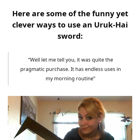
Here are some of the funny yet
clever ways to use an Uruk-Hai
sword:
“Well let me tell you, it was quite the
pragmatic purchase. It has endless uses in
my morning routine”