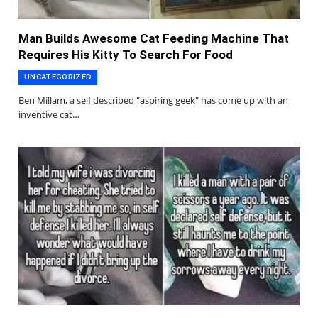
Man Builds Awesome Cat Feeding Machine That
Requires His Kitty To Search For Food
UNCATEGORIZED
Ben Millam, a self described "aspiring geek" has come up with an
inventive cat…