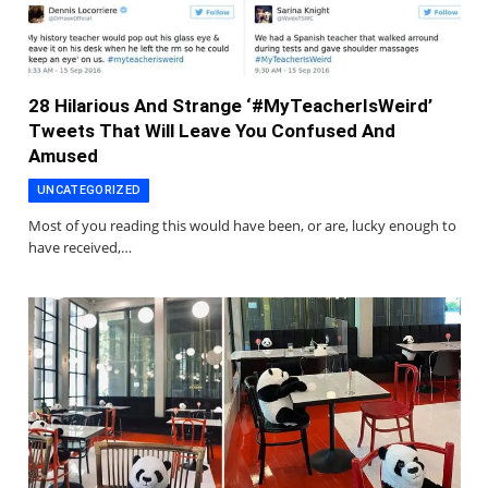
28 Hilarious And Strange ‘#MyTeacherIsWeird’
Tweets That Will Leave You Confused And
Amused
UNCATEGORIZED
Most of you reading this would have been, or are, lucky enough to
have received,…