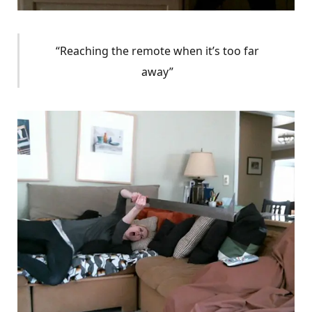
“Reaching the remote when it’s too far
away”