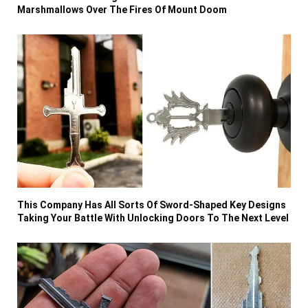
Marshmallows Over The Fires Of Mount Doom
This Company Has All Sorts Of Sword-Shaped Key Designs
Taking Your Battle With Unlocking Doors To The Next Level