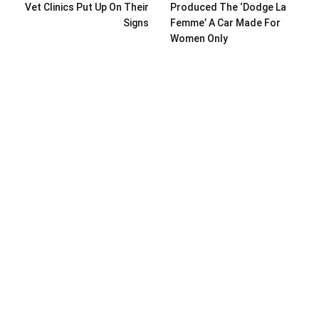
Vet Clinics Put Up On Their
Produced The ‘Dodge La
Signs
Femme’ A Car Made For
Women Only