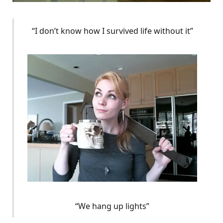
“I don’t know how I survived life without it”
“We hang up lights”