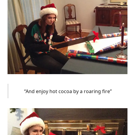
“And enjoy hot cocoa by a roaring fire”