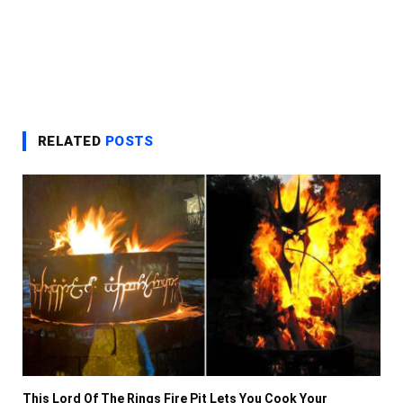
RELATED
POSTS
This Lord Of The Rings Fire Pit Lets You Cook Your