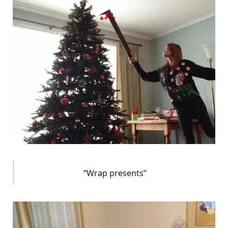
“Wrap presents”