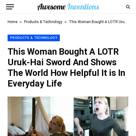
»
»
Home
Products & Technology
This Woman Bought A LOTR Uruk-Hai Sword And Shows The World How Helpful It is In Everyday Life
PRODUCTS & TECHNOLOGY
This Woman Bought A LOTR
Uruk-Hai Sword And Shows
The World How Helpful It is In
Everyday Life