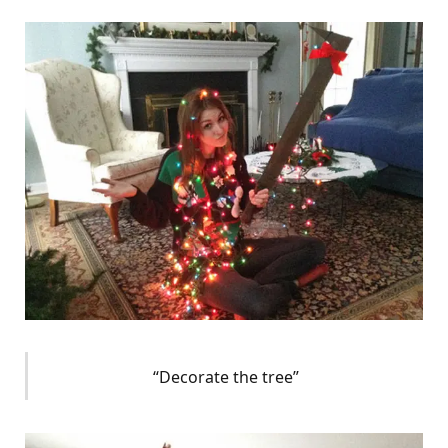
“Decorate the tree”