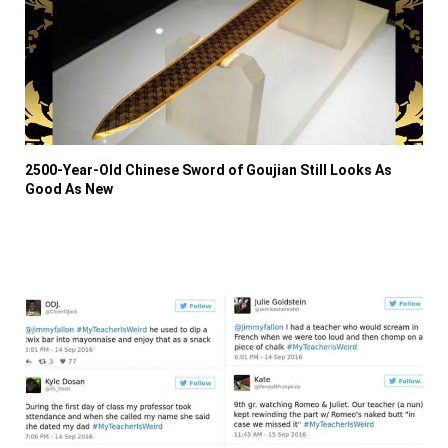
2500-Year-Old Chinese Sword of Goujian Still Looks As
Good As New