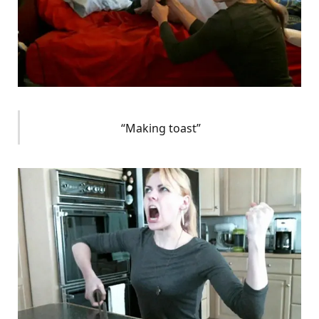
“Making toast”