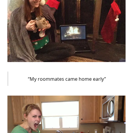
“My roommates came home early”