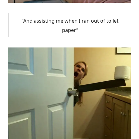
“And assisting me when I ran out of toilet
paper”