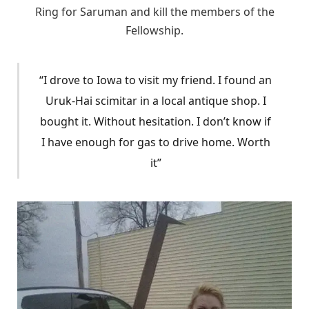
Ring for Saruman and kill the members of the
Fellowship.
“I drove to Iowa to visit my friend. I found an
Uruk-Hai scimitar in a local antique shop. I
bought it. Without hesitation. I don’t know if
I have enough for gas to drive home. Worth
it”