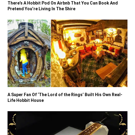
There’s A Hobbit Pod On Airbnb That You Can Book And
Pretend You’re Living In The Shire
A Super Fan Of ‘The Lord of the Rings’ Built His Own Real-
Life Hobbit House