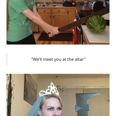
“We’ll meet you at the altar”