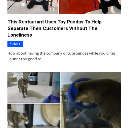
This Restaurant Uses Toy Pandas To Help
Separate Their Customers Without The
Loneliness
FUNNY
How about having the company of cute pandas while you dine?
Sounds too good to…