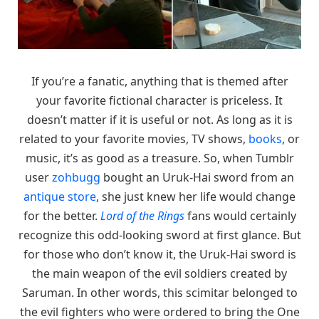
If you’re a fanatic, anything that is themed after
your favorite fictional character is priceless. It
doesn’t matter if it is useful or not. As long as it is
related to your favorite movies, TV shows,
books
, or
music, it’s as good as a treasure. So, when Tumblr
user
zohbugg
bought an Uruk-Hai sword from an
antique store
, she just knew her life would change
for the better.
Lord of the Rings
fans would certainly
recognize this odd-looking sword at first glance. But
for those who don’t know it, the Uruk-Hai sword is
the main weapon of the evil soldiers created by
Saruman. In other words, this scimitar belonged to
the evil fighters who were ordered to bring the One