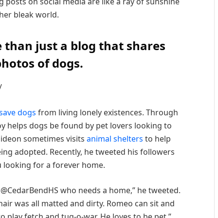
 posts on social media are like a ray of sunshine
ther bleak world.
 than just a blog that shares
hotos of dogs.
/
save dogs
from living lonely existences. Through
oy helps dogs be found by pet lovers looking to
Gideon sometimes visits
animal shelters
to help
eing adopted. Recently, he tweeted his followers
u looking for a forever home.
 at @CedarBendHS who needs a home,” he tweeted.
hair was all matted and dirty. Romeo can sit and
o play fetch and tug-o-war. He loves to be pet.”