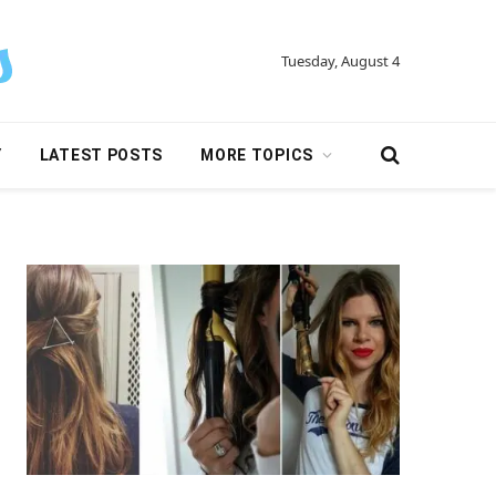
Tuesday, August 4
Y
LATEST POSTS
MORE TOPICS