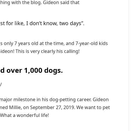
thing with the blog. Gideon said that
st for like, I don’t know, two days”.
s only 7 years old at the time, and 7-year-old kids
deon! This is very clearly his calling!
d over 1,000 dogs.
/
ajor milestone in his dog-petting career. Gideon
amed Millie, on September 27, 2019. We want to pet
 What a wonderful life!