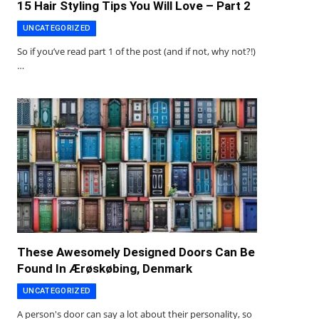
15 Hair Styling Tips You Will Love – Part 2
UNCATEGORIZED
So if you’ve read part 1 of the post (and if not, why not?!)
…
These Awesomely Designed Doors Can Be
Found In Ærøskøbing, Denmark
UNCATEGORIZED
A person's door can say a lot about their personality, so