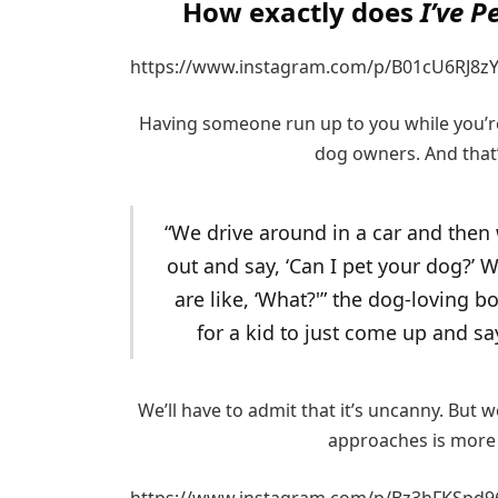
How exactly does
I’ve P
https://www.instagram.com/p/B01cU6RJ8zY
Having someone run up to you while you’r
dog owners. And that’
“We drive around in a car and then
out and say, ‘Can I pet your dog?’ W
are like, ‘What?'” the dog-loving bo
for a kid to just come up and sa
We’ll have to admit that it’s uncanny. But 
approaches is more
https://www.instagram.com/p/Bz3hFKSpd9