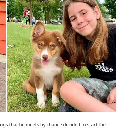
ogs that he meets by chance decided to start the