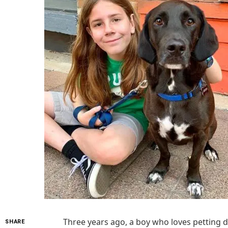
Three years ago, a boy who loves petting d
SHARE