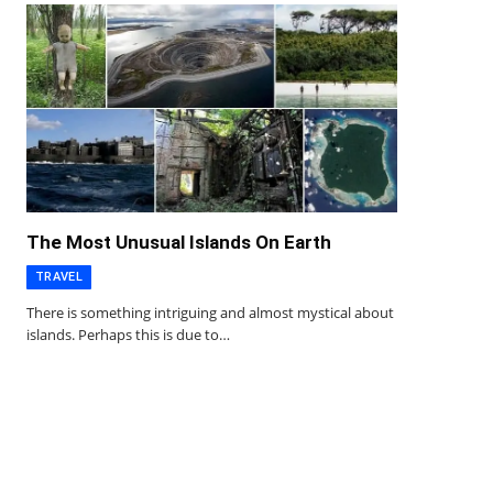
The Most Unusual Islands On Earth
TRAVEL
There is something intriguing and almost mystical about
islands. Perhaps this is due to…