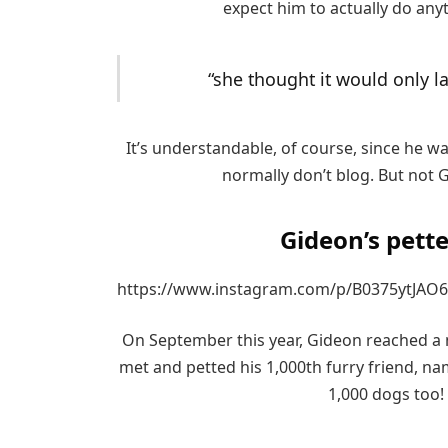
expect him to actually do any
“she thought it would only la
It’s understandable, of course, since he wa
normally don’t blog. But not Gi
Gideon’s pette
https://www.instagram.com/p/B0375ytJAO6
On September this year, Gideon reached a m
met and petted his 1,000th furry friend, n
1,000 dogs too!