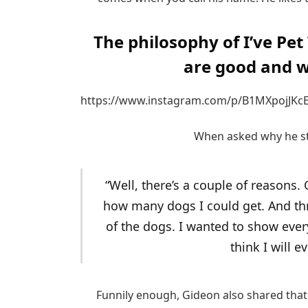
The philosophy of I’ve Pet
are good and w
https://www.instagram.com/p/B1MXpojJKcE
When asked why he sta
“Well, there’s a couple of reasons.
how many dogs I could get. And thr
of the dogs. I wanted to show every
think I will e
Funnily enough, Gideon also shared that 