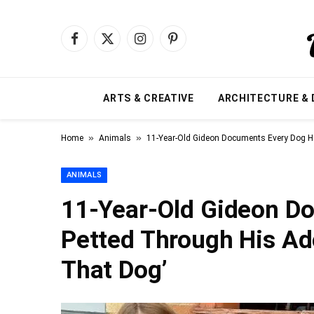
Facebook
X
Instagram
Pinterest
(Twitter)
ARTS & CREATIVE
ARCHITECTURE & 
»
»
Home
Animals
11-Year-Old Gideon Documents Every Dog He’
ANIMALS
11-Year-Old Gideon Do
Petted Through His Ado
That Dog’