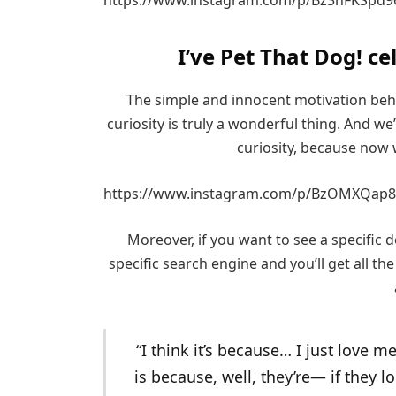
I’ve Pet That Dog! ce
The simple and innocent motivation beh
curiosity is truly a wonderful thing. And w
curiosity, because now 
https://www.instagram.com/p/BzOMXQap8
Moreover, if you want to see a specific do
specific search engine and you’ll get all the
“I think it’s because… I just love 
is because, well, they’re— if they l