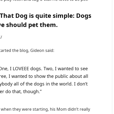
 That Dog is quite simple: Dogs
e should pet them.
/
rted the blog, Gideon said:
 One, I LOVEEE dogs. Two, I wanted to see
ee, I wanted to show the public about all
body all of the dogs in the world. I don’t
ver do that, though.”
when they were starting, his Mom didn’t really