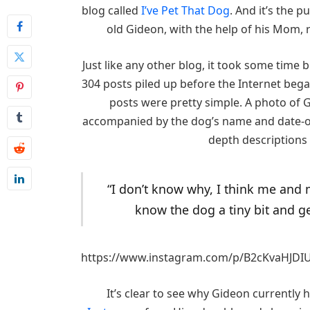
blog called
I’ve Pet That Dog
. And it’s the p
old Gideon, with the help of his Mom,
Just like any other blog, it took some time 
304 posts piled up before the Internet bega
posts were pretty simple. A photo of 
accompanied by the dog’s name and date-of-
depth descriptions
“I don’t know why, I think me and
know the dog a tiny bit and g
https://www.instagram.com/p/B2cKvaHJDI
It’s clear to see why Gideon currently