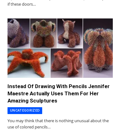
if these doors…
Instead Of Drawing With Pencils Jennifer
Maestre Actually Uses Them For Her
Amazing Sculptures
UNCATEGORIZED
You may think that there is nothing unusual about the
use of colored pencils…