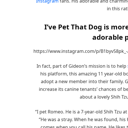
Instagram
fans. His adorable and charming
in this ra
I’ve Pet That Dog is more
adorable p
https://www.instagram.com/p/B1byv58pk_-
In fact, part of Gideon’s mission is to help
his platform, this amazing 11 year-old b
adopt a new member into their family. 
increase its canine tenants’ chances of b
about a lovely Shih Tz
“I pet Romeo. He is a 7-year-old Shih Tzu
“He was a stray. When he was found, his 
comes when you call his name. He likes t