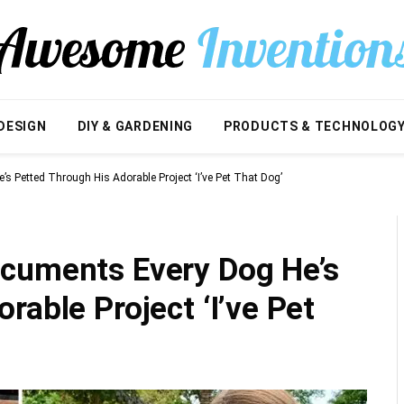
DESIGN
DIY & GARDENING
PRODUCTS & TECHNOLOG
s Petted Through His Adorable Project ‘I’ve Pet That Dog’
cuments Every Dog He’s
rable Project ‘I’ve Pet