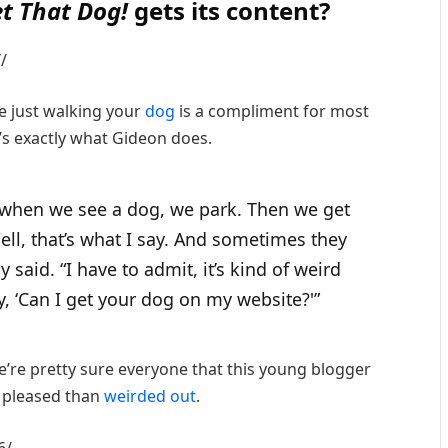
et That Dog!
gets its content?
/
e just walking your
dog
is a compliment for most
s exactly what Gideon does.
 when we see a dog, we park. Then we get
ell, that’s what I say. And sometimes they
y said. “I have to admit, it’s kind of weird
y, ‘Can I get your dog on my website?'”
we’re pretty sure everyone that this young blogger
 pleased than
weirded out
.
6/