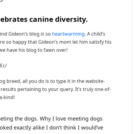
lebrates canine diversity.
ind Gideon’s blog is so
heartwarming
. A child’s
e’re so happy that Gideon’s mom let him satisfy his
we have his blog to fawn over!
Ec/
g breed, all you do is to type it in the website-
 results pertaining to your query. It’s truly one-of-
a-kind!
meeting the dogs. Why I love meeting dogs
ooked exactly alike I don’t think I would’ve