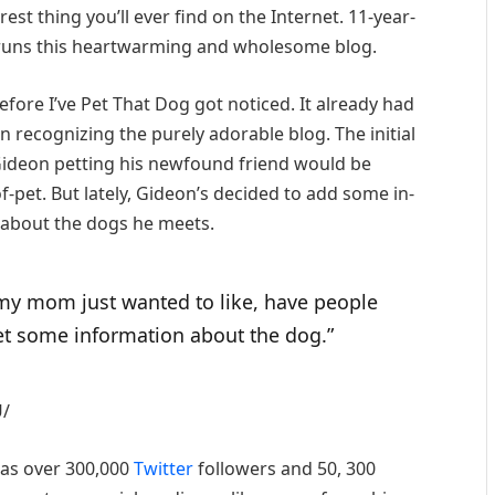
urest thing you’ll ever find on the Internet. 11-year-
 runs this heartwarming and wholesome blog.
before I’ve Pet That Dog got noticed. It already had
n recognizing the purely adorable blog. The initial
Gideon petting his newfound friend would be
pet. But lately, Gideon’s decided to add some in-
 about the dogs he meets.
 my mom just wanted to like, have people
et some information about the dog.”
U/
 has over 300,000
Twitter
followers and 50, 300