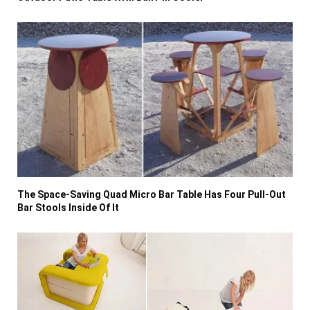
The Space-Saving Quad Micro Bar Table Has Four Pull-Out
Bar Stools Inside Of It