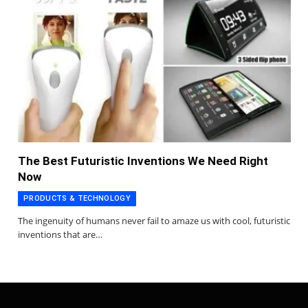
The Best Futuristic Inventions We Need Right
Now
PRODUCTS & TECHNOLOGY
The ingenuity of humans never fail to amaze us with cool, futuristic
inventions that are…