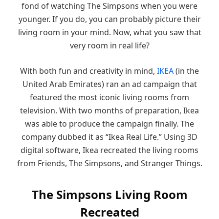
fond of watching The Simpsons when you were
younger. If you do, you can probably picture their
living room in your mind. Now, what you saw that
very room in real life?
With both fun and creativity in mind,
IKEA
(in the
United Arab Emirates) ran an ad campaign that
featured the most iconic living rooms from
television. With two months of preparation, Ikea
was able to produce the campaign finally. The
company dubbed it as “Ikea Real Life.” Using 3D
digital software, Ikea recreated the living rooms
from Friends, The Simpsons, and Stranger Things.
The Simpsons Living Room
Recreated