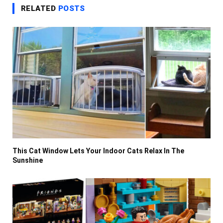
RELATED
POSTS
This Cat Window Lets Your Indoor Cats Relax In The
Sunshine