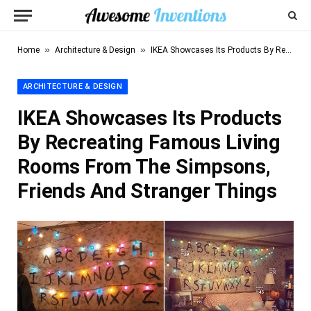
»
»
Home
Architecture & Design
IKEA Showcases Its Products By Recreating Famous Living Rooms From The Simpsons, Friends And Stranger Things
ARCHITECTURE & DESIGN
IKEA Showcases Its Products
By Recreating Famous Living
Rooms From The Simpsons,
Friends And Stranger Things