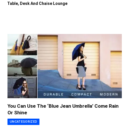
Table, Desk And Chaise Lounge
You Can Use The ‘Blue Jean Umbrella’ Come Rain
Or Shine
UNCATEGORIZED