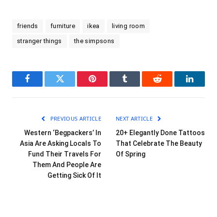
friends
furniture
ikea
living room
stranger things
the simpsons
Facebook
Twitter
Pinterest
Tumblr
Reddit
LinkedI
PREVIOUS ARTICLE
NEXT ARTICLE
Western ‘Begpackers’ In
20+ Elegantly Done Tattoos
Asia Are Asking Locals To
That Celebrate The Beauty
Fund Their Travels For
Of Spring
Them And People Are
Getting Sick Of It