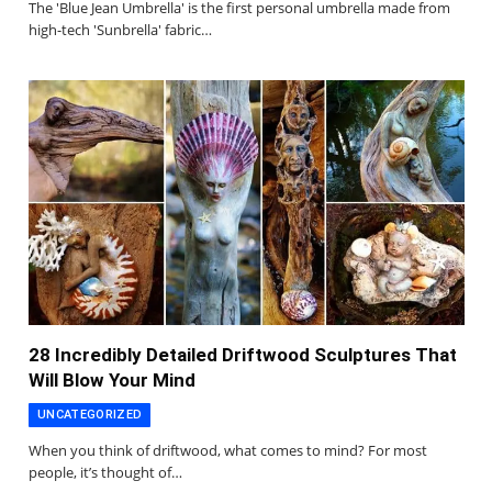
The 'Blue Jean Umbrella' is the first personal umbrella made from
high-tech 'Sunbrella' fabric…
28 Incredibly Detailed Driftwood Sculptures That
Will Blow Your Mind
UNCATEGORIZED
When you think of driftwood, what comes to mind? For most
people, it’s thought of…