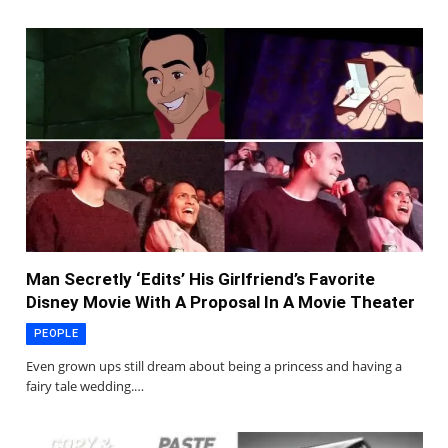
Man Secretly ‘Edits’ His Girlfriend’s Favorite
Disney Movie With A Proposal In A Movie Theater
PEOPLE
Even grown ups still dream about being a princess and having a
fairy tale wedding.…