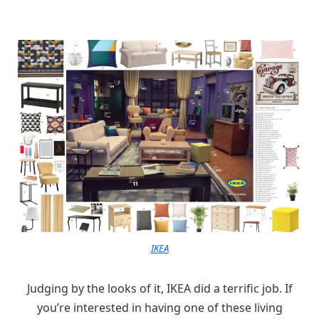
IKEA
Judging by the looks of it, IKEA did a terrific job. If
you’re interested in having one of these living