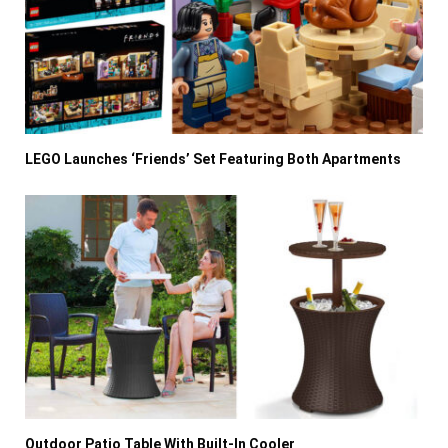
LEGO Launches ‘Friends’ Set Featuring Both Apartments
Outdoor Patio Table With Built-In Cooler