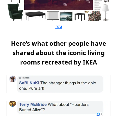
IKEA
Here’s what other people have
shared about the iconic living
rooms recreated by IKEA