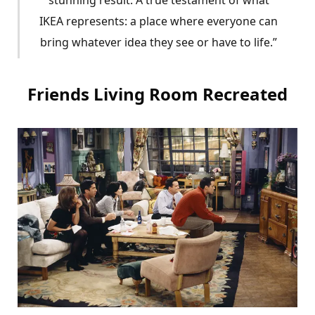
IKEA represents: a place where everyone can
bring whatever idea they see or have to life.”
Friends Living Room Recreated