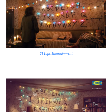
21 Laps Entertainment