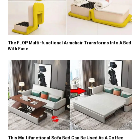
The FLOP Multi-functional Armchair Transforms Into A Bed
With Ease
This Multifunctional Sofa Bed Can Be Used As A Coffee