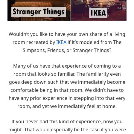
Wouldn’t you like to have your own share of a living
room recreated by
IKEA
if it’s modeled from The
Simpsons, Friends, or Stranger Things?
Many of us have that experience of coming to a
room that looks so familiar. The familiarity even
goes deep down such that we immediately become
comfortable being in that room. We didn’t have to
have any prior experience in stepping into that very
room, and yet we immediately feel at home.
If you never had this kind of experience, now you
might. That would especially be the case if you were