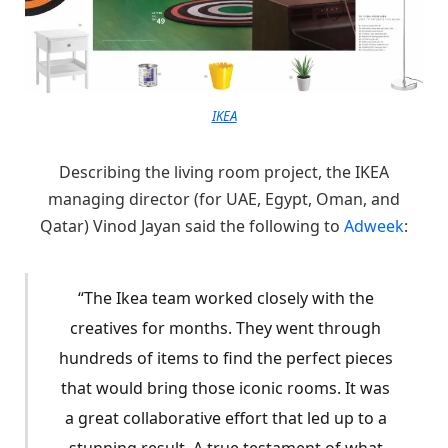
IKEA
Describing the living room project, the IKEA
managing director (for UAE, Egypt, Oman, and
Qatar) Vinod Jayan said the following to
Adweek
:
“The Ikea team worked closely with the
creatives for months. They went through
hundreds of items to find the perfect pieces
that would bring those iconic rooms. It was
a great collaborative effort that led up to a
stunning result. A true testament of what