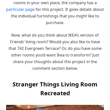
rooms in your own place, the company has a
particular page
for this project. It gives details about
the individual furnishings that you might like to
purchase.
Now, what do you think about IKEA’s version of
Friends’ living room? Would you also like to have
that 742 Evergreen Terrace? Or, do you have some
other rooms you’d want Ikea to transform? Just
share your thoughts about this project in the
comment section below.
Stranger Things Living Room
Recreated