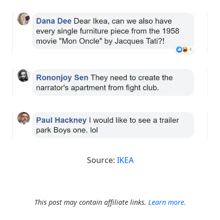
Source:
IKEA
This post may contain affiliate links.
Learn more.