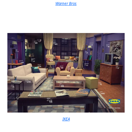
Warner Bros
IKEA