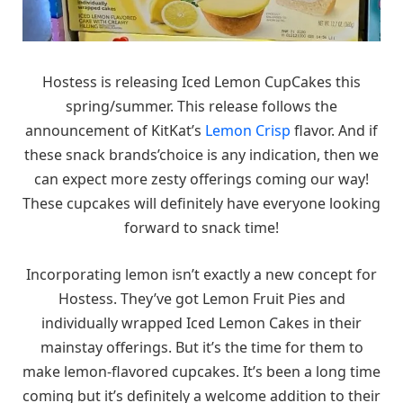
Hostess is releasing Iced Lemon CupCakes this
spring/summer. This release follows the
announcement of KitKat’s
Lemon Crisp
flavor. And if
these snack brands’choice is any indication, then we
can expect more zesty offerings coming our way!
These cupcakes will definitely have everyone looking
forward to snack time!
Incorporating lemon isn’t exactly a new concept for
Hostess. They’ve got Lemon Fruit Pies and
individually wrapped Iced Lemon Cakes in their
mainstay offerings. But it’s the time for them to
make lemon-flavored cupcakes. It’s been a long time
coming but it’s definitely a welcome addition to their