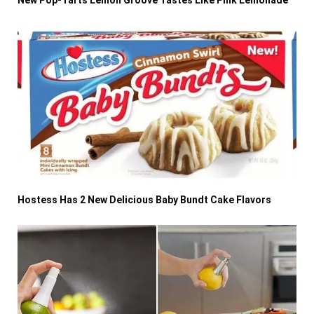
Hostess Has 2 New Delicious Baby Bundt Cake Flavors