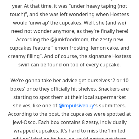
year. At that time, it was “under heavy taping (not
touch)”, and she was left wondering when Hostess
would ‘unwrap’ the cupcakes. Well, she (and we)
need not wonder anymore, as they’re finally here!
According the @junkfoodmom, the zesty new
cupcakes feature “lemon frosting, lemon cake, and
creamy filling”. And of course, the signature Hostess
swirl can be found on top of every cupcake.
We’re gonna take her advice get ourselves ‘2 or 10
boxes’ once they officially hit shelves. Snackers are
starting to spot them at their local supermarket
shelves, like one of
@impulsivebuy
’s submitters.
According to the post, the cupcakes were spotted at
Jewl-Osco. Each box contains 8 zesty, individually
wrapped cupcakes. It’s hard to miss the ‘limited