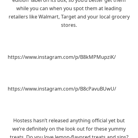
edition’ label on its box, so you’d better get them
while you can when you spot them at leading
retailers like Walmart, Target and your local grocery
stores.
https://www.instagram.com/p/B8kMPMupziK/
https://www.instagram.com/p/B8cPavuBUwU/
Hostess hasn’t released anything official yet but
we’re definitely on the look out for these yummy
treats. Do you love lemon-flavored treats and sips?