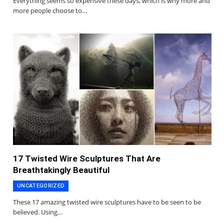
Everything seems so expensive these days, which is why more and
more people choose to…
17 Twisted Wire Sculptures That Are
Breathtakingly Beautiful
UNCATEGORIZED
These 17 amazing twisted wire sculptures have to be seen to be
believed. Using…