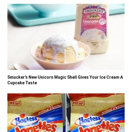
Smucker’s New Unicorn Magic Shell Gives Your Ice Cream A
Cupcake Taste