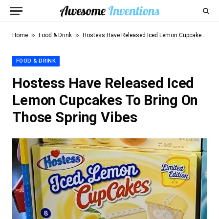
»
»
Home
Food & Drink
Hostess Have Released Iced Lemon Cupcakes To Bring On Those Spring Vibes
FOOD & DRINK
Hostess Have Released Iced
Lemon Cupcakes To Bring On
Those Spring Vibes