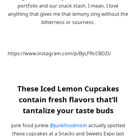
portfolio and our snack stash. I mean, I love
anything that gives me that lemony zing without the
bitterness or sourness.
https://www.instagram.com/p/ByLPRcCBDZl/
These Iced Lemon Cupcakes
contain fresh flavors that’ll
tantalize your taste buds
Junk food junkie
@junkfoodmom
actually spotted
these cupcakes at a Snacks and Sweets Expo last