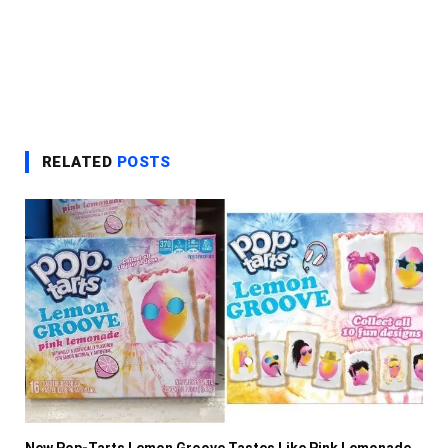
RELATED
POSTS
New Pop-Tarts Lemon Groove Tastes Like Pink Lemonade