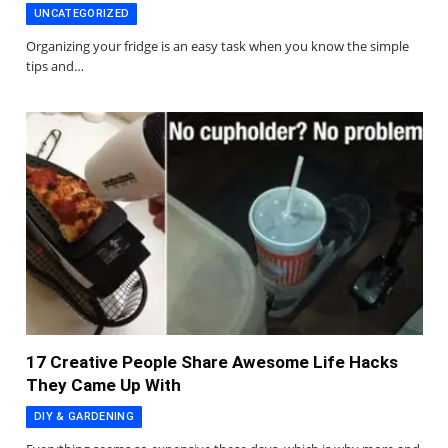
UNCATEGORIZED
Organizing your fridge is an easy task when you know the simple
tips and…
17 Creative People Share Awesome Life Hacks
They Came Up With
DIY & GARDENING