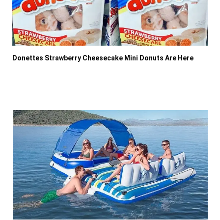
Donettes Strawberry Cheesecake Mini Donuts Are Here