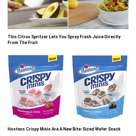
This Citrus Spritzer Lets You Spray Fresh Juice Directly
From The Fruit
Hostess Crispy Minis Are A New Bite-Sized Wafer Snack