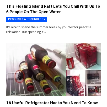
This Floating Island Raft Lets You Chill With Up To
6 People On The Open Water
PRODUCTS & TECHNOLOGY
It’s nice to spend the summer break by yourself for peaceful
relaxation. But spending it…
16 Useful Refrigerator Hacks You Need To Know