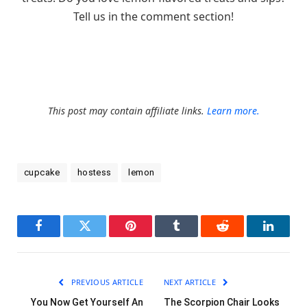
Tell us in the comment section!
This post may contain affiliate links.
Learn more.
cupcake
hostess
lemon
Facebook
Twitter
Pinterest
Tumblr
Reddit
LinkedI
PREVIOUS ARTICLE
NEXT ARTICLE
You Now Get Yourself An
The Scorpion Chair Looks