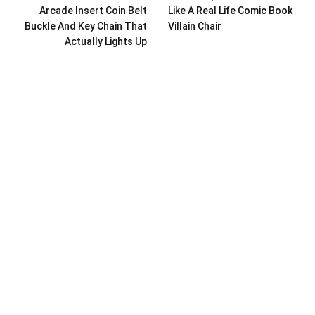
Arcade Insert Coin Belt
Like A Real Life Comic Book
Buckle And Key Chain That
Villain Chair
Actually Lights Up