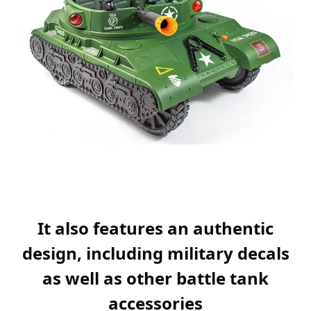
It also features an authentic
design, including military decals
as well as other battle tank
accessories