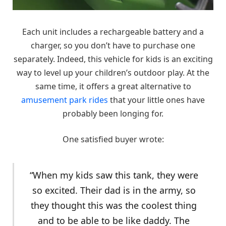
Each unit includes a rechargeable battery and a
charger, so you don’t have to purchase one
separately. Indeed, this vehicle for kids is an exciting
way to level up your children’s outdoor play. At the
same time, it offers a great alternative to
amusement park rides
that your little ones have
probably been longing for.
One satisfied buyer wrote:
“When my kids saw this tank, they were
so excited. Their dad is in the army, so
they thought this was the coolest thing
and to be able to be like daddy. The