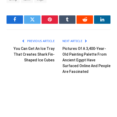
Facebook
Twitter
Pinterest
Tumblr
Reddit
LinkedI
PREVIOUS ARTICLE
NEXT ARTICLE
You Can Get An Ice Tray
Pictures Of A 3,400-Year-
That Creates Shark Fin-
Old Painting Palette From
Shaped Ice Cubes
Ancient Egypt Have
Surfaced Online And People
Are Fascinated