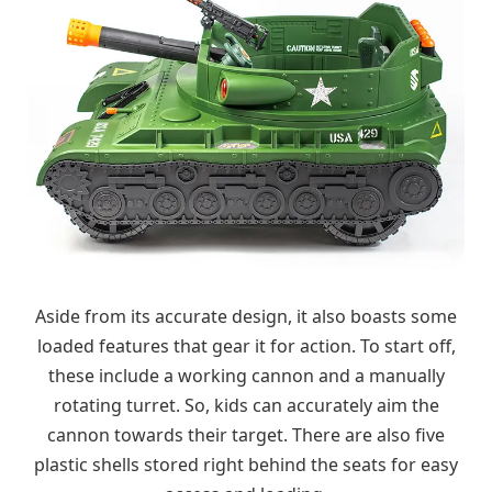
Aside from its accurate design, it also boasts some
loaded features that gear it for action. To start off,
these include a working cannon and a manually
rotating turret. So, kids can accurately aim the
cannon towards their target. There are also five
plastic shells stored right behind the seats for easy