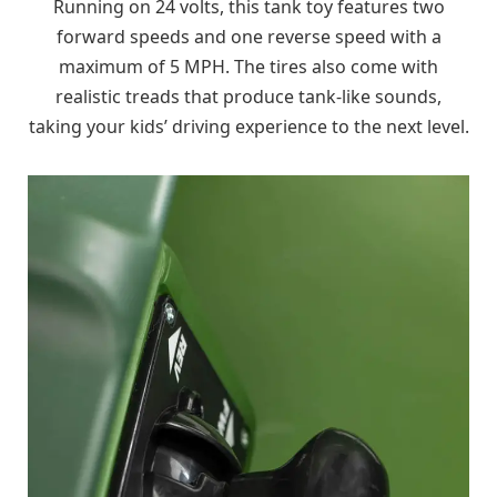
Running on 24 volts, this tank toy features two
forward speeds and one reverse speed with a
maximum of 5 MPH. The tires also come with
realistic treads that produce tank-like sounds,
taking your kids’ driving experience to the next level.