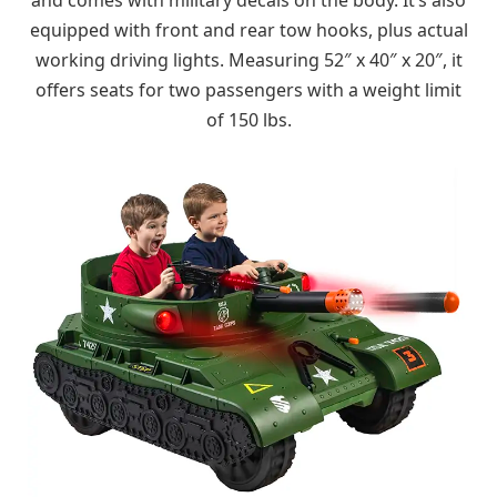
equipped with front and rear tow hooks, plus actual
working driving lights. Measuring 52″ x 40″ x 20″, it
offers seats for two passengers with a weight limit
of 150 lbs.