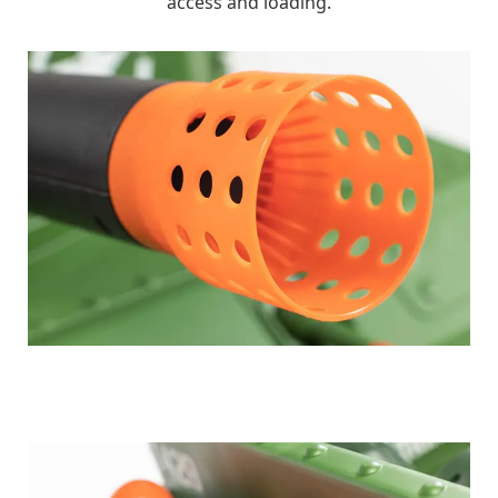
access and loading.