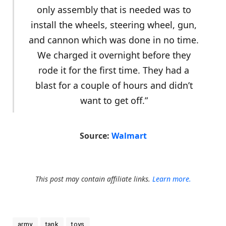
only assembly that is needed was to
install the wheels, steering wheel, gun,
and cannon which was done in no time.
We charged it overnight before they
rode it for the first time. They had a
blast for a couple of hours and didn’t
want to get off.”
Source:
Walmart
This post may contain affiliate links.
Learn more.
army
tank
toys