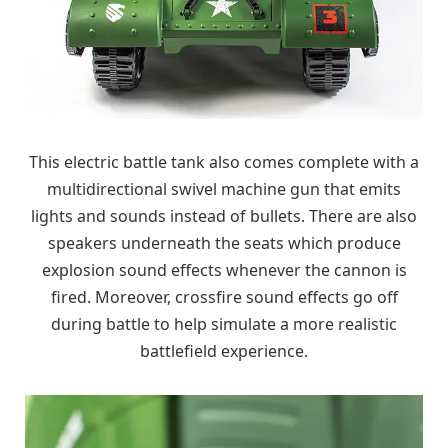
This electric battle tank also comes complete with a
multidirectional swivel machine gun that emits
lights and sounds instead of bullets. There are also
speakers underneath the seats which produce
explosion sound effects whenever the cannon is
fired. Moreover, crossfire sound effects go off
during battle to help simulate a more realistic
battlefield experience.