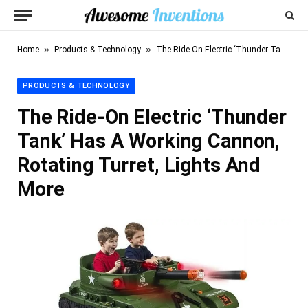
»
»
Home
Products & Technology
The Ride-On Electric ‘Thunder Tank’ Has A Working Cannon, Rotating Turret, Lights And More
PRODUCTS & TECHNOLOGY
The Ride-On Electric ‘Thunder
Tank’ Has A Working Cannon,
Rotating Turret, Lights And
More