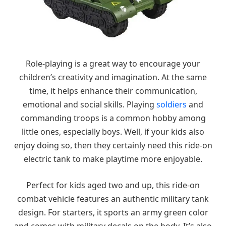
Role-playing is a great way to encourage your
children’s creativity and imagination. At the same
time, it helps enhance their communication,
emotional and social skills. Playing
soldiers
and
commanding troops is a common hobby among
little ones, especially boys. Well, if your kids also
enjoy doing so, then they certainly need this ride-on
electric tank to make playtime more enjoyable.
Perfect for kids aged two and up, this ride-on
combat vehicle features an authentic military tank
design. For starters, it sports an army green color
and comes with military decals on the body. It’s also