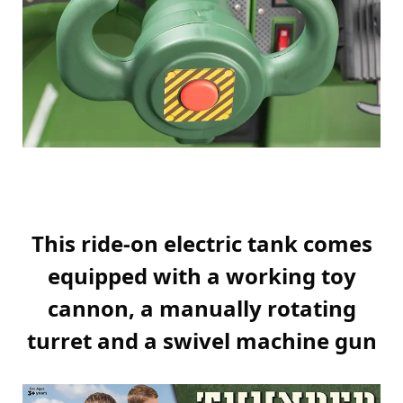
This ride-on electric tank comes
equipped with a working toy
cannon, a manually rotating
turret and a swivel machine gun