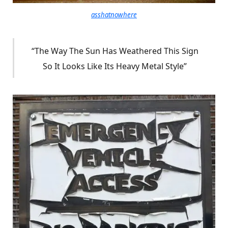
asshatnowhere
“The Way The Sun Has Weathered This Sign
So It Looks Like Its Heavy Metal Style”