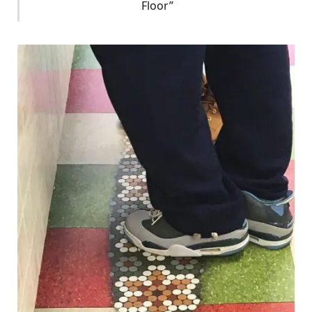
Floor”