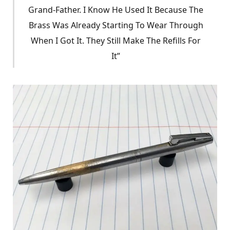
Grand-Father. I Know He Used It Because The
Brass Was Already Starting To Wear Through
When I Got It. They Still Make The Refills For
It”