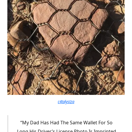
c4talystza
“My Dad Has Had The Same Wallet For So
Long His Driver’s License Photo Is Imprinted