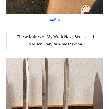
cufflinxx
“These Knives At My Work Have Been Used
So Much They’re Almost Gone”