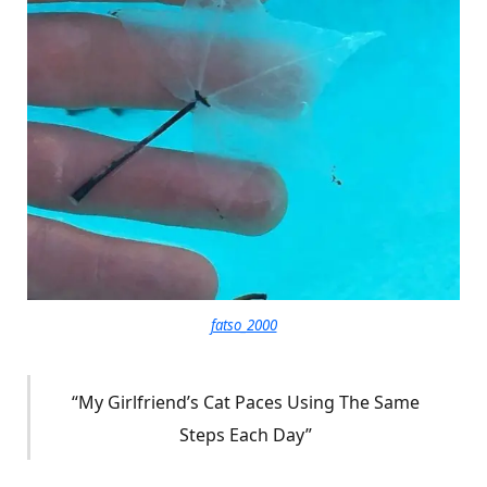
fatso_2000
“My Girlfriend’s Cat Paces Using The Same
Steps Each Day”