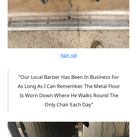
haze_rod
“Our Local Barber Has Been In Business For
As Long As I Can Remember. The Metal Floor
Is Worn Down Where He Walks Round The
Only Chair Each Day”