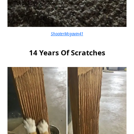
ShooterMcgavin41
14 Years Of Scratches