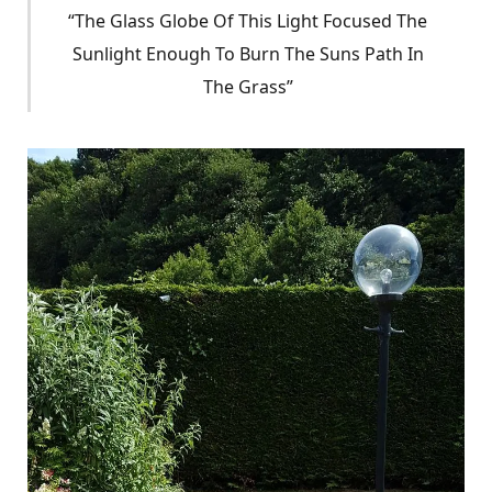
“The Glass Globe Of This Light Focused The
Sunlight Enough To Burn The Suns Path In
The Grass”