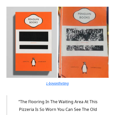
L-boyontheting
“The Flooring In The Waiting Area At This
Pizzeria Is So Worn You Can See The Old