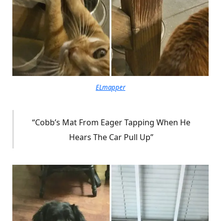
ELmapper
“Cobb’s Mat From Eager Tapping When He
Hears The Car Pull Up”