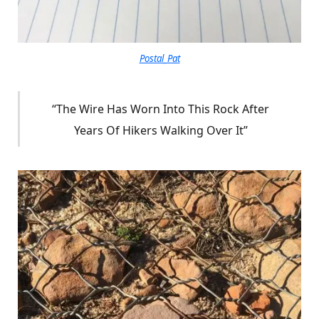
Postal_Pat
“The Wire Has Worn Into This Rock After
Years Of Hikers Walking Over It”