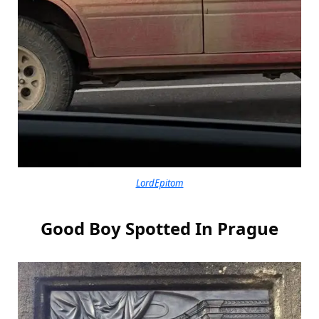
LordEpitom
Good Boy Spotted In Prague