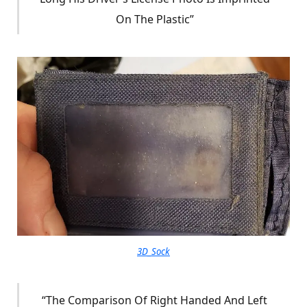
On The Plastic”
3D_Sock
“The Comparison Of Right Handed And Left