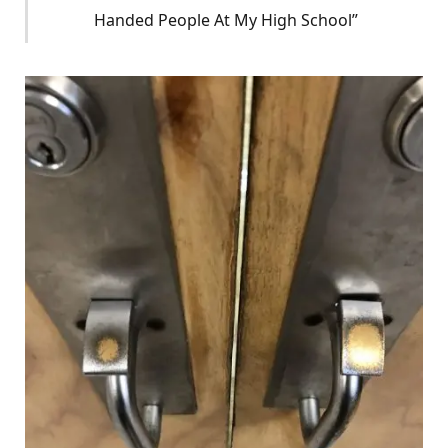
Handed People At My High School”