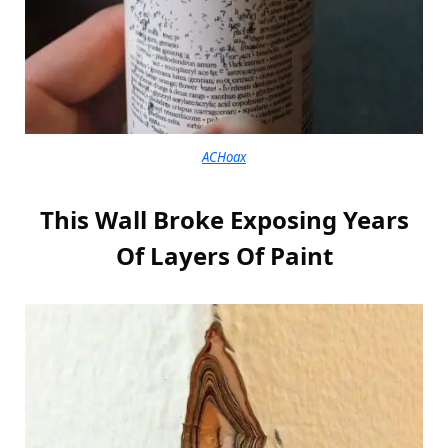
ACHoax
This Wall Broke Exposing Years
Of Layers Of Paint