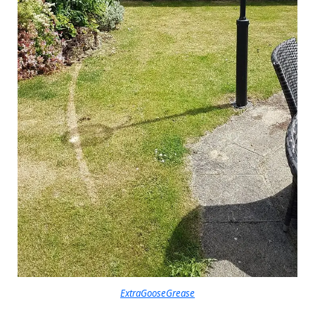
ExtraGooseGrease