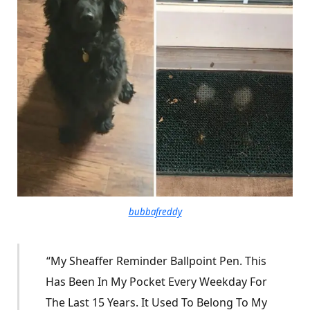
bubbafreddy
“My Sheaffer Reminder Ballpoint Pen. This
Has Been In My Pocket Every Weekday For
The Last 15 Years. It Used To Belong To My