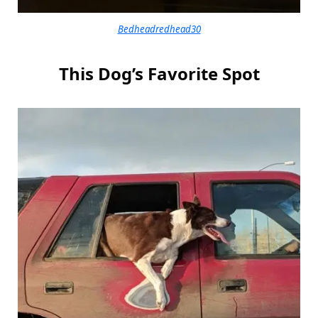
Bedheadredhead30
This Dog’s Favorite Spot