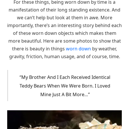
For these things, being worn down by time is a
manifestation of their long standing existence. And
we can’t help but look at them in awe. More
importantly, there’s an interesting story behind each
of these worn down objects which makes them
more beautiful. Here are some photos to show that
there is beauty in things
worn down
by weather,
gravity, friction, human usage, and of course, time.
“My Brother And I Each Received Identical
Teddy Bears When We Were Born. I Loved
Mine Just A Bit More…”