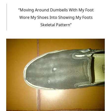
“Moving Around Dumbells With My Foot
Wore My Shoes Into Showing My Foots
Skeletal Pattern”