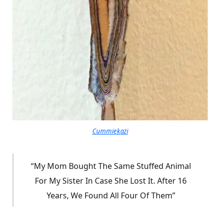
Cummiekazi
“My Mom Bought The Same Stuffed Animal
For My Sister In Case She Lost It. After 16
Years, We Found All Four Of Them”