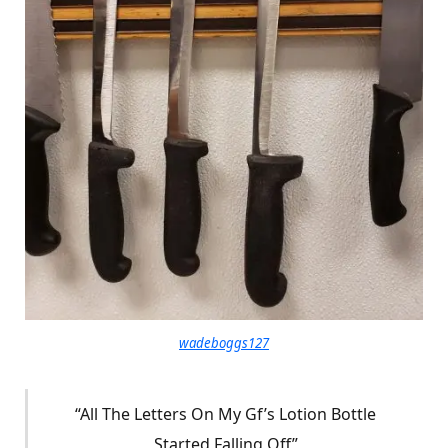
wadeboggs127
“All The Letters On My Gf’s Lotion Bottle
Started Falling Off”