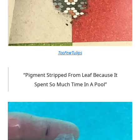
TooFewTulips
“Pigment Stripped From Leaf Because It
Spent So Much Time In A Pool”