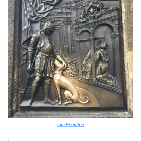
tubelessnutria