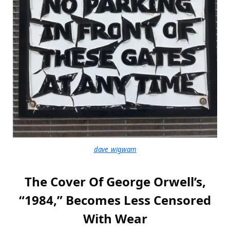
dave_wigwam
The Cover Of George Orwell’s,
“1984,” Becomes Less Censored
With Wear