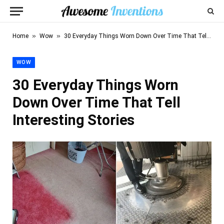
»
»
Home
Wow
30 Everyday Things Worn Down Over Time That Tell Interesting Stories
WOW
30 Everyday Things Worn
Down Over Time That Tell
Interesting Stories