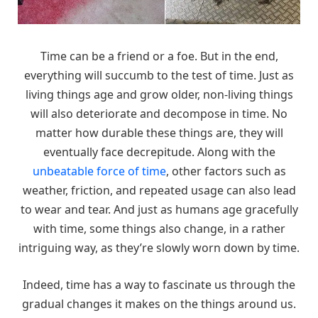
Time can be a friend or a foe. But in the end,
everything will succumb to the test of time. Just as
living things age and grow older, non-living things
will also deteriorate and decompose in time. No
matter how durable these things are, they will
eventually face decrepitude. Along with the
unbeatable force of time
, other factors such as
weather, friction, and repeated usage can also lead
to wear and tear. And just as humans age gracefully
with time, some things also change, in a rather
intriguing way, as they’re slowly worn down by time.
Indeed, time has a way to fascinate us through the
gradual changes it makes on the things around us.