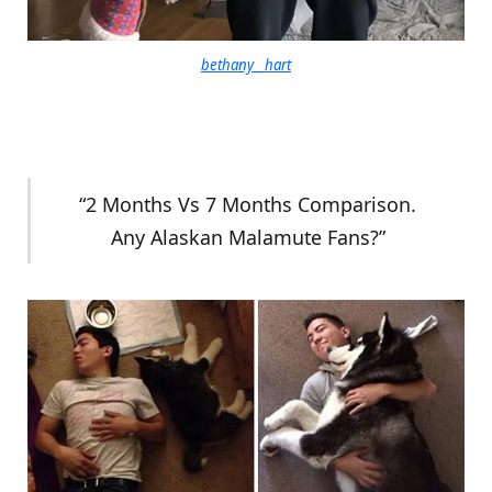
bethany__hart
“2 Months Vs 7 Months Comparison.
Any Alaskan Malamute Fans?”