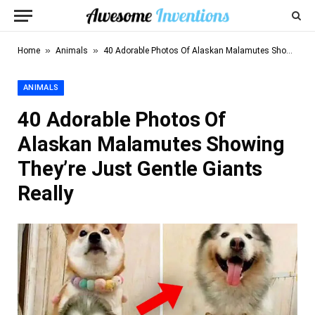
»
»
Home
Animals
40 Adorable Photos Of Alaskan Malamutes Showing They’re Just Gentle Giants Really
ANIMALS
40 Adorable Photos Of
Alaskan Malamutes Showing
They’re Just Gentle Giants
Really