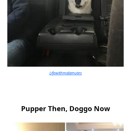
Lifewithmalamutes
Pupper Then, Doggo Now