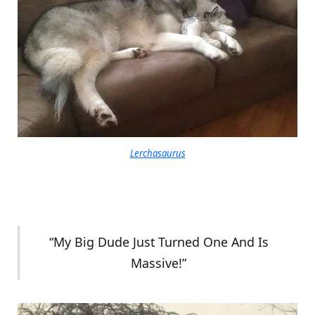
Lerchasaurus
“My Big Dude Just Turned One And Is
Massive!”