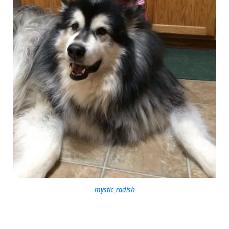
mystic_radish