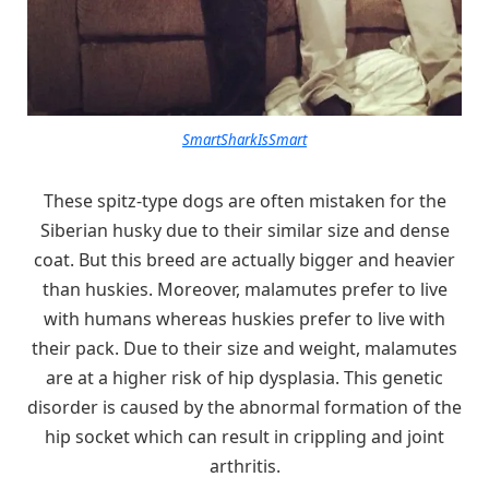
SmartSharkIsSmart
These spitz-type dogs are often mistaken for the
Siberian husky due to their similar size and dense
coat. But this breed are actually bigger and heavier
than huskies. Moreover, malamutes prefer to live
with humans whereas huskies prefer to live with
their pack. Due to their size and weight, malamutes
are at a higher risk of hip dysplasia. This genetic
disorder is caused by the abnormal formation of the
hip socket which can result in crippling and joint
arthritis.