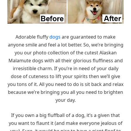
Adorable fluffy
dogs
are guaranteed to make
anyone smile and feel a lot better. So, we’re bringing
you our photo collection of the cutest Alaskan
Malamute dogs with all their glorious fluffiness and
irresistible charm. If you’re in need of your daily
dose of cuteness to lift your spirits then we’ll give
you tons of it. All you need to do is sit back and relax
because we’re bringing you all you need to brighten
your day.
If you own a big fluffball of a dog, it’s a given that
you want to flaunt it (and make everyone jealous of
you). Sure, it would be nice to have a giant floof to