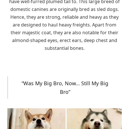
have well-furred plumed tail to. This large breed of
domestic canines are originally bred as sled dogs.
Hence, they are strong, reliable and heavy as they
are designed to haul heavy freights. Apart from
their majestic coat, they are also notable for their
almond-shaped eyes, erect ears, deep chest and
substantial bones.
“Was My Big Bro, Now… Still My Big
Bro”