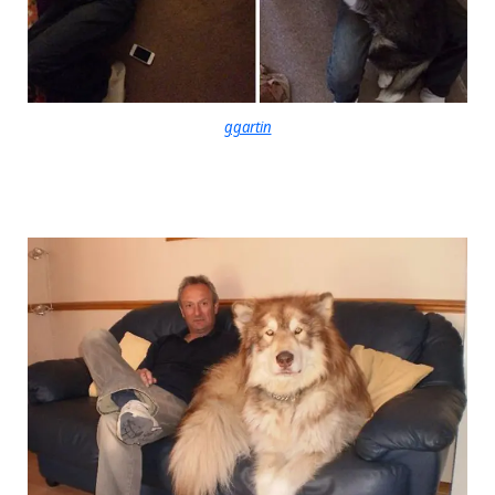
ggartin