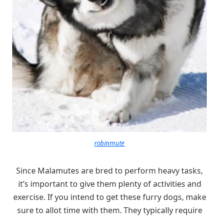
robinmute
Since Malamutes are bred to perform heavy tasks,
it’s important to give them plenty of activities and
exercise. If you intend to get these furry dogs, make
sure to allot time with them. They typically require