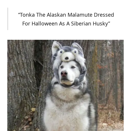
“Tonka The Alaskan Malamute Dressed
For Halloween As A Siberian Husky”