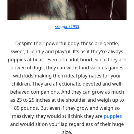
sreggink1988
Despite their powerful body, these are gentle,
sweet, friendly and playful. It’s as if they’re always
puppies at heart even into adulthood. Since they are
powerful dogs, they can withstand various games
with kids making them ideal playmates for your
children. They are affectionate, devoted and well-
behaved companions. And they can grow as much
as 23 to 25 inches at the shoulder and weigh up to
85 pounds. But even if they grow and weigh so
massively, they would still think they are
puppies
and would sit on your lap regardless of their huge
size.