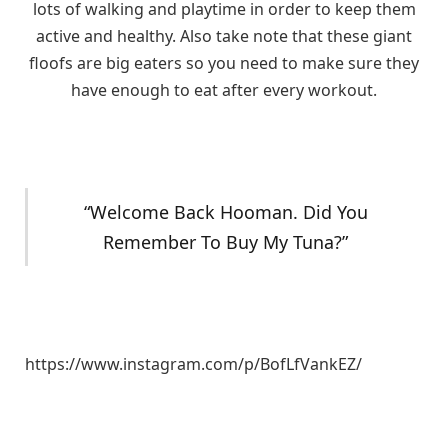
lots of walking and playtime in order to keep them
active and healthy. Also take note that these giant
floofs are big eaters so you need to make sure they
have enough to eat after every workout.
“Welcome Back Hooman. Did You
Remember To Buy My Tuna?”
https://www.instagram.com/p/BofLfVankEZ/