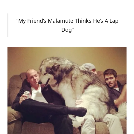
“My Friend’s Malamute Thinks He’s A Lap
Dog”