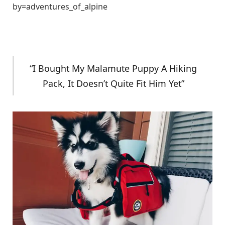
by=adventures_of_alpine
“I Bought My Malamute Puppy A Hiking
Pack, It Doesn’t Quite Fit Him Yet”