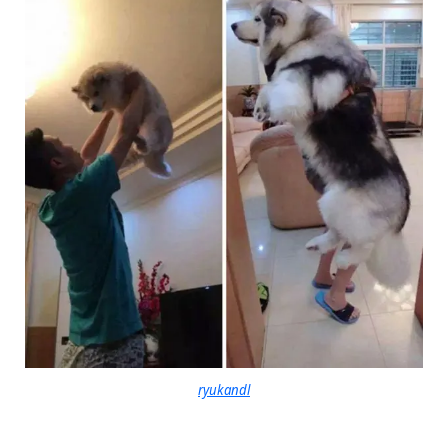
ryukandl