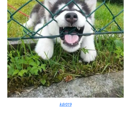
kdr019