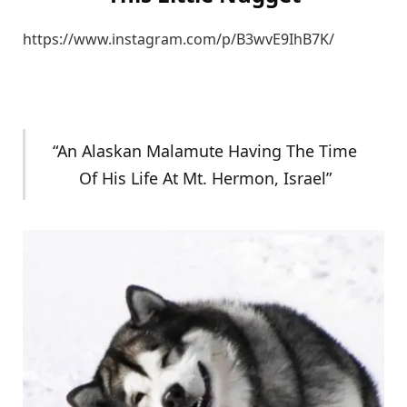
https://www.instagram.com/p/B3wvE9IhB7K/
“An Alaskan Malamute Having The Time
Of His Life At Mt. Hermon, Israel”