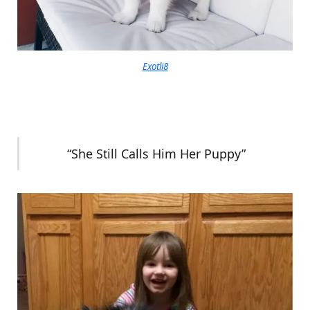
Exotli8
“She Still Calls Him Her Puppy”