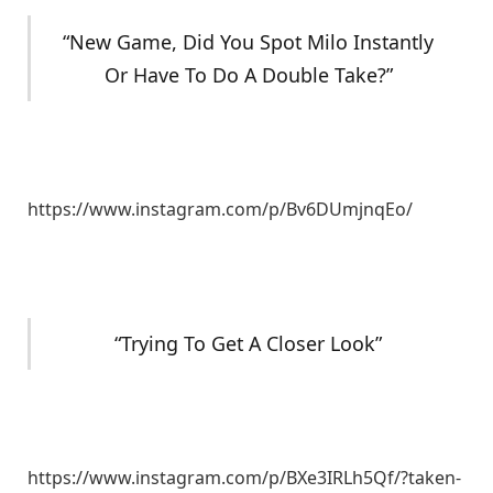
“New Game, Did You Spot Milo Instantly
Or Have To Do A Double Take?”
https://www.instagram.com/p/Bv6DUmjnqEo/
“Trying To Get A Closer Look”
https://www.instagram.com/p/BXe3IRLh5Qf/?taken-