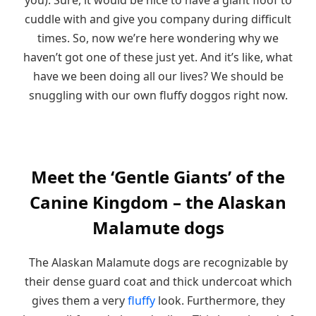
cuddle with and give you company during difficult
times. So, now we’re here wondering why we
haven’t got one of these just yet. And it’s like, what
have we been doing all our lives? We should be
snuggling with our own fluffy doggos right now.
Meet the ‘Gentle Giants’ of the
Canine Kingdom – the Alaskan
Malamute dogs
The Alaskan Malamute dogs are recognizable by
their dense guard coat and thick undercoat which
gives them a very
fluffy
look. Furthermore, they