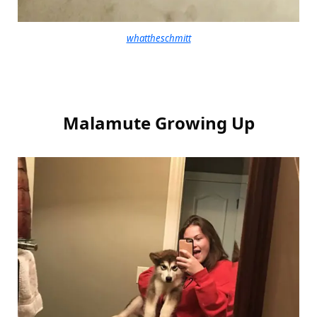
whattheschmitt
Malamute Growing Up