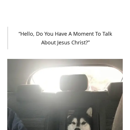
“Hello, Do You Have A Moment To Talk
About Jesus Christ?”