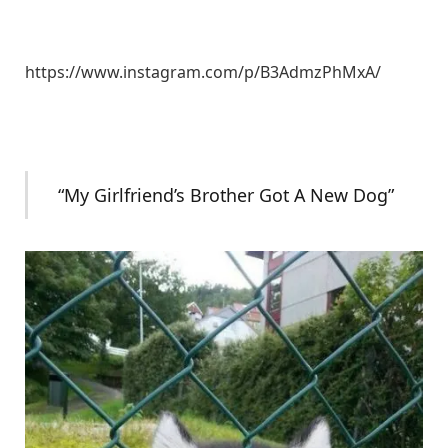
https://www.instagram.com/p/B3AdmzPhMxA/
“My Girlfriend’s Brother Got A New Dog”