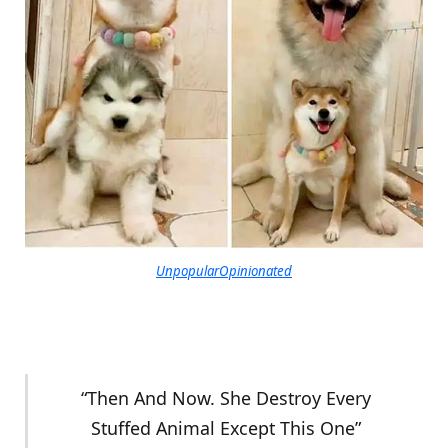
UnpopularOpinionated
“Then And Now. She Destroy Every
Stuffed Animal Except This One”