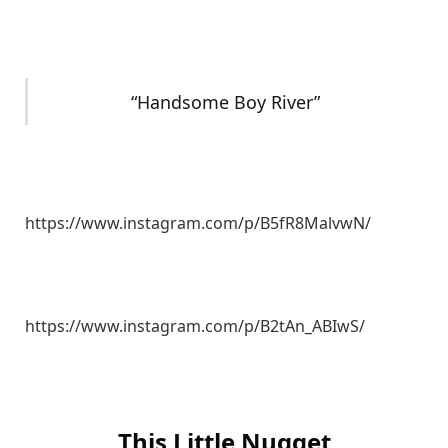
“Handsome Boy River”
https://www.instagram.com/p/B5fR8MalvwN/
https://www.instagram.com/p/B2tAn_ABIwS/
This Little Nugget