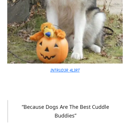
INTRUD3R_4L3RT
“Because Dogs Are The Best Cuddle
Buddies”