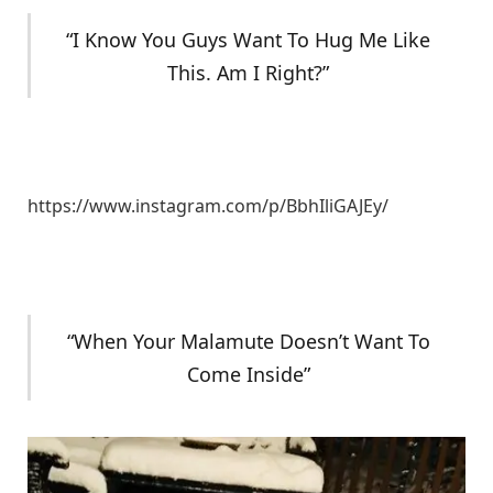
“I Know You Guys Want To Hug Me Like
This. Am I Right?”
https://www.instagram.com/p/BbhIliGAJEy/
“When Your Malamute Doesn’t Want To
Come Inside”