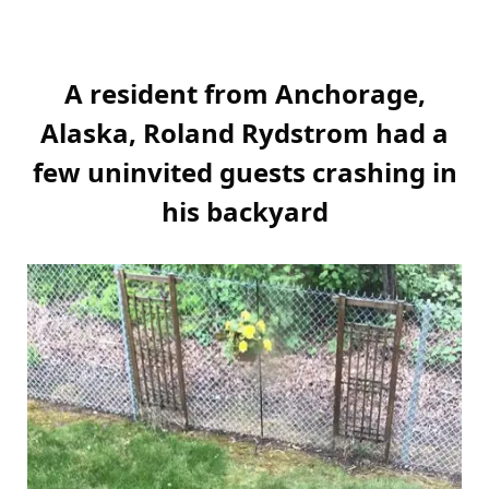
A resident from Anchorage,
Alaska, Roland Rydstrom had a
few uninvited guests crashing in
his backyard