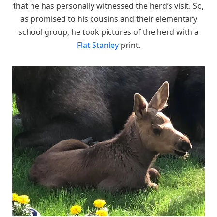
that he has personally witnessed the herd’s visit. So,
as promised to his cousins and their elementary
school group, he took pictures of the herd with a
Flat Stanley
print.