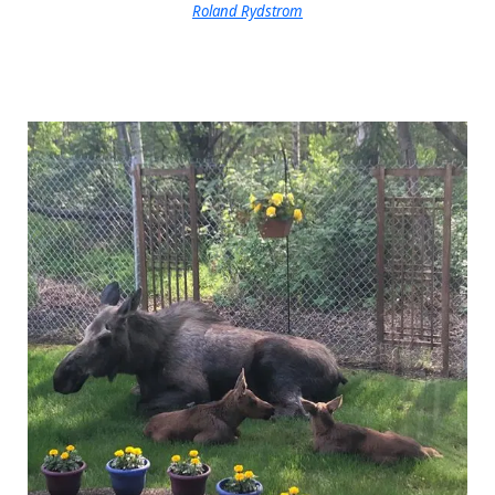
Roland Rydstrom