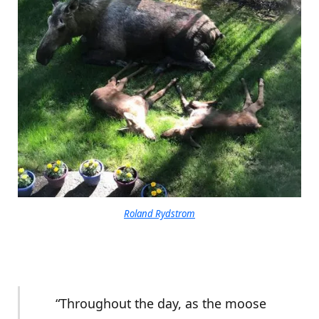
Roland Rydstrom
“Throughout the day, as the moose