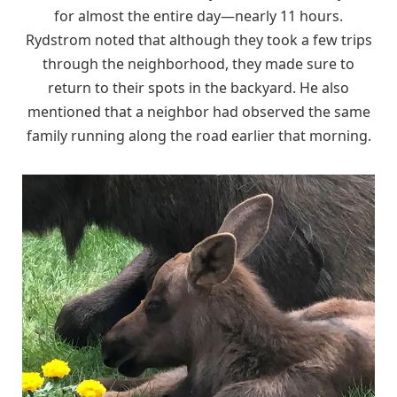
for almost the entire day—nearly 11 hours.
Rydstrom noted that although they took a few trips
through the neighborhood, they made sure to
return to their spots in the backyard. He also
mentioned that a neighbor had observed the same
family running along the road earlier that morning.