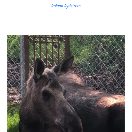
Roland Rydstrom