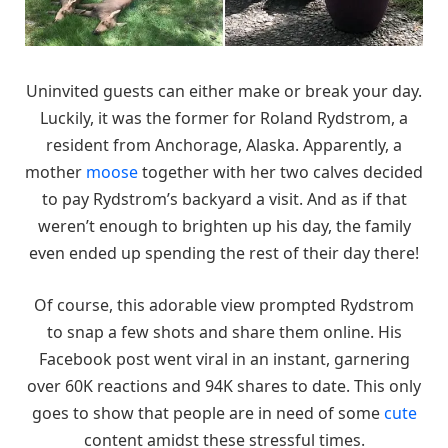
Uninvited guests can either make or break your day.
Luckily, it was the former for Roland Rydstrom, a
resident from Anchorage, Alaska. Apparently, a
mother
moose
together with her two calves decided
to pay Rydstrom’s backyard a visit. And as if that
weren’t enough to brighten up his day, the family
even ended up spending the rest of their day there!
Of course, this adorable view prompted Rydstrom
to snap a few shots and share them online. His
Facebook post went viral in an instant, garnering
over 60K reactions and 94K shares to date. This only
goes to show that people are in need of some
cute
content amidst these stressful times.