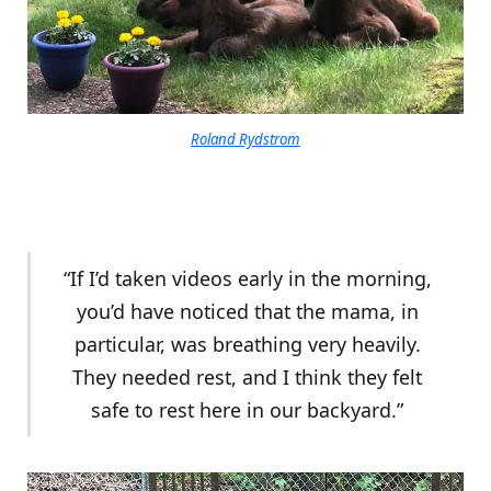
Roland Rydstrom
“If I’d taken videos early in the morning,
you’d have noticed that the mama, in
particular, was breathing very heavily.
They needed rest, and I think they felt
safe to rest here in our backyard.”