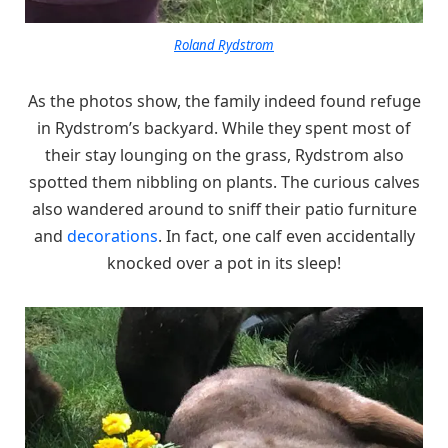
Roland Rydstrom
As the photos show, the family indeed found refuge
in Rydstrom’s backyard. While they spent most of
their stay lounging on the grass, Rydstrom also
spotted them nibbling on plants. The curious calves
also wandered around to sniff their patio furniture
and
decorations
. In fact, one calf even accidentally
knocked over a pot in its sleep!