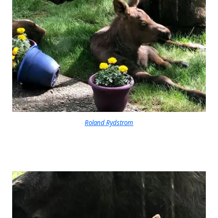
Roland Rydstrom