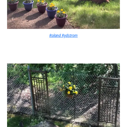
Roland Rydstrom