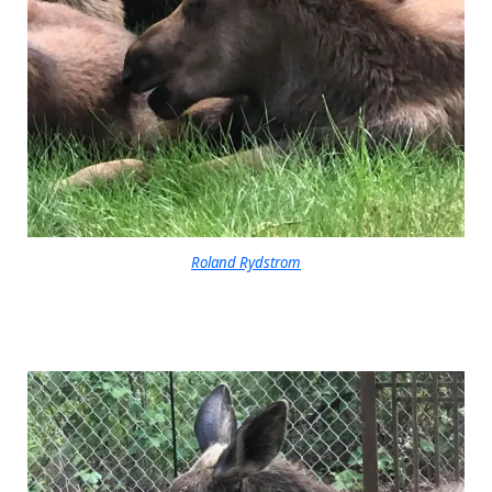
Roland Rydstrom