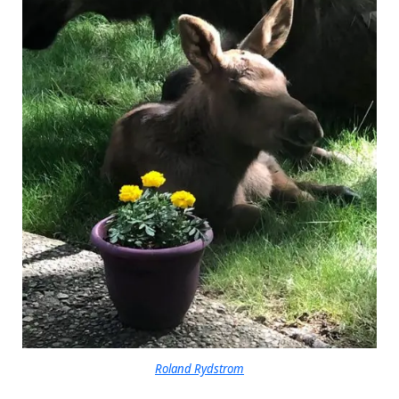
Roland Rydstrom