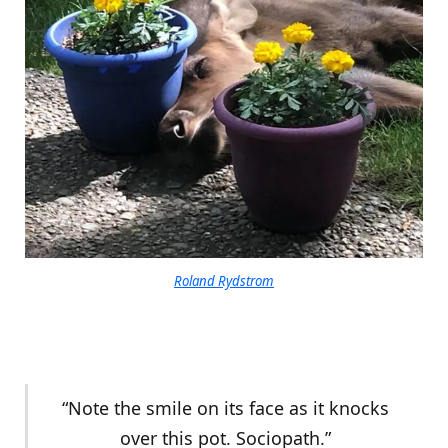
Roland Rydstrom
“Note the smile on its face as it knocks
over this pot. Sociopath.”