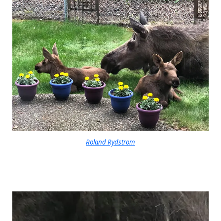
Roland Rydstrom