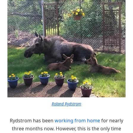
Roland Rydstrom
Rydstrom has been
working from home
for nearly
three months now. However, this is the only time