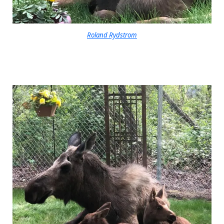
Roland Rydstrom