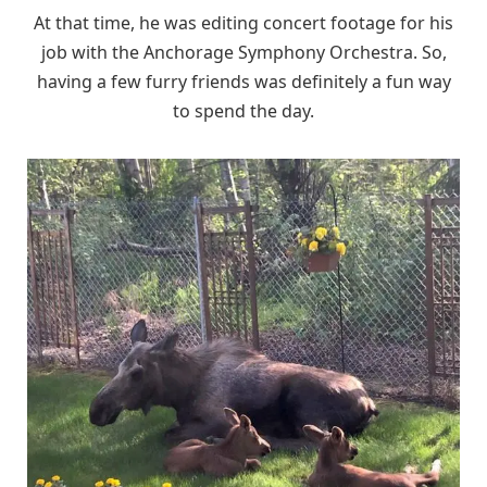
At that time, he was editing concert footage for his
job with the Anchorage Symphony Orchestra. So,
having a few furry friends was definitely a fun way
to spend the day.