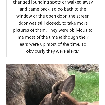
changed lounging spots or walked away
and came back, I’d go back to the
window or the open door (the screen
door was still closed), to take more
pictures of them. They were oblivious to
me most of the time (although their
ears were up most of the time, so
obviously they were alert).”