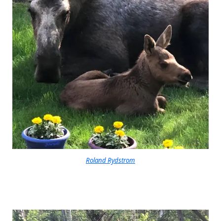
Roland Rydstrom