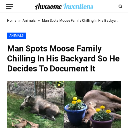
»
»
Home
Animals
Man Spots Moose Family Chilling In His Backyard So He Decides To Document It
ANIMALS
Man Spots Moose Family
Chilling In His Backyard So He
Decides To Document It