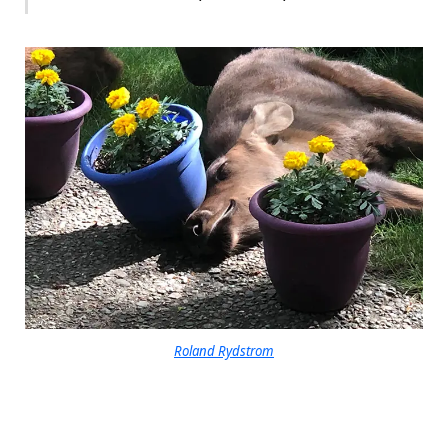
Roland Rydstrom