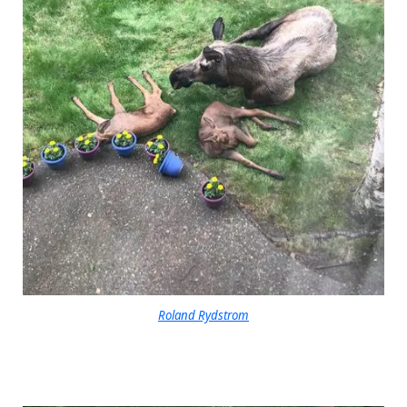
Roland Rydstrom