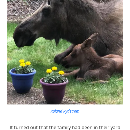
Roland Rydstrom
It turned out that the family had been in their yard