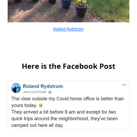
Roland Rydstrom
Here is the Facebook Post