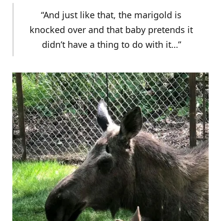
“And just like that, the marigold is
knocked over and that baby pretends it
didn’t have a thing to do with it…”