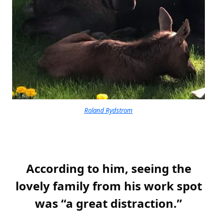
Roland Rydstrom
According to him, seeing the
lovely family from his work spot
was “a great distraction.”