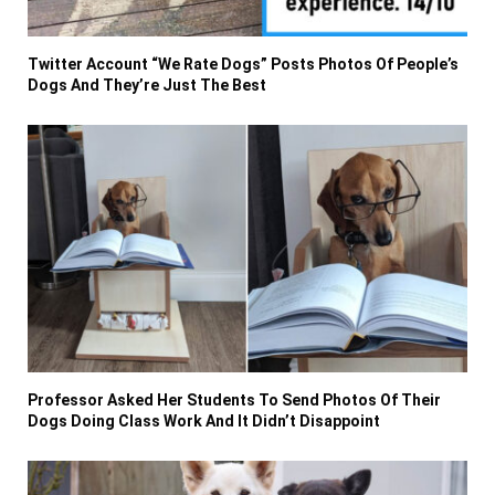
Twitter Account “We Rate Dogs” Posts Photos Of People’s
Dogs And They’re Just The Best
Professor Asked Her Students To Send Photos Of Their
Dogs Doing Class Work And It Didn’t Disappoint