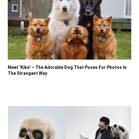
Meet ‘Kiko’ – The Adorable Dog That Poses For Photos In
The Strangest Way