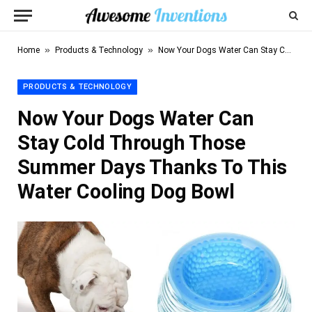
»
»
Home
Products & Technology
Now Your Dogs Water Can Stay Cold Through Those Summer Days Thanks To This Water Cooling Dog Bowl
PRODUCTS & TECHNOLOGY
Now Your Dogs Water Can
Stay Cold Through Those
Summer Days Thanks To This
Water Cooling Dog Bowl