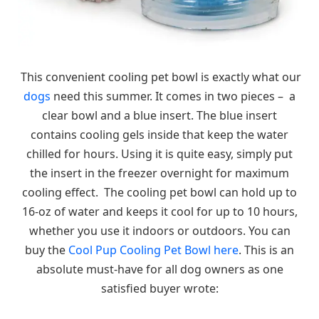
This convenient cooling pet bowl is exactly what our
dogs
need this summer. It comes in two pieces – a
clear bowl and a blue insert. The blue insert
contains cooling gels inside that keep the water
chilled for hours. Using it is quite easy, simply put
the insert in the freezer overnight for maximum
cooling effect. The cooling pet bowl can hold up to
16-oz of water and keeps it cool for up to 10 hours,
whether you use it indoors or outdoors. You can
buy the
Cool Pup Cooling Pet Bowl here
. This is an
absolute must-have for all dog owners as one
satisfied buyer wrote: