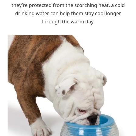
they’re protected from the scorching heat, a cold
drinking water can help them stay cool longer
through the warm day.