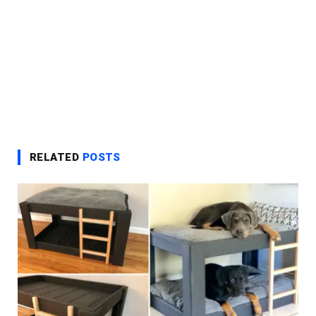
RELATED
POSTS