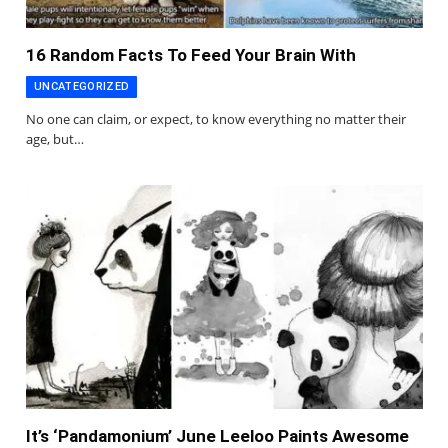
16 Random Facts To Feed Your Brain With
UNCATEGORIZED
No one can claim, or expect, to know everything no matter their
age, but…
It’s ‘Pandamonium’ June Leeloo Paints Awesome