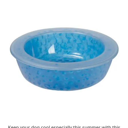
Keep your dog cool especially this summer with this