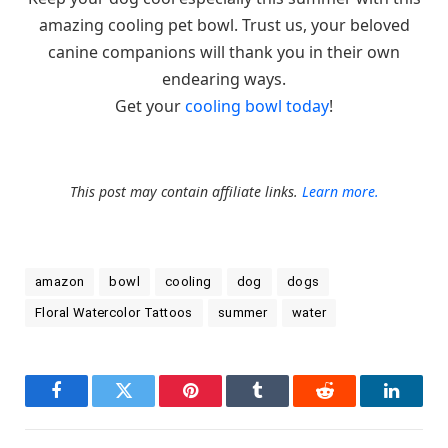
amazing cooling pet bowl. Trust us, your beloved
canine companions will thank you in their own
endearing ways.
Get your
cooling bowl today
!
This post may contain affiliate links.
Learn more.
amazon
bowl
cooling
dog
dogs
Floral Watercolor Tattoos
summer
water
Facebook
Twitter
Pinterest
Tumblr
Reddit
LinkedI