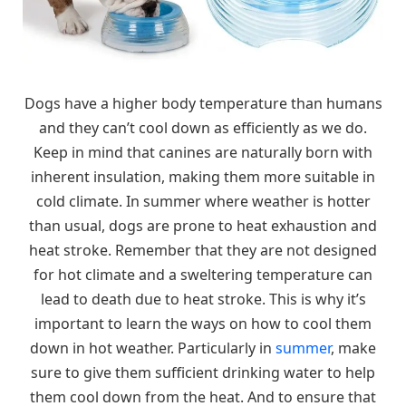
Dogs have a higher body temperature than humans
and they can’t cool down as efficiently as we do.
Keep in mind that canines are naturally born with
inherent insulation, making them more suitable in
cold climate. In summer where weather is hotter
than usual, dogs are prone to heat exhaustion and
heat stroke. Remember that they are not designed
for hot climate and a sweltering temperature can
lead to death due to heat stroke. This is why it’s
important to learn the ways on how to cool them
down in hot weather. Particularly in
summer
, make
sure to give them sufficient drinking water to help
them cool down from the heat. And to ensure that