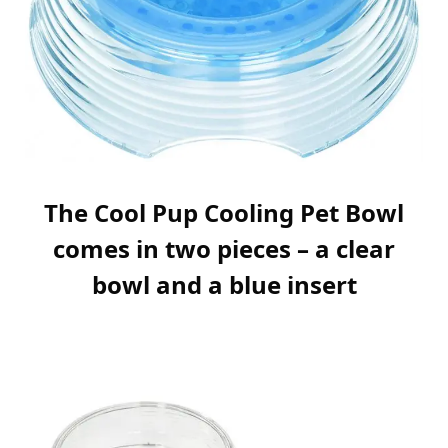
The Cool Pup Cooling Pet Bowl
comes in two pieces – a clear
bowl and a blue insert