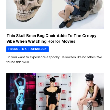
This Skull Bean Bag Chair Adds To The Creepy
Vibe When Watching Horror Movies
PRODUCTS & TECHNOLOGY
Do you want to experience a spooky Halloween like no other? We
found this skull…