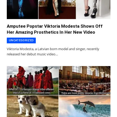
Amputee Popstar Viktoria Modesta Shows Off
Her Amazing Prosthetics In Her New Video
UNCATEGORIZED
Viktoria Modesta, a Latvian born model and singer, recently
released her debut music video…