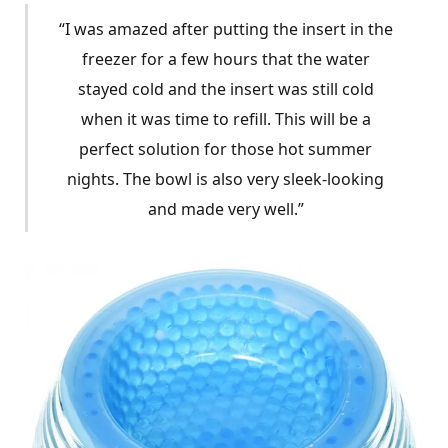
“I was amazed after putting the insert in the
freezer for a few hours that the water
stayed cold and the insert was still cold
when it was time to refill. This will be a
perfect solution for those hot summer
nights. The bowl is also very sleek-looking
and made very well.”