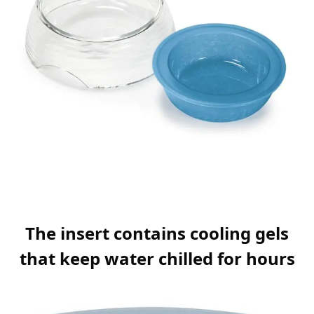
The insert contains cooling gels
that keep water chilled for hours