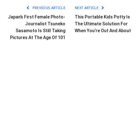
PREVIOUS ARTICLE
NEXT ARTICLE
Japan’s First Female Photo-
This Portable Kids Potty Is
Journalist Tsuneko
The Ultimate Solution For
Sasamoto Is Still Taking
When You’re Out And About
Pictures At The Age Of 101