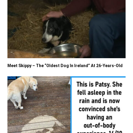
Meet Skippy – The “Oldest Dog In Ireland” At 26-Years-Old