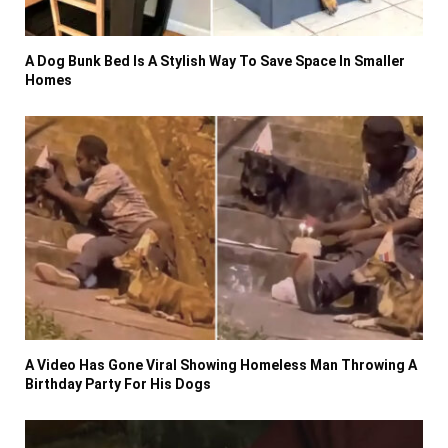
A Dog Bunk Bed Is A Stylish Way To Save Space In Smaller
Homes
A Video Has Gone Viral Showing Homeless Man Throwing A
Birthday Party For His Dogs