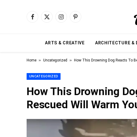
Facebook
X
Instagram
Pinterest
(Twitter)
ARTS & CREATIVE
ARCHITECTURE & 
»
»
Home
Uncategorized
How This Drowning Dog Reacts To Be
UNCATEGORIZED
How This Drowning Dog
Rescued Will Warm You