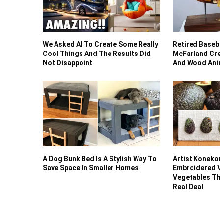
We Asked AI To Create Some Really
Retired Baseba
Cool Things And The Results Did
McFarland Cre
Not Disappoint
And Wood Anim
A Dog Bunk Bed Is A Stylish Way To
Artist Koneko
Save Space In Smaller Homes
Embroidered V
Vegetables Th
Real Deal