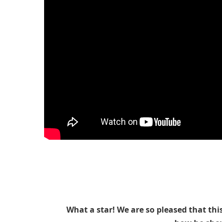
What a star! We are so pleased that thi