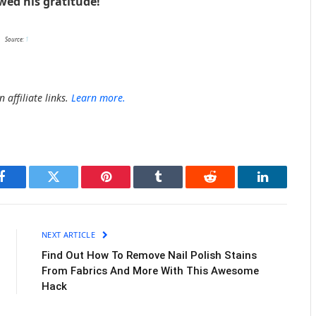
ed his gratitude!
Source:
1
 affiliate links.
Learn more.
Facebook
Twitter
Pinterest
Tumblr
Reddit
LinkedIn
NEXT ARTICLE
Find Out How To Remove Nail Polish Stains
From Fabrics And More With This Awesome
Hack