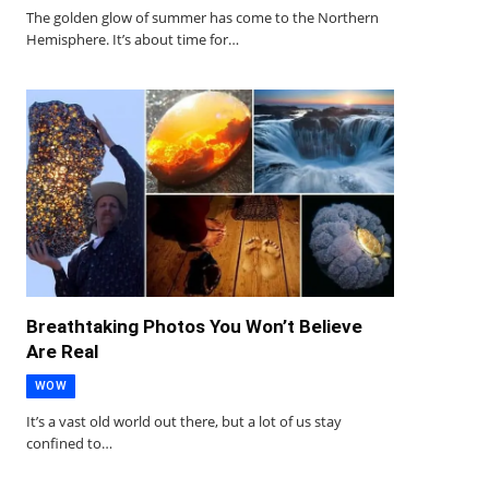
The golden glow of summer has come to the Northern
Hemisphere. It’s about time for…
Breathtaking Photos You Won’t Believe
Are Real
WOW
It’s a vast old world out there, but a lot of us stay
confined to…