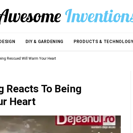
DESIGN
DIY & GARDENING
PRODUCTS & TECHNOLOG
ing Rescued Will Warm Your Heart
 Reacts To Being
r Heart