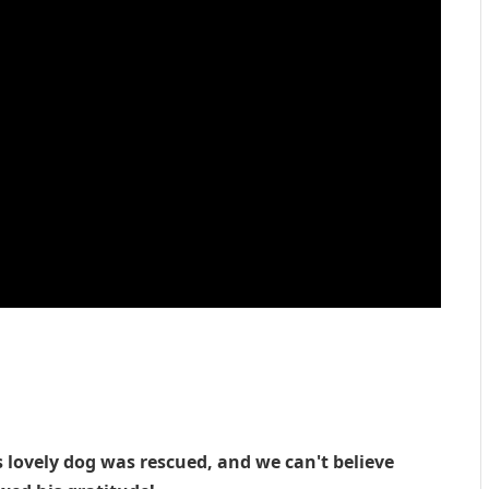
s lovely dog was rescued, and we can't believe