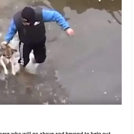
here who will go above and beyond to help out,