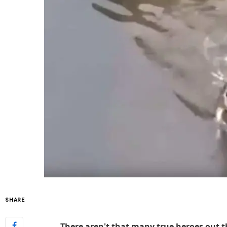
SHARE
There aren't that many true heroes out t