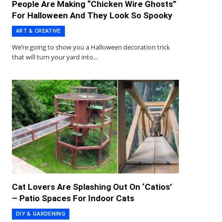
People Are Making “Chicken Wire Ghosts”
For Halloween And They Look So Spooky
ART & CREATIVE
We’re going to show you a Halloween decoration trick
that will turn your yard into…
Cat Lovers Are Splashing Out On ‘Catios’
– Patio Spaces For Indoor Cats
DIY & GARDENING