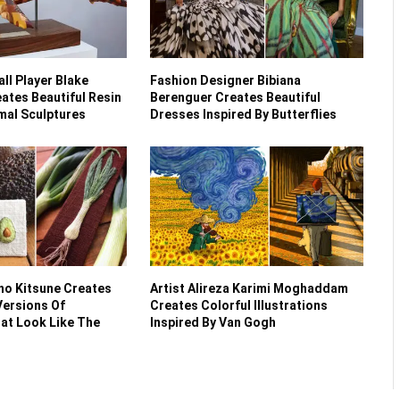
ll Player Blake
Fashion Designer Bibiana
ates Beautiful Resin
Berenguer Creates Beautiful
al Sculptures
Dresses Inspired By Butterflies
no Kitsune Creates
Artist Alireza Karimi Moghaddam
ersions Of
Creates Colorful Illustrations
at Look Like The
Inspired By Van Gogh