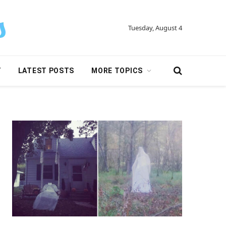
Tuesday, August 4
Y
LATEST POSTS
MORE TOPICS