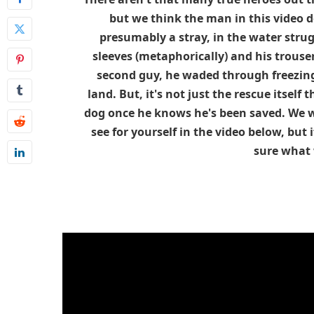
but we think the man in this video 
presumably a stray, in the water strug
sleeves (metaphorically) and his trousers
second guy, he waded through freezing
land. But, it's not just the rescue itself 
dog once he knows he's been saved. We w
see for yourself in the video below, but
sure what w