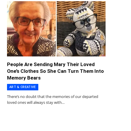
People Are Sending Mary Their Loved
One’s Clothes So She Can Turn Them Into
Memory Bears
ART & CREATIVE
There’s no doubt that the memories of our departed
loved ones will always stay with…