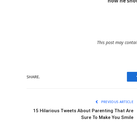
how he show
This post may contain
SHARE.
PREVIOUS ARTICLE
15 Hilarious Tweets About Parenting That Are
Sure To Make You Smile