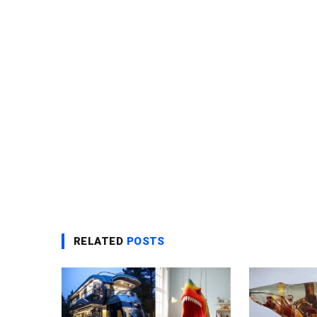
RELATED
POSTS