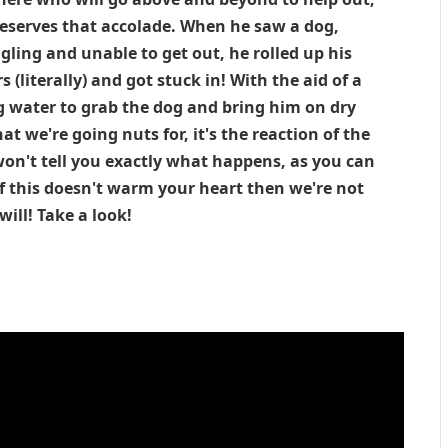
deserves that accolade. When he saw a dog,
gling and unable to get out, he rolled up his
 (literally) and got stuck in! With the aid of a
 water to grab the dog and bring him on dry
that we're going nuts for, it's the reaction of the
on't tell you exactly what happens, as you can
 if this doesn't warm your heart then we're not
ill! Take a look!