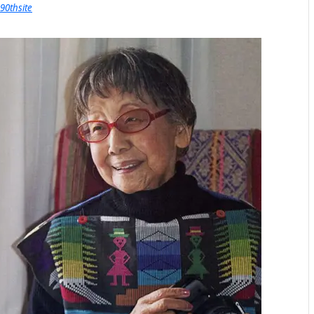
90thsite