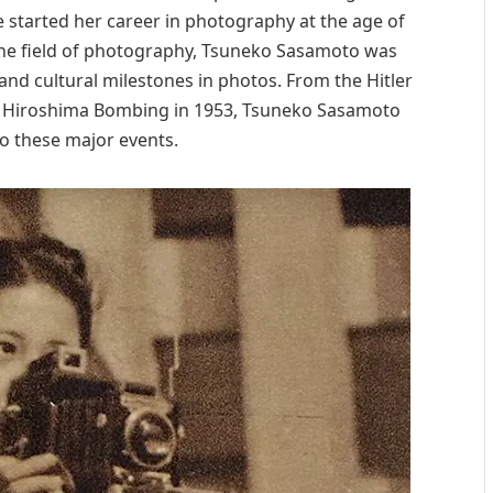
he started her career in photography at the age of
the field of photography, Tsuneko Sasamoto was
and cultural milestones in photos. From the Hitler
the Hiroshima Bombing in 1953, Tsuneko Sasamoto
o these major events.