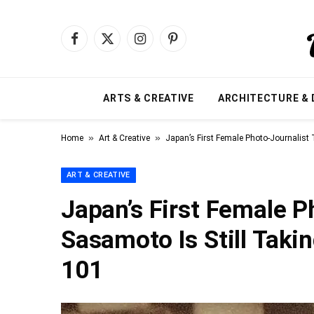
Facebook
X
Instagram
Pinterest
(Twitter)
ARTS & CREATIVE
ARCHITECTURE & 
»
»
Home
Art & Creative
Japan’s First Female Photo-Journalist
ART & CREATIVE
Japan’s First Female 
Sasamoto Is Still Taki
101