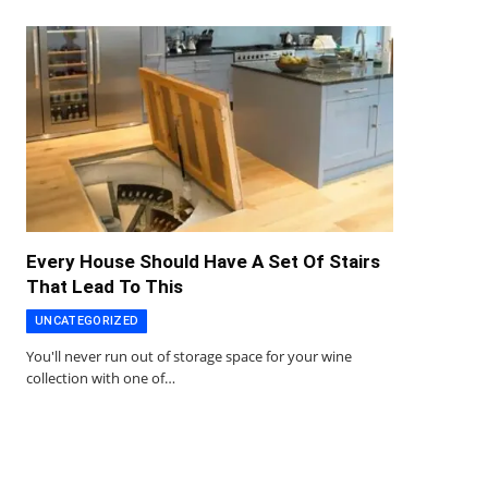
Every House Should Have A Set Of Stairs
That Lead To This
UNCATEGORIZED
You'll never run out of storage space for your wine
collection with one of…