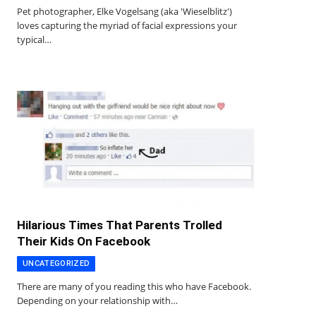
Pet photographer, Elke Vogelsang (aka 'Wieselblitz')
loves capturing the myriad of facial expressions your
typical…
Hilarious Times That Parents Trolled
Their Kids On Facebook
UNCATEGORIZED
There are many of you reading this who have Facebook.
Depending on your relationship with…