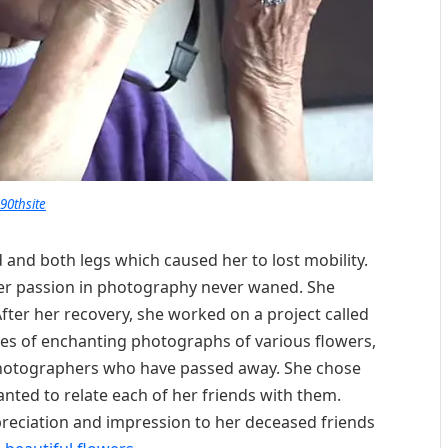
90thsite
d and both legs which caused her to lost mobility.
 her passion in photography never waned. She
ter her recovery, she worked on a project called
ries of enchanting photographs of various flowers,
 photographers who have passed away. She chose
nted to relate each of her friends with them.
reciation and impression to her deceased friends