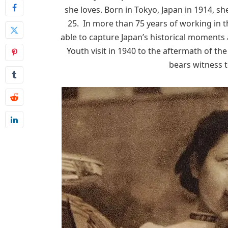
she loves. Born in Tokyo, Japan in 1914, s
25. In more than 75 years of working in 
able to capture Japan’s historical moments 
Youth visit in 1940 to the aftermath of 
bears witness t