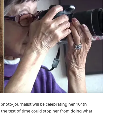
photo-journalist will be celebrating her 104th
the test of time could stop her from doing what