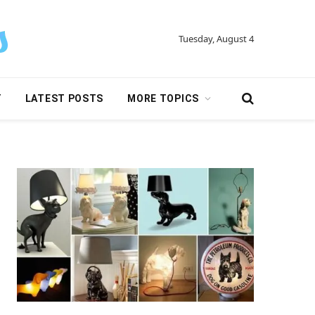
Tuesday, August 4
Y
LATEST POSTS
MORE TOPICS