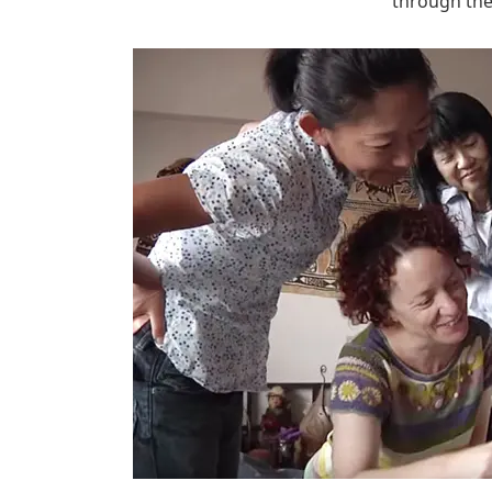
through th