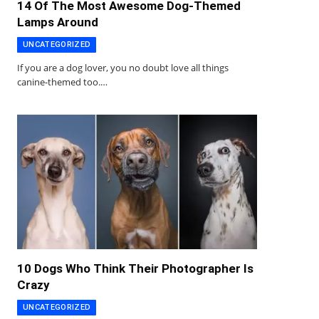
14 Of The Most Awesome Dog-Themed
Lamps Around
UNCATEGORIZED
If you are a dog lover, you no doubt love all things
canine-themed too.…
10 Dogs Who Think Their Photographer Is
Crazy
UNCATEGORIZED