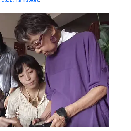
e
beautiful flowers
.