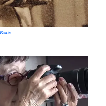
90thsite