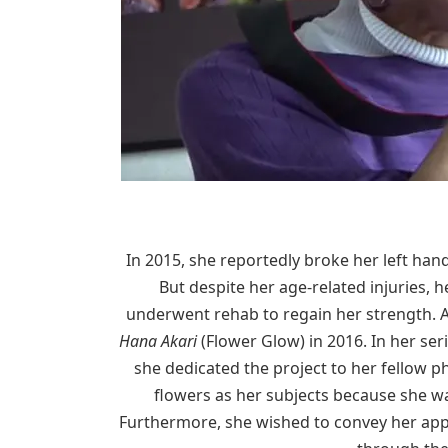
In 2015, she reportedly broke her left han
But despite her age-related injuries,
underwent rehab to regain her strength. Af
Hana Akari
(Flower Glow) in 2016. In her se
she dedicated the project to her fellow
flowers as her subjects because she wa
Furthermore, she wished to convey her app