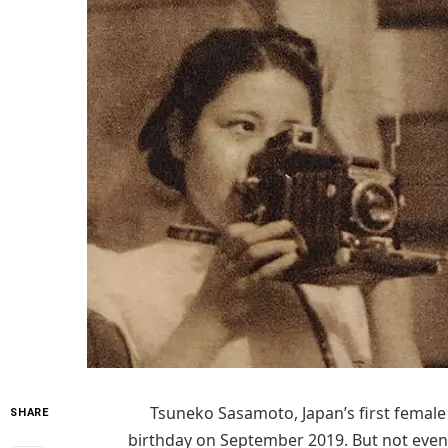
Tsuneko Sasamoto, Japan’s first female 
SHARE
birthday on September 2019. But not even 