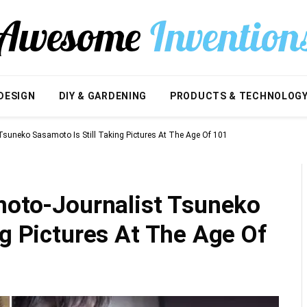
DESIGN
DIY & GARDENING
PRODUCTS & TECHNOLOG
 Tsuneko Sasamoto Is Still Taking Pictures At The Age Of 101
Photo-Journalist Tsuneko
ng Pictures At The Age Of