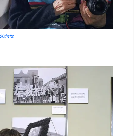
90thsite