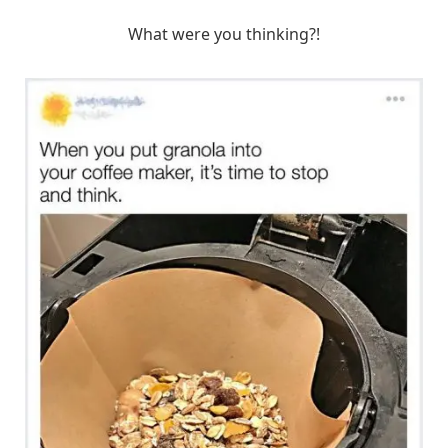
What were you thinking?!