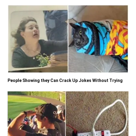
People Showing they Can Crack Up Jokes Without Trying