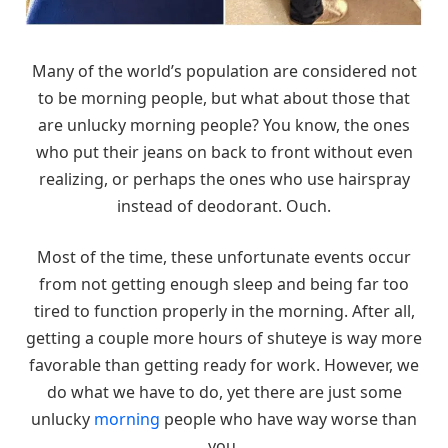
Many of the world’s population are considered not
to be morning people, but what about those that
are unlucky morning people? You know, the ones
who put their jeans on back to front without even
realizing, or perhaps the ones who use hairspray
instead of deodorant. Ouch.
Most of the time, these unfortunate events occur
from not getting enough sleep and being far too
tired to function properly in the morning. After all,
getting a couple more hours of shuteye is way more
favorable than getting ready for work. However, we
do what we have to do, yet there are just some
unlucky
morning
people who have way worse than
you.