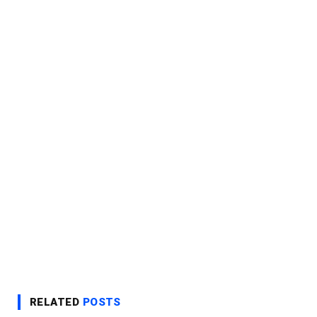
RELATED
POSTS