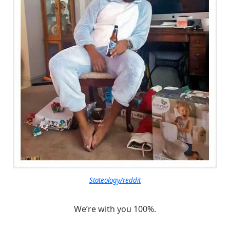
Stateology/reddit
We’re with you 100%.