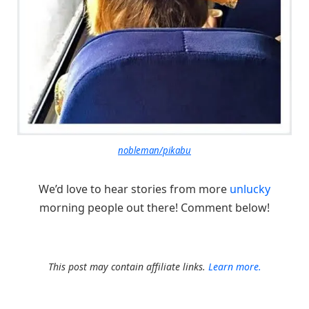
nobleman/pikabu
We’d love to hear stories from more
unlucky
morning people out there! Comment below!
This post may contain affiliate links.
Learn more.