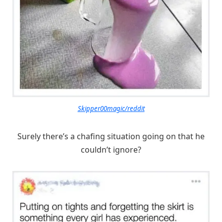
Skipper00magic/reddit
Surely there’s a chafing situation going on that he
couldn’t ignore?