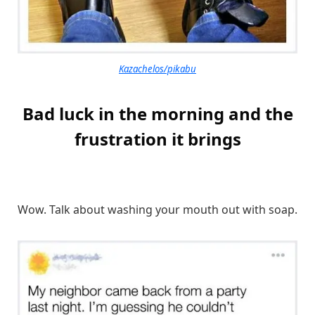
Kazachelos/pikabu
Bad luck in the morning and the
frustration it brings
Wow. Talk about washing your mouth out with soap.