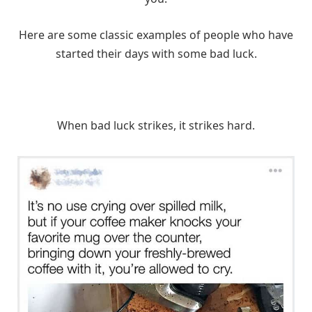
Here are some classic examples of people who have
started their days with some bad luck.
When bad luck strikes, it strikes hard.