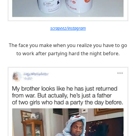
scrapeez/instagram
The face you make when you realize you have to go
to work after partying hard the night before.