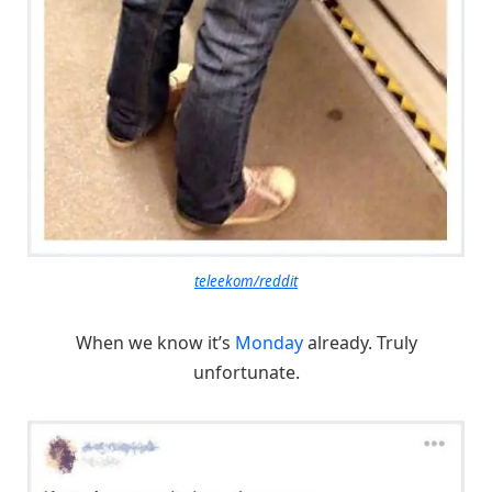
teleekom/reddit
When we know it’s
Monday
already. Truly
unfortunate.