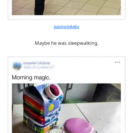
gasmo/pikabu
Maybe he was sleepwalking.