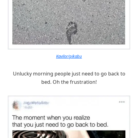
Kavilor/pikabu
Unlucky morning people just need to go back to
bed. Oh the frustration!