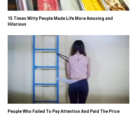
15 Times Witty People Made Life More Amusing and
Hilarious
People Who Failed To Pay Attention And Paid The Price