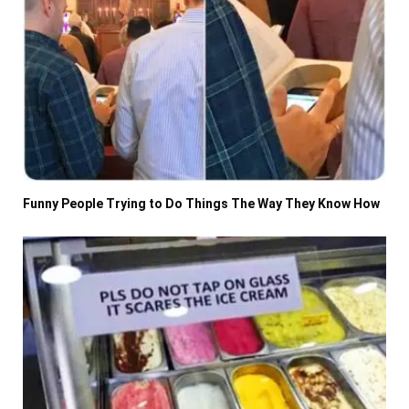
Funny People Trying to Do Things The Way They Know How