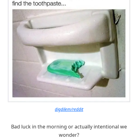
digdilem/reddit
Bad luck in the morning or actually intentional we
wonder?