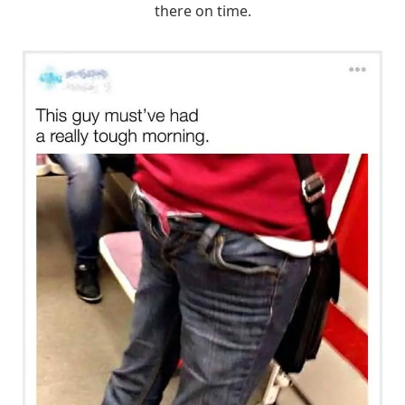
there on time.