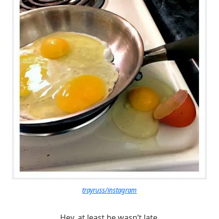
trayruss/instagram
Hey, at least he wasn’t late.