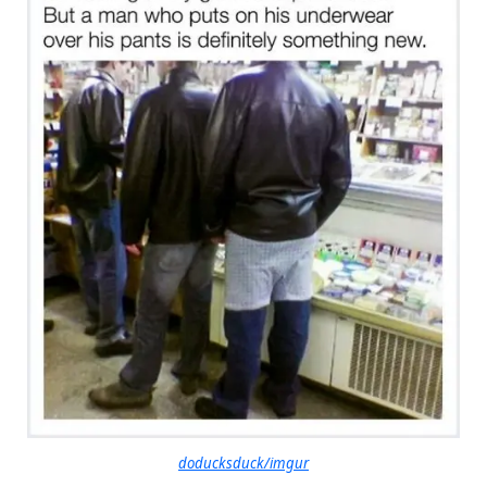
doducksduck/imgur