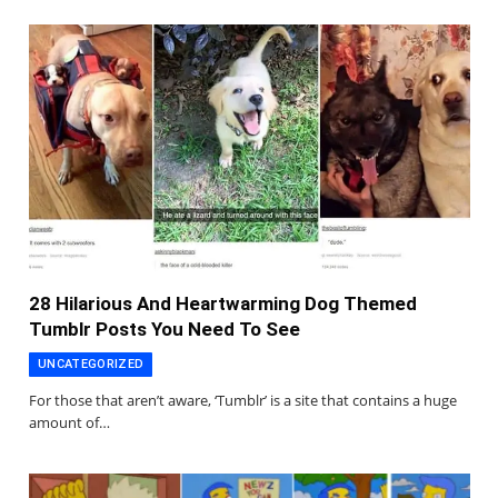
28 Hilarious And Heartwarming Dog Themed
Tumblr Posts You Need To See
UNCATEGORIZED
For those that aren’t aware, ‘Tumblr’ is a site that contains a huge
amount of…