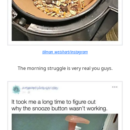
tilman_weishart/instagram
The morning struggle is very real you guys.