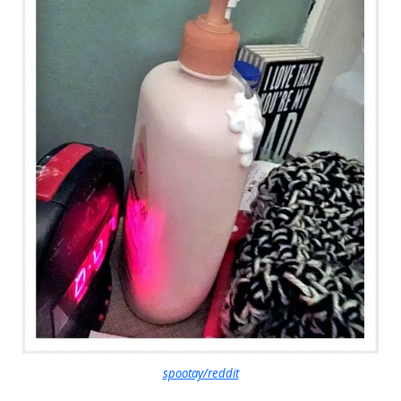
spootay/reddit