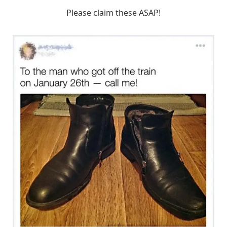
Please claim these ASAP!