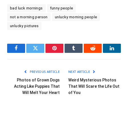
bad luck mornings
funny people
not a morning person
unlucky morning people
unlucky pictures
Facebook
Twitter
Pinterest
Tumblr
Reddit
LinkedI
PREVIOUS ARTICLE
NEXT ARTICLE
Photos of Grown Dogs
Weird Mysterious Photos
Acting Like Puppies That
That Will Scare the Life Out
Will Melt Your Heart
of You