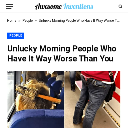
»
»
Home
People
Unlucky Morning People Who Have It Way Worse Than You
PEOPLE
Unlucky Morning People Who
Have It Way Worse Than You