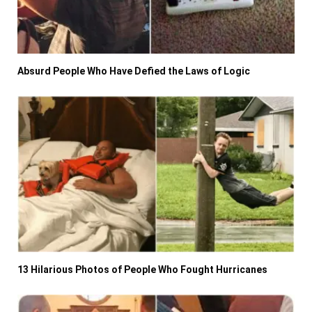
Absurd People Who Have Defied the Laws of Logic
13 Hilarious Photos of People Who Fought Hurricanes