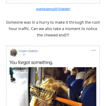
markinainna2015/twitter
Someone was in a hurry to make it through the rush
hour traffic. Can we also take a moment to notice
the chewed end!?!