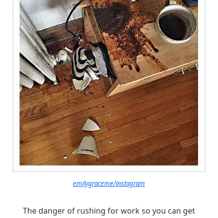
emilygraceme/instagram
The danger of rushing for work so you can get