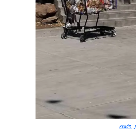
Reddit |