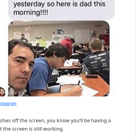
nstagram
hes off the screen, you know you’ll be having a
t the screen is still working.