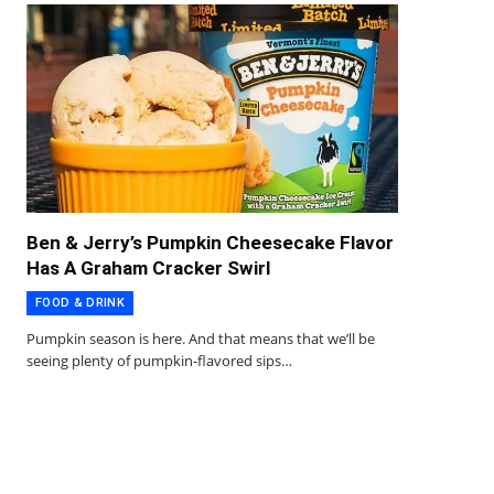
Ben & Jerry’s Pumpkin Cheesecake Flavor
Has A Graham Cracker Swirl
FOOD & DRINK
Pumpkin season is here. And that means that we’ll be
seeing plenty of pumpkin-flavored sips…