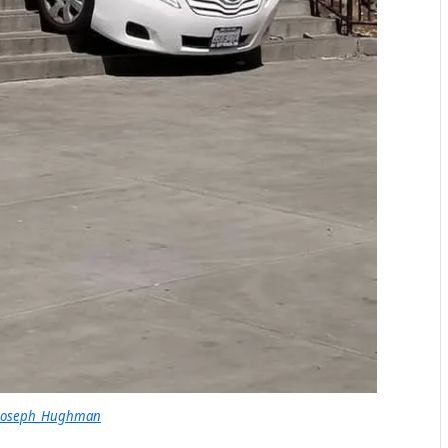
 Joseph_Hughman