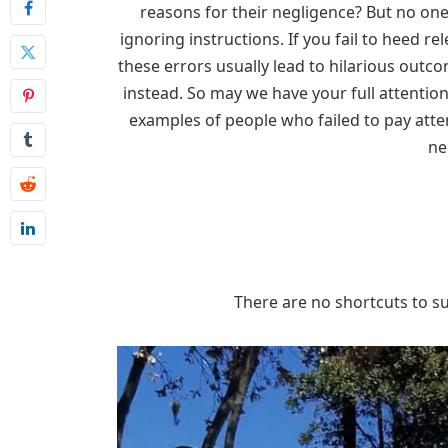
reasons for their negligence? But no on
ignoring instructions. If you fail to heed rel
these errors usually lead to hilarious outc
instead. So may we have your full attentio
examples of people who failed to pay atte
ne
There are no shortcuts to suc