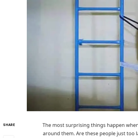
The most surprising things happen when p
SHARE
around them. Are these people just too l