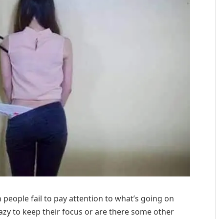
eople fail to pay attention to what’s going on
azy to keep their focus or are there some other