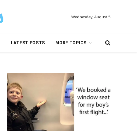
Wednesday, August 5
Y
LATEST POSTS
MORE TOPICS