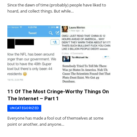
Since the dawn of time (probably) people have liked to
hoard, and collect things. But while…
11 Of The Most Cringe-Worthy Things On
The Internet – Part 1
UNCATEGORIZED
Everyone has made a fool out of themselves at some
point or another, and anyone…