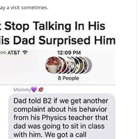
pay a visit sometimes.