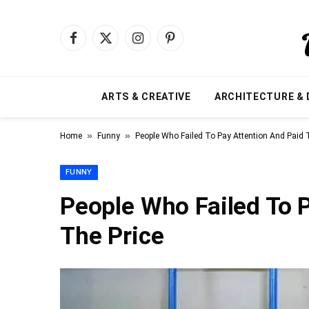
Facebook
X
Instagram
Pinterest
(Twitter)
ARTS & CREATIVE
ARCHITECTURE & 
»
»
Home
Funny
People Who Failed To Pay Attention And Paid 
FUNNY
People Who Failed To 
The Price