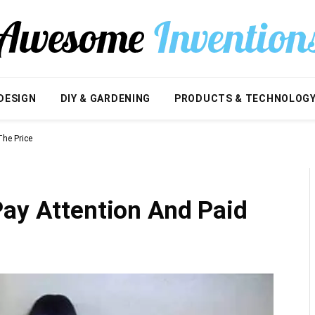
DESIGN
DIY & GARDENING
PRODUCTS & TECHNOLOG
The Price
Pay Attention And Paid