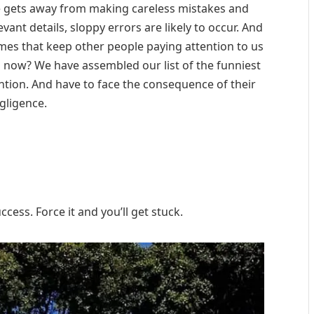
e gets away from making careless mistakes and
evant details, sloppy errors are likely to occur. And
omes that keep other people paying attention to us
n now? We have assembled our list of the funniest
ntion. And have to face the consequence of their
gligence.
cess. Force it and you’ll get stuck.