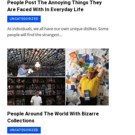
People Post The Annoying Things They
Are Faced With In Everyday Life
UNCATEGORIZED
As individuals, we all have our own unique dislikes. Some
people will find the strangest…
People Around The World With Bizarre
Collections
UNCATEGORIZED