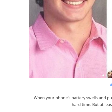
I
When your phone’s battery swells and pus
hard time. But at leas