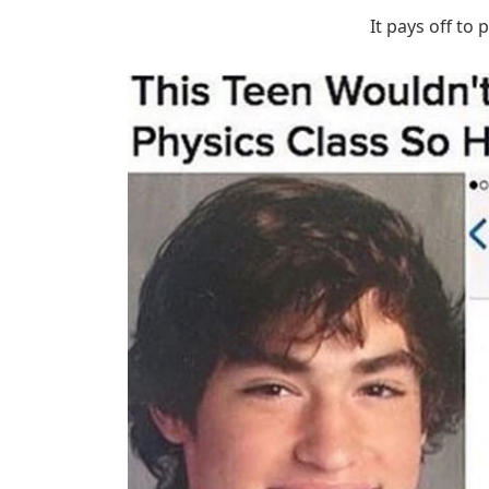
It pays off to 