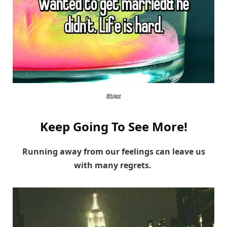
Whisper
Keep Going To See More!
Running away from our feelings can leave us
with many regrets.