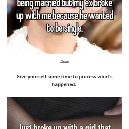
Whisper
Give yourself some time to process what’s
happened.