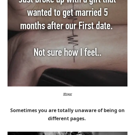
Whisper
Sometimes you are totally unaware of being on
different pages.