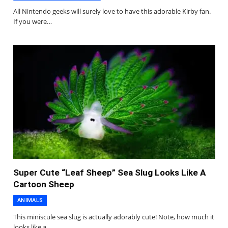
All Nintendo geeks will surely love to have this adorable Kirby fan.
If you were…
Super Cute “Leaf Sheep” Sea Slug Looks Like A
Cartoon Sheep
ANIMALS
This miniscule sea slug is actually adorably cute! Note, how much it
looks like a…