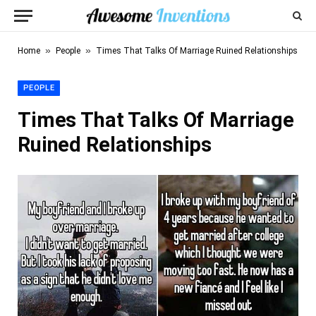
»
»
Home
People
Times That Talks Of Marriage Ruined Relationships
PEOPLE
Times That Talks Of Marriage
Ruined Relationships