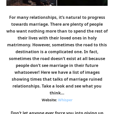
For many relationships, it’s natural to progress
towards marriage. There are plenty of people
who want nothing more than to spend the rest of
their lives with their loved ones in holy
matrimony. However, sometimes the road to this
destination is a complicated one. In fact,
sometimes the road doesn’t exist at all because
people don’t see marriage in their future
whatsoever! Here we have a list of images
showing times that talks of marriage ruined
relationships. Take a look and see what you
think…
Website:
Whisper
Don’t let anyone ever force you into giving up