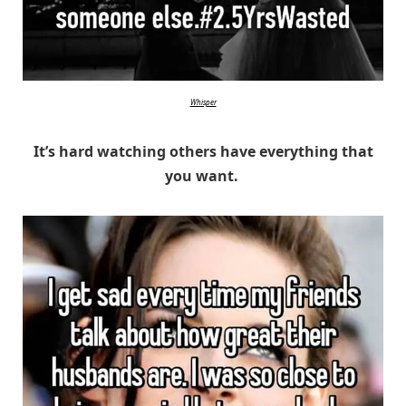
Whisper
It’s hard watching others have everything that
you want.