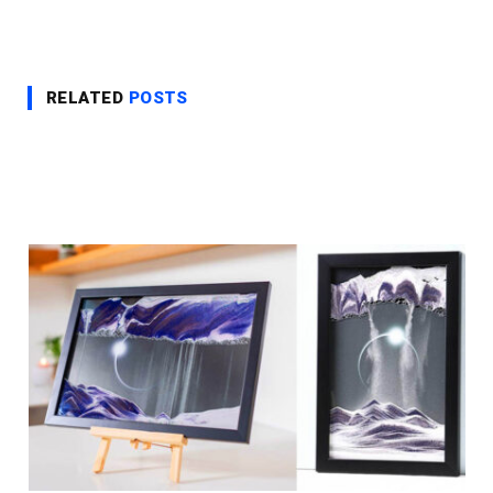
RELATED
POSTS