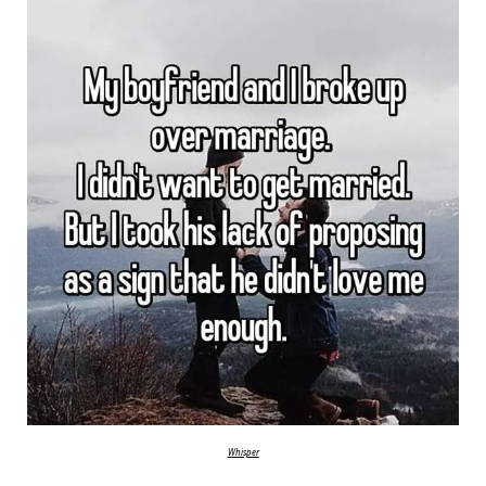
Whisper