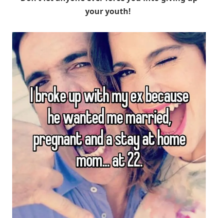
your youth!