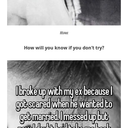
Whisper
How will you know if you don’t try?