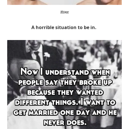
Whisper
A horrible situation to be in.