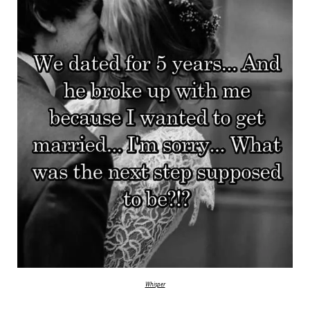
Whisper