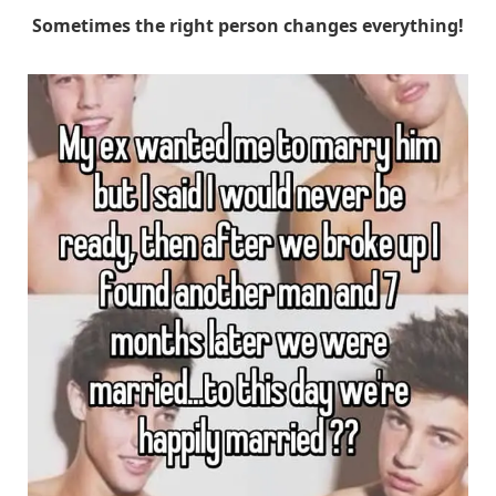
Sometimes the right person changes everything!