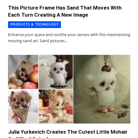
This Picture Frame Has Sand That Moves With
Each Turn Creating A New Image
PRODUCTS & TECHNOLOGY
Enhance your space and soothe your senses with this mesmerizing
moving sand art. Sand pictures…
Julia Yurkevich Creates The Cutest Little Mohair