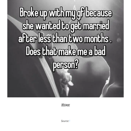
Whisper
Source:
1