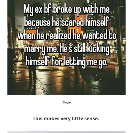
Whisper
This makes very little sense.