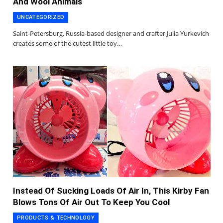
And Wool Animals
UNCATEGORIZED
Saint-Petersburg, Russia-based designer and crafter Julia Yurkevich
creates some of the cutest little toy…
Instead Of Sucking Loads Of Air In, This Kirby Fan
Blows Tons Of Air Out To Keep You Cool
PRODUCTS & TECHNOLOGY