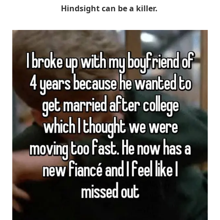
Hindsight can be a killer.