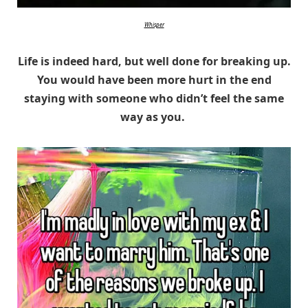
Whisper
Life is indeed hard, but well done for breaking up.
You would have been more hurt in the end
staying with someone who didn’t feel the same
way as you.