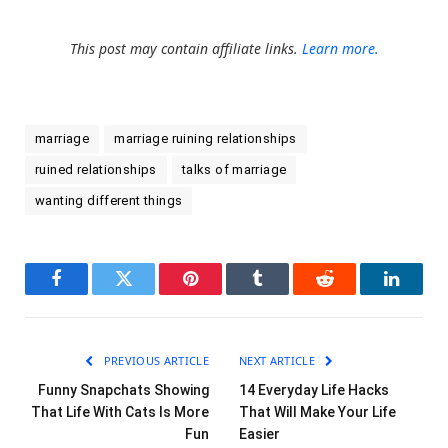
This post may contain affiliate links.
Learn more.
marriage
marriage ruining relationships
ruined relationships
talks of marriage
wanting different things
Facebook
Twitter
Pinterest
Tumblr
Reddit
LinkedI
PREVIOUS ARTICLE
NEXT ARTICLE
Funny Snapchats Showing
14 Everyday Life Hacks
That Life With Cats Is More
That Will Make Your Life
Fun
Easier