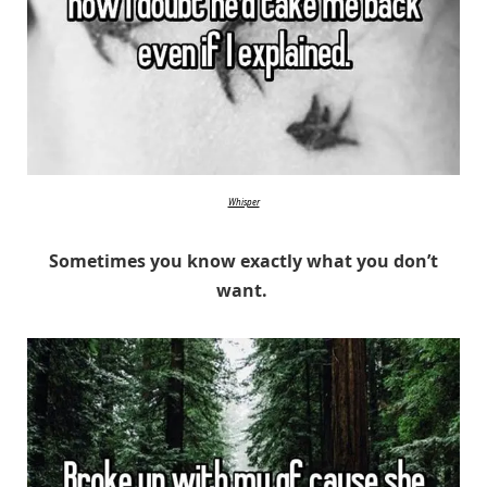
Whisper
Sometimes you know exactly what you don’t
want.