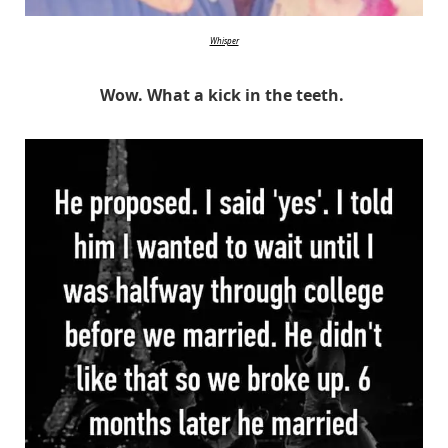
Whisper
Wow. What a kick in the teeth.