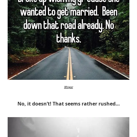
Whisper
No, it doesn’t! That seems rather rushed…