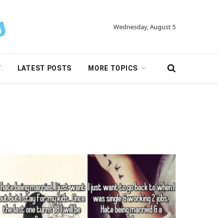
Wednesday, August 5
Y
LATEST POSTS
MORE TOPICS