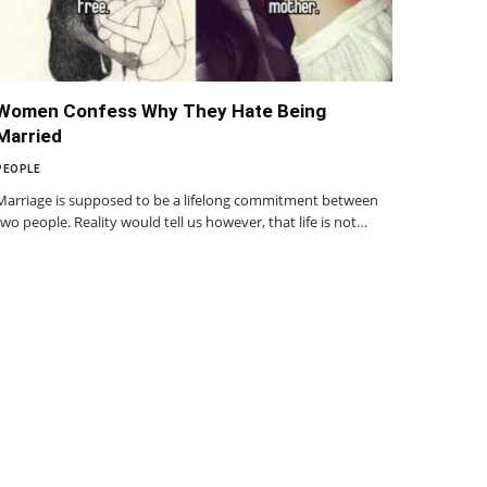
Women Confess Why They Hate Being
Married
PEOPLE
Marriage is supposed to be a lifelong commitment between
two people. Reality would tell us however, that life is not…