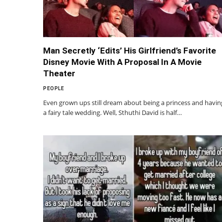
Man Secretly ‘Edits’ His Girlfriend’s Favorite
Disney Movie With A Proposal In A Movie
Theater
PEOPLE
Even grown ups still dream about being a princess and havin
a fairy tale wedding. Well, Sthuthi David is half…