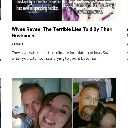
Wives Reveal The Terrible Lies Told By Their
Husbands
PEOPLE
They say that trust is the ultimate foundation of love. So,
when you catch someone lying to you, it becomes…
g