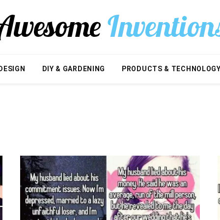
DESIGN
DIY & GARDENING
PRODUCTS & TECHNOLOG