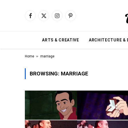
Facebook
X
Instagram
Pinterest
(Twitter)
ARTS & CREATIVE
ARCHITECTURE & 
»
Home
marriage
BROWSING:
MARRIAGE