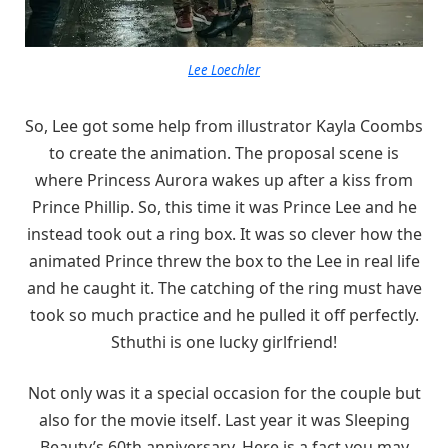
Lee Loechler
So, Lee got some help from illustrator Kayla Coombs
to create the animation. The proposal scene is
where Princess Aurora wakes up after a kiss from
Prince Phillip. So, this time it was Prince Lee and he
instead took out a ring box. It was so clever how the
animated Prince threw the box to the Lee in real life
and he caught it. The catching of the ring must have
took so much practice and he pulled it off perfectly.
Sthuthi is one lucky girlfriend!
Not only was it a special occasion for the couple but
also for the movie itself. Last year it was Sleeping
Beauty’s 60th anniversary. Here is a fact you may