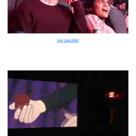
Lee Loechler