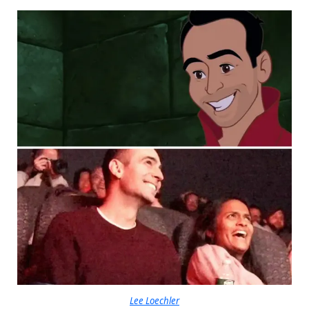
Lee Loechler