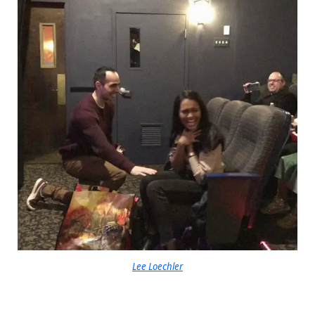
Lee Loechler