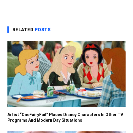
RELATED
POSTS
Artist “OneFairyFail” Places Disney Characters In Other TV
Programs And Modern Day Situations