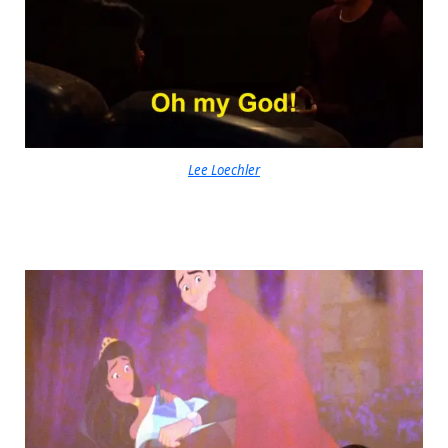
Lee Loechler