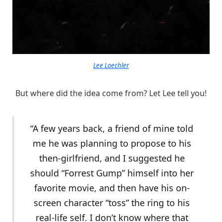
Lee Loechler
But where did the idea come from? Let Lee tell you!
“A few years back, a friend of mine told
me he was planning to propose to his
then-girlfriend, and I suggested he
should “Forrest Gump” himself into her
favorite movie, and then have his on-
screen character “toss” the ring to his
real-life self. I don’t know where that