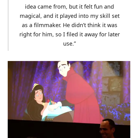
idea came from, but it felt fun and
magical, and it played into my skill set
as a filmmaker. He didn’t think it was
right for him, so I filed it away for later
use.”