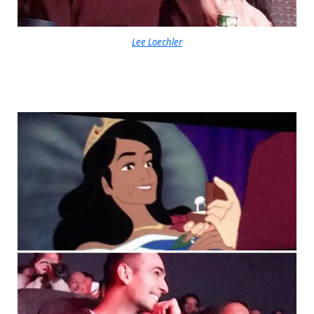
Lee Loechler