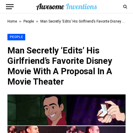
»
»
Home
People
Man Secretly ‘Edits’ His Girlfriend’s Favorite Disney Movie With A Proposal In A Movie Theater
PEOPLE
Man Secretly ‘Edits’ His
Girlfriend’s Favorite Disney
Movie With A Proposal In A
Movie Theater