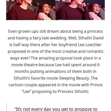
Even grown ups still dream about being a princess
and having a fairy tale wedding. Well, Sthuthi David
is half way there after her boyfriend Lee Loechler
proposed in one of the most creative and romantic
ways ever! The amazing proposal took place in a
movie theatre because Lee had spent around 6
months putting animations of them both in
Sthuthi’s favorite movie Sleeping Beauty. The
cartoon couple appeared in the movie with Prince
“Lee” proposing to Princess Sthuthi.
“It’s not every day you get to propose to