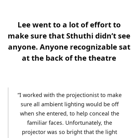
Lee went to a lot of effort to
make sure that Sthuthi didn’t see
anyone. Anyone recognizable sat
at the back of the theatre
“I worked with the projectionist to make
sure all ambient lighting would be off
when she entered, to help conceal the
familiar faces. Unfortunately, the
projector was so bright that the light