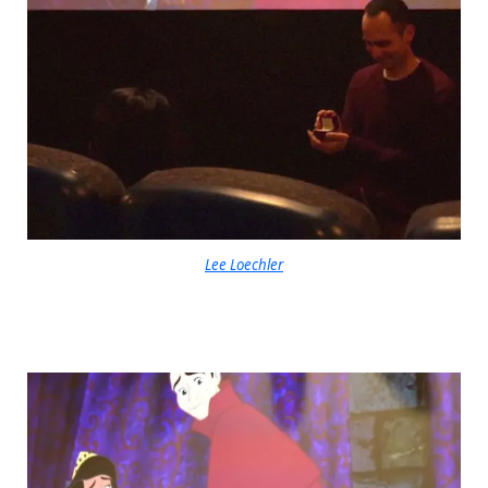
Lee Loechler