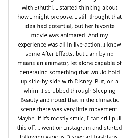
with Sthuthi, I started thinking about
how I might propose. I still thought that
idea had potential, but her favorite
movie was animated. And my
experience was all in live-action. I know
some After Effects, but I am by no
means an animator, let alone capable of
generating something that would hold
up side-by-side with Disney. But, on a
whim, I scrubbed through Sleeping
Beauty and noted that in the climactic
scene there was very little movement.
Maybe, if it’s mostly static, I can still pull
this off. I went on Instagram and started
following various Disney art hashtags,