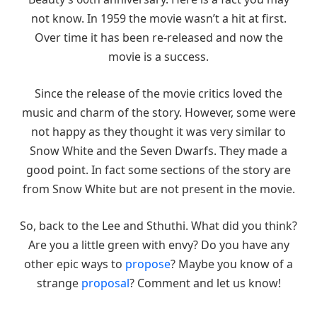
not know. In 1959 the movie wasn’t a hit at first.
Over time it has been re-released and now the
movie is a success.
Since the release of the movie critics loved the
music and charm of the story. However, some were
not happy as they thought it was very similar to
Snow White and the Seven Dwarfs. They made a
good point. In fact some sections of the story are
from Snow White but are not present in the movie.
So, back to the Lee and Sthuthi. What did you think?
Are you a little green with envy? Do you have any
other epic ways to
propose
? Maybe you know of a
strange
proposal
? Comment and let us know!