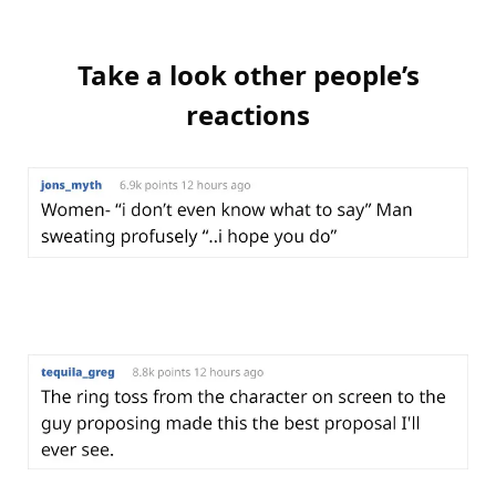
Take a look other people’s
reactions