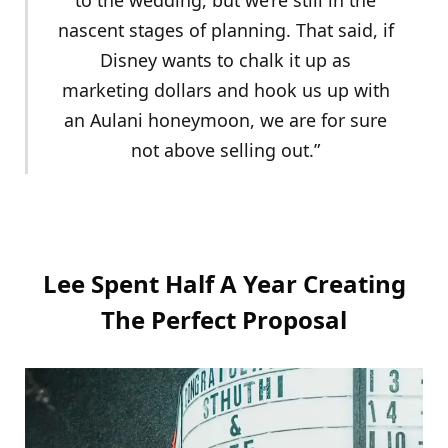
nascent stages of planning. That said, if
Disney wants to chalk it up as
marketing dollars and hook us up with
an Aulani honeymoon, we are for sure
not above selling out.”
Lee Spent Half A Year Creating
The Perfect Proposal