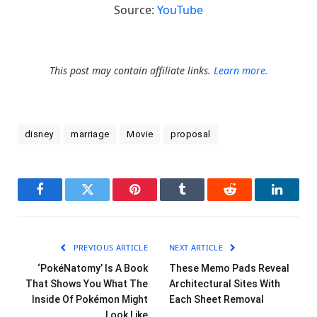
Source:
YouTube
This post may contain affiliate links.
Learn more.
disney
marriage
Movie
proposal
Facebook
Twitter
Pinterest
Tumblr
Reddit
LinkedI
PREVIOUS ARTICLE
NEXT ARTICLE
‘PokéNatomy’ Is A Book
These Memo Pads Reveal
That Shows You What The
Architectural Sites With
Inside Of Pokémon Might
Each Sheet Removal
Look Like