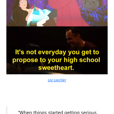
Lee Loechler
“When things started getting serious