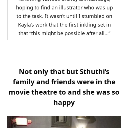
hoping to find an illustrator who was up
to the task. It wasn’t until I stumbled on
Kayla’s work that the first inkling set in
that “this might be possible after all…”
Not only that but Sthuthi’s
family and friends were in the
movie theatre to and she was so
happy