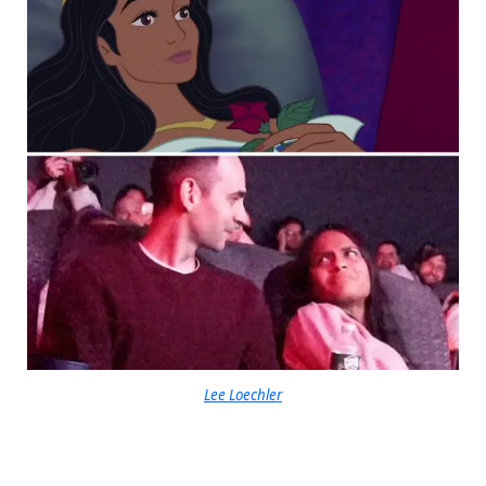
Lee Loechler