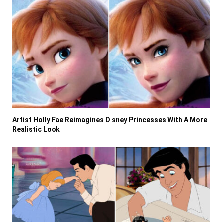
Artist Holly Fae Reimagines Disney Princesses With A More
Realistic Look