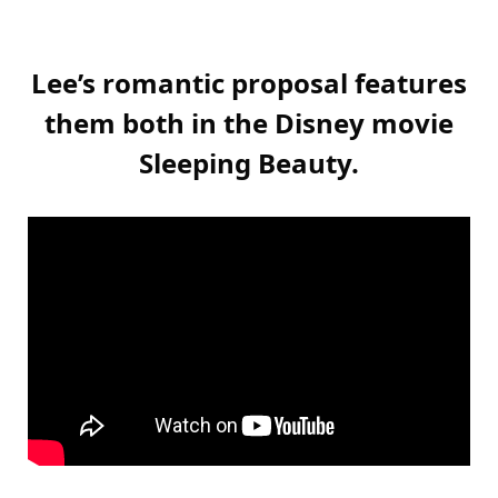
Lee’s romantic proposal features
them both in the Disney movie
Sleeping Beauty.