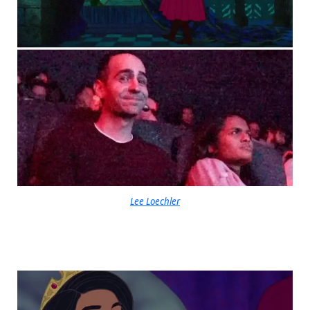
Lee Loechler