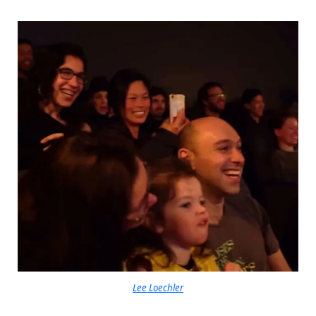
Lee Loechler