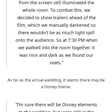
from the screen still illuminated the
whole room. To combat this, we
decided to show trailers ahead of the
film, which we manually darkened so
there wouldn’t be as much light spill
onto the audience. So at 7:30 PM when
we walked into the room together, it
was nice and dark as we found our
seats.”
As far as the actual wedding, it seems there may be
a Disney theme.
“I’m sure there will be Disney elements
to the wedding, but we’re still in the