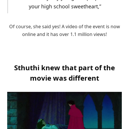
your high school sweetheart,”
Of course, she said yes! A video of the event is now
online and it has over 1.1 million views!
Sthuthi knew that part of the
movie was different