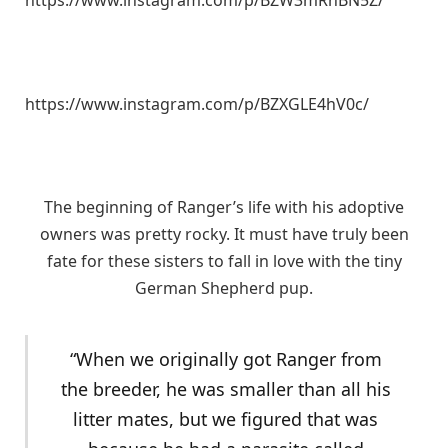
https://www.instagram.com/p/BZW3mRnBN5Z/
https://www.instagram.com/p/BZXGLE4hV0c/
The beginning of Ranger’s life with his adoptive
owners was pretty rocky. It must have truly been
fate for these sisters to fall in love with the tiny
German Shepherd pup.
“When we originally got Ranger from
the breeder, he was smaller than all his
litter mates, but we figured that was