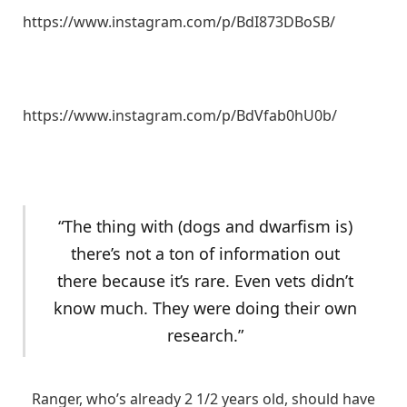
https://www.instagram.com/p/BdI873DBoSB/
https://www.instagram.com/p/BdVfab0hU0b/
“The thing with (dogs and dwarfism is)
there’s not a ton of information out
there because it’s rare. Even vets didn’t
know much. They were doing their own
research.”
Ranger, who’s already 2 1/2 years old, should have