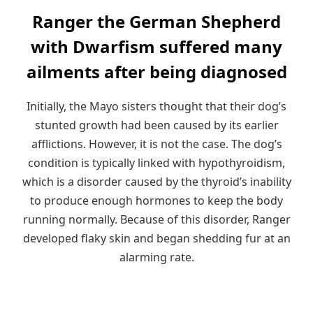
Ranger the German Shepherd
with Dwarfism suffered many
ailments after being diagnosed
Initially, the Mayo sisters thought that their dog’s
stunted growth had been caused by its earlier
afflictions. However, it is not the case. The dog’s
condition is typically linked with hypothyroidism,
which is a disorder caused by the thyroid’s inability
to produce enough hormones to keep the body
running normally. Because of this disorder, Ranger
developed flaky skin and began shedding fur at an
alarming rate.