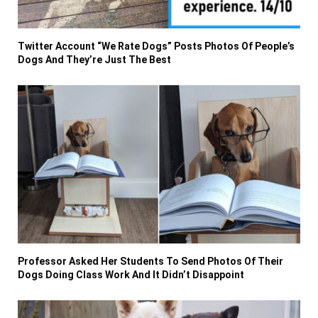
Twitter Account “We Rate Dogs” Posts Photos Of People’s
Dogs And They’re Just The Best
Professor Asked Her Students To Send Photos Of Their
Dogs Doing Class Work And It Didn’t Disappoint