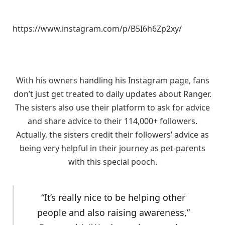
https://www.instagram.com/p/B5I6h6Zp2xy/
With his owners handling his Instagram page, fans
don’t just get treated to daily updates about Ranger.
The sisters also use their platform to ask for advice
and share advice to their 114,000+ followers.
Actually, the sisters credit their followers’ advice as
being very helpful in their journey as pet-parents
with this special pooch.
“It’s really nice to be helping other
people and also raising awareness,”