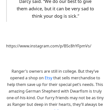
Darcy said. “We do our best to give
them advice, but it can be very sad to
think your dog is sick.”
https://www.instagram.com/p/B5c8hYFpmVs/
Ranger’s owners are still in college. But they’ve
opened a shop on
Etsy
that sells merchandise to
help them save up for their special pet’s needs. This
amazing German Shepherd with Dwarfism is truly
one-of-his-kind. Our furry friends may not be as tiny
as Ranger but deep in their hearts, they’ll always be