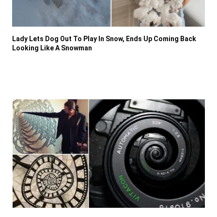
Lady Lets Dog Out To Play In Snow, Ends Up Coming Back
Looking Like A Snowman