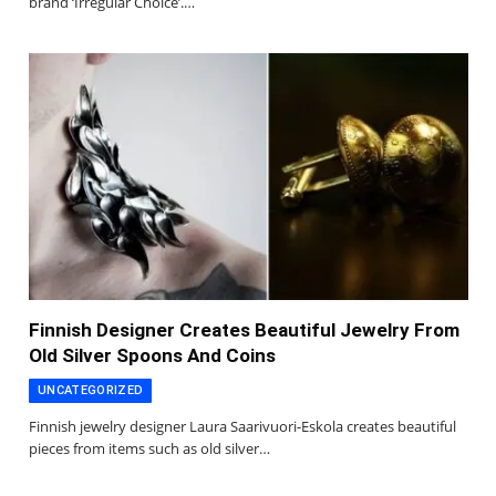
brand ‘Irregular Choice’.…
Finnish Designer Creates Beautiful Jewelry From
Old Silver Spoons And Coins
UNCATEGORIZED
Finnish jewelry designer Laura Saarivuori-Eskola creates beautiful
pieces from items such as old silver…