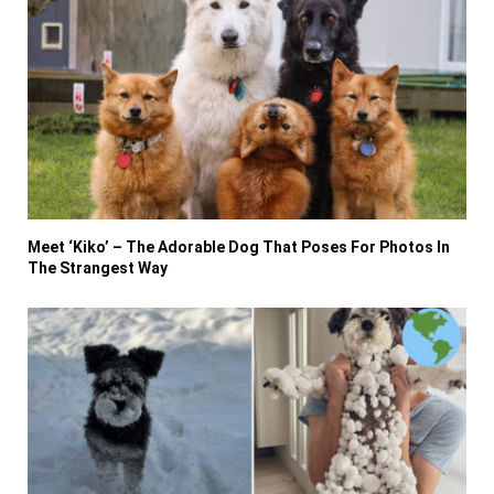
Meet ‘Kiko’ – The Adorable Dog That Poses For Photos In
The Strangest Way