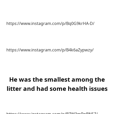
https://www.instagram.com/p/Bq0G9krHA-D/
https://www.instagram.com/p/B4k6aZypwzy/
He was the smallest among the
litter and had some health issues