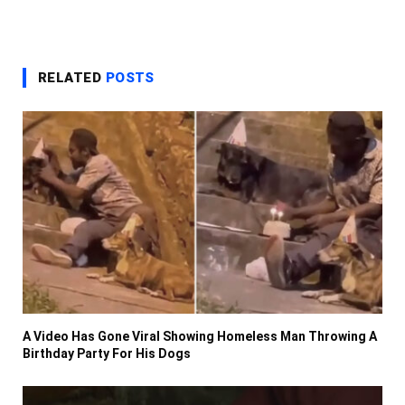
RELATED
POSTS
A Video Has Gone Viral Showing Homeless Man Throwing A
Birthday Party For His Dogs