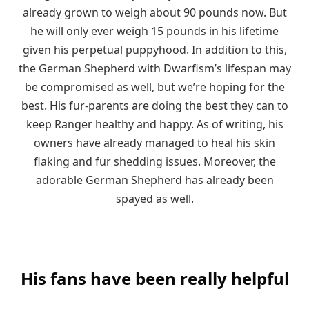
already grown to weigh about 90 pounds now. But
he will only ever weigh 15 pounds in his lifetime
given his perpetual puppyhood. In addition to this,
the German Shepherd with Dwarfism’s lifespan may
be compromised as well, but we’re hoping for the
best. His fur-parents are doing the best they can to
keep Ranger healthy and happy. As of writing, his
owners have already managed to heal his skin
flaking and fur shedding issues. Moreover, the
adorable German Shepherd has already been
spayed as well.
His fans have been really helpful