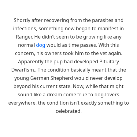
Shortly after recovering from the parasites and
infections, something new began to manifest in
Ranger. He didn’t seem to be growing like any
normal
dog
would as time passes. With this
concern, his owners took him to the vet again.
Apparently the pup had developed Pituitary
Dwarfism.. The condition basically meant that the
young German Shepherd would never develop
beyond his current state. Now, while that might
sound like a dream come true to dog-lovers
everywhere, the condition isn’t exactly something to
celebrated.