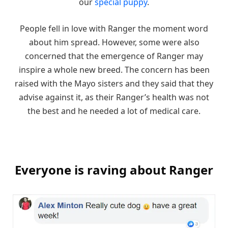
our
special puppy
.
People fell in love with Ranger the moment word
about him spread. However, some were also
concerned that the emergence of Ranger may
inspire a whole new breed. The concern has been
raised with the Mayo sisters and they said that they
advise against it, as their Ranger’s health was not
the best and he needed a lot of medical care.
Everyone is raving about Ranger