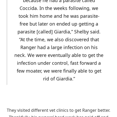
because he had a parasite called
Coccida. In the weeks following, we
took him home and he was parasite-
free but later on ended up getting a
parasite [called] Giardia,” Shelby said.
“At the time, we also discovered that
Ranger had a large infection on his
neck. We were eventually able to get the
infection under control, fast forward a
few moater, we were finally able to get
rid of Giardia.”
They visited different vet clinics to get Ranger better.