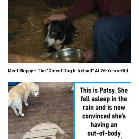
Meet Skippy – The “Oldest Dog In Ireland” At 26-Years-Old