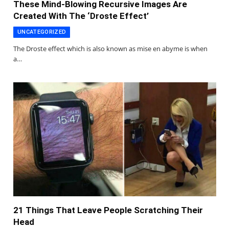
These Mind-Blowing Recursive Images Are
Created With The ‘Droste Effect’
UNCATEGORIZED
The Droste effect which is also known as mise en abyme is when
a…
21 Things That Leave People Scratching Their
Head