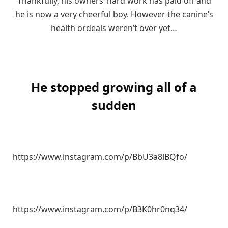
Thankfully, his owners’ hard work has paid off and
he is now a very cheerful boy. However the canine’s
health ordeals weren’t over yet…
He stopped growing all of a
sudden
https://www.instagram.com/p/BbU3a8lBQfo/
https://www.instagram.com/p/B3K0hr0nq34/