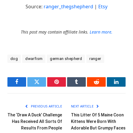
Source:
ranger_thegshepherd
|
Etsy
This post may contain affiliate links.
Learn more.
dog
dwarfism
german shepherd
ranger
Facebook
Twitter
Pinterest
Tumblr
Reddit
LinkedI
PREVIOUS ARTICLE
NEXT ARTICLE
The ‘Draw A Duck’ Challenge
This Litter Of 5 Maine Coon
Has Received All Sorts Of
Kittens Were Born With
Results From People
Adorable But Grumpy Faces