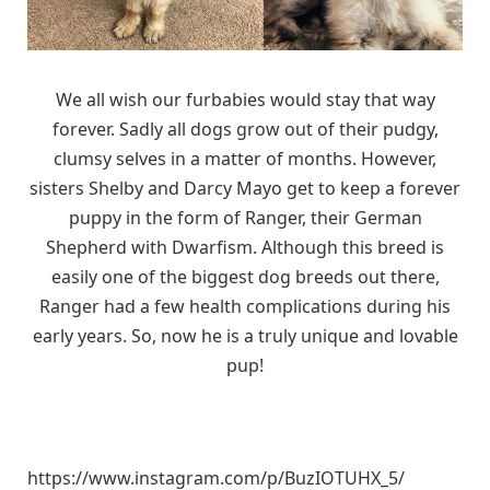
We all wish our furbabies would stay that way
forever. Sadly all dogs grow out of their pudgy,
clumsy selves in a matter of months. However,
sisters Shelby and Darcy Mayo get to keep a forever
puppy in the form of Ranger, their German
Shepherd with Dwarfism. Although this breed is
easily one of the biggest dog breeds out there,
Ranger had a few health complications during his
early years. So, now he is a truly unique and lovable
pup!
https://www.instagram.com/p/BuzIOTUHX_5/