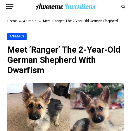
»
»
Home
Animals
Meet ‘Ranger’ The 2-Year-Old German Shepherd With Dwarfism
ANIMALS
Meet ‘Ranger’ The 2-Year-Old
German Shepherd With
Dwarfism