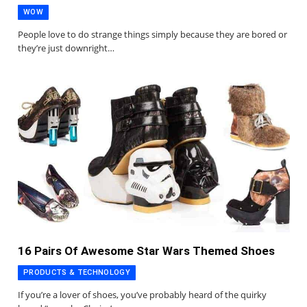
WOW
People love to do strange things simply because they are bored or
they’re just downright…
16 Pairs Of Awesome Star Wars Themed Shoes
PRODUCTS & TECHNOLOGY
If you’re a lover of shoes, you’ve probably heard of the quirky