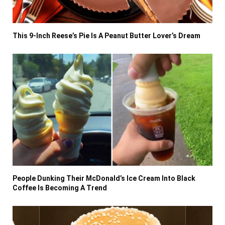
This 9-Inch Reese’s Pie Is A Peanut Butter Lover’s Dream
People Dunking Their McDonald’s Ice Cream Into Black
Coffee Is Becoming A Trend