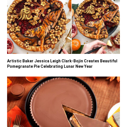
Artistic Baker Jessica Leigh Clark-Bojin Creates Beautiful
Pomegranate Pie Celebrating Lunar New Year