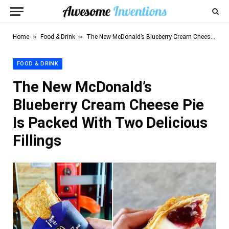
»
»
Home
Food & Drink
The New McDonald’s Blueberry Cream Cheese Pie Is Packed With Two Delicious Fillings
FOOD & DRINK
The New McDonald’s
Blueberry Cream Cheese Pie
Is Packed With Two Delicious
Fillings