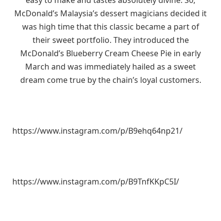
McDonald’s Malaysia’s dessert magicians decided it
was high time that this classic became a part of
their sweet portfolio. They introduced the
McDonald’s Blueberry Cream Cheese Pie in early
March and was immediately hailed as a sweet
dream come true by the chain’s loyal customers.
https://www.instagram.com/p/B9ehq64np21/
https://www.instagram.com/p/B9TnfKKpC5I/