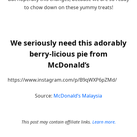
to chow down on these yummy treats!
We seriously need this adorably
berry-licious pie from
McDonald’s
https://www.instagram.com/p/B9qWXP6pZMd/
Source:
McDonald’s Malaysia
This post may contain affiliate links.
Learn more.