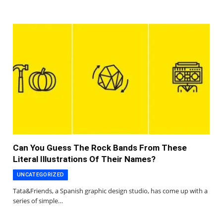
Can You Guess The Rock Bands From These
Literal Illustrations Of Their Names?
UNCATEGORIZED
Tata&Friends, a Spanish graphic design studio, has come up with a
series of simple…