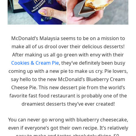
McDonald’s Malaysia seems to be on a mission to
make all of us drool over their delicious desserts!
After making us all go green with envy with their
Cookies & Cream Pie
, they’ve definitely been busy
coming up with a new pie to make us cry. Pie lovers,
say hello to the new McDonald’s Blueberry Cream
Cheese Pie. This new dessert pie from the world’s
favorite fast food restaurant is probably one of the
dreamiest desserts they’ve ever created!
You can never go wrong with blueberry cheesecake,
even if everyone’s got their own recipe. It’s relatively
easy to make and tastes absolutely divine. S0,