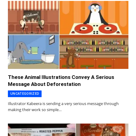
These Animal Illustrations Convey A Serious
Message About Deforestation
UNCATEGORIZED
Illustrator Kabeera is sending a very serious message through
making their work so simple…