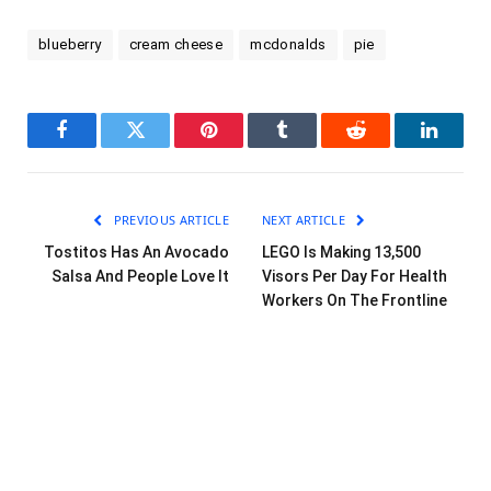
blueberry
cream cheese
mcdonalds
pie
Facebook
Twitter
Pinterest
Tumblr
Reddit
LinkedI
PREVIOUS ARTICLE
NEXT ARTICLE
Tostitos Has An Avocado
LEGO Is Making 13,500
Salsa And People Love It
Visors Per Day For Health
Workers On The Frontline