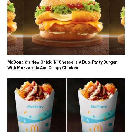
McDonald’s New Chick ‘N’ Cheese Is A Duo-Patty Burger
With Mozzarella And Crispy Chicken