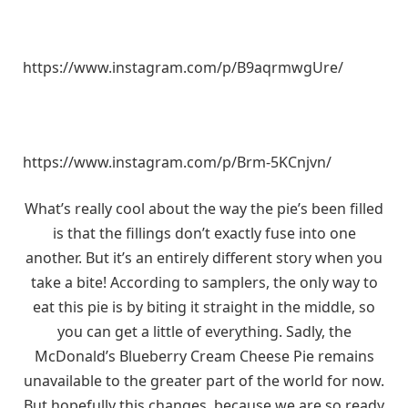
https://www.instagram.com/p/B9aqrmwgUre/
https://www.instagram.com/p/Brm-5KCnjvn/
What’s really cool about the way the pie’s been filled
is that the fillings don’t exactly fuse into one
another. But it’s an entirely different story when you
take a bite! According to samplers, the only way to
eat this pie is by biting it straight in the middle, so
you can get a little of everything. Sadly, the
McDonald’s Blueberry Cream Cheese Pie remains
unavailable to the greater part of the world for now.
But hopefully this changes, because we are so ready