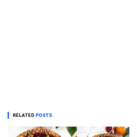
RELATED
POSTS