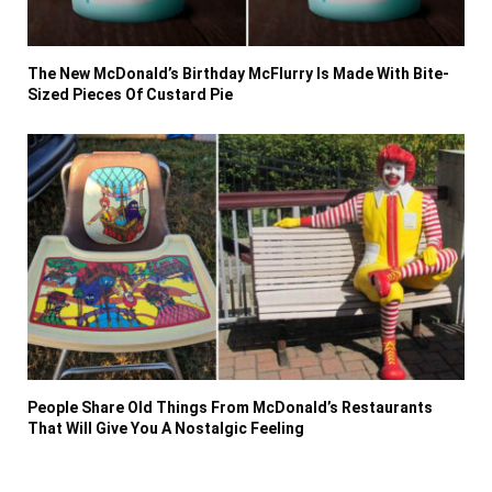
The New McDonald’s Birthday McFlurry Is Made With Bite-
Sized Pieces Of Custard Pie
People Share Old Things From McDonald’s Restaurants
That Will Give You A Nostalgic Feeling