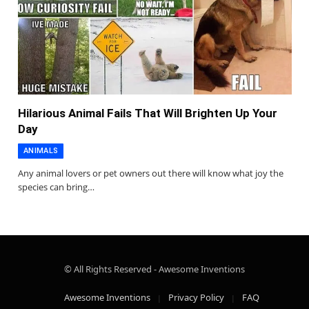
Hilarious Animal Fails That Will Brighten Up Your
Day
ANIMALS
Any animal lovers or pet owners out there will know what joy the
species can bring…
© All Rights Reserved - Awesome Inventions
Awesome Inventions
Privacy Policy
FAQ