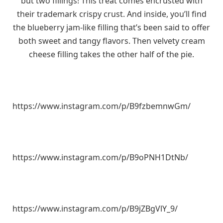
but two fillings! This treat comes encrusted with
their trademark crispy crust. And inside, you’ll find
the blueberry jam-like filling that’s been said to offer
both sweet and tangy flavors. Then velvety cream
cheese filling takes the other half of the pie.
https://www.instagram.com/p/B9fzbemnwGm/
https://www.instagram.com/p/B9oPNH1DtNb/
https://www.instagram.com/p/B9jZBgVlY_9/