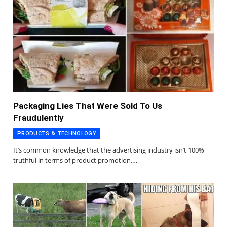
Packaging Lies That Were Sold To Us
Fraudulently
PRODUCTS & TECHNOLOGY
It’s common knowledge that the advertising industry isn’t 100%
truthful in terms of product promotion,…