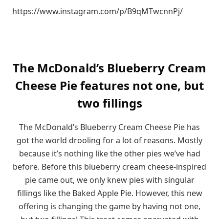
https://www.instagram.com/p/B9qMTwcnnPj/
The McDonald’s Blueberry Cream
Cheese Pie features not one, but
two fillings
The McDonald’s Blueberry Cream Cheese Pie has
got the world drooling for a lot of reasons. Mostly
because it’s nothing like the other pies we’ve had
before. Before this blueberry cream cheese-inspired
pie came out, we only knew pies with singular
fillings like the Baked Apple Pie. However, this new
offering is changing the game by having not one,