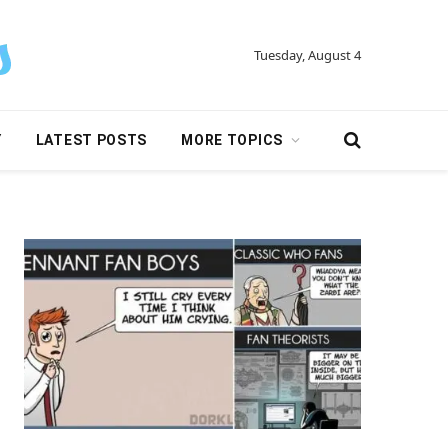
Tuesday, August 4
Y
LATEST POSTS
MORE TOPICS