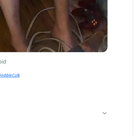
redibleCulk