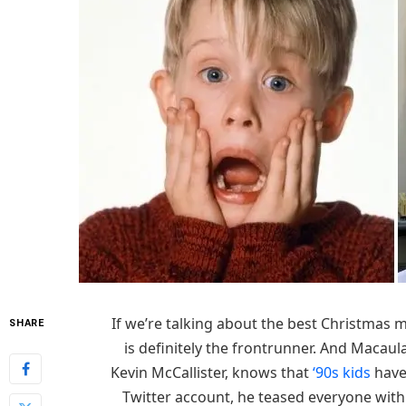
If we’re talking about the best Christmas m
SHARE
is definitely the frontrunner. And Macaul
Kevin McCallister, knows that
‘90s kids
haven
Twitter account, he teased everyone with