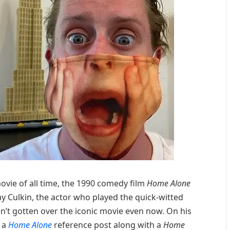
ovie of all time, the 1990 comedy film
Home Alone
ay Culkin, the actor who played the quick-witted
’t gotten over the iconic movie even now. On his
 a
Home Alone
reference post along with a
Home