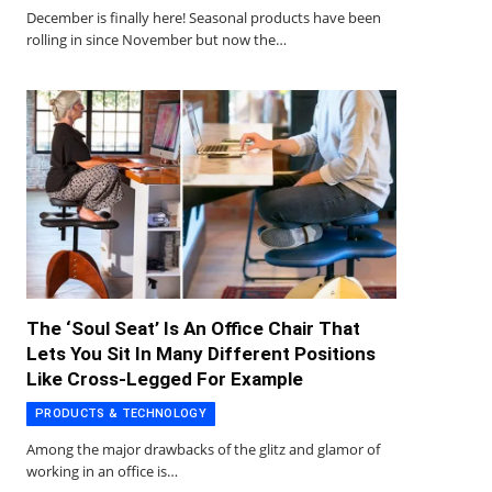
December is finally here! Seasonal products have been
rolling in since November but now the…
The ‘Soul Seat’ Is An Office Chair That
Lets You Sit In Many Different Positions
Like Cross-Legged For Example
PRODUCTS & TECHNOLOGY
Among the major drawbacks of the glitz and glamor of
working in an office is…