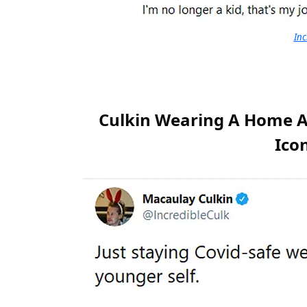
Inc
Culkin Wearing A Home A
Icon