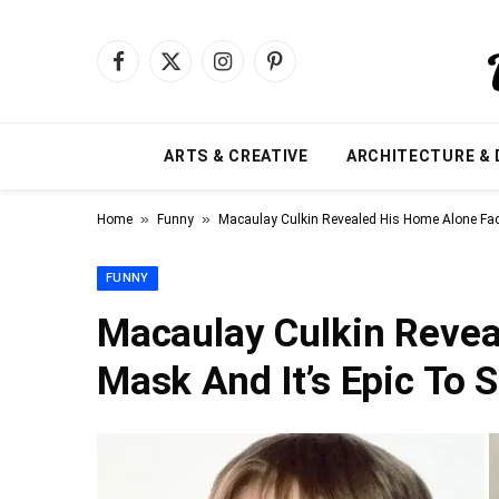
Facebook
X
Instagram
Pinterest
(Twitter)
ARTS & CREATIVE
ARCHITECTURE & 
»
»
Home
Funny
Macaulay Culkin Revealed His Home Alone Fac
FUNNY
Macaulay Culkin Revea
Mask And It’s Epic To 