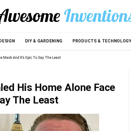
DESIGN
DIY & GARDENING
PRODUCTS & TECHNOLOG
e Mask And It’s Epic To Say The Least
led His Home Alone Face
Say The Least