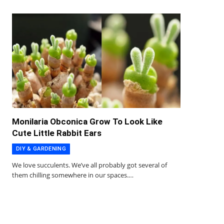
Monilaria Obconica Grow To Look Like
Cute Little Rabbit Ears
DIY & GARDENING
We love succulents. We’ve all probably got several of
them chilling somewhere in our spaces.…