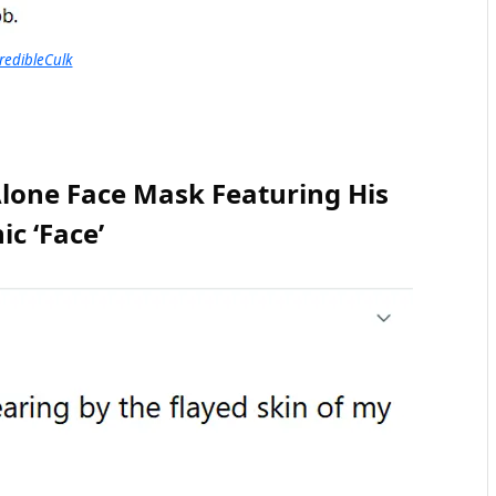
redibleCulk
lone Face Mask Featuring His
ic ‘Face’