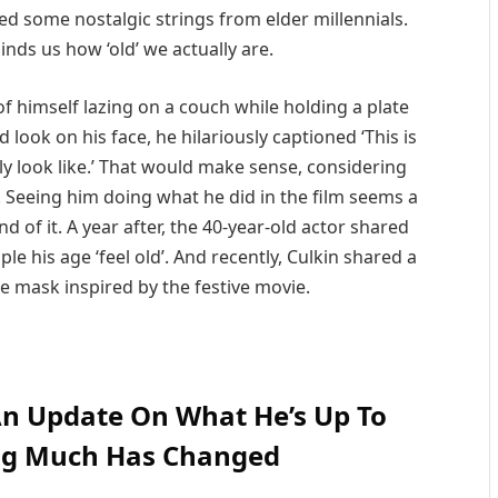
ed some nostalgic strings from elder millennials.
nds us how ‘old’ we actually are.
of himself lazing on a couch while holding a plate
 look on his face, he hilariously captioned ‘This is
y look like.’ That would make sense, considering
. Seeing him doing what he did in the film seems a
nd of it. A year after, the 40-year-old actor shared
e his age ‘feel old’. And recently, Culkin shared a
e mask inspired by the festive movie.
An Update On What He’s Up To
ng Much Has Changed