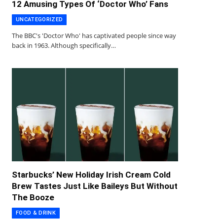
12 Amusing Types Of ‘Doctor Who’ Fans
UNCATEGORIZED
The BBC's 'Doctor Who' has captivated people since way
back in 1963. Although specifically…
Starbucks’ New Holiday Irish Cream Cold
Brew Tastes Just Like Baileys But Without
The Booze
FOOD & DRINK