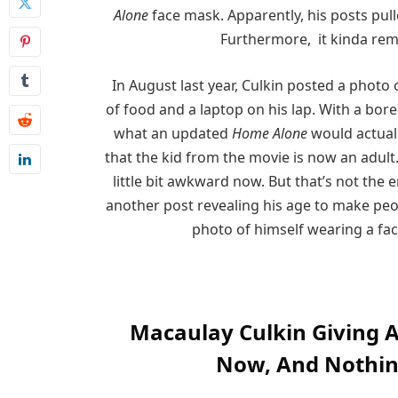
Alone
face mask. Apparently, his posts pull
Furthermore, it kinda remi
In August last year, Culkin posted a photo 
of food and a laptop on his lap. With a bored
what an updated
Home Alone
would actuall
that the kid from the movie is now an adult
little bit awkward now. But that’s not the e
another post revealing his age to make peopl
photo of himself wearing a fac
Macaulay Culkin Giving 
Now, And Nothi