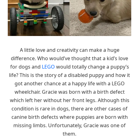
A little love and creativity can make a huge
difference. Who would’ve thought that a kid’s love
for dogs and
LEGO
would totally change a puppy’s
life? This is the story of a disabled puppy and how it
got another chance at a happy life with a LEGO
wheelchair. Gracie was born with a birth defect
which left her without her front legs. Although this
condition is rare in dogs, there are other cases of
canine birth defects where puppies are born with
missing limbs. Unfortunately, Gracie was one of
them.