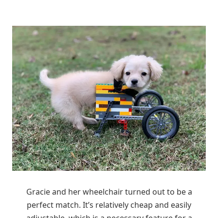
Gracie and her wheelchair turned out to be a
perfect match. It’s relatively cheap and easily
adjustable, which is a necessary feature for a