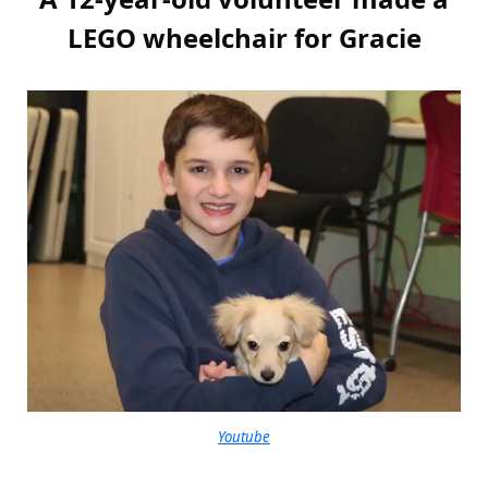
LEGO wheelchair for Gracie
Youtube