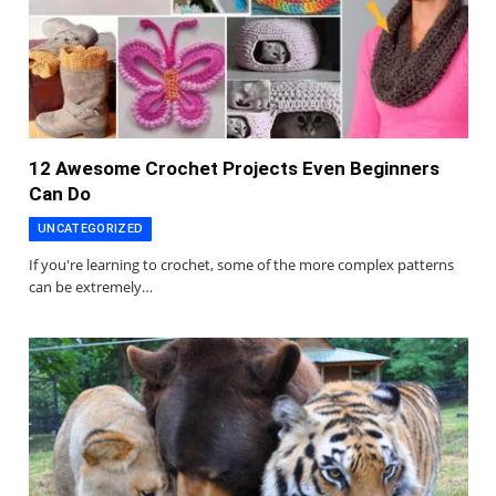
12 Awesome Crochet Projects Even Beginners
Can Do
UNCATEGORIZED
If you're learning to crochet, some of the more complex patterns
can be extremely…