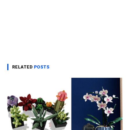
RELATED
POSTS