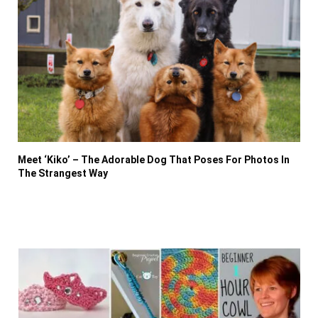
Meet ‘Kiko’ – The Adorable Dog That Poses For Photos In
The Strangest Way