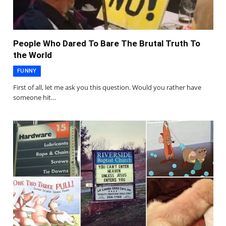
People Who Dared To Bare The Brutal Truth To
the World
FUNNY
First of all, let me ask you this question. Would you rather have
someone hit…