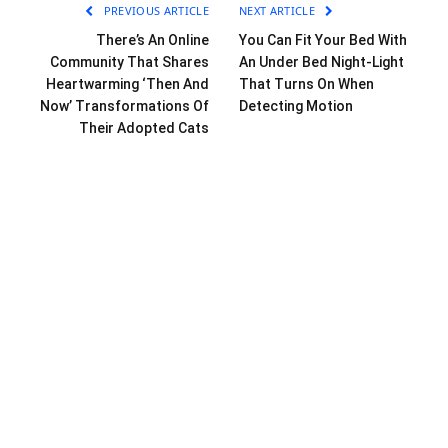
PREVIOUS ARTICLE
NEXT ARTICLE
There’s An Online
You Can Fit Your Bed With
Community That Shares
An Under Bed Night-Light
Heartwarming ‘Then And
That Turns On When
Now’ Transformations Of
Detecting Motion
Their Adopted Cats