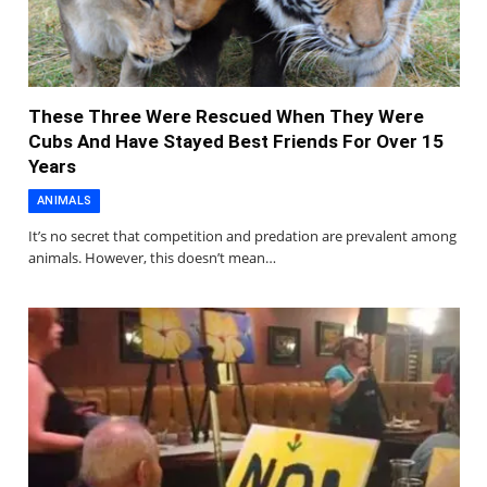
These Three Were Rescued When They Were
Cubs And Have Stayed Best Friends For Over 15
Years
ANIMALS
It’s no secret that competition and predation are prevalent among
animals. However, this doesn’t mean…