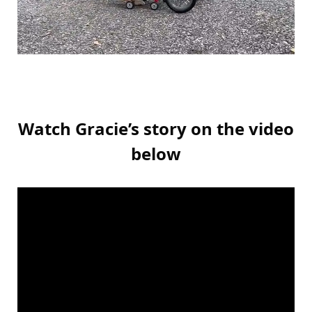
Watch Gracie’s story on the video
below