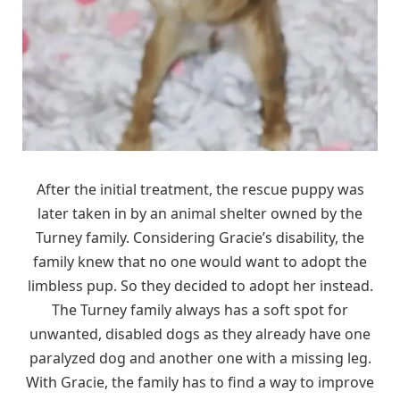
After the initial treatment, the rescue puppy was
later taken in by an animal shelter owned by the
Turney family. Considering Gracie’s disability, the
family knew that no one would want to adopt the
limbless pup. So they decided to adopt her instead.
The Turney family always has a soft spot for
unwanted, disabled dogs as they already have one
paralyzed dog and another one with a missing leg.
With Gracie, the family has to find a way to improve