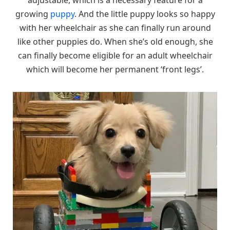
growing
puppy
. And the little puppy looks so happy
with her wheelchair as she can finally run around
like other puppies do. When she’s old enough, she
can finally become eligible for an adult wheelchair
which will become her permanent ‘front legs’.