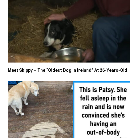
Meet Skippy – The “Oldest Dog In Ireland” At 26-Years-Old