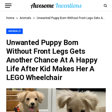
»
»
Home
Animals
Unwanted Puppy Born Without Front Legs Gets Another Chance At A Happy Life After Kid Makes Her A LEGO Wheelchair
ANIMALS
Unwanted Puppy Born
Without Front Legs Gets
Another Chance At A Happy
Life After Kid Makes Her A
LEGO Wheelchair