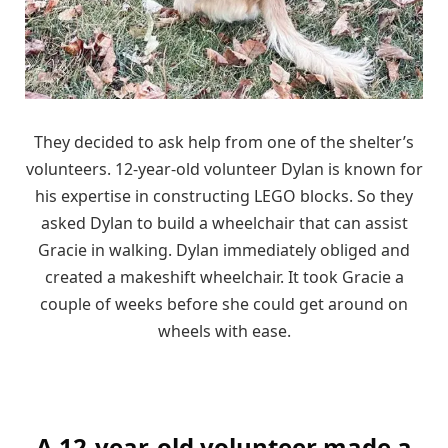
They decided to ask help from one of the shelter’s
volunteers. 12-year-old volunteer Dylan is known for
his expertise in constructing LEGO blocks. So they
asked Dylan to build a wheelchair that can assist
Gracie in walking. Dylan immediately obliged and
created a makeshift wheelchair. It took Gracie a
couple of weeks before she could get around on
wheels with ease.
A 12-year-old volunteer made a