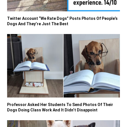
Twitter Account “We Rate Dogs” Posts Photos Of People’s
Dogs And They’re Just The Best
Professor Asked Her Students To Send Photos Of Their
Dogs Doing Class Work And It Didn’t Disappoint