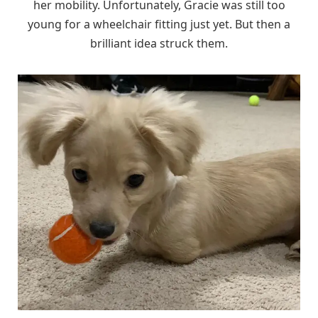
her mobility. Unfortunately, Gracie was still too
young for a wheelchair fitting just yet. But then a
brilliant idea struck them.