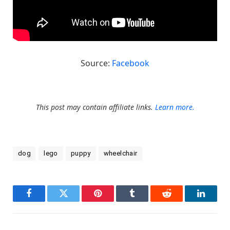
Source:
Facebook
This post may contain affiliate links.
Learn more.
dog
lego
puppy
wheelchair
Facebook
Twitter
Pinterest
Tumblr
Reddit
LinkedI