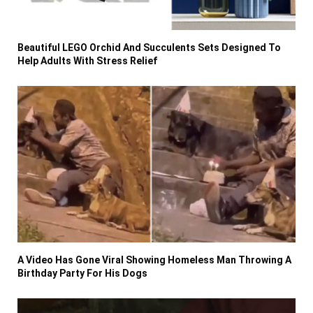
Beautiful LEGO Orchid And Succulents Sets Designed To
Help Adults With Stress Relief
A Video Has Gone Viral Showing Homeless Man Throwing A
Birthday Party For His Dogs