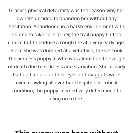
Gracie’s physical deformity was the reason why her
owners decided to abandon her without any
hesitation. Abandoned in a harsh environment with
no one to take care of her, the frail puppy had no
choice but to endure a rough life at a very early age.
Since she was dumped at a vet office, the vet took
the limbless puppy in who was almost on the verge
of death due to sickness and starvation. She already
had no hair around her eyes and maggots were
even crawling all over her. Despite her critical
condition, the puppy seemed very determined to
cling on to life.
This puppy was born without