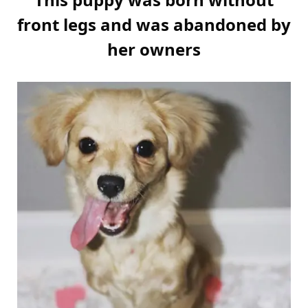
front legs and was abandoned by
her owners