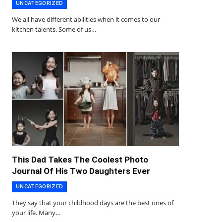
UNCATEGORIZED
We all have different abilities when it comes to our
kitchen talents. Some of us…
This Dad Takes The Coolest Photo
Journal Of His Two Daughters Ever
UNCATEGORIZED
They say that your childhood days are the best ones of
your life. Many…