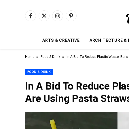
Facebook
X
Instagram
Pinterest
(Twitter)
ARTS & CREATIVE
ARCHITECTURE & 
»
»
Home
Food & Drink
In A Bid To Reduce Plastic Waste, Bars 
FOOD & DRINK
In A Bid To Reduce Plas
Are Using Pasta Straw