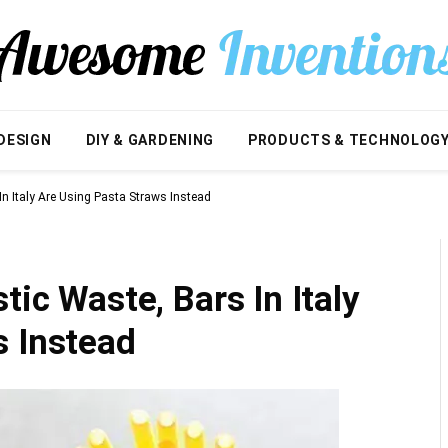
DESIGN
DIY & GARDENING
PRODUCTS & TECHNOLOG
In Italy Are Using Pasta Straws Instead
tic Waste, Bars In Italy
s Instead