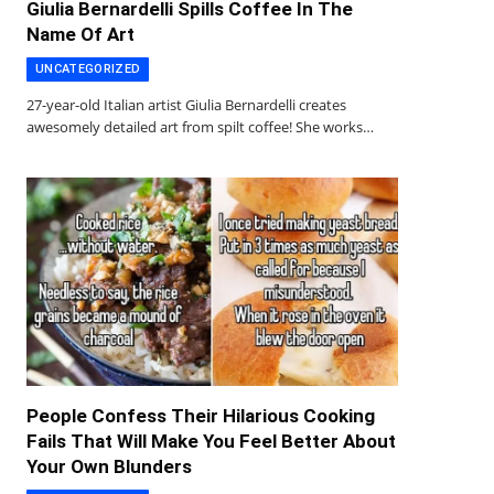
Giulia Bernardelli Spills Coffee In The
Name Of Art
UNCATEGORIZED
27-year-old Italian artist Giulia Bernardelli creates
awesomely detailed art from spilt coffee! She works…
People Confess Their Hilarious Cooking
Fails That Will Make You Feel Better About
Your Own Blunders