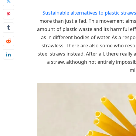
Sustainable alternatives to plastic straw
more than just a fad. This movement aims 
amount of plastic waste and its harmful effec
as in different bodies of water. As a re
strawless. There are also some who resor
steel straws instead. After all, there reall
a straw, although not entirely impossi
mi