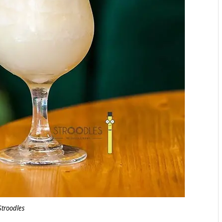
Stroodles