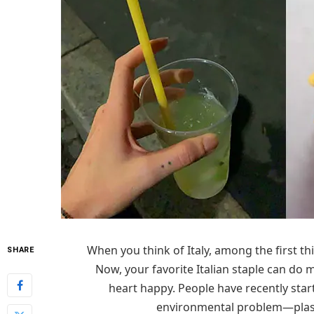
When you think of Italy, among the first t
SHARE
Now, your favorite Italian staple can do
heart happy. People have recently start
environmental problem—plasti