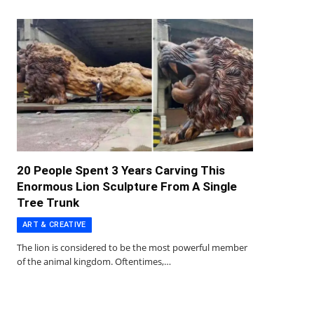
20 People Spent 3 Years Carving This
Enormous Lion Sculpture From A Single
Tree Trunk
ART & CREATIVE
The lion is considered to be the most powerful member
of the animal kingdom. Oftentimes,…