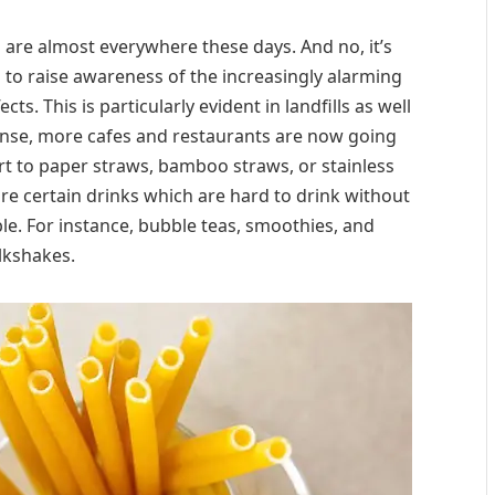
s
are almost everywhere these days. And no, it’s
to raise awareness of the increasingly alarming
ts. This is particularly evident in landfills as well
sponse, more cafes and restaurants are now going
t to paper straws, bamboo straws, or stainless
y are certain drinks which are hard to drink without
ble. For instance, bubble teas, smoothies, and
lkshakes.