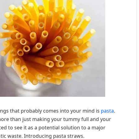
hings that probably comes into your mind is
pasta
.
 more than just making your tummy full and your
ed to see it as a potential solution to a major
c waste. Introducing pasta straws.