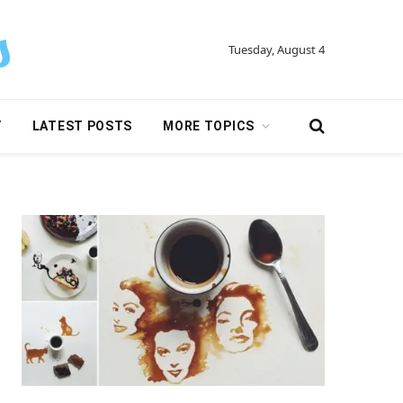
Tuesday, August 4
Y
LATEST POSTS
MORE TOPICS