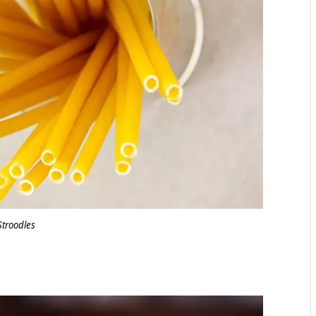
Stroodles