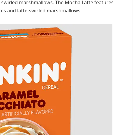
l-swirled marshmallows. The Mocha Latte features
ces and latte-swirled marshmallows.