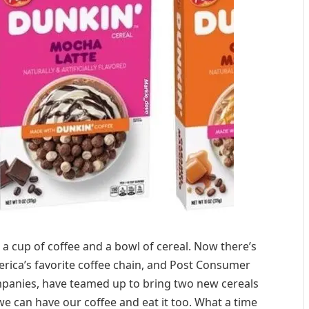
 a cup of coffee and a bowl of cereal. Now there’s
erica’s favorite coffee chain, and Post Consumer
mpanies, have teamed up to bring two new cereals
 we can have our coffee and eat it too. What a time