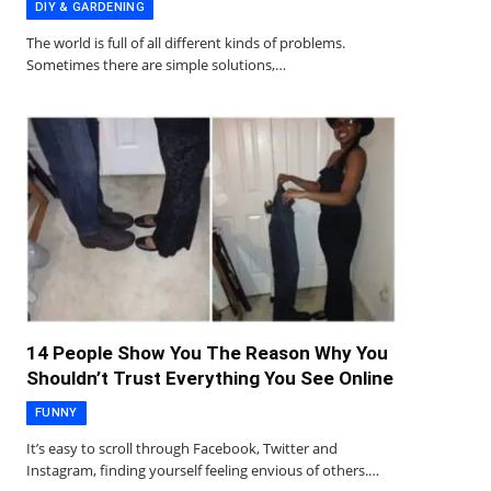
DIY & GARDENING
The world is full of all different kinds of problems.
Sometimes there are simple solutions,…
14 People Show You The Reason Why You
Shouldn’t Trust Everything You See Online
FUNNY
It’s easy to scroll through Facebook, Twitter and
Instagram, finding yourself feeling envious of others.…