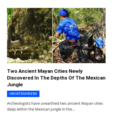
Two Ancient Mayan Cities Newly
Discovered In The Depths Of The Mexican
Jungle
UNCATEGORIZED
Archeologists have unearthed two ancient Mayan cities
deep within the Mexican jungle in the…