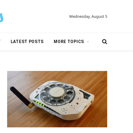
Wednesday, August 5
Y
LATEST POSTS
MORE TOPICS