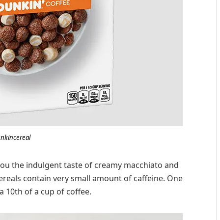
nkincereal
 you the indulgent taste of creamy macchiato and
cereals contain very small amount of caffeine. One
a 10th of a cup of coffee.