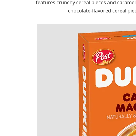
features crunchy cereal pieces and carame
chocolate-flavored cereal pie