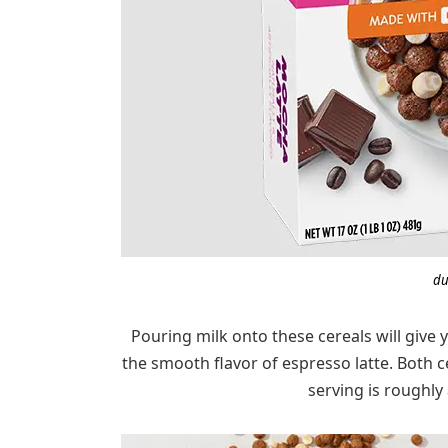
du
Pouring milk onto these cereals will give
the smooth flavor of espresso latte. Both 
serving is roughly 