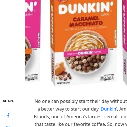
No one can possibly start their day without
SHARE
a better way to start our day.
Dunkin’
, Am
Brands, one of America’s largest cereal co
that taste like our favorite coffee. So, now