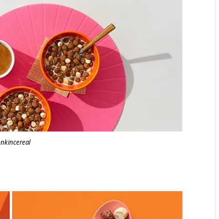
nkincereal