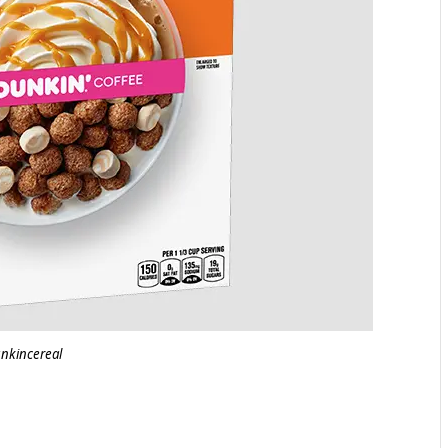
nkincereal