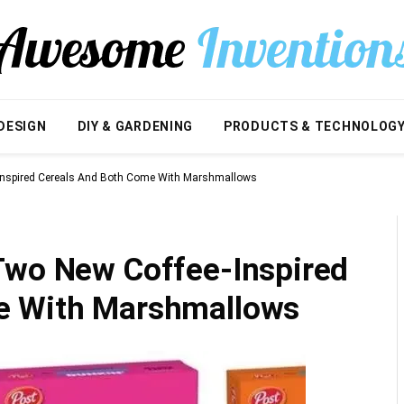
DESIGN
DIY & GARDENING
PRODUCTS & TECHNOLOG
Inspired Cereals And Both Come With Marshmallows
Two New Coffee-Inspired
e With Marshmallows