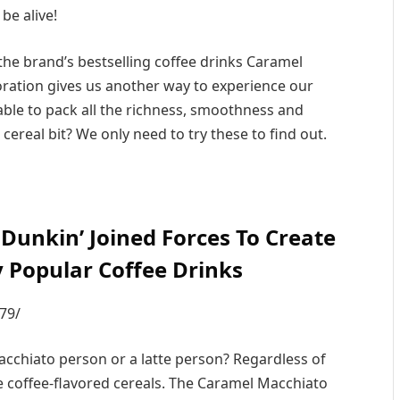
 be alive!
he brand’s bestselling coffee drinks Caramel
ration gives us another way to experience our
ble to pack all the richness, smoothness and
cereal bit? We only need to try these to find out.
unkin’ Joined Forces To Create
y Popular Coffee Drinks
79/
acchiato person or a latte person? Regardless of
e coffee-flavored cereals. The Caramel Macchiato