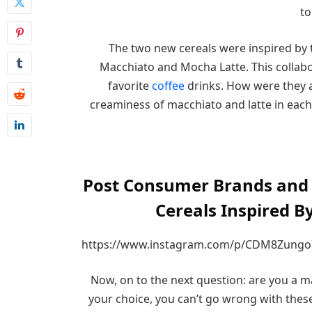
to
The two new cereals were inspired by t
Macchiato and Mocha Latte. This collabo
favorite
coffee
drinks. How were they a
creaminess of macchiato and latte in each 
Post Consumer Brands and D
Cereals Inspired B
https://www.instagram.com/p/CDM8Zungo
Now, on to the next question: are you a m
your choice, you can’t go wrong with thes