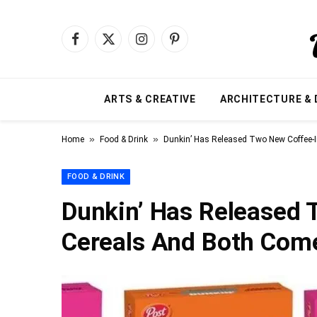
Facebook
X
Instagram
Pinterest
(Twitter)
ARTS & CREATIVE
ARCHITECTURE & 
»
»
Home
Food & Drink
Dunkin’ Has Released Two New Coffee-
FOOD & DRINK
Dunkin’ Has Released 
Cereals And Both Com