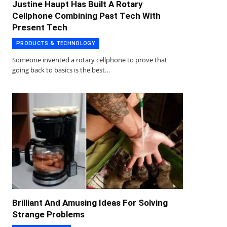
Justine Haupt Has Built A Rotary
Cellphone Combining Past Tech With
Present Tech
PRODUCTS & TECHNOLOGY
Someone invented a rotary cellphone to prove that
going back to basics is the best…
Brilliant And Amusing Ideas For Solving
Strange Problems