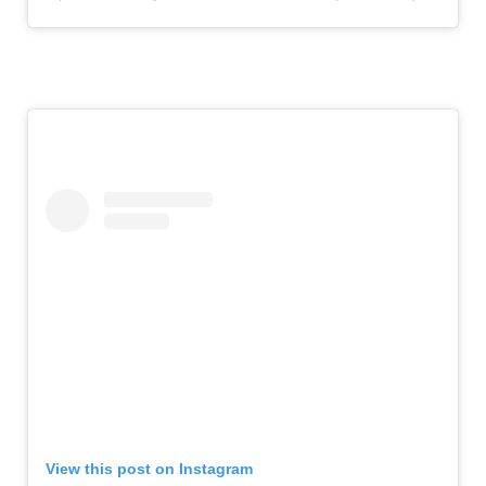
View this post on Instagram