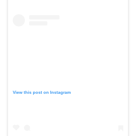
View this post on Instagram