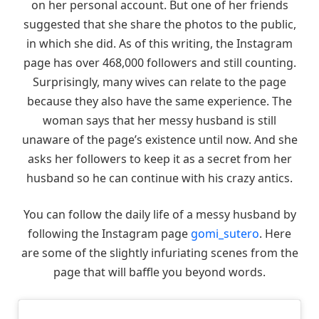
on her personal account. But one of her friends
suggested that she share the photos to the public,
in which she did. As of this writing, the Instagram
page has over 468,000 followers and still counting.
Surprisingly, many wives can relate to the page
because they also have the same experience. The
woman says that her messy husband is still
unaware of the page’s existence until now. And she
asks her followers to keep it as a secret from her
husband so he can continue with his crazy antics.
You can follow the daily life of a messy husband by
following the Instagram page
gomi_sutero
. Here
are some of the slightly infuriating scenes from the
page that will baffle you beyond words.