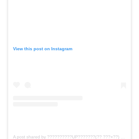
View this post on Instagram
A post shared by ??????????UP???????(?? ???×??) (@gomi_sutero)