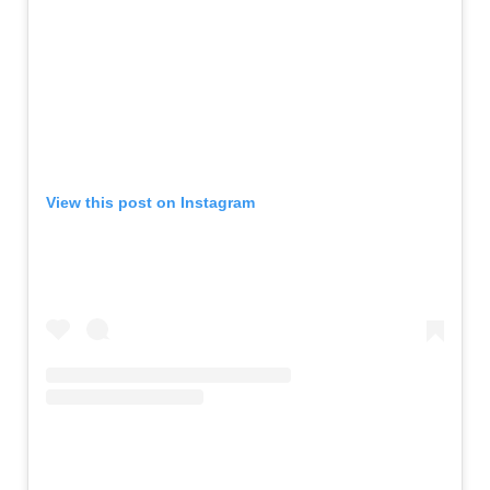
View this post on Instagram