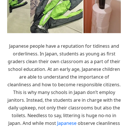
Japanese people have a reputation for tidiness and
orderliness. In Japan, students as young as first
graders clean their own classroom as a part of their
school education. At an early age, Japanese children
are able to understand the importance of
cleanliness and how to become responsible citizens.
This is why many schools in Japan don’t employ
janitors. Instead, the students are in charge with the
daily upkeep, not only their classrooms but also the
toilets. Needless to say, littering is huge no-no in
Japan. And while most
Japanese
observe cleanliness