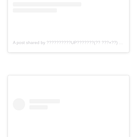
A post shared by ??????????UP???????(?? ???×??) (@gomi_sutero)