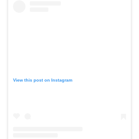
View this post on Instagram