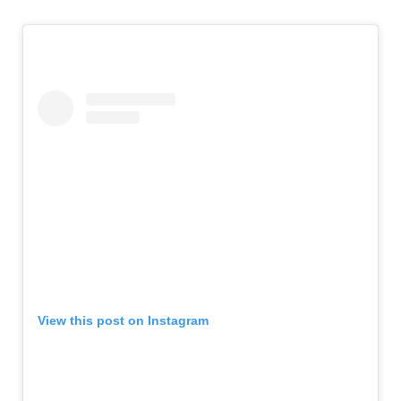
View this post on Instagram