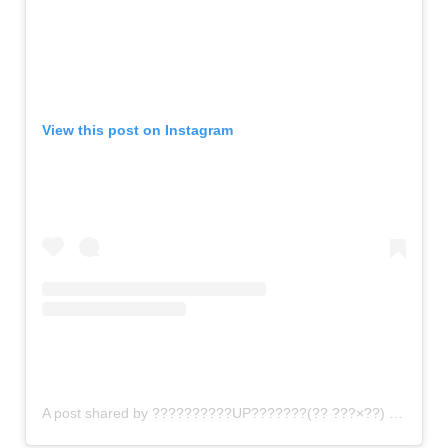
View this post on Instagram
A post shared by ??????????UP???????(?? ???×??) (@gomi_sutero)