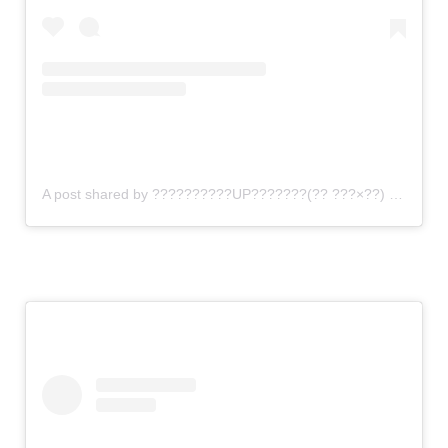
A post shared by ??????????UP???????(?? ???×??) (@gomi_sutero)