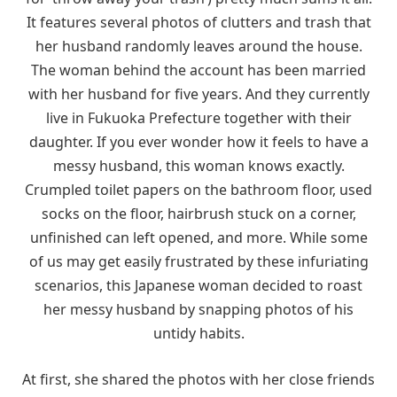
It features several photos of clutters and trash that
her husband randomly leaves around the house.
The woman behind the account has been married
with her husband for five years. And they currently
live in Fukuoka Prefecture together with their
daughter. If you ever wonder how it feels to have a
messy husband, this woman knows exactly.
Crumpled toilet papers on the bathroom floor, used
socks on the floor, hairbrush stuck on a corner,
unfinished can left opened, and more. While some
of us may get easily frustrated by these infuriating
scenarios, this Japanese woman decided to roast
her messy husband by snapping photos of his
untidy habits.
At first, she shared the photos with her close friends