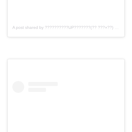
A post shared by ??????????UP???????(?? ???×??) (@gomi_sutero)