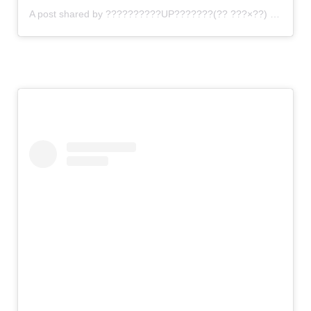
A post shared by ??????????UP???????(?? ???×??) (@gomi_sutero)