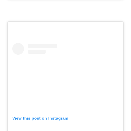
View this post on Instagram