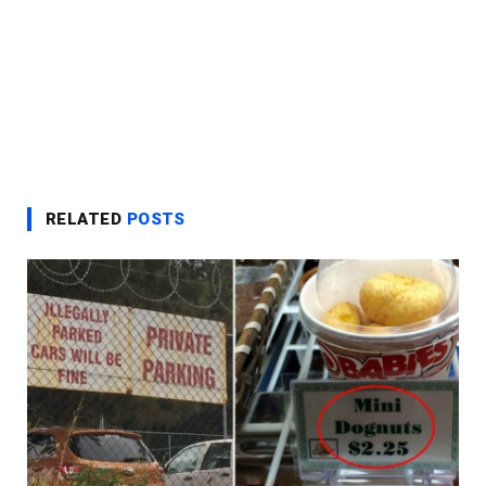
RELATED
POSTS