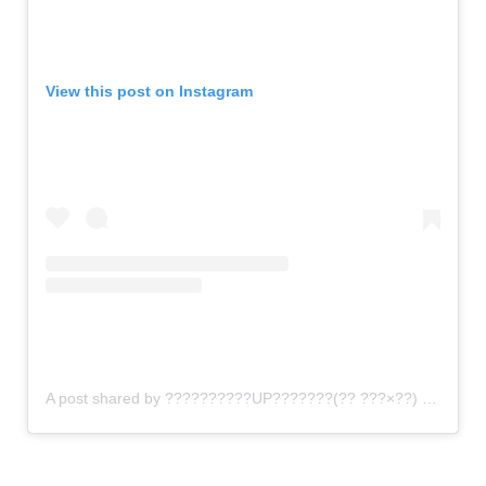
View this post on Instagram
A post shared by ??????????UP???????(?? ???×??) (@gomi_sutero)