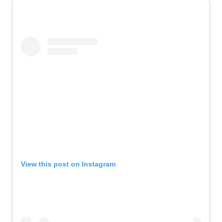
View this post on Instagram