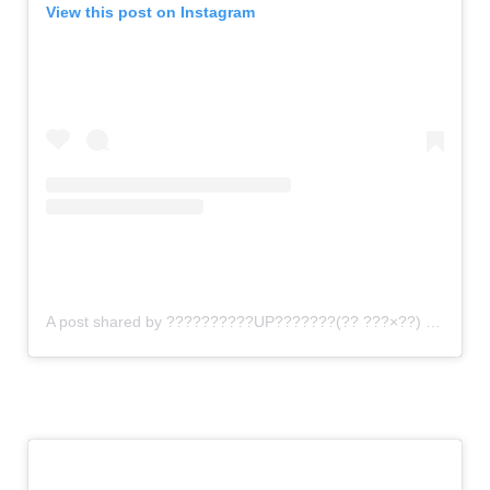
View this post on Instagram
A post shared by ??????????UP???????(?? ???×??) (@gomi_sutero)