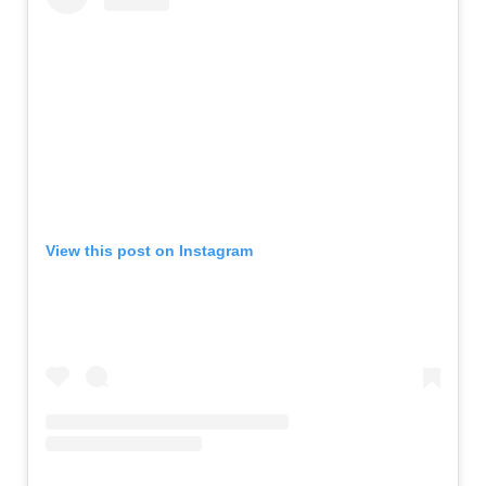
View this post on Instagram