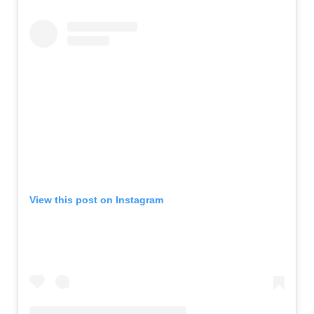
View this post on Instagram