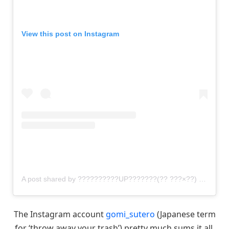
View this post on Instagram
A post shared by ??????????UP???????(?? ???×??) (@gomi_sutero)
The Instagram account
gomi_sutero
(Japanese term
for ‘throw away your trash’) pretty much sums it all.