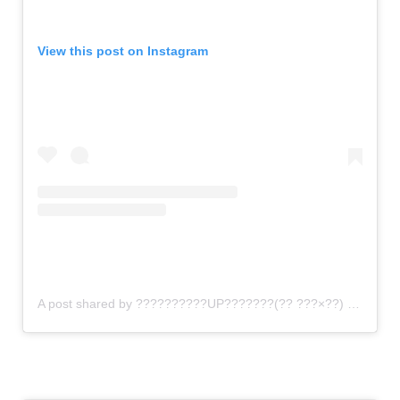
View this post on Instagram
A post shared by ??????????UP???????(?? ???×??) (@gomi_sutero)