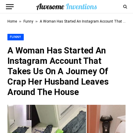
»
»
Home
Funny
A Woman Has Started An Instagram Account That Takes Us On A Journey Of Crap Her Husband Leaves Around The House
FUNNY
A Woman Has Started An
Instagram Account That
Takes Us On A Journey Of
Crap Her Husband Leaves
Around The House