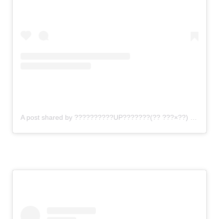
A post shared by ??????????UP???????(?? ???×??) (@gomi_sutero)