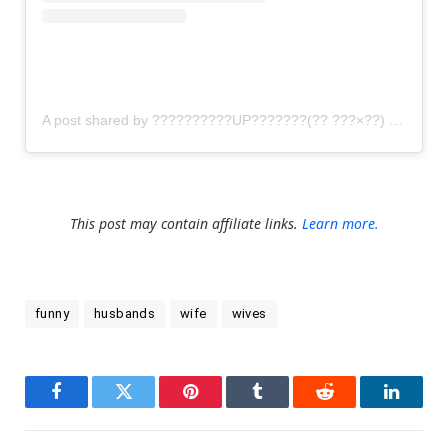
A post shared by ??????????UP???????(?? ???×??) (@gomi_sutero)
This post may contain affiliate links.
Learn more.
funny
husbands
wife
wives
Facebook
Twitter
Pinterest
Tumblr
Reddit
LinkedI