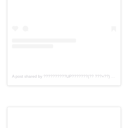
A post shared by ??????????UP???????(?? ???×??) (@gomi_sutero)