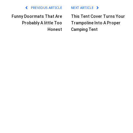
PREVIOUS ARTICLE
NEXT ARTICLE
Funny Doormats That Are
This Tent Cover Turns Your
Probably A little Too
Trampoline Into A Proper
Honest
Camping Tent