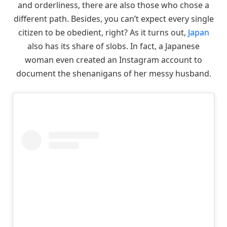
and orderliness, there are also those who chose a
different path. Besides, you can’t expect every single
citizen to be obedient, right? As it turns out,
Japan
also has its share of slobs. In fact, a Japanese
woman even created an Instagram account to
document the shenanigans of her messy husband.