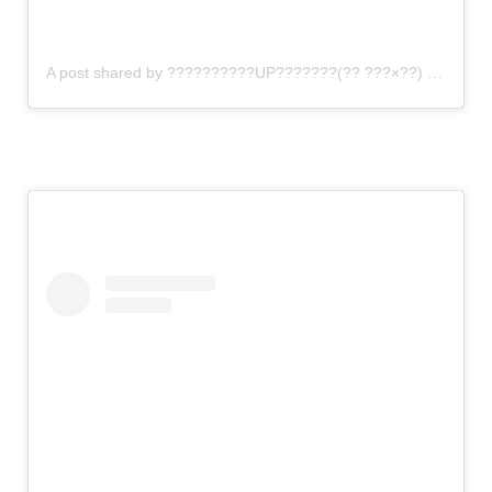
A post shared by ??????????UP???????(?? ???×??) (@gomi_sutero)