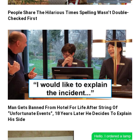
People Share The Hilarious Times Spelling Wasn’t Double-
Checked First
Man Gets Banned From Hotel For Life After String Of
“Unfortunate Events”, 18 Years Later He Decides To Explain
His Side