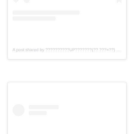
A post shared by ??????????UP???????(?? ???×??) (@gomi_sutero)