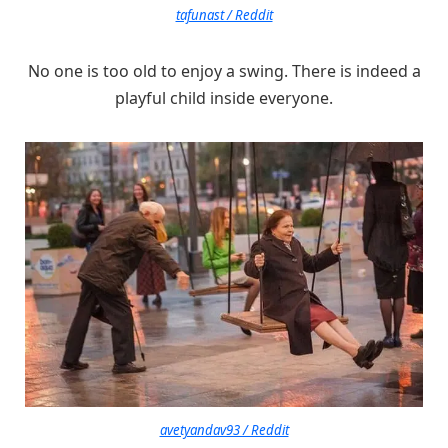
tafunast / Reddit
No one is too old to enjoy a swing. There is indeed a
playful child inside everyone.
avetyandav93 / Reddit