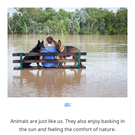
abc
Animals are just like us. They also enjoy basking in
the sun and feeling the comfort of nature.