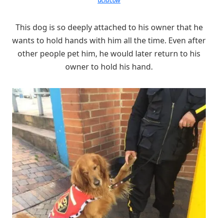
This dog is so deeply attached to his owner that he
wants to hold hands with him all the time. Even after
other people pet him, he would later return to his
owner to hold his hand.