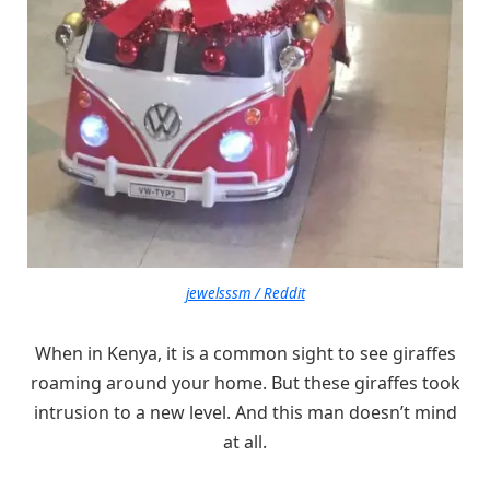
jewelsssm / Reddit
When in Kenya, it is a common sight to see giraffes
roaming around your home. But these giraffes took
intrusion to a new level. And this man doesn’t mind
at all.