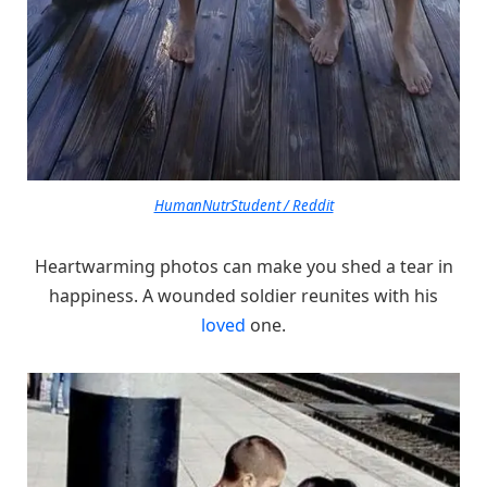
HumanNutrStudent / Reddit
Heartwarming photos can make you shed a tear in
happiness. A wounded soldier reunites with his
loved
one.