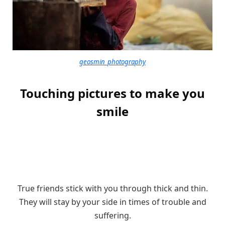
geosmin_photography
Touching pictures to make you
smile
True friends stick with you through thick and thin.
They will stay by your side in times of trouble and
suffering.