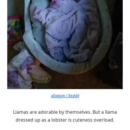
xDaigon / Reddit
Llamas are adorable by themselves. But a llama
dressed up as a lobster is cuteness overload.