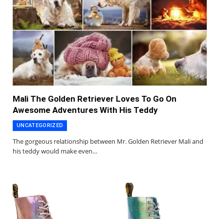
Mali The Golden Retriever Loves To Go On
Awesome Adventures With His Teddy
UNCATEGORIZED
The gorgeous relationship between Mr. Golden Retriever Mali and
his teddy would make even…