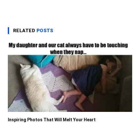
RELATED
POSTS
Inspiring Photos That Will Melt Your Heart