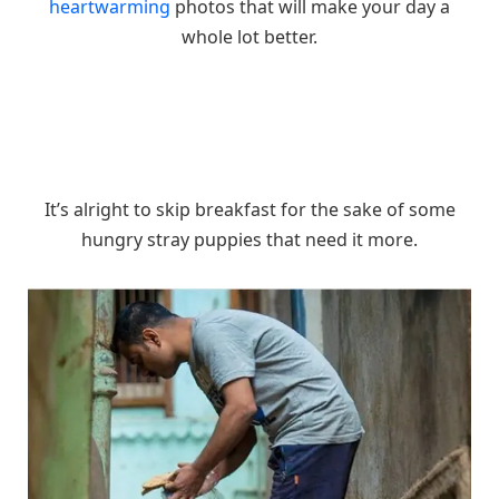
heartwarming
photos that will make your day a
whole lot better.
It’s alright to skip breakfast for the sake of some
hungry stray puppies that need it more.