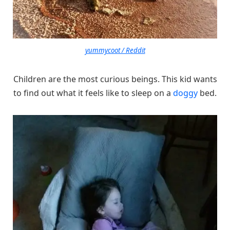
yummycoot / Reddit
Children are the most curious beings. This kid wants
to find out what it feels like to sleep on a
doggy
bed.