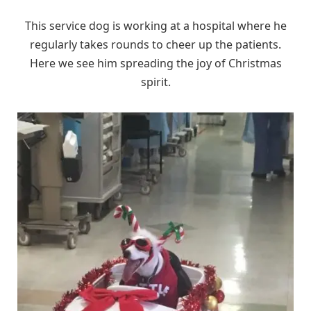
This service dog is working at a hospital where he
regularly takes rounds to cheer up the patients.
Here we see him spreading the joy of Christmas
spirit.