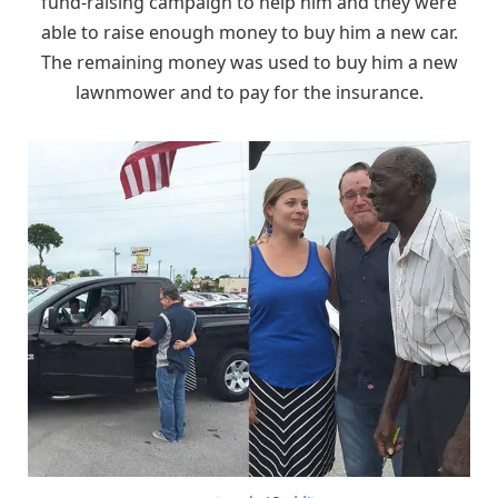
fund-raising campaign to help him and they were
able to raise enough money to buy him a new car.
The remaining money was used to buy him a new
lawnmower and to pay for the insurance.