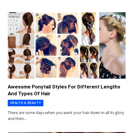
Awesome Ponytail Styles For Different Lengths
And Types Of Hair
HEALTH & BEAUTY
There are some days when you want your hair down in all its glory
and then…