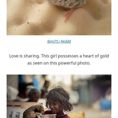
tkmj75 / Reddit
Love is sharing. This girl possesses a heart of gold
as seen on this powerful photo.