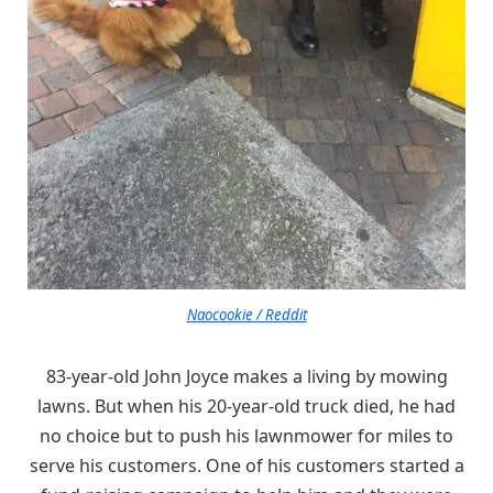
Naocookie / Reddit
83-year-old John Joyce makes a living by mowing
lawns. But when his 20-year-old truck died, he had
no choice but to push his lawnmower for miles to
serve his customers. One of his customers started a