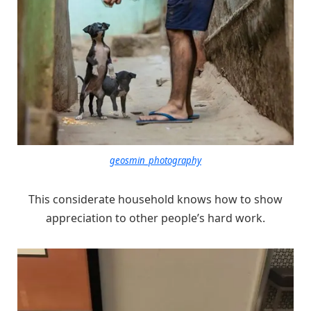
geosmin_photography
This considerate household knows how to show
appreciation to other people’s hard work.