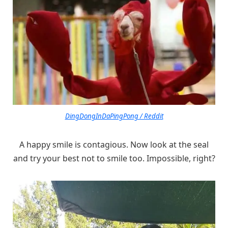
DingDongInDaPingPong / Reddit
A happy smile is contagious. Now look at the seal
and try your best not to smile too. Impossible, right?