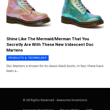
Shine Like The Mermaid/Merman That You
Secretly Are With These New Iridescent Doc
Martens
PRODUCTS & TECHNOLOGY
Doc Martens is known for its classic black boots. In fact, these have
been a…
© All Rights Reserved - Awesome Inventions
Awesome Inventions
Privacy Policy
FAQ