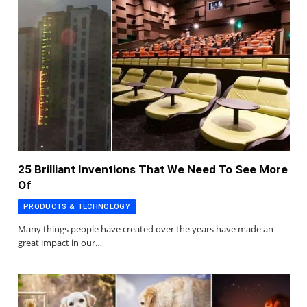
25 Brilliant Inventions That We Need To See More
Of
PRODUCTS & TECHNOLOGY
Many things people have created over the years have made an
great impact in our…