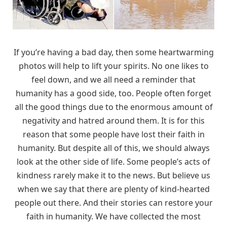
If you’re having a bad day, then some heartwarming
photos will help to lift your spirits. No one likes to
feel down, and we all need a reminder that
humanity has a good side, too. People often forget
all the good things due to the enormous amount of
negativity and hatred around them. It is for this
reason that some people have lost their faith in
humanity. But despite all of this, we should always
look at the other side of life. Some people’s acts of
kindness rarely make it to the news. But believe us
when we say that there are plenty of kind-hearted
people out there. And their stories can restore your
faith in humanity. We have collected the most