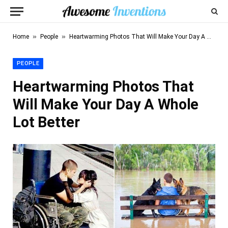
»
»
Home
People
Heartwarming Photos That Will Make Your Day A Whole Lot Better
PEOPLE
Heartwarming Photos That
Will Make Your Day A Whole
Lot Better