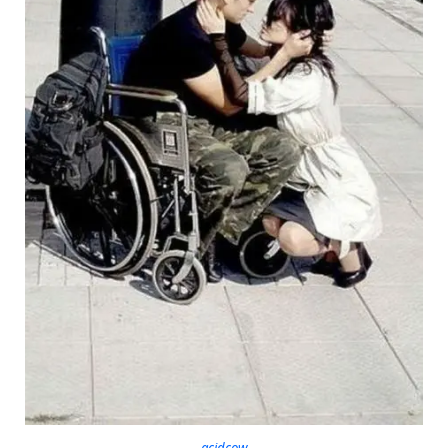
acidcow