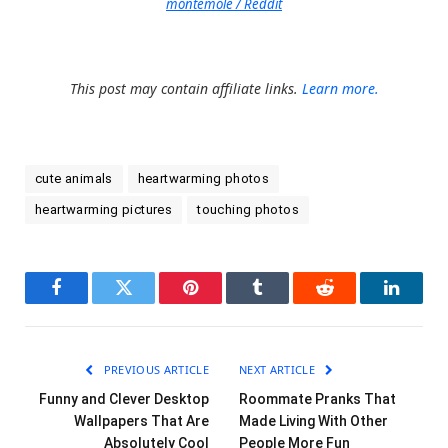
montemole / Reddit
This post may contain affiliate links.
Learn more.
cute animals
heartwarming photos
heartwarming pictures
touching photos
Facebook
Twitter
Pinterest
Tumblr
Reddit
LinkedI
PREVIOUS ARTICLE
NEXT ARTICLE
Funny and Clever Desktop
Roommate Pranks That
Wallpapers That Are
Made Living With Other
Absolutely Cool
People More Fun