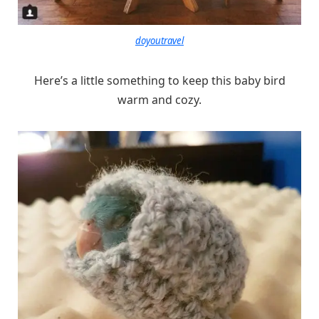
doyoutravel
Here’s a little something to keep this baby bird
warm and cozy.